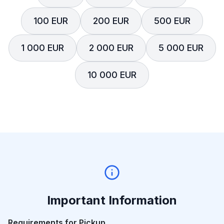
100 EUR
200 EUR
500 EUR
1 000 EUR
2 000 EUR
5 000 EUR
10 000 EUR
Important Information
Requirements for Pickup