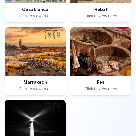
Casablanca
Rabat
Click to view rates
Click to view rates
🇲🇦
🇲🇦
Marrakech
Fes
Click to view rates
Click to view rates
🇲🇦