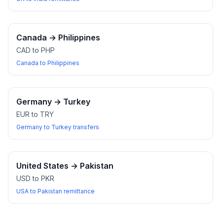
Canada
→
Philippines
CAD to PHP
Canada to Philippines
Germany
→
Turkey
EUR to TRY
Germany to Turkey transfers
United States
→
Pakistan
USD to PKR
USA to Pakistan remittance