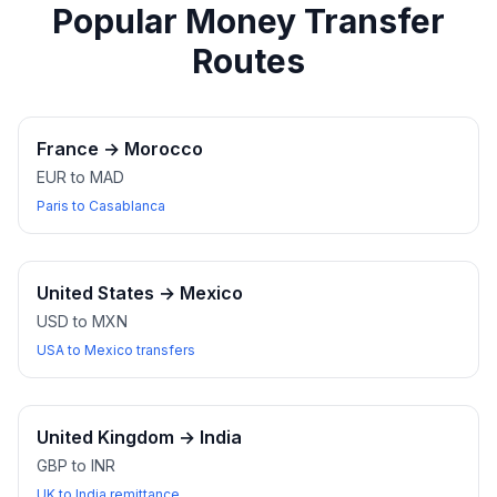
Popular Money Transfer
Routes
France
→
Morocco
EUR to MAD
Paris to Casablanca
United States
→
Mexico
USD to MXN
USA to Mexico transfers
United Kingdom
→
India
GBP to INR
UK to India remittance