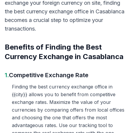
exchange your foreign currency on site, finding
the best currency exchange office in Casablanca
becomes a crucial step to optimize your
transactions.
Benefits of Finding the Best
Currency Exchange in Casablanca
1.
Competitive Exchange Rate
Finding the best currency exchange office in
{{city}} allows you to benefit from competitive
exchange rates. Maximize the value of your
currencies by comparing offers from local offices
and choosing the one that offers the most
advantageous rates. Use our tracking tool to