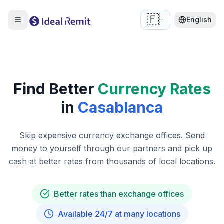
🇫🇷
English
Find Better
Currency Rates
in
Casablanca
Skip expensive currency exchange offices. Send
money to yourself through our partners and pick up
cash at better rates from thousands of local locations.
Better rates than exchange offices
Available 24/7 at many locations