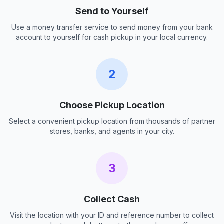
Send to Yourself
Use a money transfer service to send money from your bank
account to yourself for cash pickup in your local currency.
2
Choose Pickup Location
Select a convenient pickup location from thousands of partner
stores, banks, and agents in your city.
3
Collect Cash
Visit the location with your ID and reference number to collect