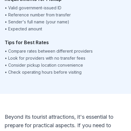
•
Valid government-issued ID
•
Reference number from transfer
•
Sender's full name (your name)
•
Expected amount
Tips for Best Rates
•
Compare rates between different providers
•
Look for providers with no transfer fees
•
Consider pickup location convenience
•
Check operating hours before visiting
Beyond its tourist attractions, it's essential to
prepare for practical aspects. If you need to