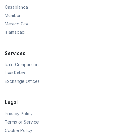
Casablanca
Mumbai
Mexico City
Islamabad
Services
Rate Comparison
Live Rates
Exchange Offices
Legal
Privacy Policy
Terms of Service
Cookie Policy