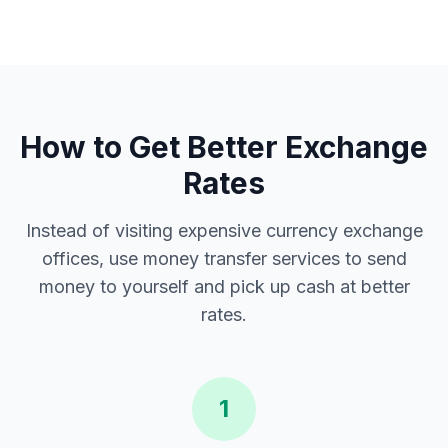
How to Get Better Exchange
Rates
Instead of visiting expensive currency exchange
offices, use money transfer services to send
money to yourself and pick up cash at better
rates.
1