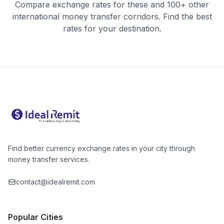
Compare exchange rates for these and 100+ other
international money transfer corridors. Find the best
rates for your destination.
Find better currency exchange rates in your city through
money transfer services.
contact@idealremit.com
Popular Cities