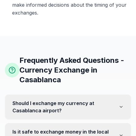
make informed decisions about the timing of your
exchanges.
Frequently Asked Questions -
Currency Exchange in
Casablanca
Should I exchange my currency at
Casablanca airport?
No, it's often recommended not to exchange all your
currency at the airport, where rates can be less
Is it safe to exchange money in the local
favorable. Instead, head to exchange offices in the city