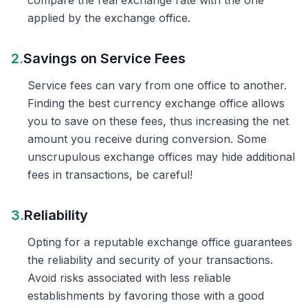
compare the real exchange rate with the one
applied by the exchange office.
2.
Savings on Service Fees
Service fees can vary from one office to another.
Finding the best currency exchange office allows
you to save on these fees, thus increasing the net
amount you receive during conversion. Some
unscrupulous exchange offices may hide additional
fees in transactions, be careful!
3.
Reliability
Opting for a reputable exchange office guarantees
the reliability and security of your transactions.
Avoid risks associated with less reliable
establishments by favoring those with a good