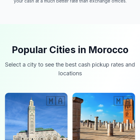
your cash at a much better rate than exchange offices.
Popular Cities in Morocco
Select a city to see the best cash pickup rates and
locations
🇲🇦
🇲🇦