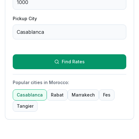
Pickup City
Find Rates
Popular cities in Morocco
:
Casablanca
Rabat
Marrakech
Fes
Tangier