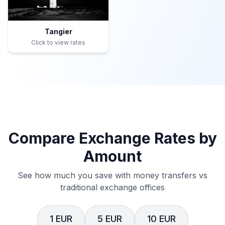
Tangier
Click to view rates
Compare Exchange Rates by
Amount
See how much you save with money transfers vs
traditional exchange offices
1 EUR
5 EUR
10 EUR