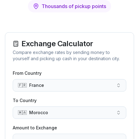
Thousands of pickup points
Exchange Calculator
Compare exchange rates by sending money to
yourself and picking up cash in your destination city.
From Country
🇫🇷
France
To Country
🇲🇦
Morocco
Amount to Exchange