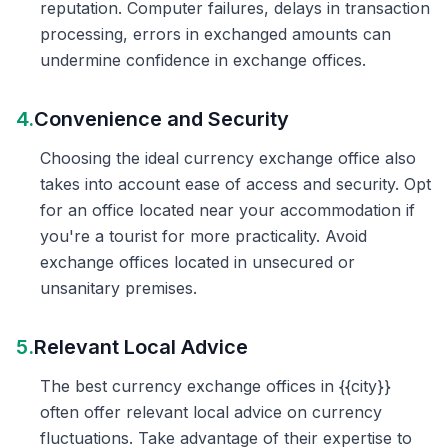
reputation. Computer failures, delays in transaction
processing, errors in exchanged amounts can
undermine confidence in exchange offices.
4.
Convenience and Security
Choosing the ideal currency exchange office also
takes into account ease of access and security. Opt
for an office located near your accommodation if
you're a tourist for more practicality. Avoid
exchange offices located in unsecured or
unsanitary premises.
5.
Relevant Local Advice
The best currency exchange offices in {{city}}
often offer relevant local advice on currency
fluctuations. Take advantage of their expertise to