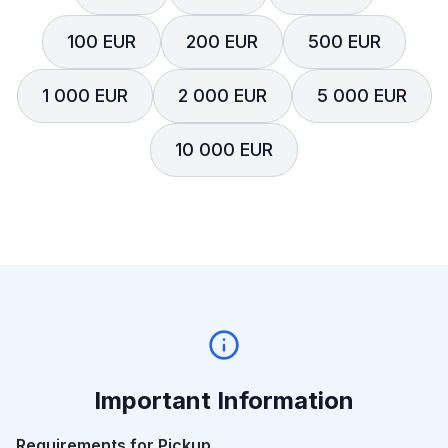
100 EUR
200 EUR
500 EUR
1 000 EUR
2 000 EUR
5 000 EUR
10 000 EUR
Important Information
Requirements for Pickup