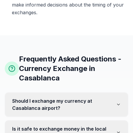
make informed decisions about the timing of your
exchanges.
Frequently Asked Questions -
Currency Exchange in
Casablanca
Should I exchange my currency at
Casablanca airport?
No, it's often recommended not to exchange all your
currency at the airport, where rates can be less
Is it safe to exchange money in the local
favorable. Instead, head to exchange offices in the city