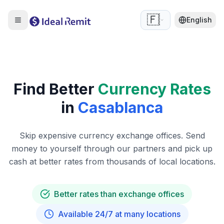
🇫🇷
English
Find Better
Currency Rates
in
Casablanca
Skip expensive currency exchange offices. Send
money to yourself through our partners and pick up
cash at better rates from thousands of local locations.
Better rates than exchange offices
Available 24/7 at many locations