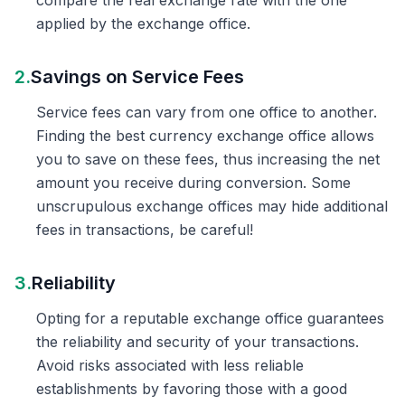
compare the real exchange rate with the one
applied by the exchange office.
2.
Savings on Service Fees
Service fees can vary from one office to another.
Finding the best currency exchange office allows
you to save on these fees, thus increasing the net
amount you receive during conversion. Some
unscrupulous exchange offices may hide additional
fees in transactions, be careful!
3.
Reliability
Opting for a reputable exchange office guarantees
the reliability and security of your transactions.
Avoid risks associated with less reliable
establishments by favoring those with a good