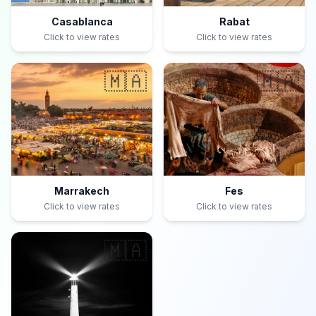
Casablanca
Rabat
Click to view rates
Click to view rates
🇲🇦
🇲🇦
Marrakech
Fes
Click to view rates
Click to view rates
🇲🇦