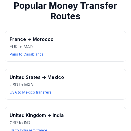
Popular Money Transfer
Routes
France
→
Morocco
EUR to MAD
Paris to Casablanca
United States
→
Mexico
USD to MXN
USA to Mexico transfers
United Kingdom
→
India
GBP to INR
UK to India remittance