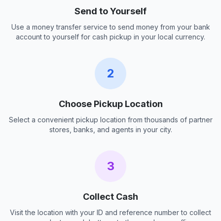
Send to Yourself
Use a money transfer service to send money from your bank
account to yourself for cash pickup in your local currency.
2
Choose Pickup Location
Select a convenient pickup location from thousands of partner
stores, banks, and agents in your city.
3
Collect Cash
Visit the location with your ID and reference number to collect