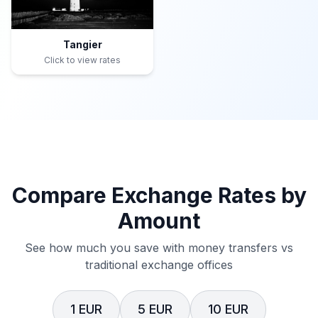
Tangier
Click to view rates
Compare Exchange Rates by
Amount
See how much you save with money transfers vs
traditional exchange offices
1 EUR
5 EUR
10 EUR