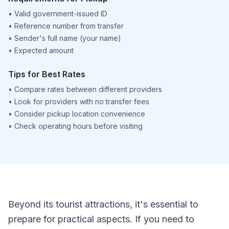
•
Valid government-issued ID
•
Reference number from transfer
•
Sender's full name (your name)
•
Expected amount
Tips for Best Rates
•
Compare rates between different providers
•
Look for providers with no transfer fees
•
Consider pickup location convenience
•
Check operating hours before visiting
Beyond its tourist attractions, it's essential to
prepare for practical aspects. If you need to