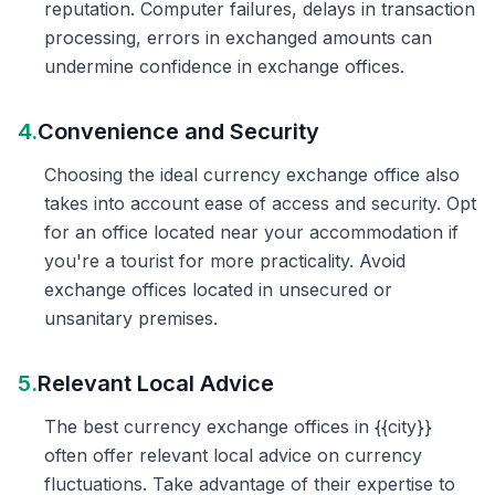
reputation. Computer failures, delays in transaction
processing, errors in exchanged amounts can
undermine confidence in exchange offices.
4.
Convenience and Security
Choosing the ideal currency exchange office also
takes into account ease of access and security. Opt
for an office located near your accommodation if
you're a tourist for more practicality. Avoid
exchange offices located in unsecured or
unsanitary premises.
5.
Relevant Local Advice
The best currency exchange offices in {{city}}
often offer relevant local advice on currency
fluctuations. Take advantage of their expertise to