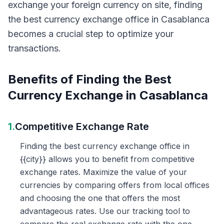
exchange your foreign currency on site, finding
the best currency exchange office in Casablanca
becomes a crucial step to optimize your
transactions.
Benefits of Finding the Best
Currency Exchange in Casablanca
1.
Competitive Exchange Rate
Finding the best currency exchange office in
{{city}} allows you to benefit from competitive
exchange rates. Maximize the value of your
currencies by comparing offers from local offices
and choosing the one that offers the most
advantageous rates. Use our tracking tool to