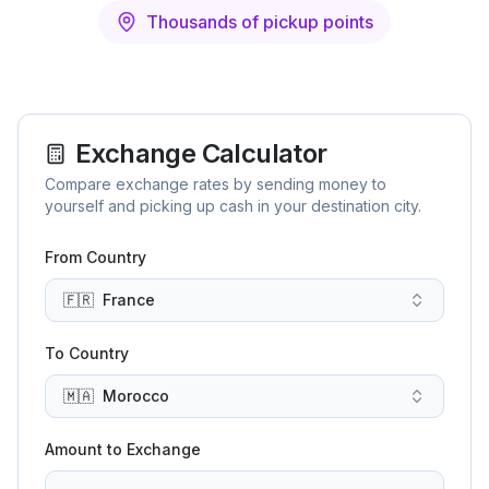
Thousands of pickup points
Exchange Calculator
Compare exchange rates by sending money to
yourself and picking up cash in your destination city.
From Country
🇫🇷
France
To Country
🇲🇦
Morocco
Amount to Exchange