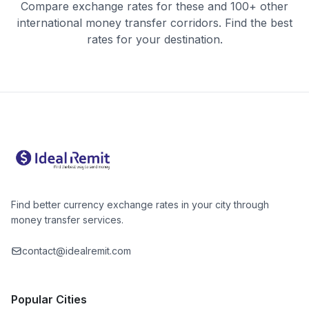
Compare exchange rates for these and 100+ other
international money transfer corridors. Find the best
rates for your destination.
Find better currency exchange rates in your city through
money transfer services.
contact@idealremit.com
Popular Cities