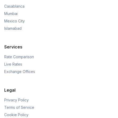
Casablanca
Mumbai
Mexico City
Islamabad
Services
Rate Comparison
Live Rates
Exchange Offices
Legal
Privacy Policy
Terms of Service
Cookie Policy