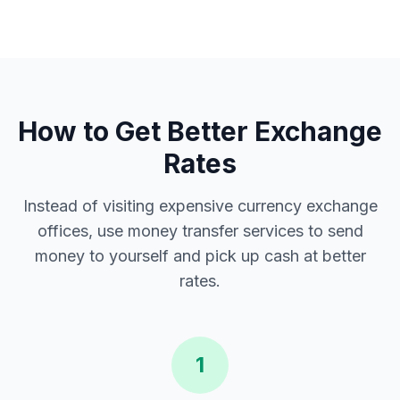
How to Get Better Exchange
Rates
Instead of visiting expensive currency exchange
offices, use money transfer services to send
money to yourself and pick up cash at better
rates.
1