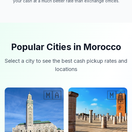
your cash at a much better rate than exchange offices.
Popular Cities in Morocco
Select a city to see the best cash pickup rates and
locations
🇲🇦
🇲🇦