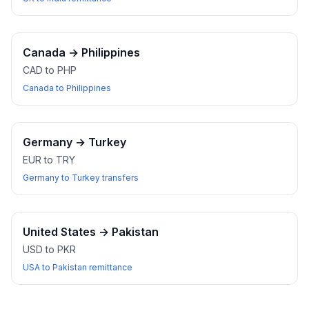
Canada
→
Philippines
CAD to PHP
Canada to Philippines
Germany
→
Turkey
EUR to TRY
Germany to Turkey transfers
United States
→
Pakistan
USD to PKR
USA to Pakistan remittance