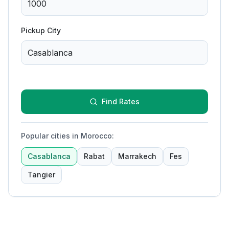
Pickup City
Find Rates
Popular cities in Morocco
:
Casablanca
Rabat
Marrakech
Fes
Tangier