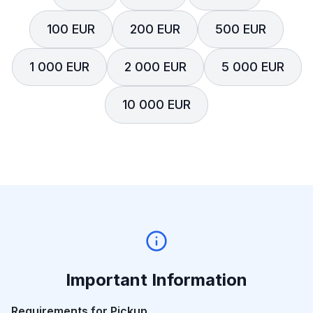
100 EUR
200 EUR
500 EUR
1 000 EUR
2 000 EUR
5 000 EUR
10 000 EUR
Important Information
Requirements for Pickup