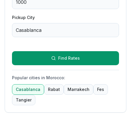
Pickup City
Find Rates
Popular cities in Morocco
:
Casablanca
Rabat
Marrakech
Fes
Tangier