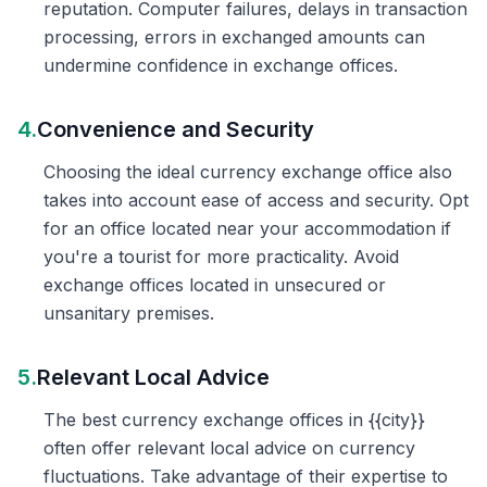
reputation. Computer failures, delays in transaction
processing, errors in exchanged amounts can
undermine confidence in exchange offices.
4.
Convenience and Security
Choosing the ideal currency exchange office also
takes into account ease of access and security. Opt
for an office located near your accommodation if
you're a tourist for more practicality. Avoid
exchange offices located in unsecured or
unsanitary premises.
5.
Relevant Local Advice
The best currency exchange offices in {{city}}
often offer relevant local advice on currency
fluctuations. Take advantage of their expertise to