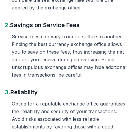
compare the real exchange rate with the one
applied by the exchange office.
2.
Savings on Service Fees
Service fees can vary from one office to another.
Finding the best currency exchange office allows
you to save on these fees, thus increasing the net
amount you receive during conversion. Some
unscrupulous exchange offices may hide additional
fees in transactions, be careful!
3.
Reliability
Opting for a reputable exchange office guarantees
the reliability and security of your transactions.
Avoid risks associated with less reliable
establishments by favoring those with a good