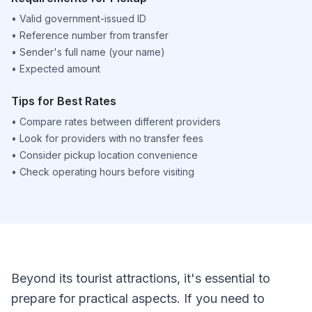
•
Valid government-issued ID
•
Reference number from transfer
•
Sender's full name (your name)
•
Expected amount
Tips for Best Rates
•
Compare rates between different providers
•
Look for providers with no transfer fees
•
Consider pickup location convenience
•
Check operating hours before visiting
Beyond its tourist attractions, it's essential to
prepare for practical aspects. If you need to