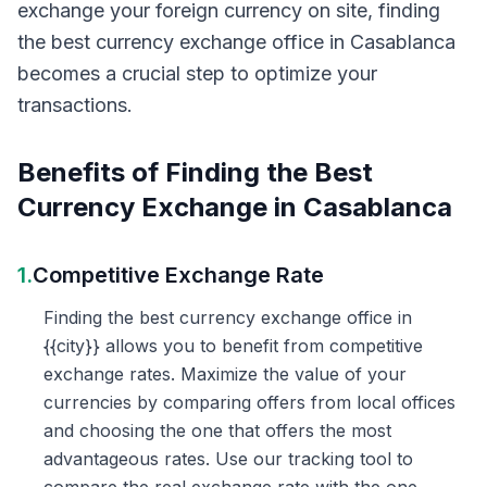
exchange your foreign currency on site, finding
the best currency exchange office in Casablanca
becomes a crucial step to optimize your
transactions.
Benefits of Finding the Best
Currency Exchange in Casablanca
1.
Competitive Exchange Rate
Finding the best currency exchange office in
{{city}} allows you to benefit from competitive
exchange rates. Maximize the value of your
currencies by comparing offers from local offices
and choosing the one that offers the most
advantageous rates. Use our tracking tool to