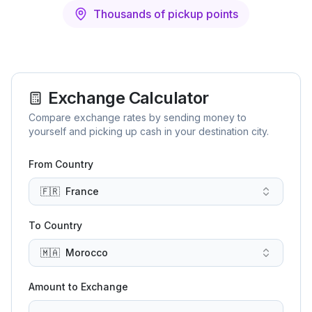
Thousands of pickup points
Exchange Calculator
Compare exchange rates by sending money to
yourself and picking up cash in your destination city.
From Country
🇫🇷
France
To Country
🇲🇦
Morocco
Amount to Exchange