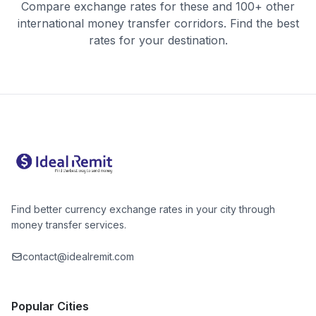
Compare exchange rates for these and 100+ other
international money transfer corridors. Find the best
rates for your destination.
Find better currency exchange rates in your city through
money transfer services.
contact@idealremit.com
Popular Cities