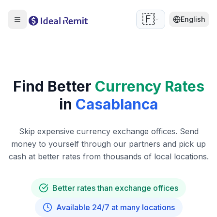
🇫🇷
English
Find Better
Currency Rates
in
Casablanca
Skip expensive currency exchange offices. Send
money to yourself through our partners and pick up
cash at better rates from thousands of local locations.
Better rates than exchange offices
Available 24/7 at many locations