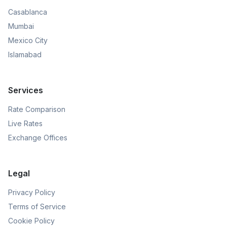
Casablanca
Mumbai
Mexico City
Islamabad
Services
Rate Comparison
Live Rates
Exchange Offices
Legal
Privacy Policy
Terms of Service
Cookie Policy