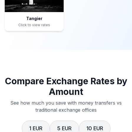
Tangier
Click to view rates
Compare Exchange Rates by
Amount
See how much you save with money transfers vs
traditional exchange offices
1 EUR
5 EUR
10 EUR