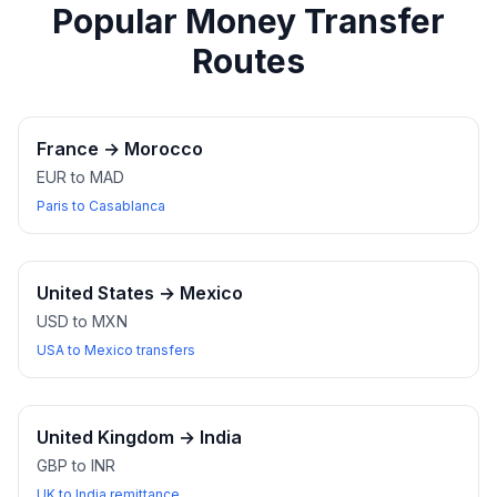
Popular Money Transfer
Routes
France
→
Morocco
EUR to MAD
Paris to Casablanca
United States
→
Mexico
USD to MXN
USA to Mexico transfers
United Kingdom
→
India
GBP to INR
UK to India remittance