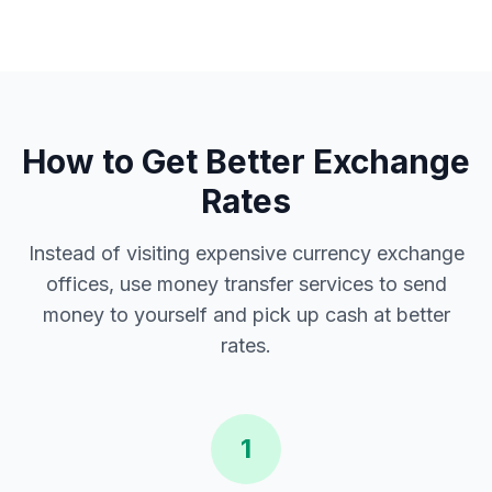
How to Get Better Exchange
Rates
Instead of visiting expensive currency exchange
offices, use money transfer services to send
money to yourself and pick up cash at better
rates.
1