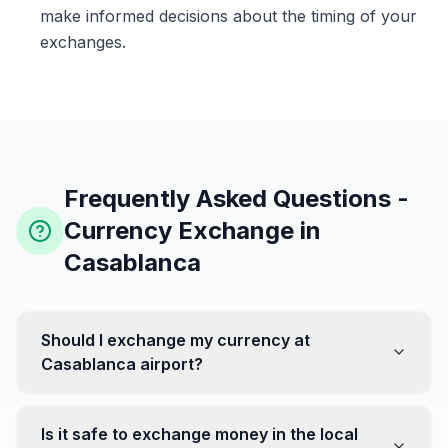
make informed decisions about the timing of your
exchanges.
Frequently Asked Questions -
Currency Exchange in
Casablanca
Should I exchange my currency at
Casablanca airport?
No, it's often recommended not to exchange all your
currency at the airport, where rates can be less
Is it safe to exchange money in the local
favorable. Instead, head to exchange offices in the city