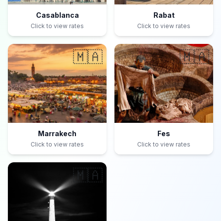
Casablanca
Rabat
Click to view rates
Click to view rates
🇲🇦
🇲🇦
Marrakech
Fes
Click to view rates
Click to view rates
🇲🇦