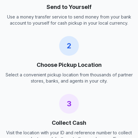
Send to Yourself
Use a money transfer service to send money from your bank
account to yourself for cash pickup in your local currency.
2
Choose Pickup Location
Select a convenient pickup location from thousands of partner
stores, banks, and agents in your city.
3
Collect Cash
Visit the location with your ID and reference number to collect