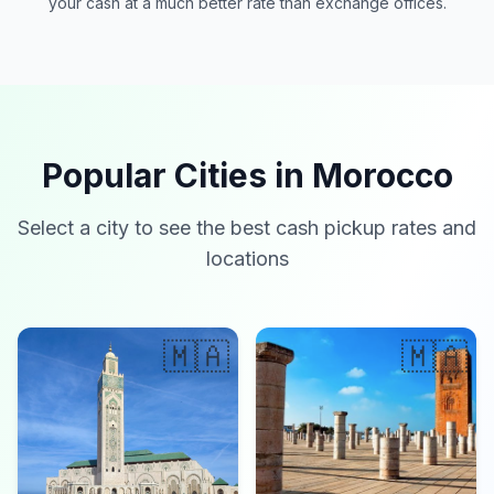
your cash at a much better rate than exchange offices.
Popular Cities in Morocco
Select a city to see the best cash pickup rates and
locations
🇲🇦
🇲🇦