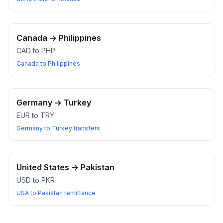
Canada
→
Philippines
CAD to PHP
Canada to Philippines
Germany
→
Turkey
EUR to TRY
Germany to Turkey transfers
United States
→
Pakistan
USD to PKR
USA to Pakistan remittance