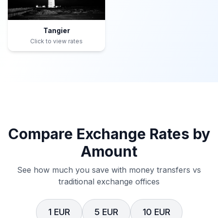
Tangier
Click to view rates
Compare Exchange Rates by
Amount
See how much you save with money transfers vs
traditional exchange offices
1 EUR
5 EUR
10 EUR