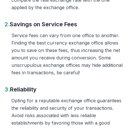
compare the real exchange rate with the one
applied by the exchange office.
2.
Savings on Service Fees
Service fees can vary from one office to another.
Finding the best currency exchange office allows
you to save on these fees, thus increasing the net
amount you receive during conversion. Some
unscrupulous exchange offices may hide additional
fees in transactions, be careful!
3.
Reliability
Opting for a reputable exchange office guarantees
the reliability and security of your transactions.
Avoid risks associated with less reliable
establishments by favoring those with a good