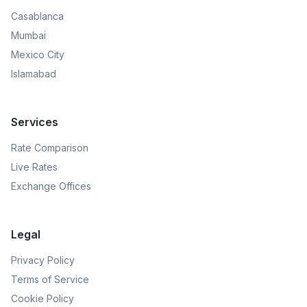
Casablanca
Mumbai
Mexico City
Islamabad
Services
Rate Comparison
Live Rates
Exchange Offices
Legal
Privacy Policy
Terms of Service
Cookie Policy