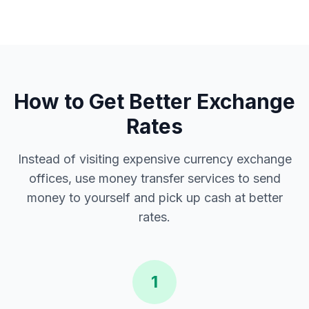
How to Get Better Exchange
Rates
Instead of visiting expensive currency exchange
offices, use money transfer services to send
money to yourself and pick up cash at better
rates.
1