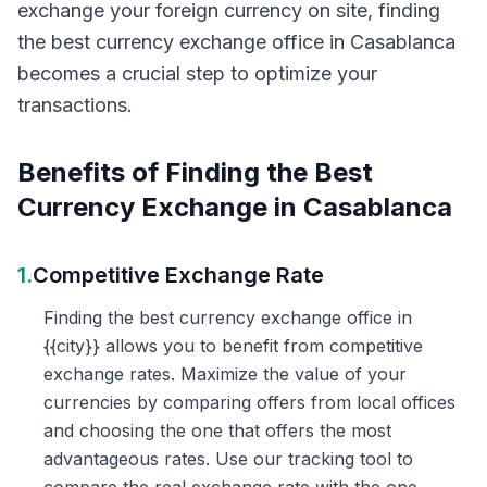
exchange your foreign currency on site, finding
the best currency exchange office in Casablanca
becomes a crucial step to optimize your
transactions.
Benefits of Finding the Best
Currency Exchange in Casablanca
1.
Competitive Exchange Rate
Finding the best currency exchange office in
{{city}} allows you to benefit from competitive
exchange rates. Maximize the value of your
currencies by comparing offers from local offices
and choosing the one that offers the most
advantageous rates. Use our tracking tool to