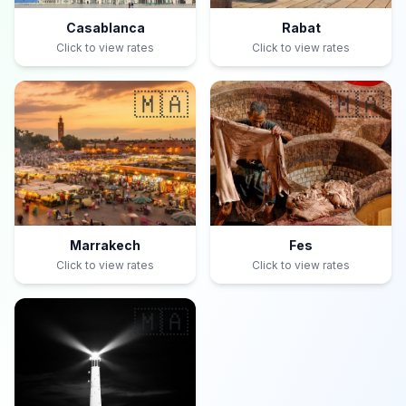
Casablanca
Rabat
Click to view rates
Click to view rates
🇲🇦
🇲🇦
Marrakech
Fes
Click to view rates
Click to view rates
🇲🇦