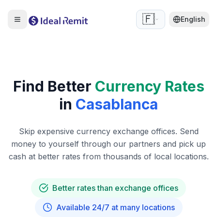
🇫🇷
English
Find Better
Currency Rates
in
Casablanca
Skip expensive currency exchange offices. Send
money to yourself through our partners and pick up
cash at better rates from thousands of local locations.
Better rates than exchange offices
Available 24/7 at many locations