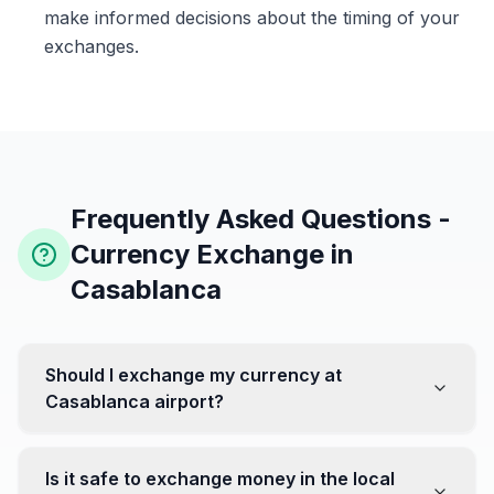
make informed decisions about the timing of your
exchanges.
Frequently Asked Questions -
Currency Exchange in
Casablanca
Should I exchange my currency at
Casablanca airport?
No, it's often recommended not to exchange all your
currency at the airport, where rates can be less
Is it safe to exchange money in the local
favorable. Instead, head to exchange offices in the city