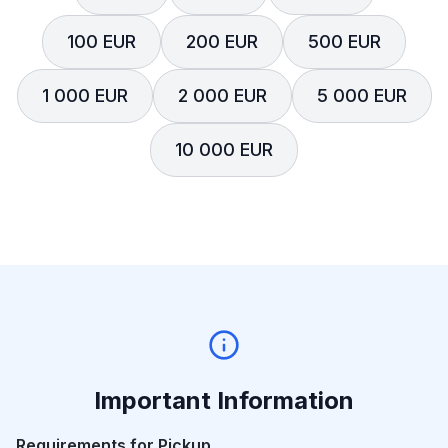
100 EUR
200 EUR
500 EUR
1 000 EUR
2 000 EUR
5 000 EUR
10 000 EUR
Important Information
Requirements for Pickup