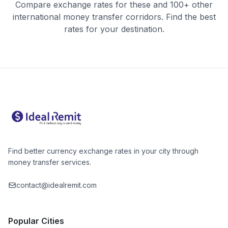
Compare exchange rates for these and 100+ other
international money transfer corridors. Find the best
rates for your destination.
Find better currency exchange rates in your city through
money transfer services.
contact@idealremit.com
Popular Cities