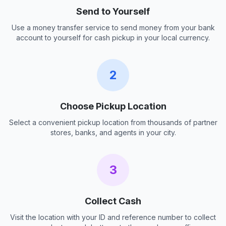
Send to Yourself
Use a money transfer service to send money from your bank
account to yourself for cash pickup in your local currency.
2
Choose Pickup Location
Select a convenient pickup location from thousands of partner
stores, banks, and agents in your city.
3
Collect Cash
Visit the location with your ID and reference number to collect