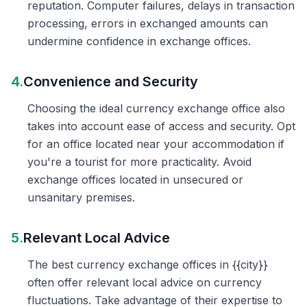
reputation. Computer failures, delays in transaction
processing, errors in exchanged amounts can
undermine confidence in exchange offices.
4.
Convenience and Security
Choosing the ideal currency exchange office also
takes into account ease of access and security. Opt
for an office located near your accommodation if
you're a tourist for more practicality. Avoid
exchange offices located in unsecured or
unsanitary premises.
5.
Relevant Local Advice
The best currency exchange offices in {{city}}
often offer relevant local advice on currency
fluctuations. Take advantage of their expertise to