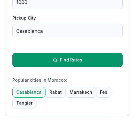
Pickup City
Find Rates
Popular cities in Morocco
:
Casablanca
Rabat
Marrakech
Fes
Tangier