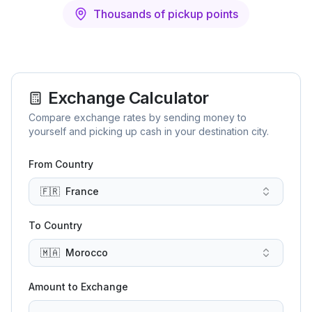
Thousands of pickup points
Exchange Calculator
Compare exchange rates by sending money to
yourself and picking up cash in your destination city.
From Country
🇫🇷
France
To Country
🇲🇦
Morocco
Amount to Exchange