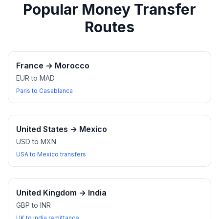
Popular Money Transfer
Routes
France
→
Morocco
EUR to MAD
Paris to Casablanca
United States
→
Mexico
USD to MXN
USA to Mexico transfers
United Kingdom
→
India
GBP to INR
UK to India remittance