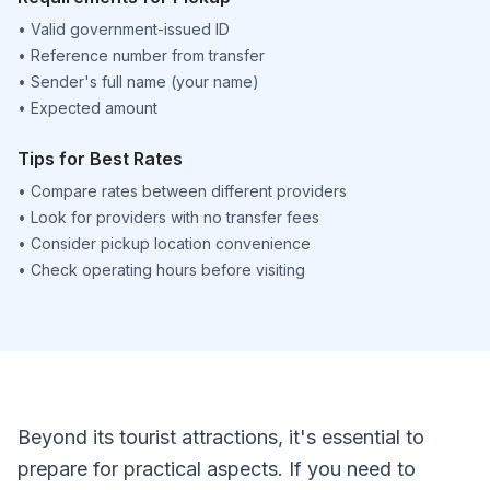
•
Valid government-issued ID
•
Reference number from transfer
•
Sender's full name (your name)
•
Expected amount
Tips for Best Rates
•
Compare rates between different providers
•
Look for providers with no transfer fees
•
Consider pickup location convenience
•
Check operating hours before visiting
Beyond its tourist attractions, it's essential to
prepare for practical aspects. If you need to