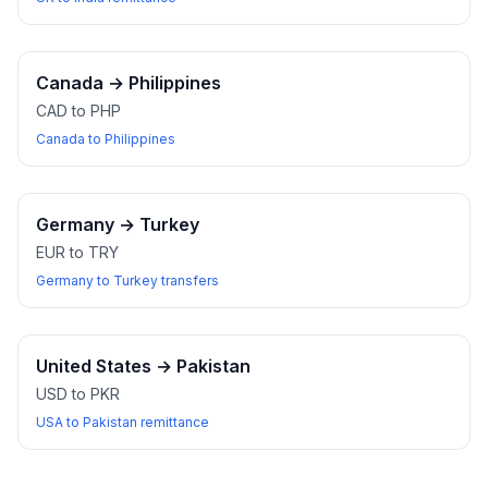
Canada
→
Philippines
CAD to PHP
Canada to Philippines
Germany
→
Turkey
EUR to TRY
Germany to Turkey transfers
United States
→
Pakistan
USD to PKR
USA to Pakistan remittance