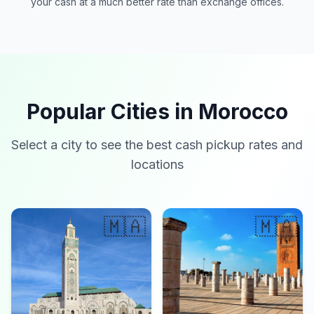
your cash at a much better rate than exchange offices.
Popular Cities in Morocco
Select a city to see the best cash pickup rates and
locations
🇲🇦
🇲🇦