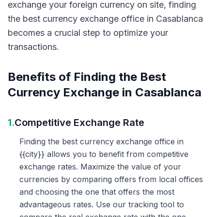
exchange your foreign currency on site, finding
the best currency exchange office in Casablanca
becomes a crucial step to optimize your
transactions.
Benefits of Finding the Best
Currency Exchange in Casablanca
1.
Competitive Exchange Rate
Finding the best currency exchange office in
{{city}} allows you to benefit from competitive
exchange rates. Maximize the value of your
currencies by comparing offers from local offices
and choosing the one that offers the most
advantageous rates. Use our tracking tool to