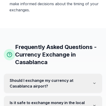
make informed decisions about the timing of your
exchanges.
Frequently Asked Questions -
Currency Exchange in
Casablanca
Should I exchange my currency at
Casablanca airport?
No, it's often recommended not to exchange all your
currency at the airport, where rates can be less
Is it safe to exchange money in the local
favorable. Instead, head to exchange offices in the city