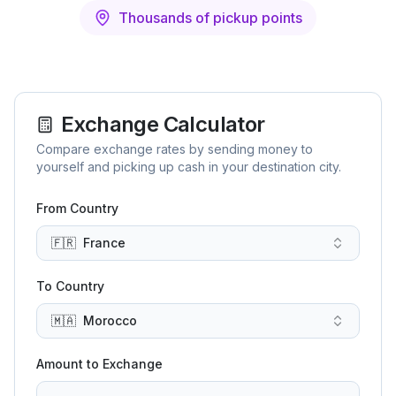
Thousands of pickup points
Exchange Calculator
Compare exchange rates by sending money to
yourself and picking up cash in your destination city.
From Country
🇫🇷
France
To Country
🇲🇦
Morocco
Amount to Exchange