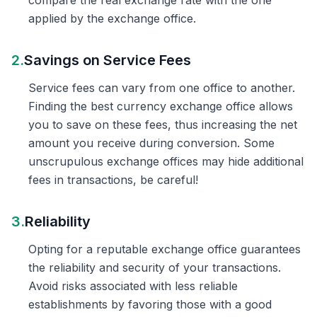
compare the real exchange rate with the one
applied by the exchange office.
2.
Savings on Service Fees
Service fees can vary from one office to another.
Finding the best currency exchange office allows
you to save on these fees, thus increasing the net
amount you receive during conversion. Some
unscrupulous exchange offices may hide additional
fees in transactions, be careful!
3.
Reliability
Opting for a reputable exchange office guarantees
the reliability and security of your transactions.
Avoid risks associated with less reliable
establishments by favoring those with a good