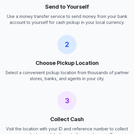
Send to Yourself
Use a money transfer service to send money from your bank
account to yourself for cash pickup in your local currency.
2
Choose Pickup Location
Select a convenient pickup location from thousands of partner
stores, banks, and agents in your city.
3
Collect Cash
Visit the location with your ID and reference number to collect