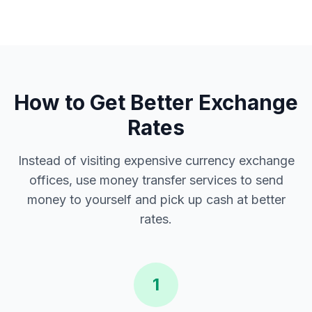
How to Get Better Exchange
Rates
Instead of visiting expensive currency exchange
offices, use money transfer services to send
money to yourself and pick up cash at better
rates.
1