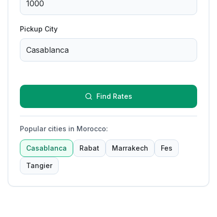
Pickup City
Find Rates
Popular cities in Morocco
:
Casablanca
Rabat
Marrakech
Fes
Tangier