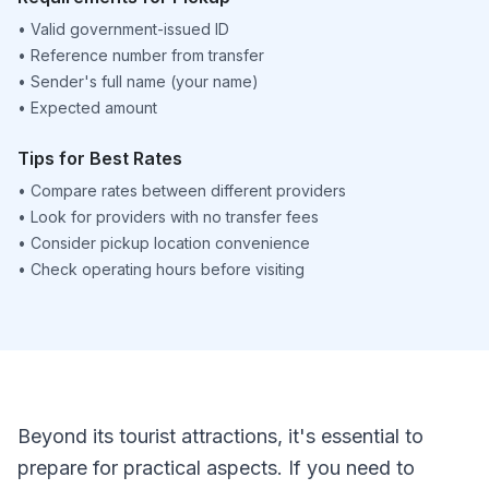
•
Valid government-issued ID
•
Reference number from transfer
•
Sender's full name (your name)
•
Expected amount
Tips for Best Rates
•
Compare rates between different providers
•
Look for providers with no transfer fees
•
Consider pickup location convenience
•
Check operating hours before visiting
Beyond its tourist attractions, it's essential to
prepare for practical aspects. If you need to