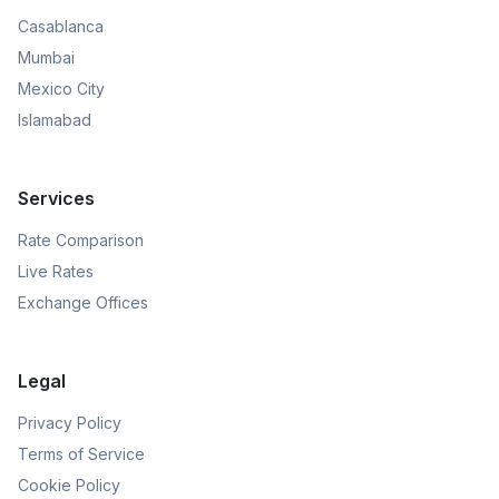
Casablanca
Mumbai
Mexico City
Islamabad
Services
Rate Comparison
Live Rates
Exchange Offices
Legal
Privacy Policy
Terms of Service
Cookie Policy