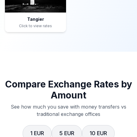
Tangier
Click to view rates
Compare Exchange Rates by
Amount
See how much you save with money transfers vs
traditional exchange offices
1 EUR
5 EUR
10 EUR