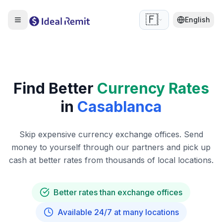
🇫🇷
English
Find Better
Currency Rates
in
Casablanca
Skip expensive currency exchange offices. Send
money to yourself through our partners and pick up
cash at better rates from thousands of local locations.
Better rates than exchange offices
Available 24/7 at many locations