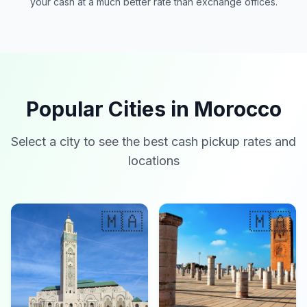
your cash at a much better rate than exchange offices.
Popular Cities in Morocco
Select a city to see the best cash pickup rates and
locations
🇲🇦
🇲🇦