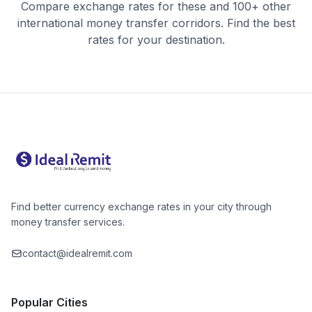
Compare exchange rates for these and 100+ other
international money transfer corridors. Find the best
rates for your destination.
Find better currency exchange rates in your city through
money transfer services.
contact@idealremit.com
Popular Cities