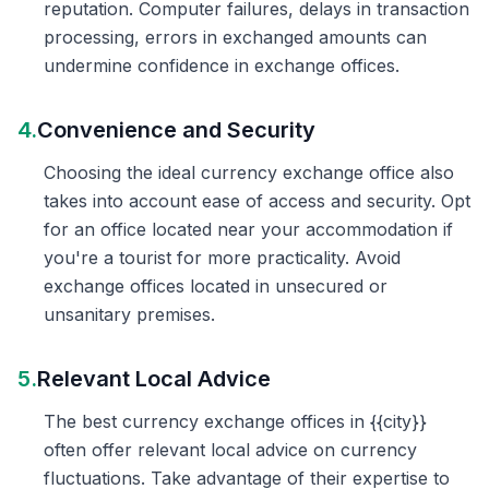
reputation. Computer failures, delays in transaction
processing, errors in exchanged amounts can
undermine confidence in exchange offices.
4.
Convenience and Security
Choosing the ideal currency exchange office also
takes into account ease of access and security. Opt
for an office located near your accommodation if
you're a tourist for more practicality. Avoid
exchange offices located in unsecured or
unsanitary premises.
5.
Relevant Local Advice
The best currency exchange offices in {{city}}
often offer relevant local advice on currency
fluctuations. Take advantage of their expertise to