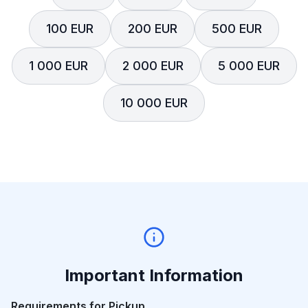
100 EUR
200 EUR
500 EUR
1 000 EUR
2 000 EUR
5 000 EUR
10 000 EUR
Important Information
Requirements for Pickup