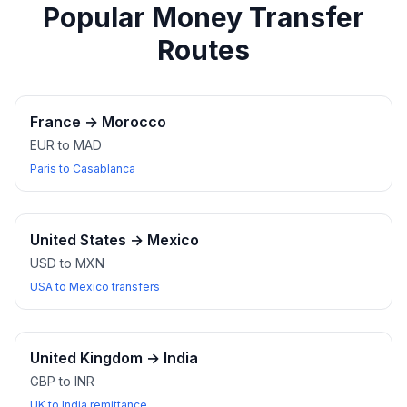
Popular Money Transfer
Routes
France
→
Morocco
EUR to MAD
Paris to Casablanca
United States
→
Mexico
USD to MXN
USA to Mexico transfers
United Kingdom
→
India
GBP to INR
UK to India remittance