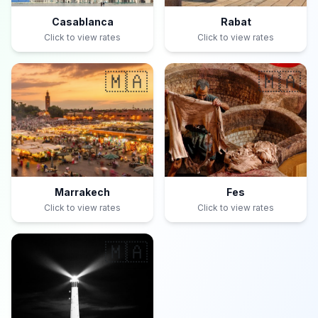
Casablanca
Rabat
Click to view rates
Click to view rates
🇲🇦
🇲🇦
Marrakech
Fes
Click to view rates
Click to view rates
🇲🇦