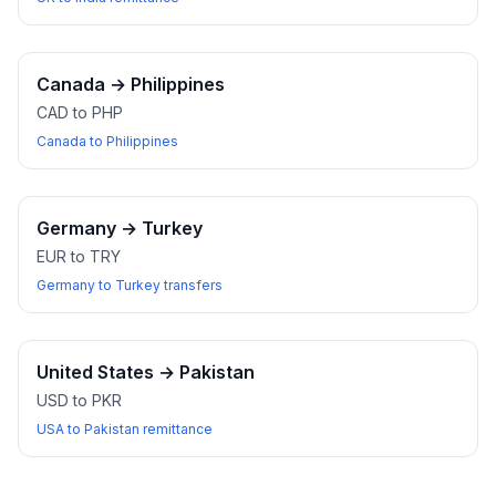
Canada
→
Philippines
CAD to PHP
Canada to Philippines
Germany
→
Turkey
EUR to TRY
Germany to Turkey transfers
United States
→
Pakistan
USD to PKR
USA to Pakistan remittance