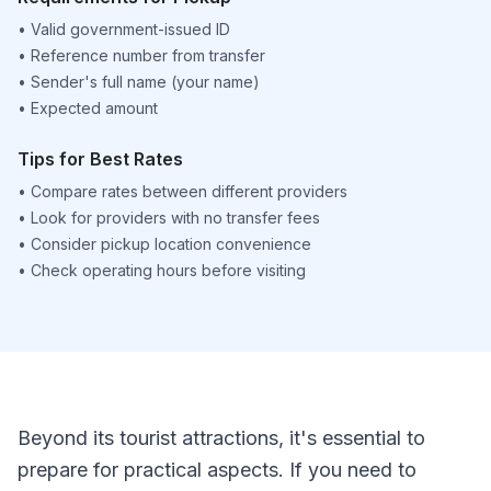
•
Valid government-issued ID
•
Reference number from transfer
•
Sender's full name (your name)
•
Expected amount
Tips for Best Rates
•
Compare rates between different providers
•
Look for providers with no transfer fees
•
Consider pickup location convenience
•
Check operating hours before visiting
Beyond its tourist attractions, it's essential to
prepare for practical aspects. If you need to