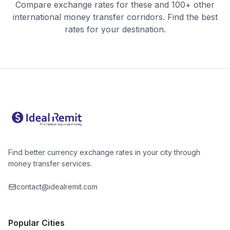
Compare exchange rates for these and 100+ other
international money transfer corridors. Find the best
rates for your destination.
Find better currency exchange rates in your city through
money transfer services.
contact@idealremit.com
Popular Cities