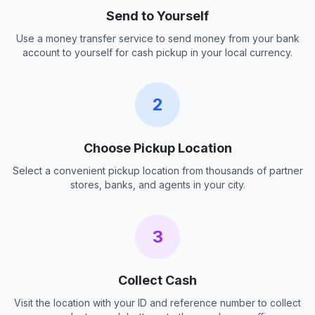
Send to Yourself
Use a money transfer service to send money from your bank
account to yourself for cash pickup in your local currency.
2
Choose Pickup Location
Select a convenient pickup location from thousands of partner
stores, banks, and agents in your city.
3
Collect Cash
Visit the location with your ID and reference number to collect