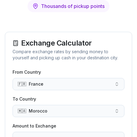
Thousands of pickup points
Exchange Calculator
Compare exchange rates by sending money to
yourself and picking up cash in your destination city.
From Country
🇫🇷
France
To Country
🇲🇦
Morocco
Amount to Exchange