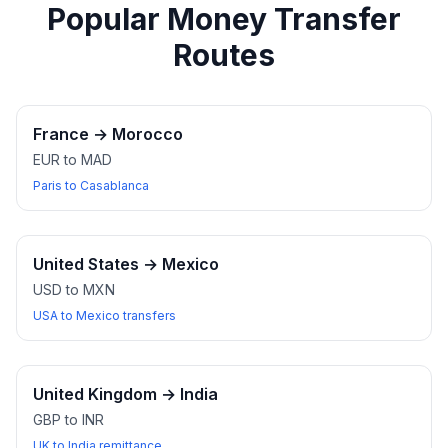
Popular Money Transfer
Routes
France
→
Morocco
EUR to MAD
Paris to Casablanca
United States
→
Mexico
USD to MXN
USA to Mexico transfers
United Kingdom
→
India
GBP to INR
UK to India remittance