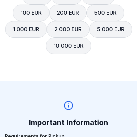
100 EUR
200 EUR
500 EUR
1 000 EUR
2 000 EUR
5 000 EUR
10 000 EUR
Important Information
Requirements for Pickup