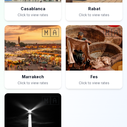
Casablanca
Rabat
Click to view rates
Click to view rates
🇲🇦
🇲🇦
Marrakech
Fes
Click to view rates
Click to view rates
🇲🇦