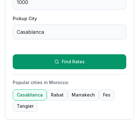
Pickup City
Find Rates
Popular cities in Morocco
:
Casablanca
Rabat
Marrakech
Fes
Tangier