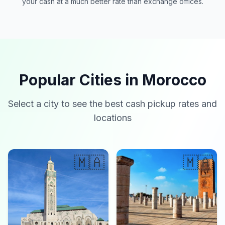
your cash at a much better rate than exchange offices.
Popular Cities in Morocco
Select a city to see the best cash pickup rates and
locations
🇲🇦
🇲🇦