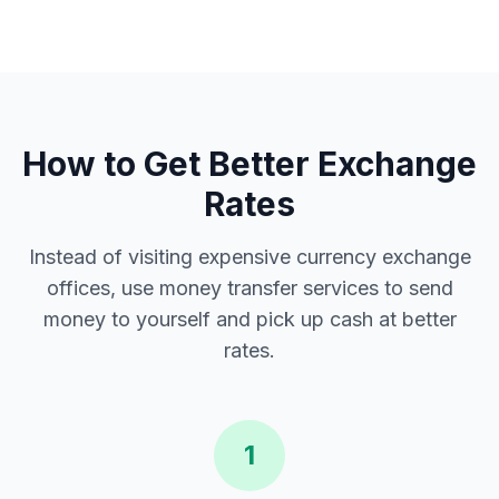
How to Get Better Exchange
Rates
Instead of visiting expensive currency exchange
offices, use money transfer services to send
money to yourself and pick up cash at better
rates.
1