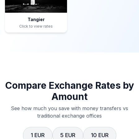
Tangier
Click to view rates
Compare Exchange Rates by
Amount
See how much you save with money transfers vs
traditional exchange offices
1 EUR
5 EUR
10 EUR