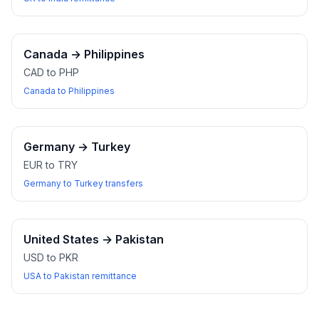
Canada
→
Philippines
CAD to PHP
Canada to Philippines
Germany
→
Turkey
EUR to TRY
Germany to Turkey transfers
United States
→
Pakistan
USD to PKR
USA to Pakistan remittance