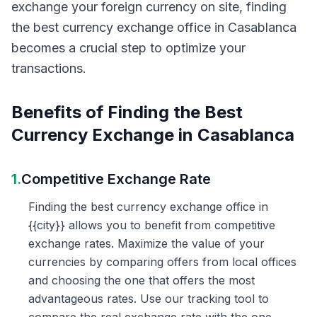
exchange your foreign currency on site, finding
the best currency exchange office in Casablanca
becomes a crucial step to optimize your
transactions.
Benefits of Finding the Best
Currency Exchange in Casablanca
1.
Competitive Exchange Rate
Finding the best currency exchange office in
{{city}} allows you to benefit from competitive
exchange rates. Maximize the value of your
currencies by comparing offers from local offices
and choosing the one that offers the most
advantageous rates. Use our tracking tool to