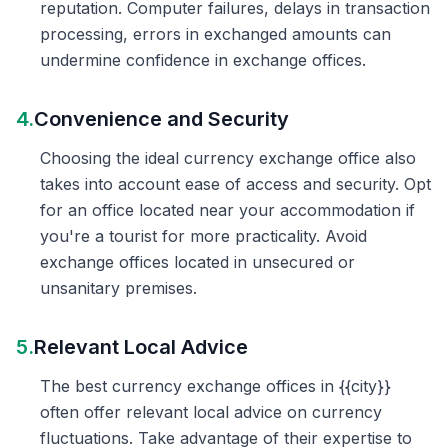
reputation. Computer failures, delays in transaction
processing, errors in exchanged amounts can
undermine confidence in exchange offices.
4.
Convenience and Security
Choosing the ideal currency exchange office also
takes into account ease of access and security. Opt
for an office located near your accommodation if
you're a tourist for more practicality. Avoid
exchange offices located in unsecured or
unsanitary premises.
5.
Relevant Local Advice
The best currency exchange offices in {{city}}
often offer relevant local advice on currency
fluctuations. Take advantage of their expertise to