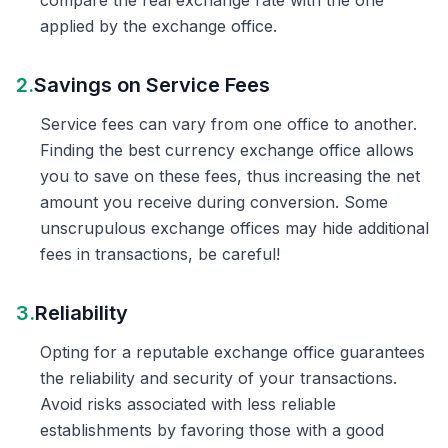
compare the real exchange rate with the one
applied by the exchange office.
2.
Savings on Service Fees
Service fees can vary from one office to another.
Finding the best currency exchange office allows
you to save on these fees, thus increasing the net
amount you receive during conversion. Some
unscrupulous exchange offices may hide additional
fees in transactions, be careful!
3.
Reliability
Opting for a reputable exchange office guarantees
the reliability and security of your transactions.
Avoid risks associated with less reliable
establishments by favoring those with a good