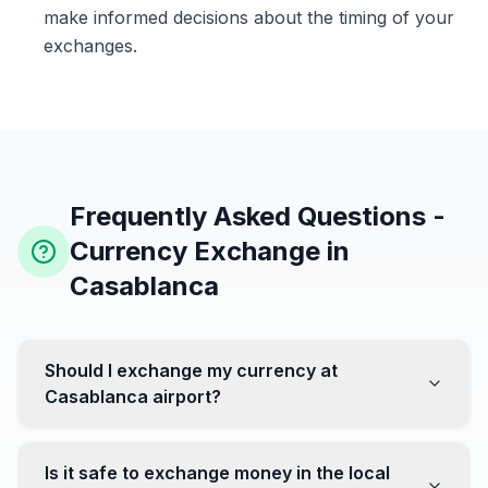
make informed decisions about the timing of your
exchanges.
Frequently Asked Questions -
Currency Exchange in
Casablanca
Should I exchange my currency at
Casablanca airport?
No, it's often recommended not to exchange all your
currency at the airport, where rates can be less
Is it safe to exchange money in the local
favorable. Instead, head to exchange offices in the city