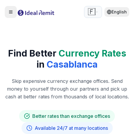
🇫🇷
English
Find Better
Currency Rates
in
Casablanca
Skip expensive currency exchange offices. Send
money to yourself through our partners and pick up
cash at better rates from thousands of local locations.
Better rates than exchange offices
Available 24/7 at many locations