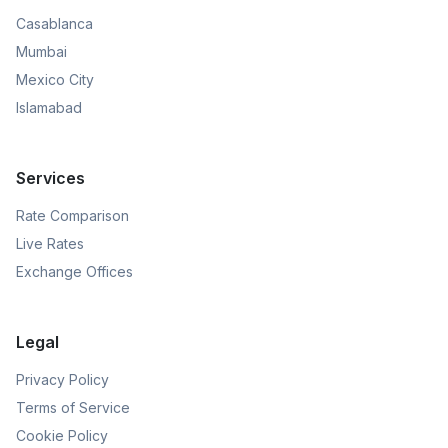
Casablanca
Mumbai
Mexico City
Islamabad
Services
Rate Comparison
Live Rates
Exchange Offices
Legal
Privacy Policy
Terms of Service
Cookie Policy