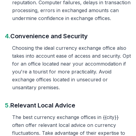
reputation. Computer failures, delays in transaction
processing, errors in exchanged amounts can
undermine confidence in exchange offices.
4.
Convenience and Security
Choosing the ideal currency exchange office also
takes into account ease of access and security. Opt
for an office located near your accommodation if
you're a tourist for more practicality. Avoid
exchange offices located in unsecured or
unsanitary premises.
5.
Relevant Local Advice
The best currency exchange offices in {{city}}
often offer relevant local advice on currency
fluctuations. Take advantage of their expertise to