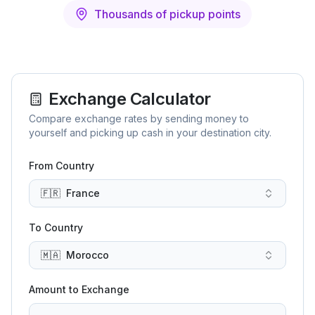
Thousands of pickup points
Exchange Calculator
Compare exchange rates by sending money to
yourself and picking up cash in your destination city.
From Country
🇫🇷
France
To Country
🇲🇦
Morocco
Amount to Exchange