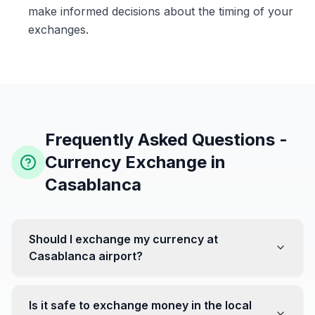
make informed decisions about the timing of your
exchanges.
Frequently Asked Questions -
Currency Exchange in
Casablanca
Should I exchange my currency at
Casablanca airport?
No, it's often recommended not to exchange all your
currency at the airport, where rates can be less
Is it safe to exchange money in the local
favorable. Instead, head to exchange offices in the city