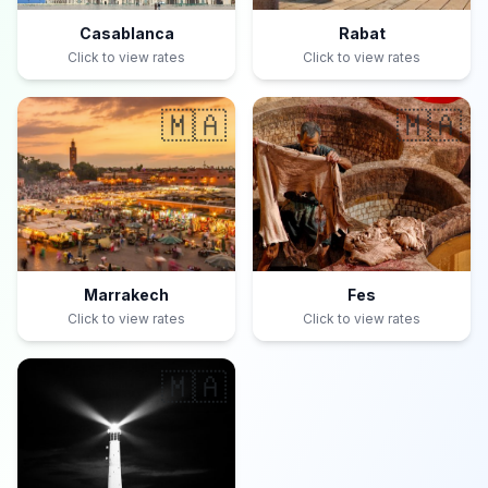
Casablanca
Rabat
Click to view rates
Click to view rates
🇲🇦
🇲🇦
Marrakech
Fes
Click to view rates
Click to view rates
🇲🇦