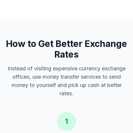
How to Get Better Exchange
Rates
Instead of visiting expensive currency exchange
offices, use money transfer services to send
money to yourself and pick up cash at better
rates.
1