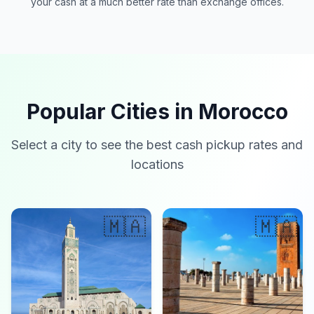
your cash at a much better rate than exchange offices.
Popular Cities in Morocco
Select a city to see the best cash pickup rates and
locations
🇲🇦
🇲🇦