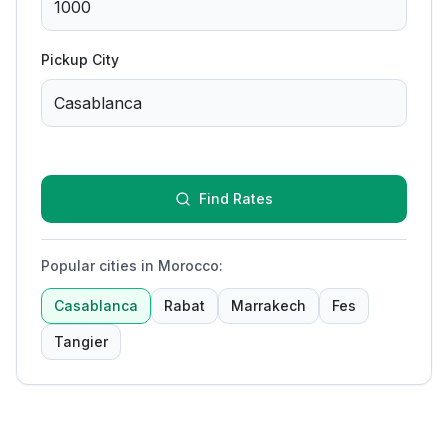
Pickup City
Find Rates
Popular cities in Morocco
:
Casablanca
Rabat
Marrakech
Fes
Tangier