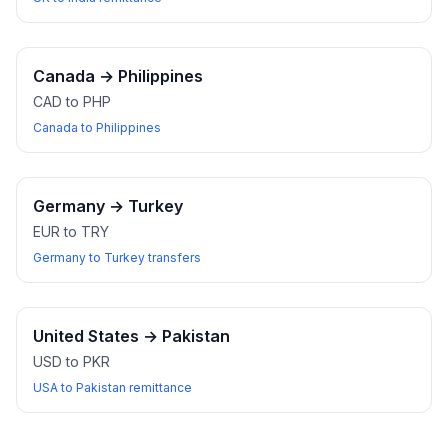
Canada
→
Philippines
CAD to PHP
Canada to Philippines
Germany
→
Turkey
EUR to TRY
Germany to Turkey transfers
United States
→
Pakistan
USD to PKR
USA to Pakistan remittance