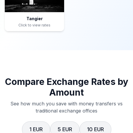
Tangier
Click to view rates
Compare Exchange Rates by
Amount
See how much you save with money transfers vs
traditional exchange offices
1 EUR
5 EUR
10 EUR