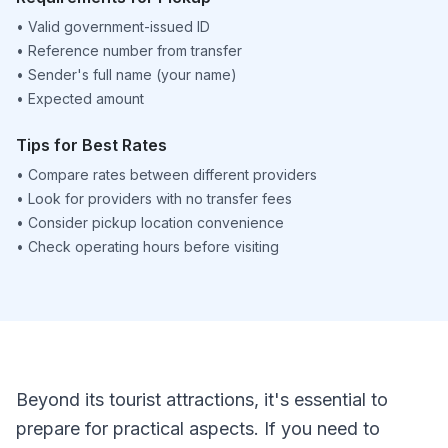
•
Valid government-issued ID
•
Reference number from transfer
•
Sender's full name (your name)
•
Expected amount
Tips for Best Rates
•
Compare rates between different providers
•
Look for providers with no transfer fees
•
Consider pickup location convenience
•
Check operating hours before visiting
Beyond its tourist attractions, it's essential to
prepare for practical aspects. If you need to