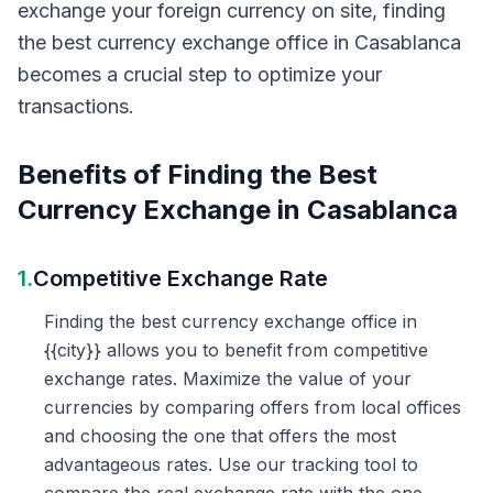
exchange your foreign currency on site, finding
the best currency exchange office in Casablanca
becomes a crucial step to optimize your
transactions.
Benefits of Finding the Best
Currency Exchange in Casablanca
1.
Competitive Exchange Rate
Finding the best currency exchange office in
{{city}} allows you to benefit from competitive
exchange rates. Maximize the value of your
currencies by comparing offers from local offices
and choosing the one that offers the most
advantageous rates. Use our tracking tool to