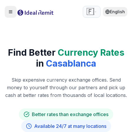
🇫🇷
English
Find Better
Currency Rates
in
Casablanca
Skip expensive currency exchange offices. Send
money to yourself through our partners and pick up
cash at better rates from thousands of local locations.
Better rates than exchange offices
Available 24/7 at many locations