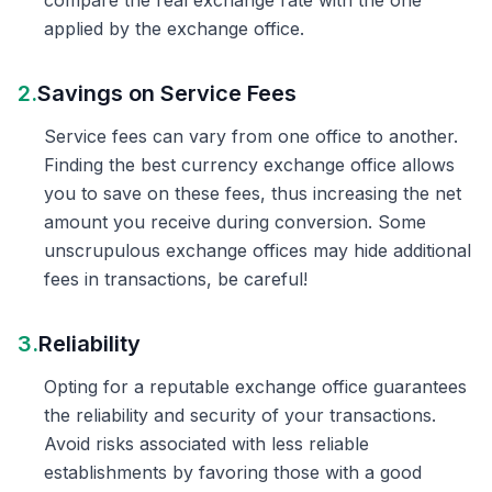
compare the real exchange rate with the one
applied by the exchange office.
2.
Savings on Service Fees
Service fees can vary from one office to another.
Finding the best currency exchange office allows
you to save on these fees, thus increasing the net
amount you receive during conversion. Some
unscrupulous exchange offices may hide additional
fees in transactions, be careful!
3.
Reliability
Opting for a reputable exchange office guarantees
the reliability and security of your transactions.
Avoid risks associated with less reliable
establishments by favoring those with a good