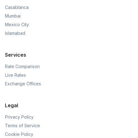
Casablanca
Mumbai
Mexico City
Islamabad
Services
Rate Comparison
Live Rates
Exchange Offices
Legal
Privacy Policy
Terms of Service
Cookie Policy