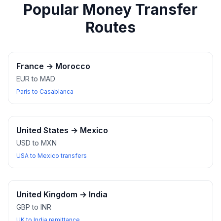
Popular Money Transfer
Routes
France
→
Morocco
EUR to MAD
Paris to Casablanca
United States
→
Mexico
USD to MXN
USA to Mexico transfers
United Kingdom
→
India
GBP to INR
UK to India remittance