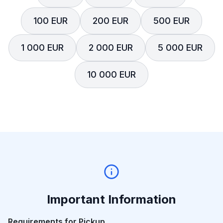
100 EUR
200 EUR
500 EUR
1 000 EUR
2 000 EUR
5 000 EUR
10 000 EUR
Important Information
Requirements for Pickup