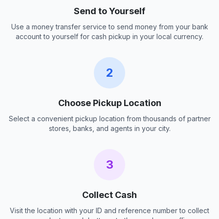
Send to Yourself
Use a money transfer service to send money from your bank
account to yourself for cash pickup in your local currency.
2
Choose Pickup Location
Select a convenient pickup location from thousands of partner
stores, banks, and agents in your city.
3
Collect Cash
Visit the location with your ID and reference number to collect