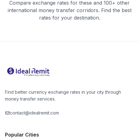
Compare exchange rates for these and 100+ other
international money transfer corridors. Find the best
rates for your destination.
Find better currency exchange rates in your city through
money transfer services.
contact@idealremit.com
Popular Cities