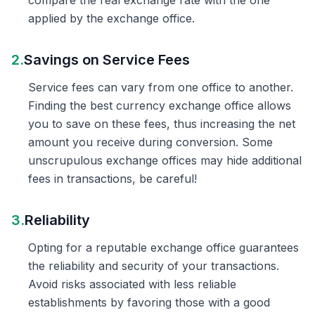
compare the real exchange rate with the one
applied by the exchange office.
2.
Savings on Service Fees
Service fees can vary from one office to another.
Finding the best currency exchange office allows
you to save on these fees, thus increasing the net
amount you receive during conversion. Some
unscrupulous exchange offices may hide additional
fees in transactions, be careful!
3.
Reliability
Opting for a reputable exchange office guarantees
the reliability and security of your transactions.
Avoid risks associated with less reliable
establishments by favoring those with a good