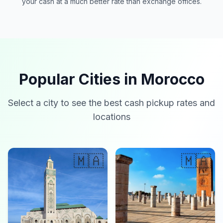
your cash at a much better rate than exchange offices.
Popular Cities in Morocco
Select a city to see the best cash pickup rates and
locations
🇲🇦
🇲🇦