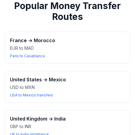
Popular Money Transfer
Routes
France
→
Morocco
EUR to MAD
Paris to Casablanca
United States
→
Mexico
USD to MXN
USA to Mexico transfers
United Kingdom
→
India
GBP to INR
UK to India remittance