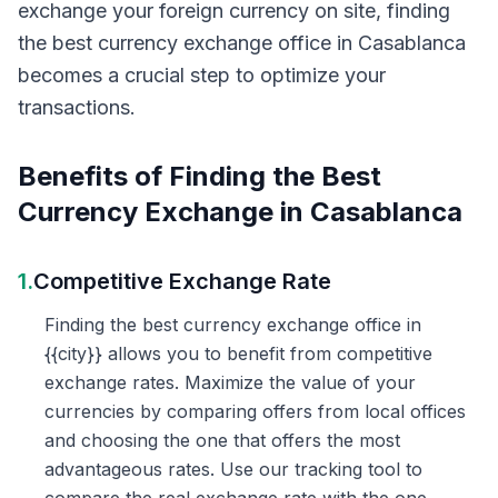
exchange your foreign currency on site, finding
the best currency exchange office in Casablanca
becomes a crucial step to optimize your
transactions.
Benefits of Finding the Best
Currency Exchange in Casablanca
1.
Competitive Exchange Rate
Finding the best currency exchange office in
{{city}} allows you to benefit from competitive
exchange rates. Maximize the value of your
currencies by comparing offers from local offices
and choosing the one that offers the most
advantageous rates. Use our tracking tool to