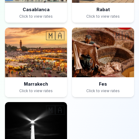
Casablanca
Rabat
Click to view rates
Click to view rates
🇲🇦
🇲🇦
Marrakech
Fes
Click to view rates
Click to view rates
🇲🇦