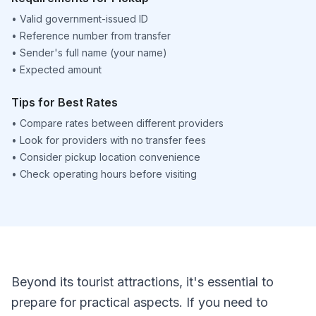
•
Valid government-issued ID
•
Reference number from transfer
•
Sender's full name (your name)
•
Expected amount
Tips for Best Rates
•
Compare rates between different providers
•
Look for providers with no transfer fees
•
Consider pickup location convenience
•
Check operating hours before visiting
Beyond its tourist attractions, it's essential to
prepare for practical aspects. If you need to