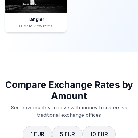
Tangier
Click to view rates
Compare Exchange Rates by
Amount
See how much you save with money transfers vs
traditional exchange offices
1 EUR
5 EUR
10 EUR