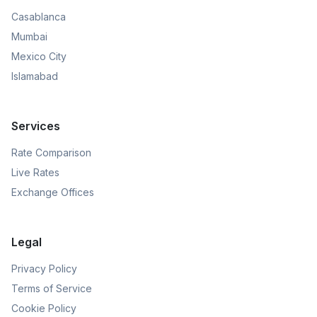
Casablanca
Mumbai
Mexico City
Islamabad
Services
Rate Comparison
Live Rates
Exchange Offices
Legal
Privacy Policy
Terms of Service
Cookie Policy