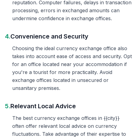
reputation. Computer failures, delays in transaction
processing, errors in exchanged amounts can
undermine confidence in exchange offices.
4.
Convenience and Security
Choosing the ideal currency exchange office also
takes into account ease of access and security. Opt
for an office located near your accommodation if
you're a tourist for more practicality. Avoid
exchange offices located in unsecured or
unsanitary premises.
5.
Relevant Local Advice
The best currency exchange offices in {{city}}
often offer relevant local advice on currency
fluctuations. Take advantage of their expertise to