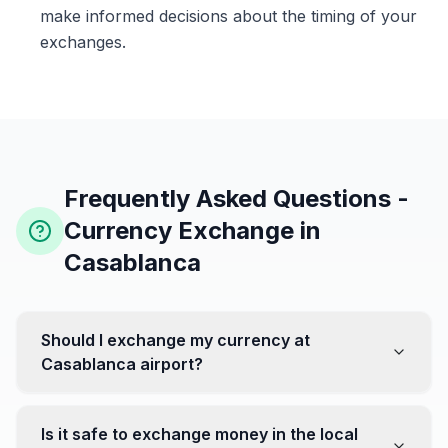
make informed decisions about the timing of your
exchanges.
Frequently Asked Questions -
Currency Exchange in
Casablanca
Should I exchange my currency at
Casablanca airport?
No, it's often recommended not to exchange all your
currency at the airport, where rates can be less
Is it safe to exchange money in the local
favorable. Instead, head to exchange offices in the city