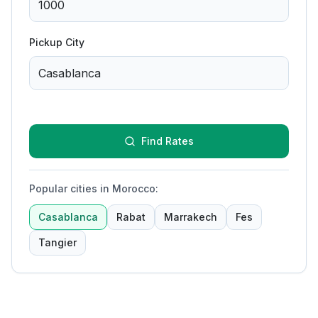
Pickup City
Find Rates
Popular cities in Morocco
:
Casablanca
Rabat
Marrakech
Fes
Tangier