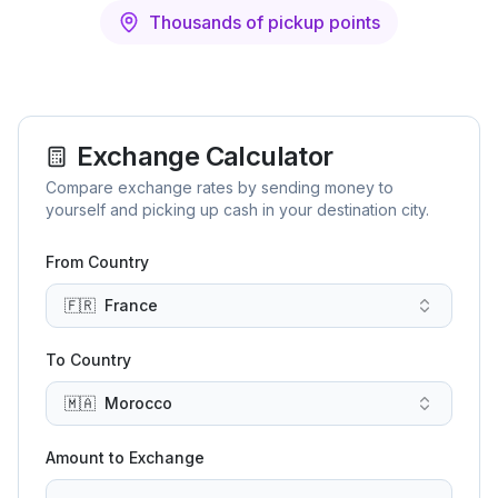
Thousands of pickup points
Exchange Calculator
Compare exchange rates by sending money to
yourself and picking up cash in your destination city.
From Country
🇫🇷
France
To Country
🇲🇦
Morocco
Amount to Exchange