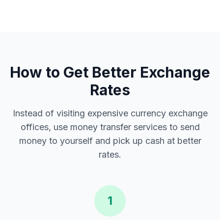
How to Get Better Exchange
Rates
Instead of visiting expensive currency exchange
offices, use money transfer services to send
money to yourself and pick up cash at better
rates.
1