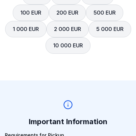
100 EUR
200 EUR
500 EUR
1 000 EUR
2 000 EUR
5 000 EUR
10 000 EUR
Important Information
Requirements for Pickup