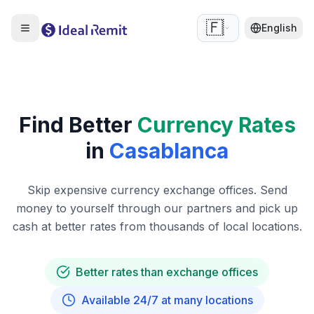
🇫🇷
English
Find Better
Currency Rates
in
Casablanca
Skip expensive currency exchange offices. Send
money to yourself through our partners and pick up
cash at better rates from thousands of local locations.
Better rates than exchange offices
Available 24/7 at many locations