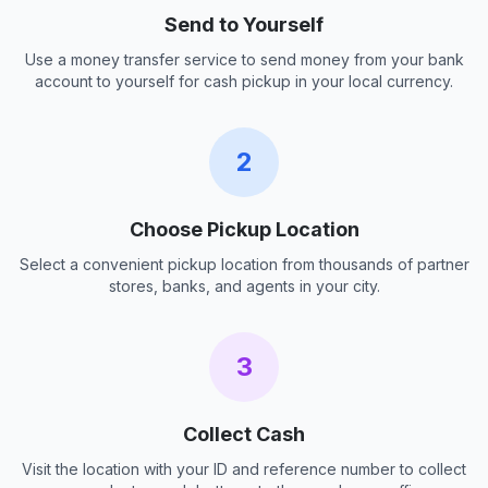
Send to Yourself
Use a money transfer service to send money from your bank
account to yourself for cash pickup in your local currency.
2
Choose Pickup Location
Select a convenient pickup location from thousands of partner
stores, banks, and agents in your city.
3
Collect Cash
Visit the location with your ID and reference number to collect