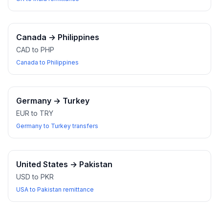
Canada
→
Philippines
CAD to PHP
Canada to Philippines
Germany
→
Turkey
EUR to TRY
Germany to Turkey transfers
United States
→
Pakistan
USD to PKR
USA to Pakistan remittance