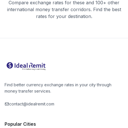
Compare exchange rates for these and 100+ other
international money transfer corridors. Find the best
rates for your destination.
Find better currency exchange rates in your city through
money transfer services.
contact@idealremit.com
Popular Cities