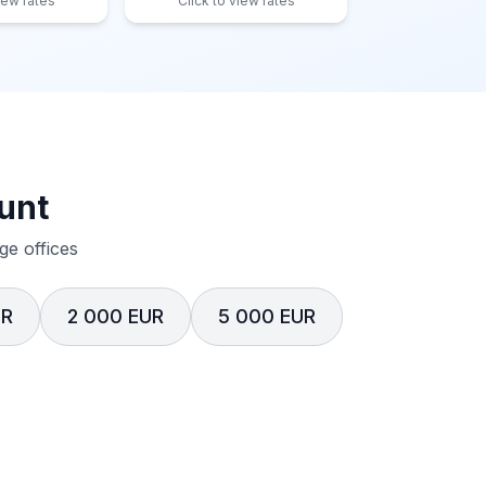
iew rates
Click to view rates
unt
e offices
UR
2 000 EUR
5 000 EUR