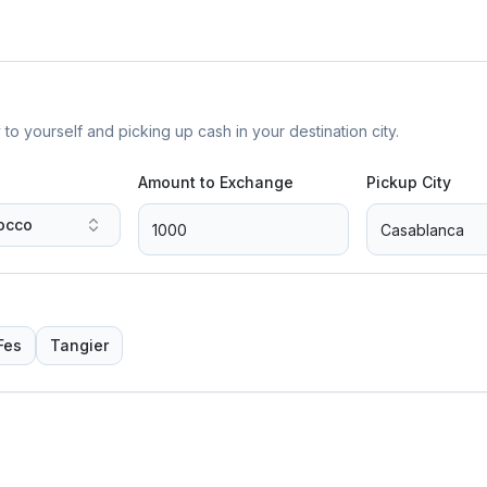
yourself and picking up cash in your destination city.
Amount to Exchange
Pickup City
occo
Fes
Tangier