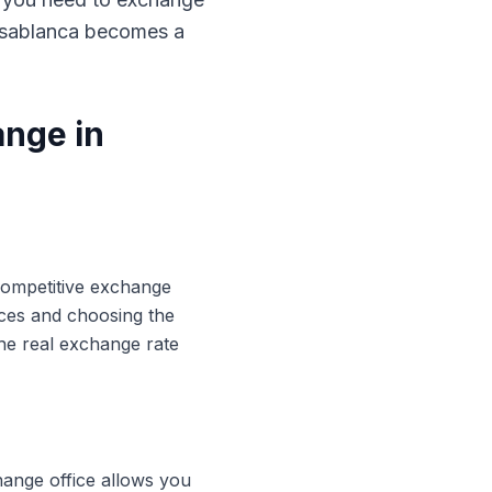
Casablanca becomes a
ange in
 competitive exchange
ices and choosing the
he real exchange rate
hange office allows you