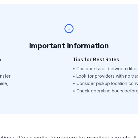
Important Information
p
Tips for Best Rates
D
•
Compare rates between differ
nsfer
•
Look for providers with no tra
name)
•
Consider pickup location con
•
Check operating hours before 
ctions, it's essential to prepare for practical aspects.