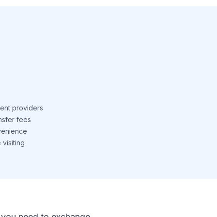
ent providers
nsfer fees
venience
visiting
 If you need to exchange