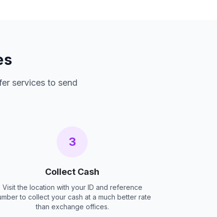
es
fer services to send
3
Collect Cash
Visit the location with your ID and reference
umber to collect your cash at a much better rate
than exchange offices.