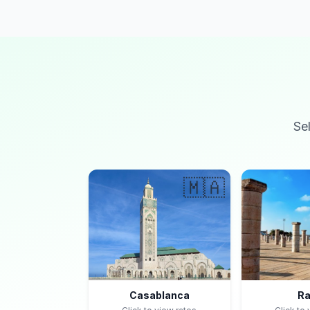
Se
🇲🇦
Casablanca
Ra