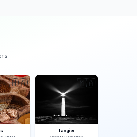
ons
🇲🇦
🇲🇦
es
Tangier