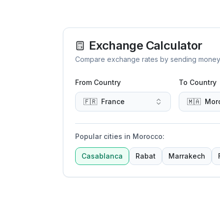
Exchange Calculator
Compare exchange rates by sending money to 
From Country
To Country
🇫🇷
France
🇲🇦
Mor
Popular cities in Morocco
:
Casablanca
Rabat
Marrakech