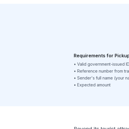
Requirements for Picku
•
Valid government-issued I
•
Reference number from tra
•
Sender's full name (your 
•
Expected amount
Beyond its tourist attra