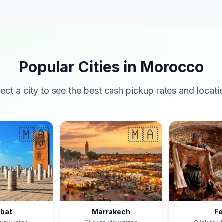
Popular Cities in Morocco
lect a city to see the best cash pickup rates and locati
🇲🇦
🇲🇦
bat
Marrakech
F