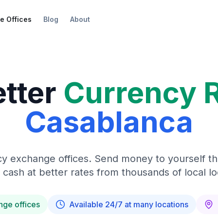
e Offices
Blog
About
etter
Currency 
Casablanca
y exchange offices. Send money to yourself t
 cash at better rates from thousands of local lo
nge offices
Available 24/7 at many locations