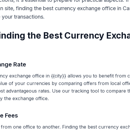
on site, finding the best currency exchange office in 
e your transactions.
Finding the Best Currency Exch
ange Rate
ency exchange office in {{city}} allows you to benefit from
alue of your currencies by comparing offers from local off
ost advantageous rates. Use our tracking tool to compare t
y the exchange office.
ce Fees
 from one office to another. Finding the best currency exc