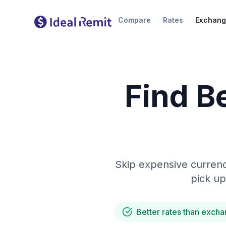
Compare
Rates
Exchang
Find B
Skip expensive currenc
pick up
Better rates than excha