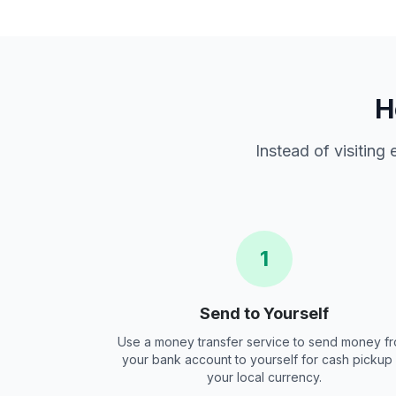
H
Instead of visiting
1
Send to Yourself
Use a money transfer service to send money f
your bank account to yourself for cash pickup 
your local currency.