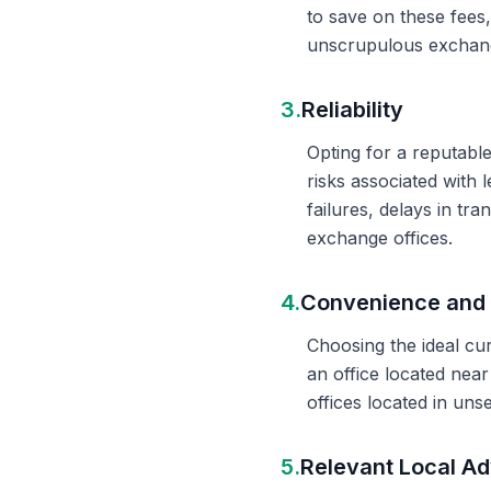
to save on these fees
unscrupulous exchange
3.
Reliability
Opting for a reputable
risks associated with 
failures, delays in t
exchange offices.
4.
Convenience and 
Choosing the ideal cu
an office located nea
offices located in un
5.
Relevant Local Ad