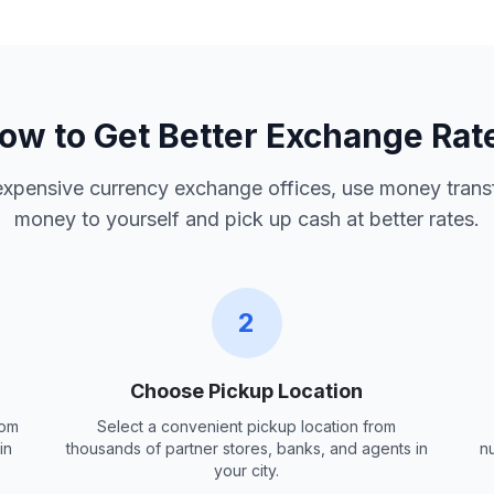
ow to Get Better Exchange Rat
 expensive currency exchange offices, use money trans
money to yourself and pick up cash at better rates.
2
Choose Pickup Location
rom
Select a convenient pickup location from
in
thousands of partner stores, banks, and agents in
n
your city.