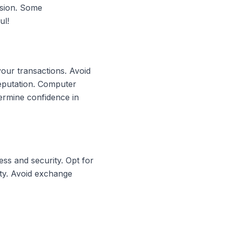
rsion. Some
ul!
your transactions. Avoid
reputation. Computer
ermine confidence in
ss and security. Opt for
ity. Avoid exchange