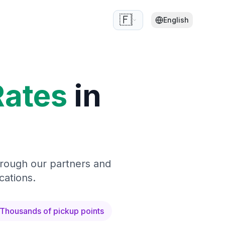
🇫🇷
English
Rates
in
hrough our partners and
cations.
Thousands of pickup points