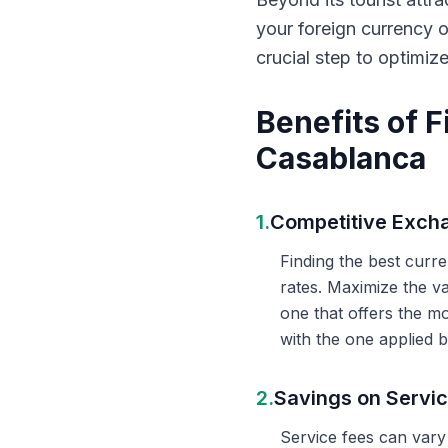
your foreign currency 
crucial step to optimiz
Benefits of 
Casablanca
1.
Competitive Exch
Finding the best curr
rates. Maximize the v
one that offers the m
with the one applied b
2.
Savings on Servi
Service fees can vary