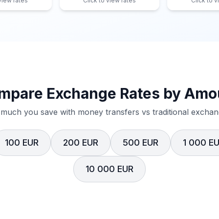
 view rates
Click to view rates
Click to v
mpare Exchange Rates by Amo
much you save with money transfers vs traditional exchang
100 EUR
200 EUR
500 EUR
1 000 E
10 000 EUR