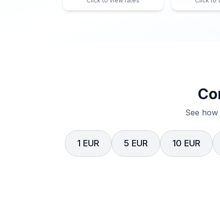
Click to view rates
Click to
Co
See how 
1 EUR
5 EUR
10 EUR