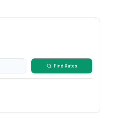
Find Rates