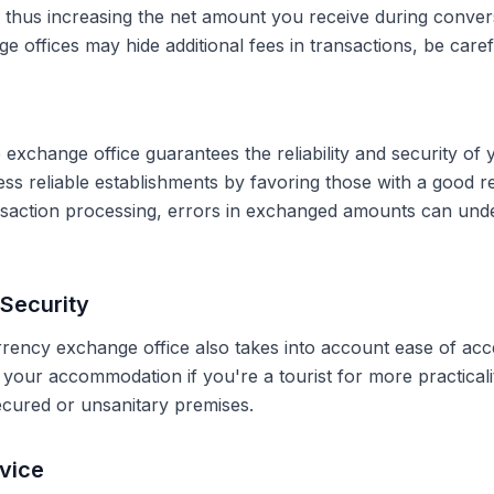
, thus increasing the net amount you receive during conve
 offices may hide additional fees in transactions, be caref
 exchange office guarantees the reliability and security of 
less reliable establishments by favoring those with a good 
ransaction processing, errors in exchanged amounts can und
Security
rrency exchange office also takes into account ease of acce
r your accommodation if you're a tourist for more practical
secured or unsanitary premises.
vice