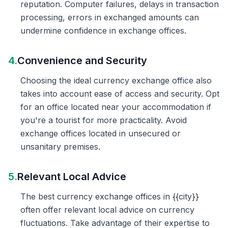
reputation. Computer failures, delays in transaction
processing, errors in exchanged amounts can
undermine confidence in exchange offices.
4.
Convenience and Security
Choosing the ideal currency exchange office also
takes into account ease of access and security. Opt
for an office located near your accommodation if
you're a tourist for more practicality. Avoid
exchange offices located in unsecured or
unsanitary premises.
5.
Relevant Local Advice
The best currency exchange offices in {{city}}
often offer relevant local advice on currency
fluctuations. Take advantage of their expertise to