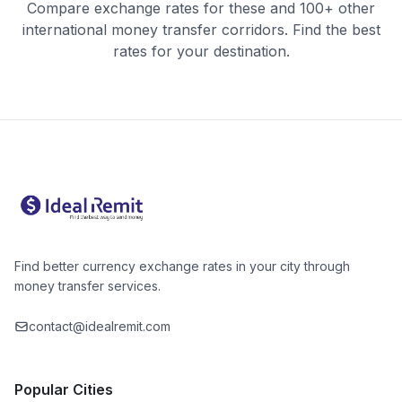
Compare exchange rates for these and 100+ other
international money transfer corridors. Find the best
rates for your destination.
Find better currency exchange rates in your city through
money transfer services.
contact@idealremit.com
Popular Cities