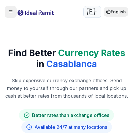
🇫🇷
English
Find Better
Currency Rates
in
Casablanca
Skip expensive currency exchange offices. Send
money to yourself through our partners and pick up
cash at better rates from thousands of local locations.
Better rates than exchange offices
Available 24/7 at many locations