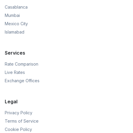
Casablanca
Mumbai
Mexico City
Islamabad
Services
Rate Comparison
Live Rates
Exchange Offices
Legal
Privacy Policy
Terms of Service
Cookie Policy