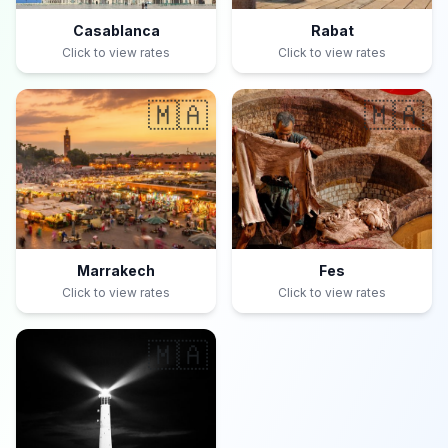
Casablanca
Rabat
Click to view rates
Click to view rates
🇲🇦
🇲🇦
Marrakech
Fes
Click to view rates
Click to view rates
🇲🇦