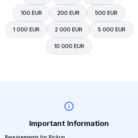
100 EUR
200 EUR
500 EUR
1 000 EUR
2 000 EUR
5 000 EUR
10 000 EUR
Important Information
Requirements for Pickup