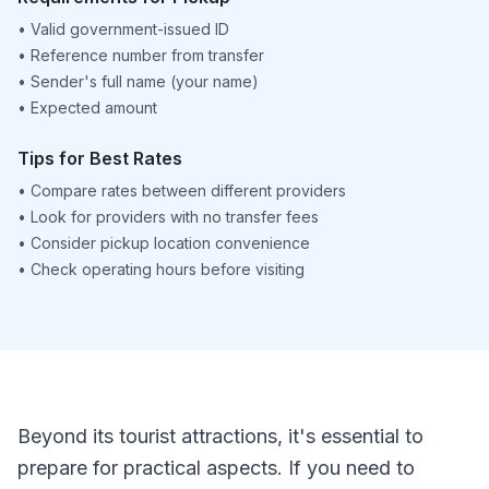
•
Valid government-issued ID
•
Reference number from transfer
•
Sender's full name (your name)
•
Expected amount
Tips for Best Rates
•
Compare rates between different providers
•
Look for providers with no transfer fees
•
Consider pickup location convenience
•
Check operating hours before visiting
Beyond its tourist attractions, it's essential to
prepare for practical aspects. If you need to