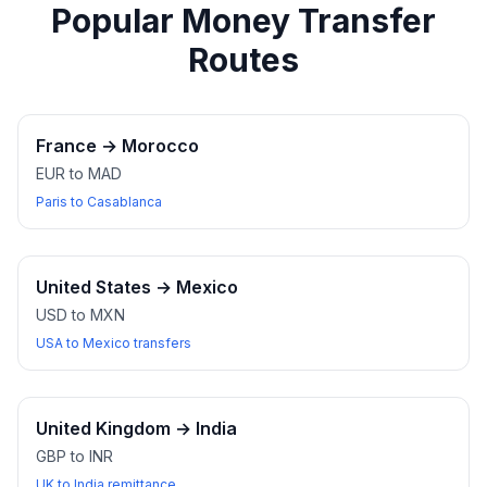
Popular Money Transfer
Routes
France
→
Morocco
EUR to MAD
Paris to Casablanca
United States
→
Mexico
USD to MXN
USA to Mexico transfers
United Kingdom
→
India
GBP to INR
UK to India remittance