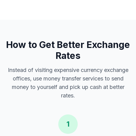
How to Get Better Exchange
Rates
Instead of visiting expensive currency exchange
offices, use money transfer services to send
money to yourself and pick up cash at better
rates.
1