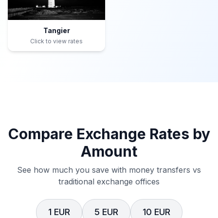
Tangier
Click to view rates
Compare Exchange Rates by
Amount
See how much you save with money transfers vs
traditional exchange offices
1 EUR
5 EUR
10 EUR