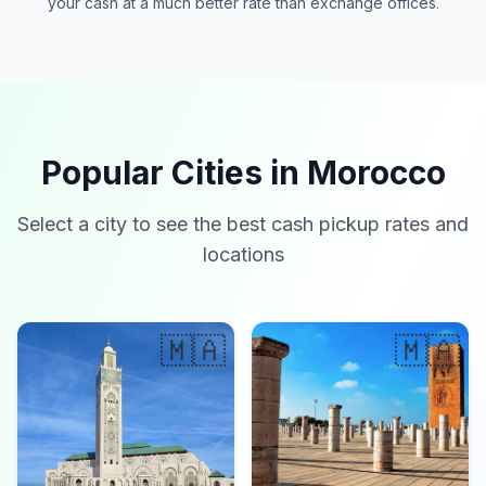
your cash at a much better rate than exchange offices.
Popular Cities in Morocco
Select a city to see the best cash pickup rates and
locations
🇲🇦
🇲🇦