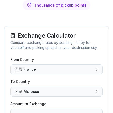
Thousands of pickup points
Exchange Calculator
Compare exchange rates by sending money to
yourself and picking up cash in your destination city.
From Country
🇫🇷
France
To Country
🇲🇦
Morocco
Amount to Exchange