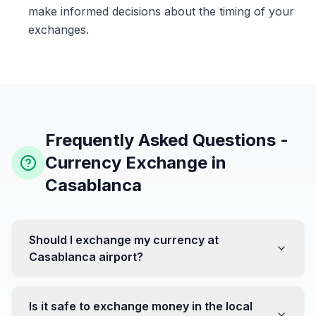
make informed decisions about the timing of your
exchanges.
Frequently Asked Questions -
Currency Exchange in
Casablanca
Should I exchange my currency at
Casablanca airport?
No, it's often recommended not to exchange all your
currency at the airport, where rates can be less
Is it safe to exchange money in the local
favorable. Instead, head to exchange offices in the city