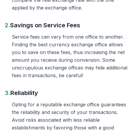
compare the real exchange rate with the one
applied by the exchange office.
2.
Savings on Service Fees
Service fees can vary from one office to another.
Finding the best currency exchange office allows
you to save on these fees, thus increasing the net
amount you receive during conversion. Some
unscrupulous exchange offices may hide additional
fees in transactions, be careful!
3.
Reliability
Opting for a reputable exchange office guarantees
the reliability and security of your transactions.
Avoid risks associated with less reliable
establishments by favoring those with a good