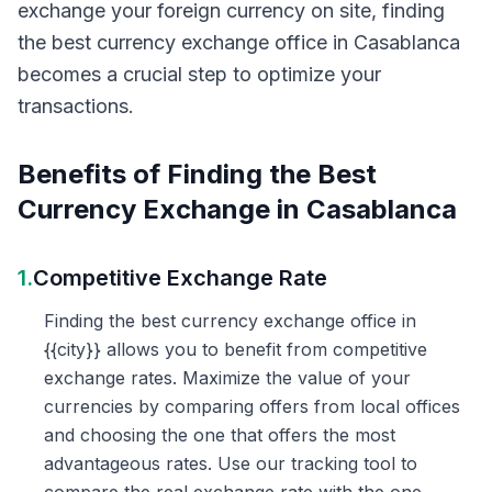
exchange your foreign currency on site, finding
the best currency exchange office in Casablanca
becomes a crucial step to optimize your
transactions.
Benefits of Finding the Best
Currency Exchange in Casablanca
1.
Competitive Exchange Rate
Finding the best currency exchange office in
{{city}} allows you to benefit from competitive
exchange rates. Maximize the value of your
currencies by comparing offers from local offices
and choosing the one that offers the most
advantageous rates. Use our tracking tool to