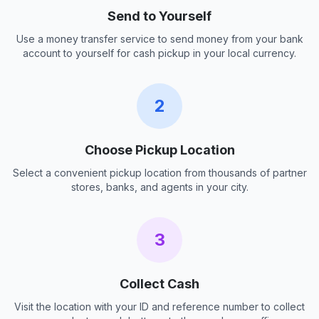
Send to Yourself
Use a money transfer service to send money from your bank
account to yourself for cash pickup in your local currency.
2
Choose Pickup Location
Select a convenient pickup location from thousands of partner
stores, banks, and agents in your city.
3
Collect Cash
Visit the location with your ID and reference number to collect