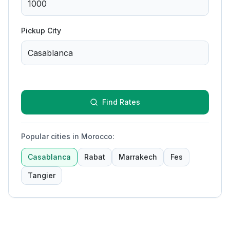
Pickup City
Find Rates
Popular cities in Morocco
:
Casablanca
Rabat
Marrakech
Fes
Tangier