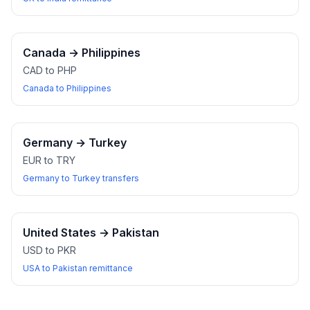
Canada
→
Philippines
CAD to PHP
Canada to Philippines
Germany
→
Turkey
EUR to TRY
Germany to Turkey transfers
United States
→
Pakistan
USD to PKR
USA to Pakistan remittance