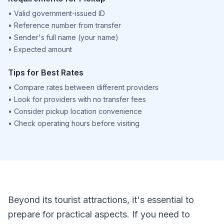
•
Valid government-issued ID
•
Reference number from transfer
•
Sender's full name (your name)
•
Expected amount
Tips for Best Rates
•
Compare rates between different providers
•
Look for providers with no transfer fees
•
Consider pickup location convenience
•
Check operating hours before visiting
Beyond its tourist attractions, it's essential to
prepare for practical aspects. If you need to