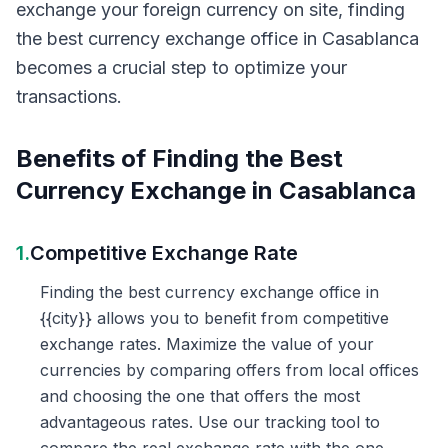
exchange your foreign currency on site, finding
the best currency exchange office in Casablanca
becomes a crucial step to optimize your
transactions.
Benefits of Finding the Best
Currency Exchange in Casablanca
1.
Competitive Exchange Rate
Finding the best currency exchange office in
{{city}} allows you to benefit from competitive
exchange rates. Maximize the value of your
currencies by comparing offers from local offices
and choosing the one that offers the most
advantageous rates. Use our tracking tool to