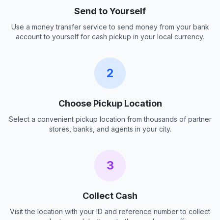
Send to Yourself
Use a money transfer service to send money from your bank
account to yourself for cash pickup in your local currency.
2
Choose Pickup Location
Select a convenient pickup location from thousands of partner
stores, banks, and agents in your city.
3
Collect Cash
Visit the location with your ID and reference number to collect