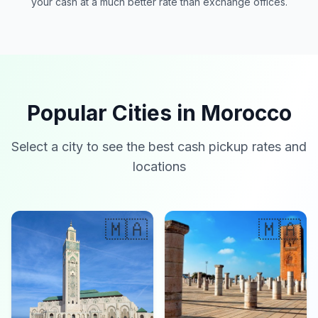
your cash at a much better rate than exchange offices.
Popular Cities in Morocco
Select a city to see the best cash pickup rates and
locations
🇲🇦
🇲🇦