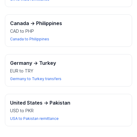
Canada
→
Philippines
CAD to PHP
Canada to Philippines
Germany
→
Turkey
EUR to TRY
Germany to Turkey transfers
United States
→
Pakistan
USD to PKR
USA to Pakistan remittance