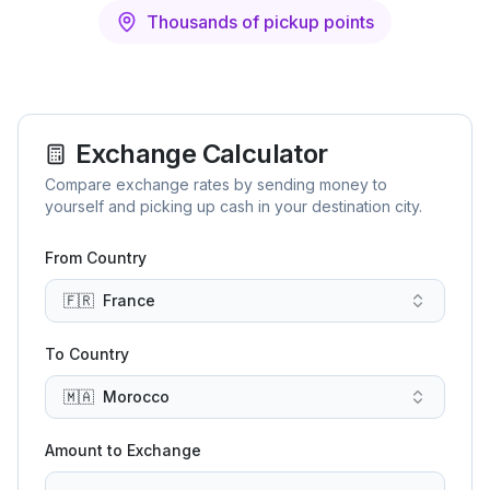
Thousands of pickup points
Exchange Calculator
Compare exchange rates by sending money to
yourself and picking up cash in your destination city.
From Country
🇫🇷
France
To Country
🇲🇦
Morocco
Amount to Exchange