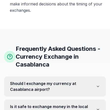
make informed decisions about the timing of your
exchanges.
Frequently Asked Questions -
Currency Exchange in
Casablanca
Should I exchange my currency at
Casablanca airport?
No, it's often recommended not to exchange all your
currency at the airport, where rates can be less
Is it safe to exchange money in the local
favorable. Instead, head to exchange offices in the city