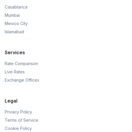
Casablanca
Mumbai
Mexico City
Islamabad
Services
Rate Comparison
Live Rates
Exchange Offices
Legal
Privacy Policy
Terms of Service
Cookie Policy