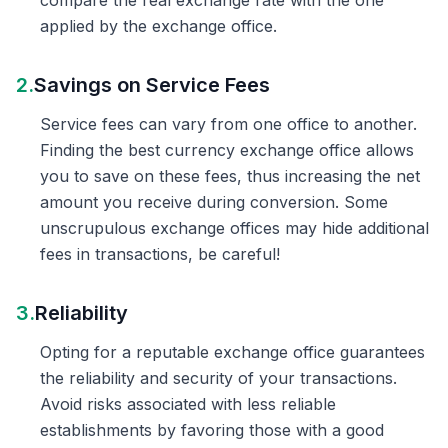
compare the real exchange rate with the one
applied by the exchange office.
2.
Savings on Service Fees
Service fees can vary from one office to another.
Finding the best currency exchange office allows
you to save on these fees, thus increasing the net
amount you receive during conversion. Some
unscrupulous exchange offices may hide additional
fees in transactions, be careful!
3.
Reliability
Opting for a reputable exchange office guarantees
the reliability and security of your transactions.
Avoid risks associated with less reliable
establishments by favoring those with a good