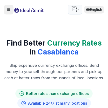
🇫🇷
English
Find Better
Currency Rates
in
Casablanca
Skip expensive currency exchange offices. Send
money to yourself through our partners and pick up
cash at better rates from thousands of local locations.
Better rates than exchange offices
Available 24/7 at many locations