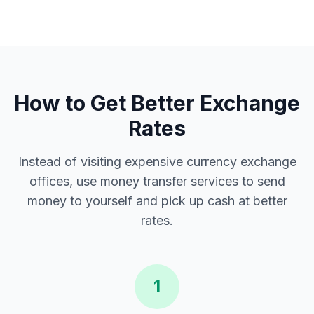
How to Get Better Exchange
Rates
Instead of visiting expensive currency exchange
offices, use money transfer services to send
money to yourself and pick up cash at better
rates.
1