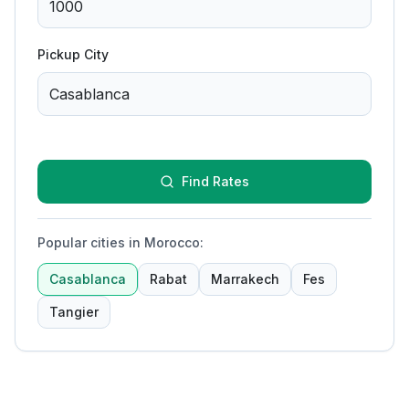
Pickup City
Find Rates
Popular cities in Morocco
:
Casablanca
Rabat
Marrakech
Fes
Tangier