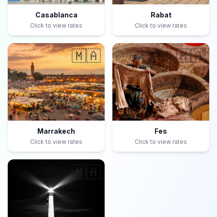
Casablanca
Rabat
Click to view rates
Click to view rates
🇲🇦
🇲🇦
Marrakech
Fes
Click to view rates
Click to view rates
🇲🇦