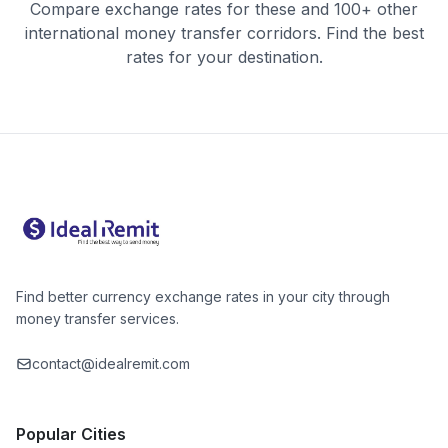
Compare exchange rates for these and 100+ other
international money transfer corridors. Find the best
rates for your destination.
Find better currency exchange rates in your city through
money transfer services.
contact@idealremit.com
Popular Cities