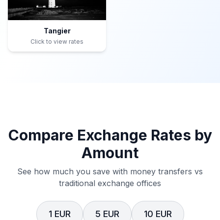
Tangier
Click to view rates
Compare Exchange Rates by
Amount
See how much you save with money transfers vs
traditional exchange offices
1 EUR
5 EUR
10 EUR