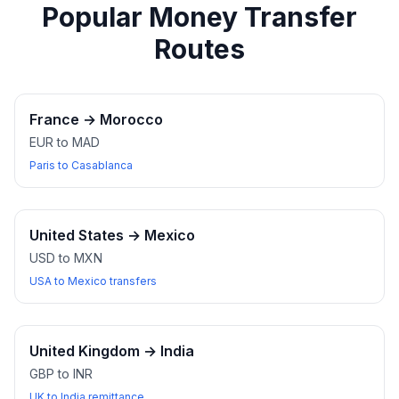
Popular Money Transfer
Routes
France
→
Morocco
EUR to MAD
Paris to Casablanca
United States
→
Mexico
USD to MXN
USA to Mexico transfers
United Kingdom
→
India
GBP to INR
UK to India remittance