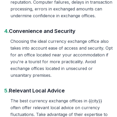
reputation. Computer failures, delays in transaction
processing, errors in exchanged amounts can
undermine confidence in exchange offices.
4.
Convenience and Security
Choosing the ideal currency exchange office also
takes into account ease of access and security. Opt
for an office located near your accommodation if
you're a tourist for more practicality. Avoid
exchange offices located in unsecured or
unsanitary premises.
5.
Relevant Local Advice
The best currency exchange offices in {{city}}
often offer relevant local advice on currency
fluctuations. Take advantage of their expertise to