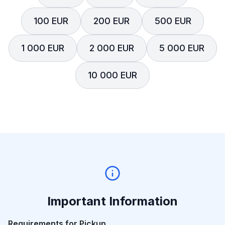
100 EUR
200 EUR
500 EUR
1 000 EUR
2 000 EUR
5 000 EUR
10 000 EUR
Important Information
Requirements for Pickup