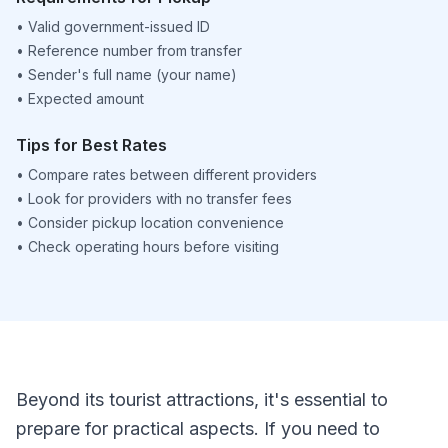
•
Valid government-issued ID
•
Reference number from transfer
•
Sender's full name (your name)
•
Expected amount
Tips for Best Rates
•
Compare rates between different providers
•
Look for providers with no transfer fees
•
Consider pickup location convenience
•
Check operating hours before visiting
Beyond its tourist attractions, it's essential to
prepare for practical aspects. If you need to