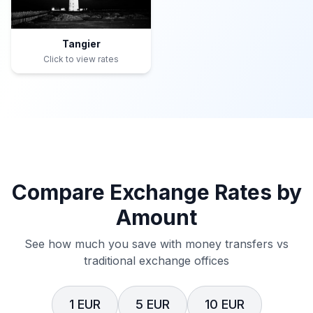
Tangier
Click to view rates
Compare Exchange Rates by
Amount
See how much you save with money transfers vs
traditional exchange offices
1 EUR
5 EUR
10 EUR