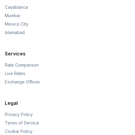
Casablanca
Mumbai
Mexico City
Islamabad
Services
Rate Comparison
Live Rates
Exchange Offices
Legal
Privacy Policy
Terms of Service
Cookie Policy