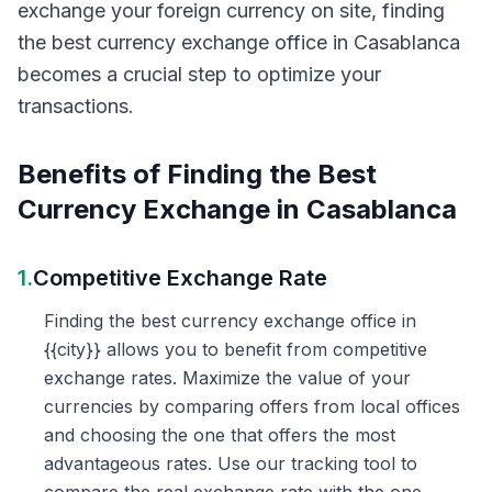
exchange your foreign currency on site, finding
the best currency exchange office in Casablanca
becomes a crucial step to optimize your
transactions.
Benefits of Finding the Best
Currency Exchange in Casablanca
1.
Competitive Exchange Rate
Finding the best currency exchange office in
{{city}} allows you to benefit from competitive
exchange rates. Maximize the value of your
currencies by comparing offers from local offices
and choosing the one that offers the most
advantageous rates. Use our tracking tool to