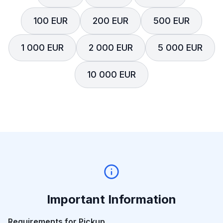
100 EUR
200 EUR
500 EUR
1 000 EUR
2 000 EUR
5 000 EUR
10 000 EUR
Important Information
Requirements for Pickup