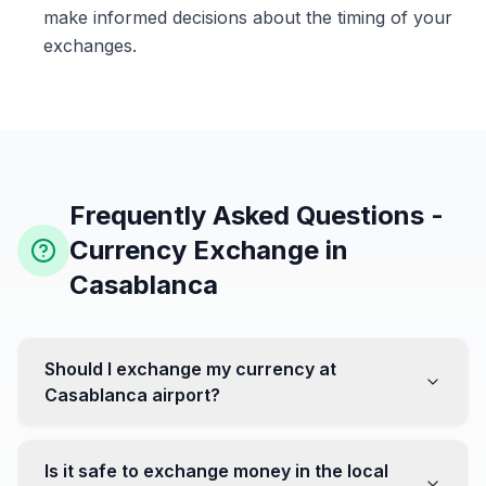
make informed decisions about the timing of your
exchanges.
Frequently Asked Questions -
Currency Exchange in
Casablanca
Should I exchange my currency at
Casablanca airport?
No, it's often recommended not to exchange all your
currency at the airport, where rates can be less
Is it safe to exchange money in the local
favorable. Instead, head to exchange offices in the city