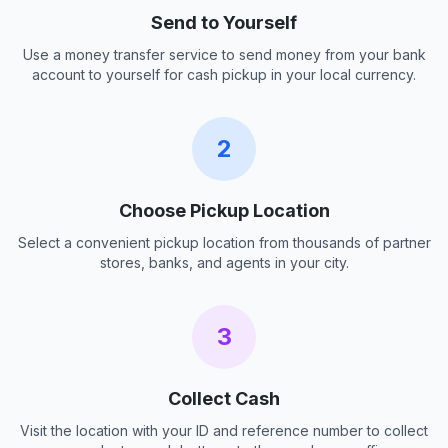
Send to Yourself
Use a money transfer service to send money from your bank
account to yourself for cash pickup in your local currency.
2
Choose Pickup Location
Select a convenient pickup location from thousands of partner
stores, banks, and agents in your city.
3
Collect Cash
Visit the location with your ID and reference number to collect