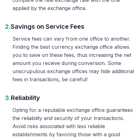
compare the real exchange rate with the one
applied by the exchange office.
2.
Savings on Service Fees
Service fees can vary from one office to another.
Finding the best currency exchange office allows
you to save on these fees, thus increasing the net
amount you receive during conversion. Some
unscrupulous exchange offices may hide additional
fees in transactions, be careful!
3.
Reliability
Opting for a reputable exchange office guarantees
the reliability and security of your transactions.
Avoid risks associated with less reliable
establishments by favoring those with a good