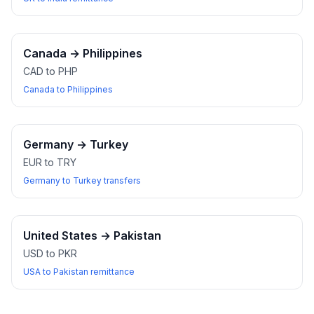
Canada
→
Philippines
CAD to PHP
Canada to Philippines
Germany
→
Turkey
EUR to TRY
Germany to Turkey transfers
United States
→
Pakistan
USD to PKR
USA to Pakistan remittance