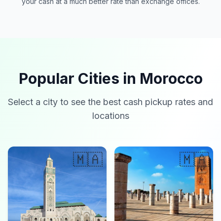
your cash at a much better rate than exchange offices.
Popular Cities in Morocco
Select a city to see the best cash pickup rates and
locations
🇲🇦
🇲🇦