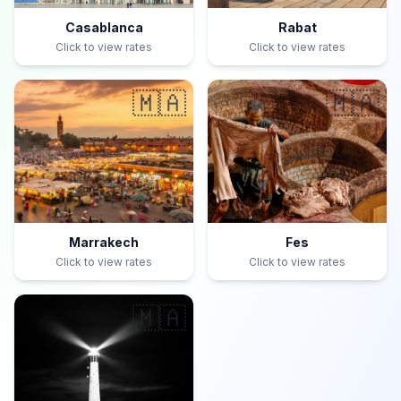
Casablanca
Rabat
Click to view rates
Click to view rates
🇲🇦
🇲🇦
Marrakech
Fes
Click to view rates
Click to view rates
🇲🇦