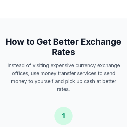
How to Get Better Exchange
Rates
Instead of visiting expensive currency exchange
offices, use money transfer services to send
money to yourself and pick up cash at better
rates.
1