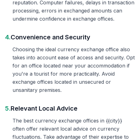
reputation. Computer failures, delays in transaction
processing, errors in exchanged amounts can
undermine confidence in exchange offices.
4.
Convenience and Security
Choosing the ideal currency exchange office also
takes into account ease of access and security. Opt
for an office located near your accommodation if
you're a tourist for more practicality. Avoid
exchange offices located in unsecured or
unsanitary premises.
5.
Relevant Local Advice
The best currency exchange offices in {{city}}
often offer relevant local advice on currency
fluctuations. Take advantage of their expertise to