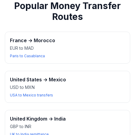
Popular Money Transfer
Routes
France
→
Morocco
EUR to MAD
Paris to Casablanca
United States
→
Mexico
USD to MXN
USA to Mexico transfers
United Kingdom
→
India
GBP to INR
UK to India remittance