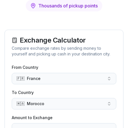
Thousands of pickup points
Exchange Calculator
Compare exchange rates by sending money to
yourself and picking up cash in your destination city.
From Country
🇫🇷
France
To Country
🇲🇦
Morocco
Amount to Exchange