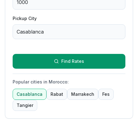
Pickup City
Find Rates
Popular cities in Morocco
:
Casablanca
Rabat
Marrakech
Fes
Tangier