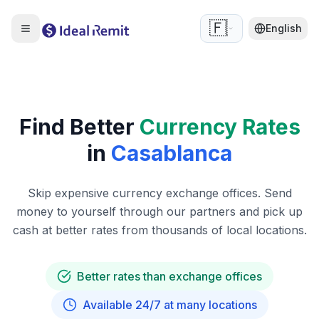
🇫🇷
English
Find Better
Currency Rates
in
Casablanca
Skip expensive currency exchange offices. Send
money to yourself through our partners and pick up
cash at better rates from thousands of local locations.
Better rates than exchange offices
Available 24/7 at many locations