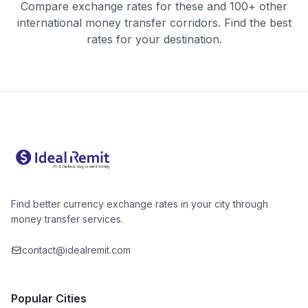
Compare exchange rates for these and 100+ other
international money transfer corridors. Find the best
rates for your destination.
Find better currency exchange rates in your city through
money transfer services.
contact@idealremit.com
Popular Cities