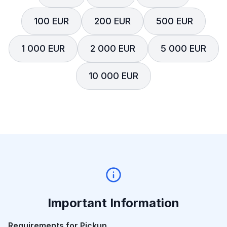
100 EUR
200 EUR
500 EUR
1 000 EUR
2 000 EUR
5 000 EUR
10 000 EUR
Important Information
Requirements for Pickup