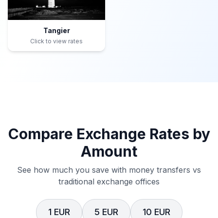
Tangier
Click to view rates
Compare Exchange Rates by
Amount
See how much you save with money transfers vs
traditional exchange offices
1 EUR
5 EUR
10 EUR