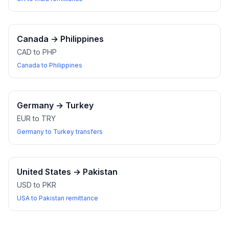
Canada
→
Philippines
CAD to PHP
Canada to Philippines
Germany
→
Turkey
EUR to TRY
Germany to Turkey transfers
United States
→
Pakistan
USD to PKR
USA to Pakistan remittance