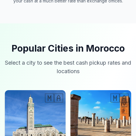
your cash at a much better rate than exchange offices.
Popular Cities in Morocco
Select a city to see the best cash pickup rates and
locations
🇲🇦
🇲🇦