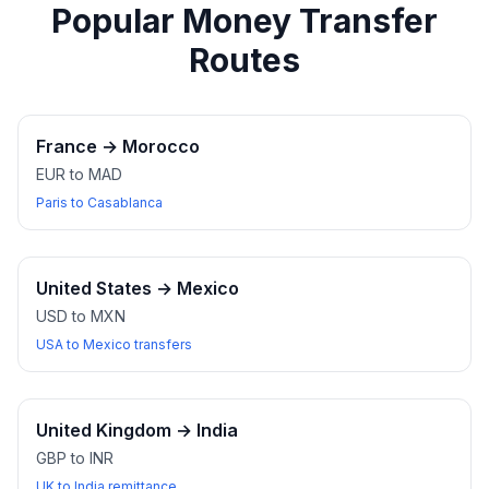
Popular Money Transfer
Routes
France
→
Morocco
EUR to MAD
Paris to Casablanca
United States
→
Mexico
USD to MXN
USA to Mexico transfers
United Kingdom
→
India
GBP to INR
UK to India remittance