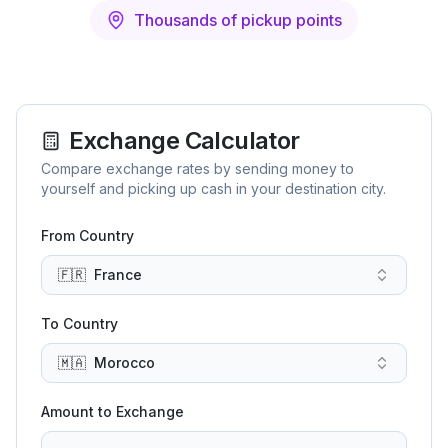
Thousands of pickup points
Exchange Calculator
Compare exchange rates by sending money to
yourself and picking up cash in your destination city.
From Country
🇫🇷
France
To Country
🇲🇦
Morocco
Amount to Exchange