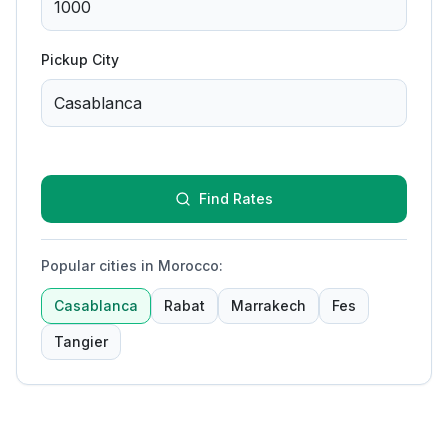
Pickup City
Find Rates
Popular cities in Morocco
:
Casablanca
Rabat
Marrakech
Fes
Tangier