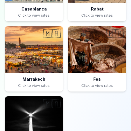
Casablanca
Rabat
Click to view rates
Click to view rates
🇲🇦
🇲🇦
Marrakech
Fes
Click to view rates
Click to view rates
🇲🇦