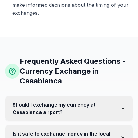
make informed decisions about the timing of your
exchanges.
Frequently Asked Questions -
Currency Exchange in
Casablanca
Should I exchange my currency at
Casablanca airport?
No, it's often recommended not to exchange all your
currency at the airport, where rates can be less
Is it safe to exchange money in the local
favorable. Instead, head to exchange offices in the city