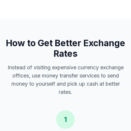
How to Get Better Exchange
Rates
Instead of visiting expensive currency exchange
offices, use money transfer services to send
money to yourself and pick up cash at better
rates.
1