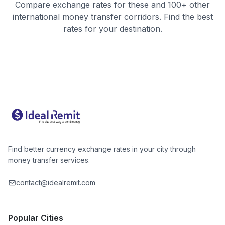
Compare exchange rates for these and 100+ other
international money transfer corridors. Find the best
rates for your destination.
Find better currency exchange rates in your city through
money transfer services.
contact@idealremit.com
Popular Cities