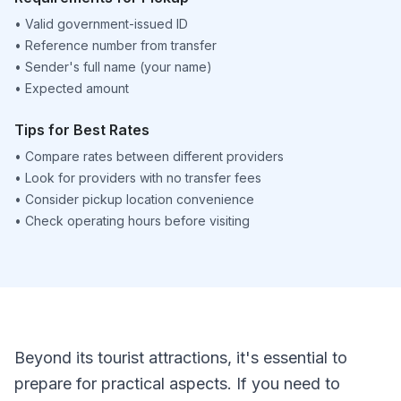
•
Valid government-issued ID
•
Reference number from transfer
•
Sender's full name (your name)
•
Expected amount
Tips for Best Rates
•
Compare rates between different providers
•
Look for providers with no transfer fees
•
Consider pickup location convenience
•
Check operating hours before visiting
Beyond its tourist attractions, it's essential to
prepare for practical aspects. If you need to