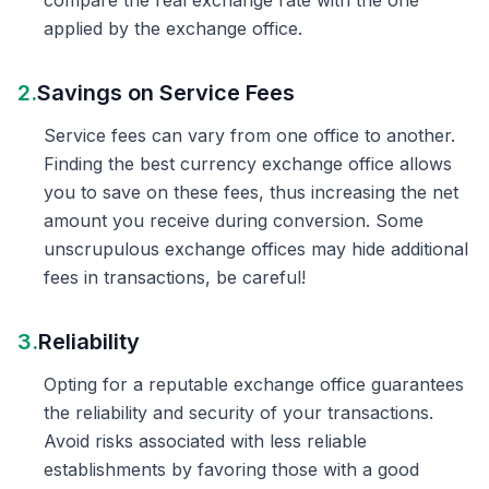
compare the real exchange rate with the one
applied by the exchange office.
2.
Savings on Service Fees
Service fees can vary from one office to another.
Finding the best currency exchange office allows
you to save on these fees, thus increasing the net
amount you receive during conversion. Some
unscrupulous exchange offices may hide additional
fees in transactions, be careful!
3.
Reliability
Opting for a reputable exchange office guarantees
the reliability and security of your transactions.
Avoid risks associated with less reliable
establishments by favoring those with a good