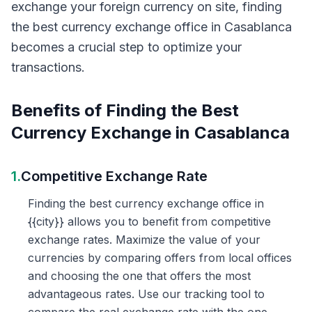
exchange your foreign currency on site, finding
the best currency exchange office in Casablanca
becomes a crucial step to optimize your
transactions.
Benefits of Finding the Best
Currency Exchange in Casablanca
1.
Competitive Exchange Rate
Finding the best currency exchange office in
{{city}} allows you to benefit from competitive
exchange rates. Maximize the value of your
currencies by comparing offers from local offices
and choosing the one that offers the most
advantageous rates. Use our tracking tool to