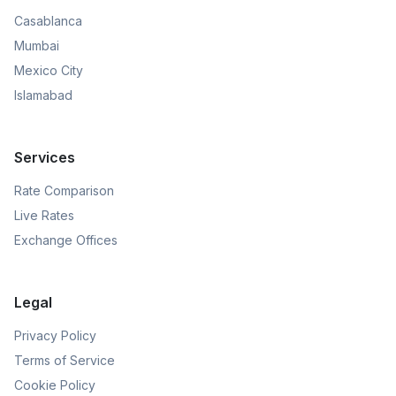
Casablanca
Mumbai
Mexico City
Islamabad
Services
Rate Comparison
Live Rates
Exchange Offices
Legal
Privacy Policy
Terms of Service
Cookie Policy