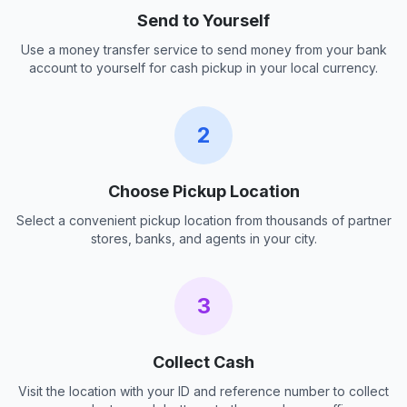
Send to Yourself
Use a money transfer service to send money from your bank
account to yourself for cash pickup in your local currency.
2
Choose Pickup Location
Select a convenient pickup location from thousands of partner
stores, banks, and agents in your city.
3
Collect Cash
Visit the location with your ID and reference number to collect