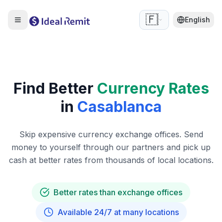
🇫🇷
English
Find Better
Currency Rates
in
Casablanca
Skip expensive currency exchange offices. Send
money to yourself through our partners and pick up
cash at better rates from thousands of local locations.
Better rates than exchange offices
Available 24/7 at many locations