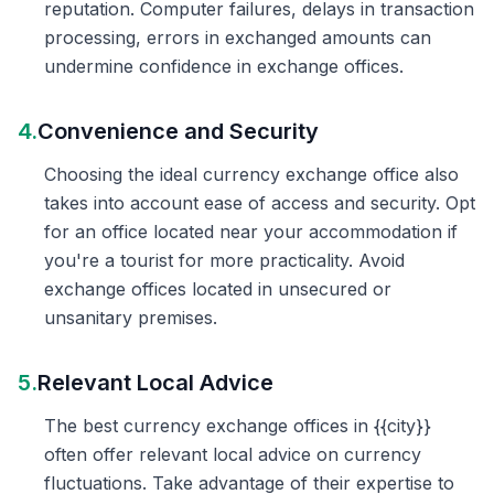
reputation. Computer failures, delays in transaction
processing, errors in exchanged amounts can
undermine confidence in exchange offices.
4.
Convenience and Security
Choosing the ideal currency exchange office also
takes into account ease of access and security. Opt
for an office located near your accommodation if
you're a tourist for more practicality. Avoid
exchange offices located in unsecured or
unsanitary premises.
5.
Relevant Local Advice
The best currency exchange offices in {{city}}
often offer relevant local advice on currency
fluctuations. Take advantage of their expertise to