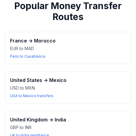
Popular Money Transfer
Routes
France
→
Morocco
EUR to MAD
Paris to Casablanca
United States
→
Mexico
USD to MXN
USA to Mexico transfers
United Kingdom
→
India
GBP to INR
UK to India remittance