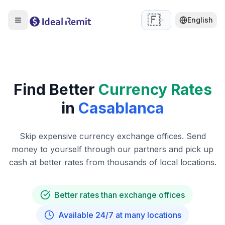
🇫🇷
English
Find Better
Currency Rates
in
Casablanca
Skip expensive currency exchange offices. Send
money to yourself through our partners and pick up
cash at better rates from thousands of local locations.
Better rates than exchange offices
Available 24/7 at many locations