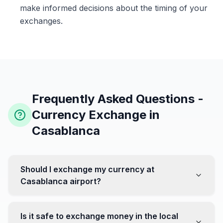
make informed decisions about the timing of your
exchanges.
Frequently Asked Questions -
Currency Exchange in
Casablanca
Should I exchange my currency at
Casablanca airport?
No, it's often recommended not to exchange all your
currency at the airport, where rates can be less
Is it safe to exchange money in the local
favorable. Instead, head to exchange offices in the city