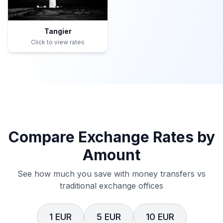
Tangier
Click to view rates
Compare Exchange Rates by
Amount
See how much you save with money transfers vs
traditional exchange offices
1 EUR
5 EUR
10 EUR