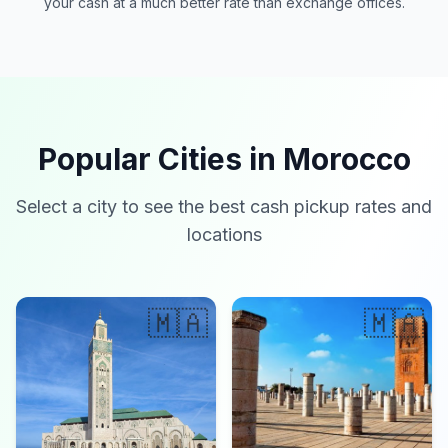
your cash at a much better rate than exchange offices.
Popular Cities in Morocco
Select a city to see the best cash pickup rates and
locations
🇲🇦
🇲🇦