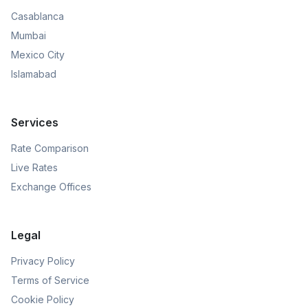
Casablanca
Mumbai
Mexico City
Islamabad
Services
Rate Comparison
Live Rates
Exchange Offices
Legal
Privacy Policy
Terms of Service
Cookie Policy