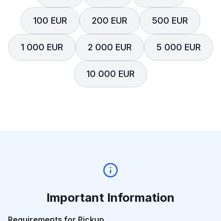
100 EUR
200 EUR
500 EUR
1 000 EUR
2 000 EUR
5 000 EUR
10 000 EUR
Important Information
Requirements for Pickup