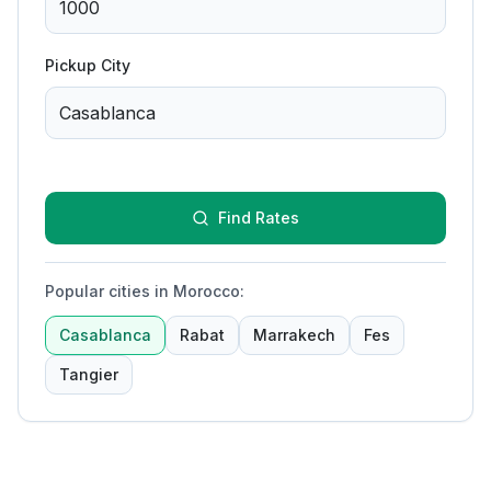
Pickup City
Find Rates
Popular cities in Morocco
:
Casablanca
Rabat
Marrakech
Fes
Tangier