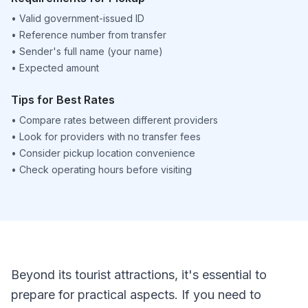
•
Valid government-issued ID
•
Reference number from transfer
•
Sender's full name (your name)
•
Expected amount
Tips for Best Rates
•
Compare rates between different providers
•
Look for providers with no transfer fees
•
Consider pickup location convenience
•
Check operating hours before visiting
Beyond its tourist attractions, it's essential to
prepare for practical aspects. If you need to