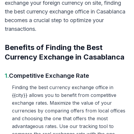
exchange your foreign currency on site, finding
the best currency exchange office in Casablanca
becomes a crucial step to optimize your
transactions.
Benefits of Finding the Best
Currency Exchange in Casablanca
1.
Competitive Exchange Rate
Finding the best currency exchange office in
{{city}} allows you to benefit from competitive
exchange rates. Maximize the value of your
currencies by comparing offers from local offices
and choosing the one that offers the most
advantageous rates. Use our tracking tool to