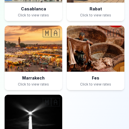
Casablanca
Rabat
Click to view rates
Click to view rates
🇲🇦
🇲🇦
Marrakech
Fes
Click to view rates
Click to view rates
🇲🇦