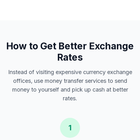
How to Get Better Exchange
Rates
Instead of visiting expensive currency exchange
offices, use money transfer services to send
money to yourself and pick up cash at better
rates.
1