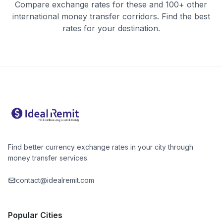
Compare exchange rates for these and 100+ other
international money transfer corridors. Find the best
rates for your destination.
Find better currency exchange rates in your city through
money transfer services.
contact@idealremit.com
Popular Cities