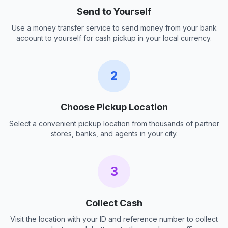
Send to Yourself
Use a money transfer service to send money from your bank
account to yourself for cash pickup in your local currency.
2
Choose Pickup Location
Select a convenient pickup location from thousands of partner
stores, banks, and agents in your city.
3
Collect Cash
Visit the location with your ID and reference number to collect