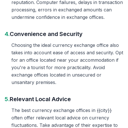
reputation. Computer failures, delays in transaction
processing, errors in exchanged amounts can
undermine confidence in exchange offices.
4.
Convenience and Security
Choosing the ideal currency exchange office also
takes into account ease of access and security. Opt
for an office located near your accommodation if
you're a tourist for more practicality. Avoid
exchange offices located in unsecured or
unsanitary premises.
5.
Relevant Local Advice
The best currency exchange offices in {{city}}
often offer relevant local advice on currency
fluctuations. Take advantage of their expertise to