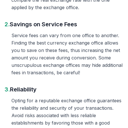
compare the real exchange rate with the one
applied by the exchange office.
2.
Savings on Service Fees
Service fees can vary from one office to another.
Finding the best currency exchange office allows
you to save on these fees, thus increasing the net
amount you receive during conversion. Some
unscrupulous exchange offices may hide additional
fees in transactions, be careful!
3.
Reliability
Opting for a reputable exchange office guarantees
the reliability and security of your transactions.
Avoid risks associated with less reliable
establishments by favoring those with a good