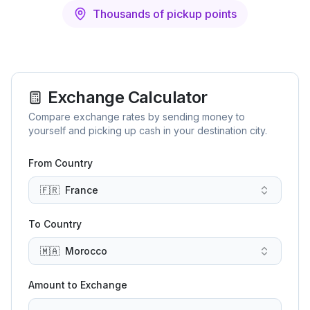
Thousands of pickup points
Exchange Calculator
Compare exchange rates by sending money to
yourself and picking up cash in your destination city.
From Country
🇫🇷
France
To Country
🇲🇦
Morocco
Amount to Exchange