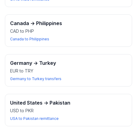
Canada
→
Philippines
CAD to PHP
Canada to Philippines
Germany
→
Turkey
EUR to TRY
Germany to Turkey transfers
United States
→
Pakistan
USD to PKR
USA to Pakistan remittance