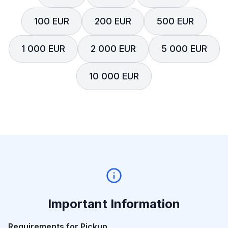
100 EUR
200 EUR
500 EUR
1 000 EUR
2 000 EUR
5 000 EUR
10 000 EUR
Important Information
Requirements for Pickup