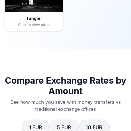
Tangier
Click to view rates
Compare Exchange Rates by
Amount
See how much you save with money transfers vs
traditional exchange offices
1 EUR
5 EUR
10 EUR