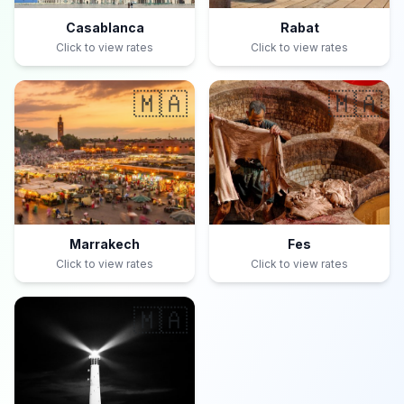
Casablanca
Rabat
Click to view rates
Click to view rates
🇲🇦
🇲🇦
Marrakech
Fes
Click to view rates
Click to view rates
🇲🇦