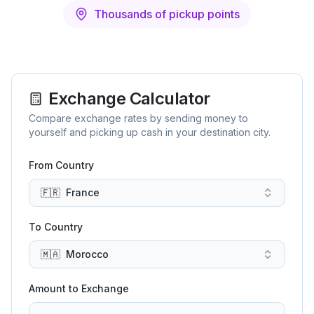
Thousands of pickup points
Exchange Calculator
Compare exchange rates by sending money to
yourself and picking up cash in your destination city.
From Country
🇫🇷
France
To Country
🇲🇦
Morocco
Amount to Exchange