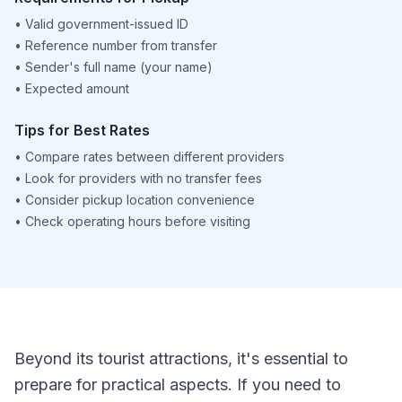
•
Valid government-issued ID
•
Reference number from transfer
•
Sender's full name (your name)
•
Expected amount
Tips for Best Rates
•
Compare rates between different providers
•
Look for providers with no transfer fees
•
Consider pickup location convenience
•
Check operating hours before visiting
Beyond its tourist attractions, it's essential to
prepare for practical aspects. If you need to