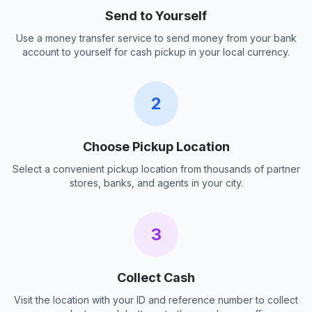
Send to Yourself
Use a money transfer service to send money from your bank
account to yourself for cash pickup in your local currency.
2
Choose Pickup Location
Select a convenient pickup location from thousands of partner
stores, banks, and agents in your city.
3
Collect Cash
Visit the location with your ID and reference number to collect