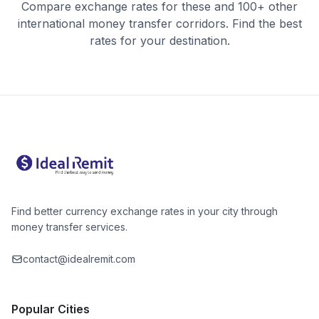
Compare exchange rates for these and 100+ other
international money transfer corridors. Find the best
rates for your destination.
Find better currency exchange rates in your city through
money transfer services.
contact@idealremit.com
Popular Cities