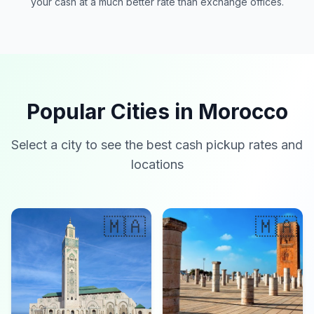
your cash at a much better rate than exchange offices.
Popular Cities in Morocco
Select a city to see the best cash pickup rates and
locations
🇲🇦
🇲🇦