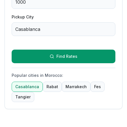
Pickup City
Find Rates
Popular cities in Morocco
:
Casablanca
Rabat
Marrakech
Fes
Tangier