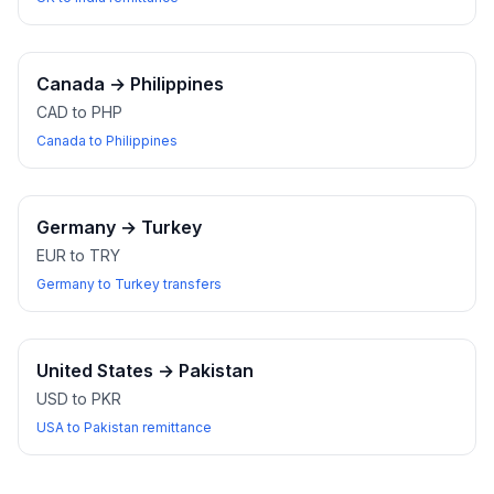
Canada
→
Philippines
CAD to PHP
Canada to Philippines
Germany
→
Turkey
EUR to TRY
Germany to Turkey transfers
United States
→
Pakistan
USD to PKR
USA to Pakistan remittance