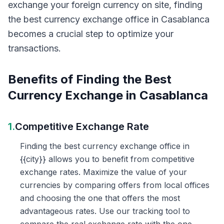
exchange your foreign currency on site, finding
the best currency exchange office in Casablanca
becomes a crucial step to optimize your
transactions.
Benefits of Finding the Best
Currency Exchange in Casablanca
1.
Competitive Exchange Rate
Finding the best currency exchange office in
{{city}} allows you to benefit from competitive
exchange rates. Maximize the value of your
currencies by comparing offers from local offices
and choosing the one that offers the most
advantageous rates. Use our tracking tool to