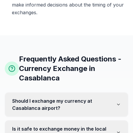
make informed decisions about the timing of your
exchanges.
Frequently Asked Questions -
Currency Exchange in
Casablanca
Should I exchange my currency at
Casablanca airport?
No, it's often recommended not to exchange all your
currency at the airport, where rates can be less
Is it safe to exchange money in the local
favorable. Instead, head to exchange offices in the city