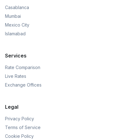
Casablanca
Mumbai
Mexico City
Islamabad
Services
Rate Comparison
Live Rates
Exchange Offices
Legal
Privacy Policy
Terms of Service
Cookie Policy