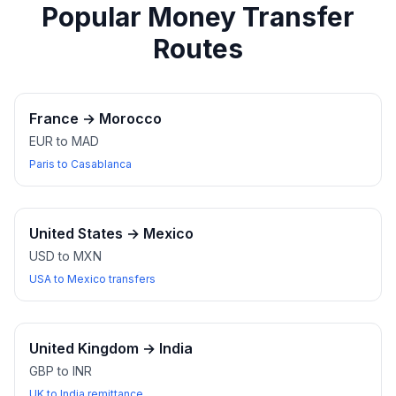
Popular Money Transfer
Routes
France
→
Morocco
EUR to MAD
Paris to Casablanca
United States
→
Mexico
USD to MXN
USA to Mexico transfers
United Kingdom
→
India
GBP to INR
UK to India remittance