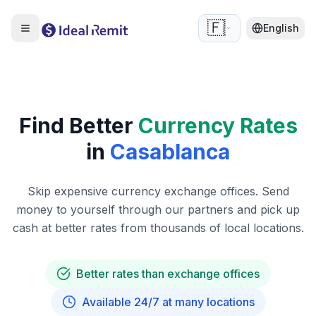
🇫🇷
English
Find Better
Currency Rates
in
Casablanca
Skip expensive currency exchange offices. Send
money to yourself through our partners and pick up
cash at better rates from thousands of local locations.
Better rates than exchange offices
Available 24/7 at many locations