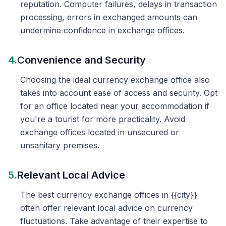
reputation. Computer failures, delays in transaction
processing, errors in exchanged amounts can
undermine confidence in exchange offices.
4.
Convenience and Security
Choosing the ideal currency exchange office also
takes into account ease of access and security. Opt
for an office located near your accommodation if
you're a tourist for more practicality. Avoid
exchange offices located in unsecured or
unsanitary premises.
5.
Relevant Local Advice
The best currency exchange offices in {{city}}
often offer relevant local advice on currency
fluctuations. Take advantage of their expertise to