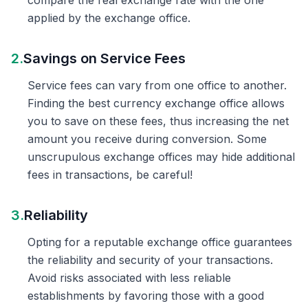
compare the real exchange rate with the one
applied by the exchange office.
2.
Savings on Service Fees
Service fees can vary from one office to another.
Finding the best currency exchange office allows
you to save on these fees, thus increasing the net
amount you receive during conversion. Some
unscrupulous exchange offices may hide additional
fees in transactions, be careful!
3.
Reliability
Opting for a reputable exchange office guarantees
the reliability and security of your transactions.
Avoid risks associated with less reliable
establishments by favoring those with a good