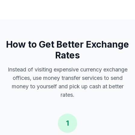
How to Get Better Exchange
Rates
Instead of visiting expensive currency exchange
offices, use money transfer services to send
money to yourself and pick up cash at better
rates.
1