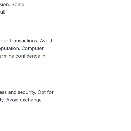
rsion. Some
ul!
your transactions. Avoid
reputation. Computer
ermine confidence in
ss and security. Opt for
ity. Avoid exchange