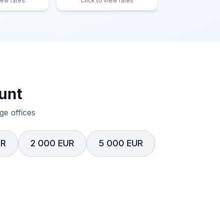
iew rates
Click to view rates
unt
e offices
UR
2 000 EUR
5 000 EUR