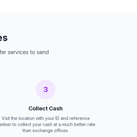
es
fer services to send
3
Collect Cash
Visit the location with your ID and reference
umber to collect your cash at a much better rate
than exchange offices.