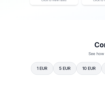
Click to view rates
Click to
Co
See how 
1 EUR
5 EUR
10 EUR