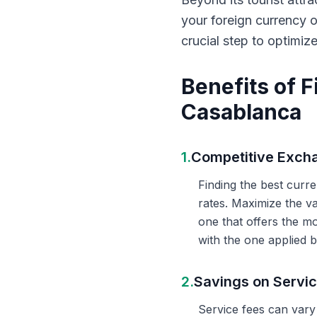
your foreign currency 
crucial step to optimiz
Benefits of 
Casablanca
1.
Competitive Exch
Finding the best curr
rates. Maximize the v
one that offers the m
with the one applied b
2.
Savings on Servi
Service fees can vary