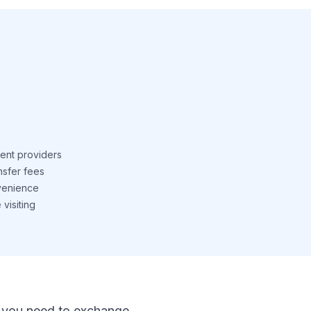
ent providers
nsfer fees
venience
visiting
 If you need to exchange