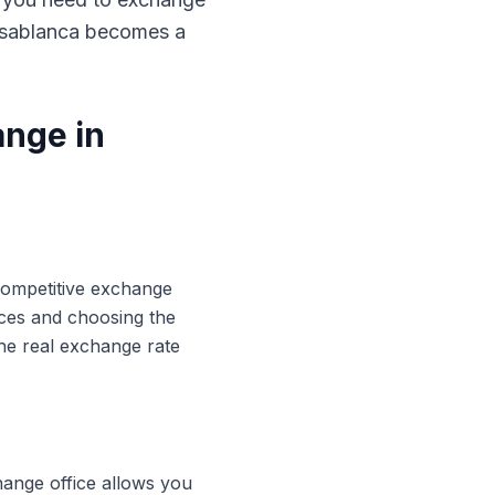
Casablanca becomes a
ange in
 competitive exchange
ices and choosing the
he real exchange rate
hange office allows you