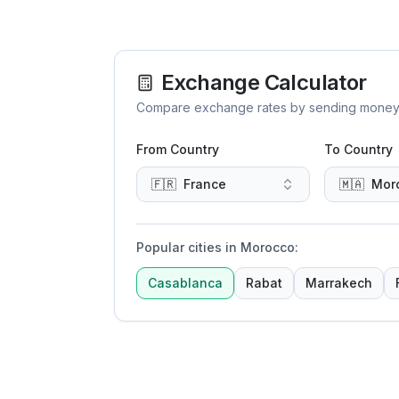
Exchange Calculator
Compare exchange rates by sending money to 
From Country
To Country
🇫🇷
France
🇲🇦
Mor
Popular cities in Morocco
:
Casablanca
Rabat
Marrakech