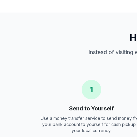
H
Instead of visiting
1
Send to Yourself
Use a money transfer service to send money f
your bank account to yourself for cash pickup 
your local currency.