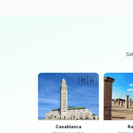
Se
🇲🇦
Casablanca
Ra