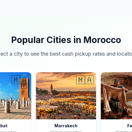
Popular Cities in Morocco
lect a city to see the best cash pickup rates and locati
🇲🇦
🇲🇦
bat
Marrakech
F