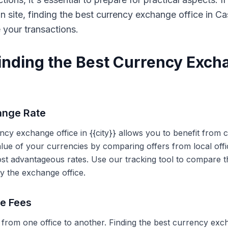
on site, finding the best currency exchange office in 
e your transactions.
Finding the Best Currency Exch
ange Rate
ency exchange office in {{city}} allows you to benefit from
alue of your currencies by comparing offers from local off
ost advantageous rates. Use our tracking tool to compare t
y the exchange office.
ce Fees
 from one office to another. Finding the best currency exc