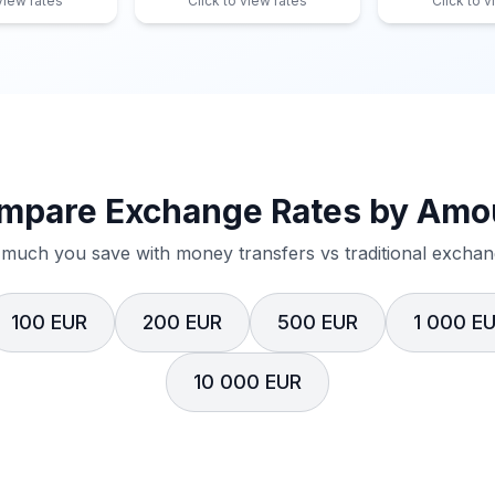
 view rates
Click to view rates
Click to v
mpare Exchange Rates by Amo
much you save with money transfers vs traditional exchang
100 EUR
200 EUR
500 EUR
1 000 E
10 000 EUR