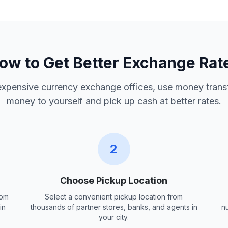
ow to Get Better Exchange Rat
 expensive currency exchange offices, use money trans
money to yourself and pick up cash at better rates.
2
Choose Pickup Location
rom
Select a convenient pickup location from
in
thousands of partner stores, banks, and agents in
n
your city.