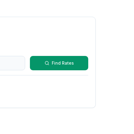
Find Rates