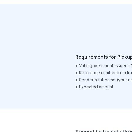
Requirements for Picku
•
Valid government-issued I
•
Reference number from tra
•
Sender's full name (your 
•
Expected amount
Beyond its tourist attra