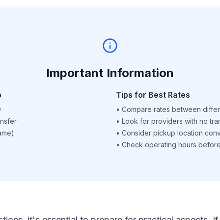
Important Information
p
Tips for Best Rates
D
•
Compare rates between differ
nsfer
•
Look for providers with no tra
name)
•
Consider pickup location con
•
Check operating hours before 
ctions, it's essential to prepare for practical aspects.