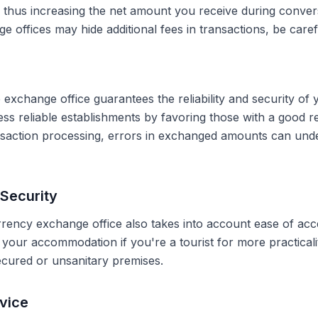
, thus increasing the net amount you receive during conve
 offices may hide additional fees in transactions, be caref
 exchange office guarantees the reliability and security of 
less reliable establishments by favoring those with a good 
ransaction processing, errors in exchanged amounts can und
Security
rrency exchange office also takes into account ease of acce
r your accommodation if you're a tourist for more practical
secured or unsanitary premises.
vice