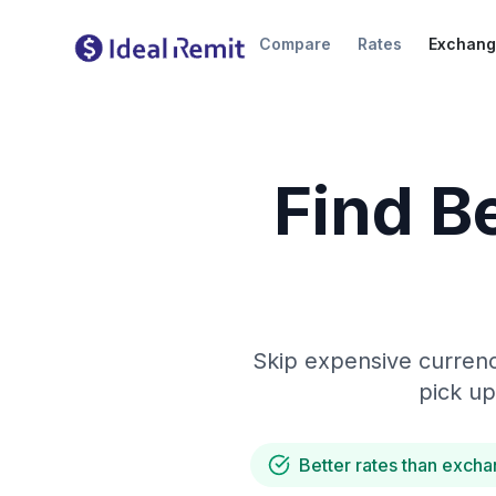
Compare
Rates
Exchang
Find B
Skip expensive currenc
pick up
Better rates than excha