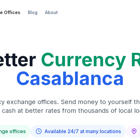
e Offices
Blog
About
etter
Currency 
Casablanca
y exchange offices. Send money to yourself t
 cash at better rates from thousands of local lo
nge offices
Available 24/7 at many locations