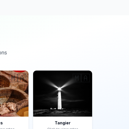
ons
🇲🇦
🇲🇦
es
Tangier