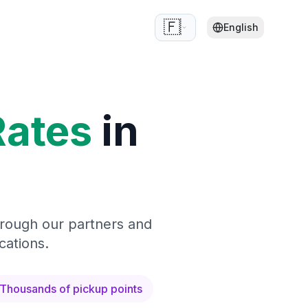
🇫🇷
English
Rates
in
hrough our partners and
cations.
Thousands of pickup points