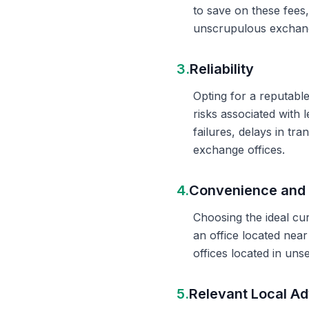
to save on these fees
unscrupulous exchange
3.
Reliability
Opting for a reputable
risks associated with 
failures, delays in t
exchange offices.
4.
Convenience and 
Choosing the ideal cu
an office located nea
offices located in un
5.
Relevant Local Ad