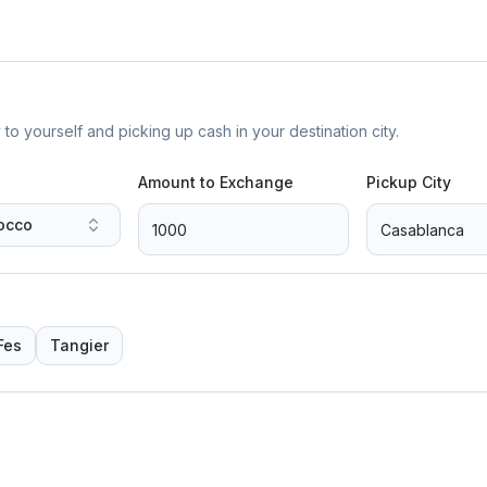
yourself and picking up cash in your destination city.
Amount to Exchange
Pickup City
occo
Fes
Tangier