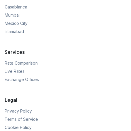
Casablanca
Mumbai
Mexico City
Islamabad
Services
Rate Comparison
Live Rates
Exchange Offices
Legal
Privacy Policy
Terms of Service
Cookie Policy