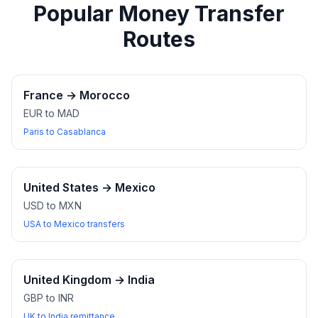
Popular Money Transfer
Routes
France
→
Morocco
EUR to MAD
Paris to Casablanca
United States
→
Mexico
USD to MXN
USA to Mexico transfers
United Kingdom
→
India
GBP to INR
UK to India remittance