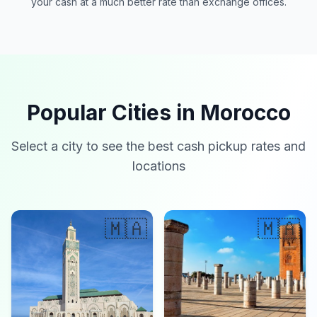
your cash at a much better rate than exchange offices.
Popular Cities in Morocco
Select a city to see the best cash pickup rates and
locations
🇲🇦
🇲🇦