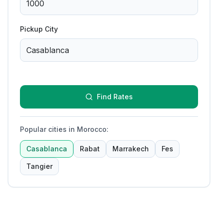
Pickup City
Find Rates
Popular cities in Morocco
:
Casablanca
Rabat
Marrakech
Fes
Tangier