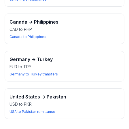
Canada
→
Philippines
CAD to PHP
Canada to Philippines
Germany
→
Turkey
EUR to TRY
Germany to Turkey transfers
United States
→
Pakistan
USD to PKR
USA to Pakistan remittance