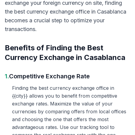
exchange your foreign currency on site, finding
the best currency exchange office in Casablanca
becomes a crucial step to optimize your
transactions.
Benefits of Finding the Best
Currency Exchange in Casablanca
1.
Competitive Exchange Rate
Finding the best currency exchange office in
{{city}} allows you to benefit from competitive
exchange rates. Maximize the value of your
currencies by comparing offers from local offices
and choosing the one that offers the most
advantageous rates. Use our tracking tool to