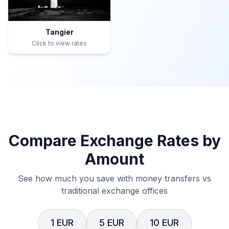
Tangier
Click to view rates
Compare Exchange Rates by
Amount
See how much you save with money transfers vs
traditional exchange offices
1 EUR
5 EUR
10 EUR