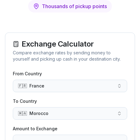
Thousands of pickup points
Exchange Calculator
Compare exchange rates by sending money to
yourself and picking up cash in your destination city.
From Country
🇫🇷
France
To Country
🇲🇦
Morocco
Amount to Exchange