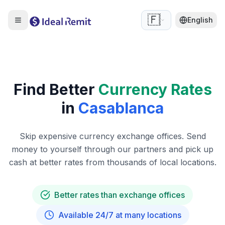
🇫🇷
English
Find Better
Currency Rates
in
Casablanca
Skip expensive currency exchange offices. Send
money to yourself through our partners and pick up
cash at better rates from thousands of local locations.
Better rates than exchange offices
Available 24/7 at many locations