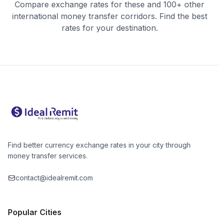
Compare exchange rates for these and 100+ other
international money transfer corridors. Find the best
rates for your destination.
Find better currency exchange rates in your city through
money transfer services.
contact@idealremit.com
Popular Cities