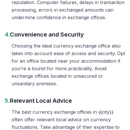
reputation. Computer failures, delays in transaction
processing, errors in exchanged amounts can
undermine confidence in exchange offices.
4.
Convenience and Security
Choosing the ideal currency exchange office also
takes into account ease of access and security. Opt
for an office located near your accommodation if
you're a tourist for more practicality. Avoid
exchange offices located in unsecured or
unsanitary premises.
5.
Relevant Local Advice
The best currency exchange offices in {{city}}
often offer relevant local advice on currency
fluctuations. Take advantage of their expertise to