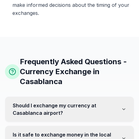
make informed decisions about the timing of your
exchanges.
Frequently Asked Questions -
Currency Exchange in
Casablanca
Should I exchange my currency at
Casablanca airport?
No, it's often recommended not to exchange all your
currency at the airport, where rates can be less
Is it safe to exchange money in the local
favorable. Instead, head to exchange offices in the city