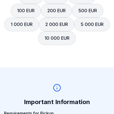
100 EUR
200 EUR
500 EUR
1 000 EUR
2 000 EUR
5 000 EUR
10 000 EUR
Important Information
Requirements for Pickup