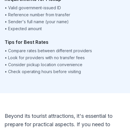
•
Valid government-issued ID
•
Reference number from transfer
•
Sender's full name (your name)
•
Expected amount
Tips for Best Rates
•
Compare rates between different providers
•
Look for providers with no transfer fees
•
Consider pickup location convenience
•
Check operating hours before visiting
Beyond its tourist attractions, it's essential to
prepare for practical aspects. If you need to