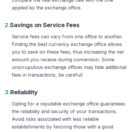
compare the real exchange rate with the one
applied by the exchange office.
2.
Savings on Service Fees
Service fees can vary from one office to another.
Finding the best currency exchange office allows
you to save on these fees, thus increasing the net
amount you receive during conversion. Some
unscrupulous exchange offices may hide additional
fees in transactions, be careful!
3.
Reliability
Opting for a reputable exchange office guarantees
the reliability and security of your transactions.
Avoid risks associated with less reliable
establishments by favoring those with a good