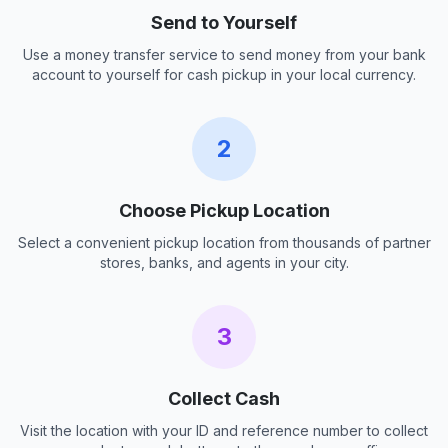
Send to Yourself
Use a money transfer service to send money from your bank
account to yourself for cash pickup in your local currency.
2
Choose Pickup Location
Select a convenient pickup location from thousands of partner
stores, banks, and agents in your city.
3
Collect Cash
Visit the location with your ID and reference number to collect