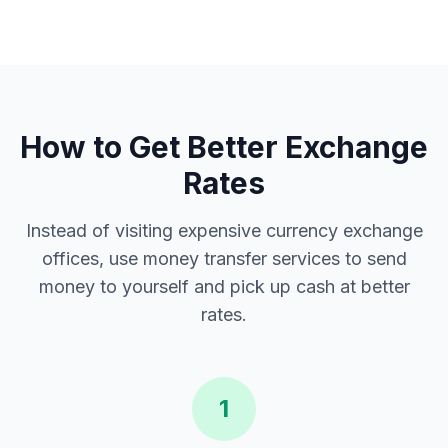
How to Get Better Exchange
Rates
Instead of visiting expensive currency exchange
offices, use money transfer services to send
money to yourself and pick up cash at better
rates.
1