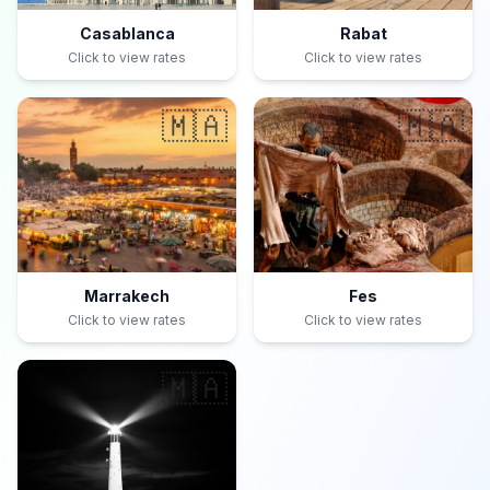
Casablanca
Rabat
Click to view rates
Click to view rates
🇲🇦
🇲🇦
Marrakech
Fes
Click to view rates
Click to view rates
🇲🇦