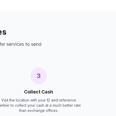
es
fer services to send
3
Collect Cash
Visit the location with your ID and reference
umber to collect your cash at a much better rate
than exchange offices.