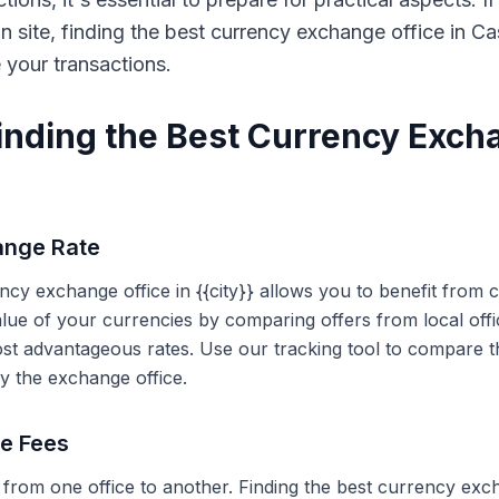
on site, finding the best currency exchange office in 
e your transactions.
Finding the Best Currency Exch
ange Rate
ency exchange office in {{city}} allows you to benefit from
alue of your currencies by comparing offers from local off
ost advantageous rates. Use our tracking tool to compare t
y the exchange office.
ce Fees
 from one office to another. Finding the best currency exc