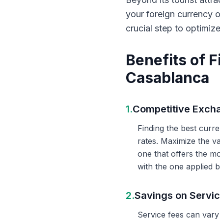
your foreign currency 
crucial step to optimiz
Benefits of 
Casablanca
1.
Competitive Exch
Finding the best curr
rates. Maximize the v
one that offers the m
with the one applied b
2.
Savings on Servi
Service fees can vary