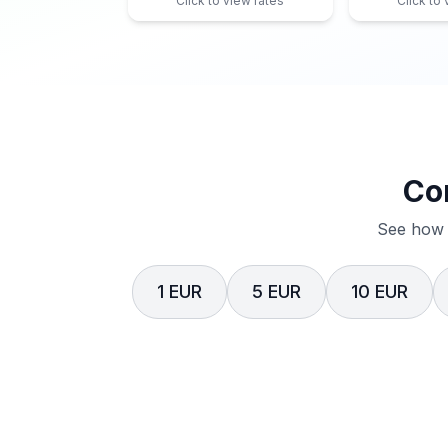
Click to view rates
Click to
Co
See how 
1 EUR
5 EUR
10 EUR