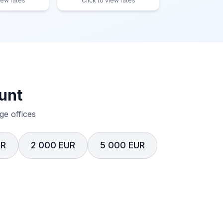
iew rates
Click to view rates
unt
e offices
UR
2 000 EUR
5 000 EUR