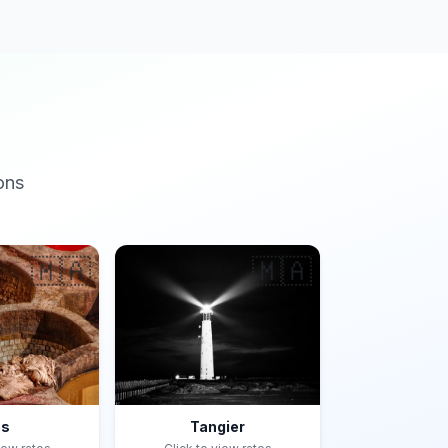
ons
🇲🇦
🇲🇦
es
Tangier