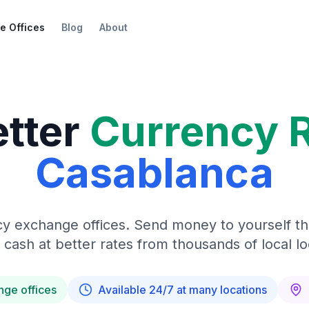
e Offices
Blog
About
etter
Currency 
Casablanca
y exchange offices. Send money to yourself t
 cash at better rates from thousands of local lo
nge offices
Available 24/7 at many locations