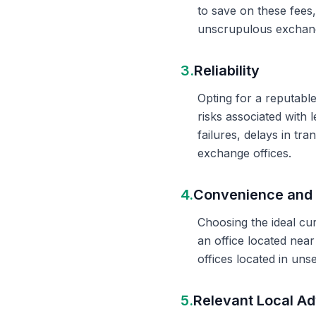
to save on these fees
unscrupulous exchange
3.
Reliability
Opting for a reputable
risks associated with 
failures, delays in t
exchange offices.
4.
Convenience and 
Choosing the ideal cu
an office located nea
offices located in un
5.
Relevant Local Ad