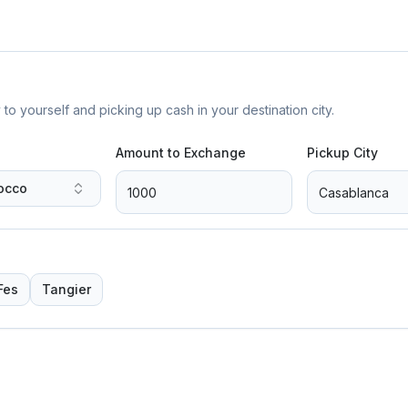
yourself and picking up cash in your destination city.
Amount to Exchange
Pickup City
occo
Fes
Tangier