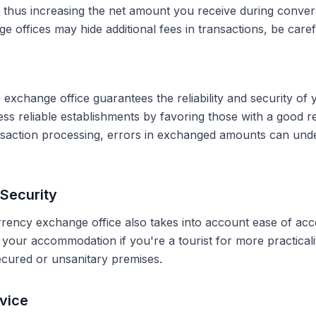
, thus increasing the net amount you receive during conve
 offices may hide additional fees in transactions, be caref
 exchange office guarantees the reliability and security of 
less reliable establishments by favoring those with a good 
ransaction processing, errors in exchanged amounts can und
Security
rrency exchange office also takes into account ease of acce
r your accommodation if you're a tourist for more practical
secured or unsanitary premises.
vice