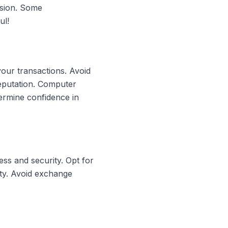
rsion. Some
ul!
your transactions. Avoid
reputation. Computer
ermine confidence in
ss and security. Opt for
ity. Avoid exchange