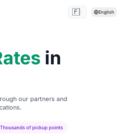
🇫🇷
English
Rates
in
hrough our partners and
cations.
Thousands of pickup points