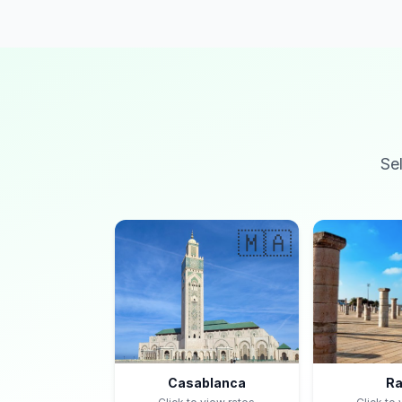
Se
🇲🇦
Casablanca
Ra