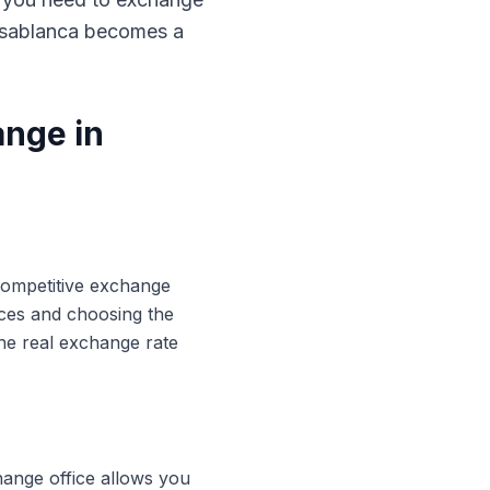
Casablanca becomes a
ange in
 competitive exchange
ices and choosing the
he real exchange rate
hange office allows you