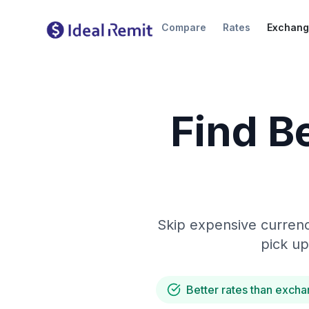
Compare
Rates
Exchang
Find B
Skip expensive currenc
pick up
Better rates than excha