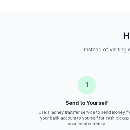
H
Instead of visiting
1
Send to Yourself
Use a money transfer service to send money f
your bank account to yourself for cash pickup 
your local currency.