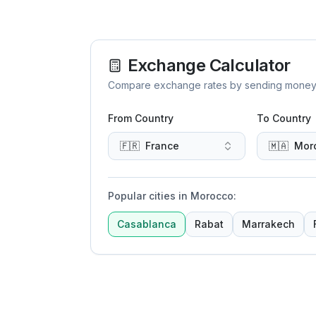
Exchange Calculator
Compare exchange rates by sending money to 
From Country
To Country
🇫🇷
France
🇲🇦
Mor
Popular cities in Morocco
:
Casablanca
Rabat
Marrakech