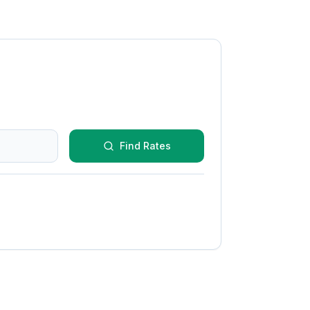
Find Rates