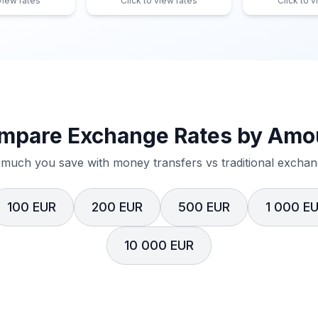
 view rates
Click to view rates
Click to v
mpare Exchange Rates by Amo
much you save with money transfers vs traditional exchang
100 EUR
200 EUR
500 EUR
1 000 E
10 000 EUR