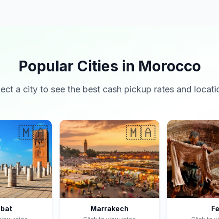
Popular Cities in Morocco
lect a city to see the best cash pickup rates and locati
🇲🇦
🇲🇦
bat
Marrakech
F