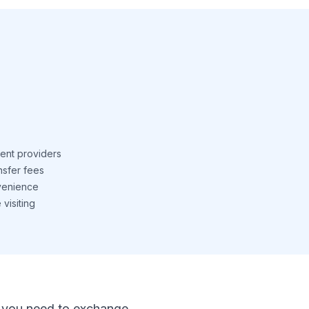
ent providers
nsfer fees
venience
visiting
 If you need to exchange