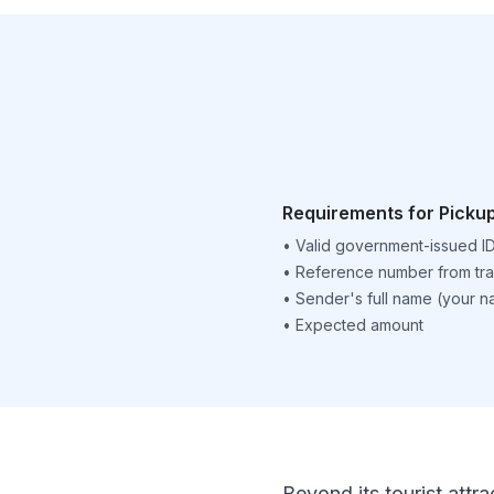
Requirements for Picku
•
Valid government-issued I
•
Reference number from tra
•
Sender's full name (your 
•
Expected amount
Beyond its tourist attra