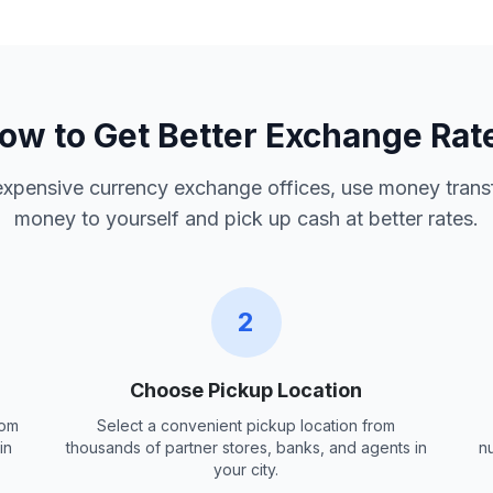
ow to Get Better Exchange Rat
 expensive currency exchange offices, use money trans
money to yourself and pick up cash at better rates.
2
Choose Pickup Location
rom
Select a convenient pickup location from
in
thousands of partner stores, banks, and agents in
n
your city.