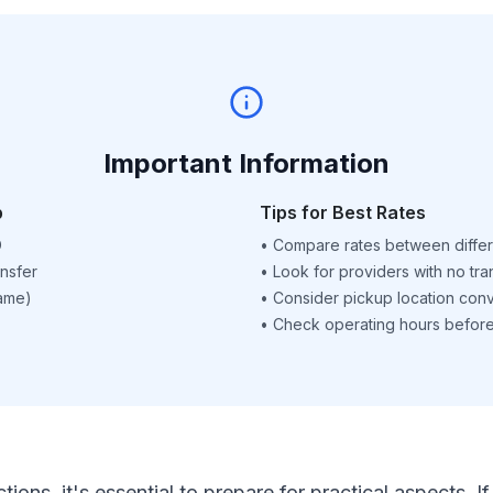
Important Information
p
Tips for Best Rates
D
•
Compare rates between differ
nsfer
•
Look for providers with no tra
name)
•
Consider pickup location con
•
Check operating hours before 
ctions, it's essential to prepare for practical aspects.