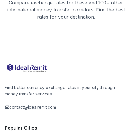
Compare exchange rates for these and 100+ other
international money transfer corridors. Find the best
rates for your destination.
Find better currency exchange rates in your city through
money transfer services.
contact@idealremit.com
Popular Cities