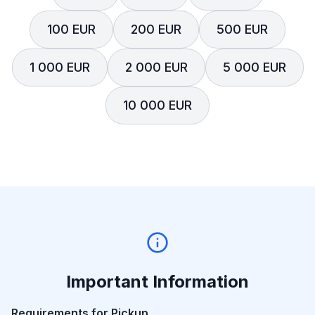
100 EUR
200 EUR
500 EUR
1 000 EUR
2 000 EUR
5 000 EUR
10 000 EUR
Important Information
Requirements for Pickup