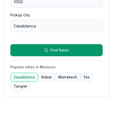
Pickup City
Find Rates
Popular cities in Morocco
:
Casablanca
Rabat
Marrakech
Fes
Tangier