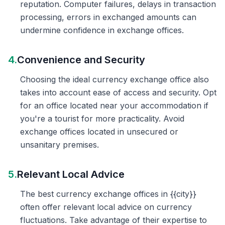
reputation. Computer failures, delays in transaction
processing, errors in exchanged amounts can
undermine confidence in exchange offices.
4.
Convenience and Security
Choosing the ideal currency exchange office also
takes into account ease of access and security. Opt
for an office located near your accommodation if
you're a tourist for more practicality. Avoid
exchange offices located in unsecured or
unsanitary premises.
5.
Relevant Local Advice
The best currency exchange offices in {{city}}
often offer relevant local advice on currency
fluctuations. Take advantage of their expertise to