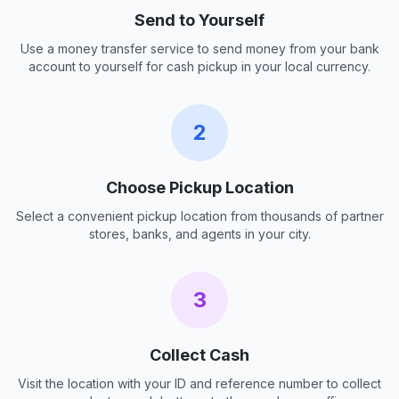
Send to Yourself
Use a money transfer service to send money from your bank
account to yourself for cash pickup in your local currency.
2
Choose Pickup Location
Select a convenient pickup location from thousands of partner
stores, banks, and agents in your city.
3
Collect Cash
Visit the location with your ID and reference number to collect