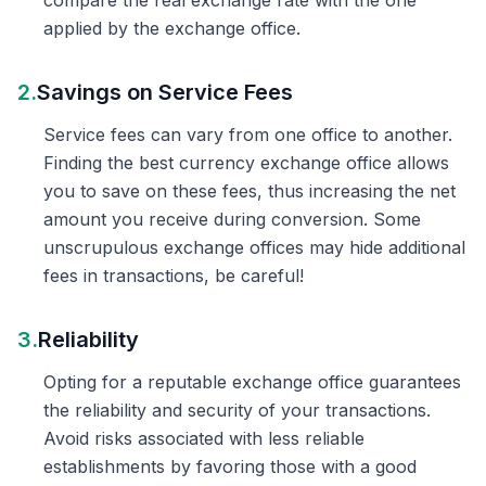
compare the real exchange rate with the one
applied by the exchange office.
2.
Savings on Service Fees
Service fees can vary from one office to another.
Finding the best currency exchange office allows
you to save on these fees, thus increasing the net
amount you receive during conversion. Some
unscrupulous exchange offices may hide additional
fees in transactions, be careful!
3.
Reliability
Opting for a reputable exchange office guarantees
the reliability and security of your transactions.
Avoid risks associated with less reliable
establishments by favoring those with a good