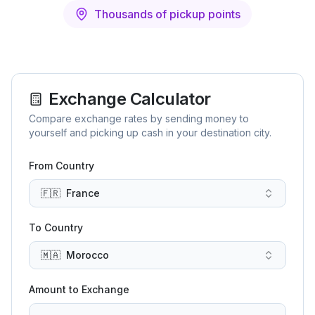
Thousands of pickup points
Exchange Calculator
Compare exchange rates by sending money to
yourself and picking up cash in your destination city.
From Country
🇫🇷
France
To Country
🇲🇦
Morocco
Amount to Exchange