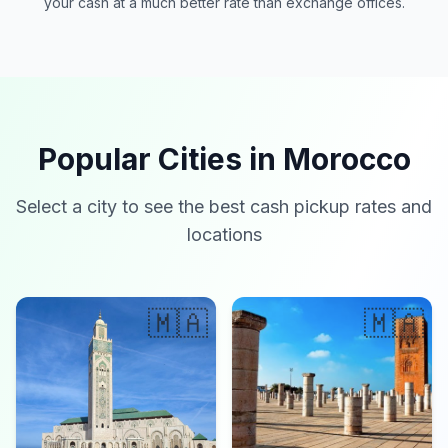
your cash at a much better rate than exchange offices.
Popular Cities in Morocco
Select a city to see the best cash pickup rates and
locations
🇲🇦
🇲🇦