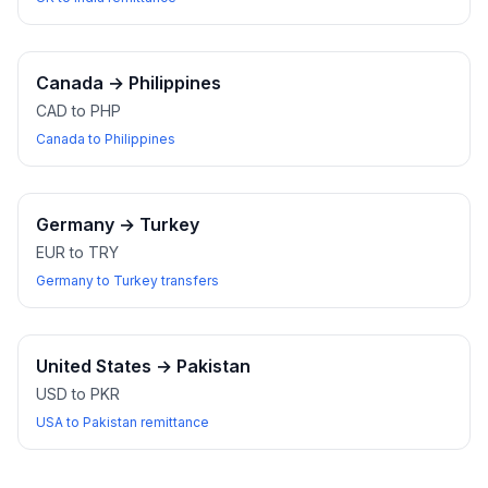
Canada
→
Philippines
CAD to PHP
Canada to Philippines
Germany
→
Turkey
EUR to TRY
Germany to Turkey transfers
United States
→
Pakistan
USD to PKR
USA to Pakistan remittance