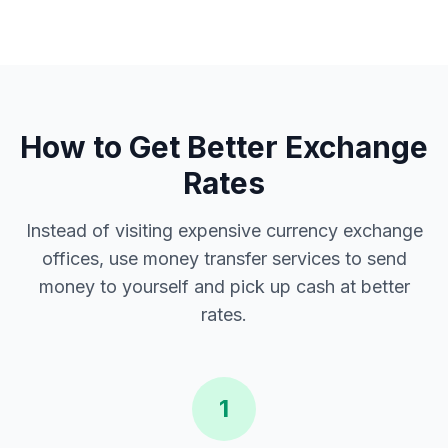
How to Get Better Exchange
Rates
Instead of visiting expensive currency exchange
offices, use money transfer services to send
money to yourself and pick up cash at better
rates.
1