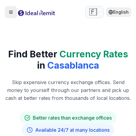
🇫🇷
English
Find Better
Currency Rates
in
Casablanca
Skip expensive currency exchange offices. Send
money to yourself through our partners and pick up
cash at better rates from thousands of local locations.
Better rates than exchange offices
Available 24/7 at many locations