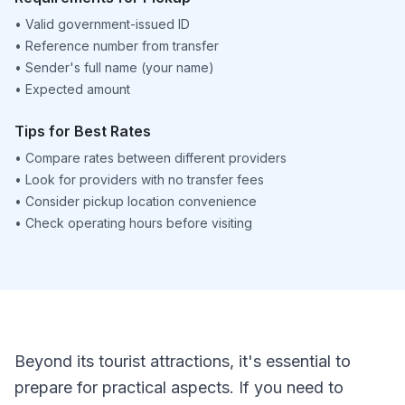
•
Valid government-issued ID
•
Reference number from transfer
•
Sender's full name (your name)
•
Expected amount
Tips for Best Rates
•
Compare rates between different providers
•
Look for providers with no transfer fees
•
Consider pickup location convenience
•
Check operating hours before visiting
Beyond its tourist attractions, it's essential to
prepare for practical aspects. If you need to