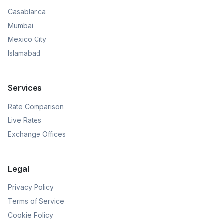
Casablanca
Mumbai
Mexico City
Islamabad
Services
Rate Comparison
Live Rates
Exchange Offices
Legal
Privacy Policy
Terms of Service
Cookie Policy