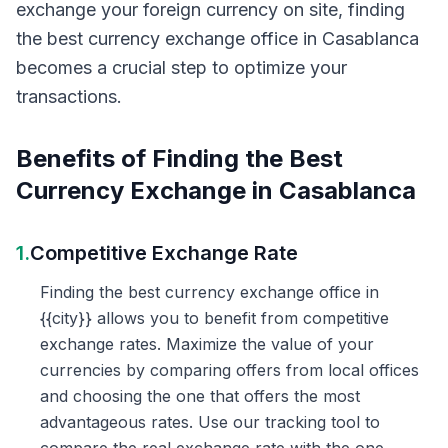
exchange your foreign currency on site, finding
the best currency exchange office in Casablanca
becomes a crucial step to optimize your
transactions.
Benefits of Finding the Best
Currency Exchange in Casablanca
1.
Competitive Exchange Rate
Finding the best currency exchange office in
{{city}} allows you to benefit from competitive
exchange rates. Maximize the value of your
currencies by comparing offers from local offices
and choosing the one that offers the most
advantageous rates. Use our tracking tool to