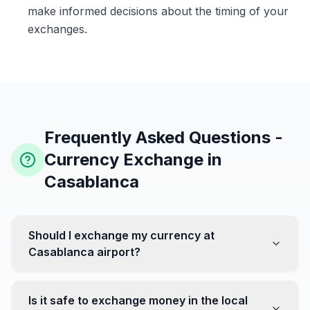
make informed decisions about the timing of your
exchanges.
Frequently Asked Questions -
Currency Exchange in
Casablanca
Should I exchange my currency at
Casablanca airport?
No, it's often recommended not to exchange all your
currency at the airport, where rates can be less
Is it safe to exchange money in the local
favorable. Instead, head to exchange offices in the city