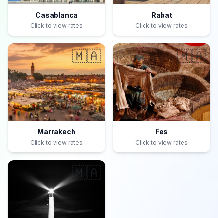
Casablanca
Rabat
Click to view rates
Click to view rates
🇲🇦
🇲🇦
Marrakech
Fes
Click to view rates
Click to view rates
🇲🇦