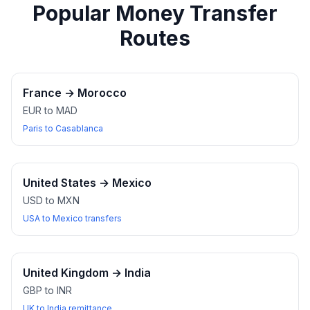
Popular Money Transfer
Routes
France
→
Morocco
EUR to MAD
Paris to Casablanca
United States
→
Mexico
USD to MXN
USA to Mexico transfers
United Kingdom
→
India
GBP to INR
UK to India remittance