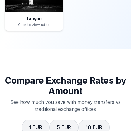
Tangier
Click to view rates
Compare Exchange Rates by
Amount
See how much you save with money transfers vs
traditional exchange offices
1 EUR
5 EUR
10 EUR