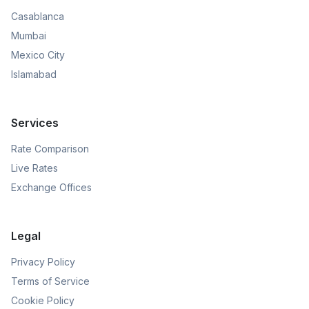
Casablanca
Mumbai
Mexico City
Islamabad
Services
Rate Comparison
Live Rates
Exchange Offices
Legal
Privacy Policy
Terms of Service
Cookie Policy