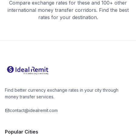
Compare exchange rates for these and 100+ other
international money transfer corridors. Find the best
rates for your destination.
Find better currency exchange rates in your city through
money transfer services.
contact@idealremit.com
Popular Cities