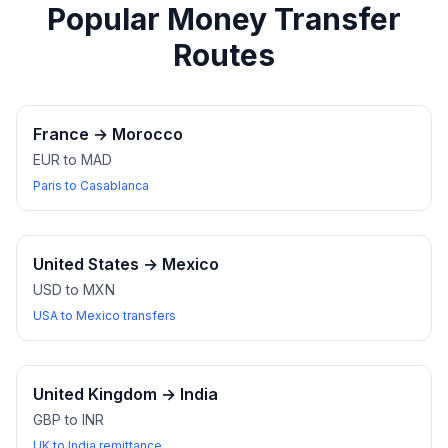
Popular Money Transfer
Routes
France
→
Morocco
EUR to MAD
Paris to Casablanca
United States
→
Mexico
USD to MXN
USA to Mexico transfers
United Kingdom
→
India
GBP to INR
UK to India remittance