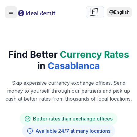
🇫🇷
English
Find Better
Currency Rates
in
Casablanca
Skip expensive currency exchange offices. Send
money to yourself through our partners and pick up
cash at better rates from thousands of local locations.
Better rates than exchange offices
Available 24/7 at many locations