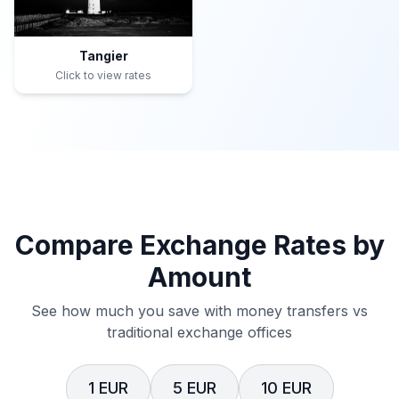
Tangier
Click to view rates
Compare Exchange Rates by
Amount
See how much you save with money transfers vs
traditional exchange offices
1 EUR
5 EUR
10 EUR