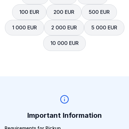
100 EUR
200 EUR
500 EUR
1 000 EUR
2 000 EUR
5 000 EUR
10 000 EUR
Important Information
Requirements for Pickup