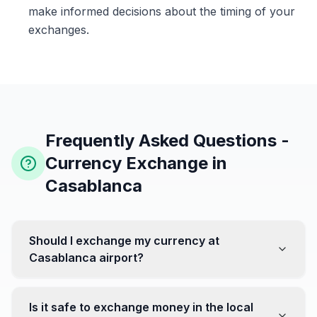
make informed decisions about the timing of your
exchanges.
Frequently Asked Questions -
Currency Exchange in
Casablanca
Should I exchange my currency at
Casablanca airport?
No, it's often recommended not to exchange all your
currency at the airport, where rates can be less
Is it safe to exchange money in the local
favorable. Instead, head to exchange offices in the city