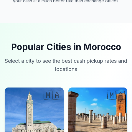
your cash at a much better rate than exchange offices.
Popular Cities in Morocco
Select a city to see the best cash pickup rates and
locations
🇲🇦
🇲🇦