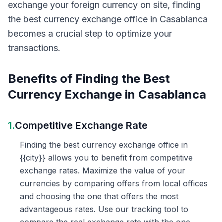
exchange your foreign currency on site, finding
the best currency exchange office in Casablanca
becomes a crucial step to optimize your
transactions.
Benefits of Finding the Best
Currency Exchange in Casablanca
1.
Competitive Exchange Rate
Finding the best currency exchange office in
{{city}} allows you to benefit from competitive
exchange rates. Maximize the value of your
currencies by comparing offers from local offices
and choosing the one that offers the most
advantageous rates. Use our tracking tool to