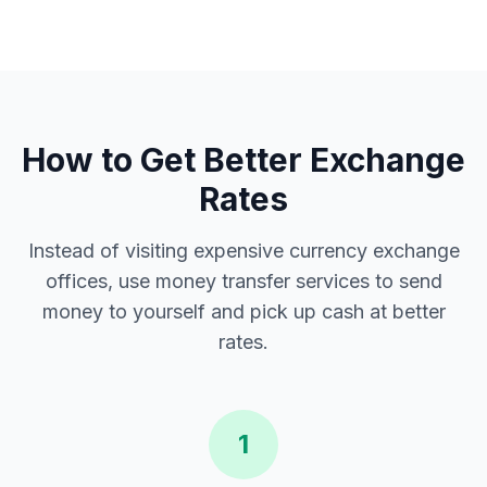
How to Get Better Exchange
Rates
Instead of visiting expensive currency exchange
offices, use money transfer services to send
money to yourself and pick up cash at better
rates.
1