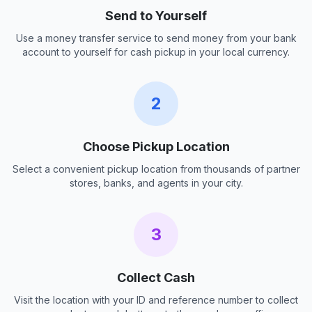
Send to Yourself
Use a money transfer service to send money from your bank
account to yourself for cash pickup in your local currency.
2
Choose Pickup Location
Select a convenient pickup location from thousands of partner
stores, banks, and agents in your city.
3
Collect Cash
Visit the location with your ID and reference number to collect