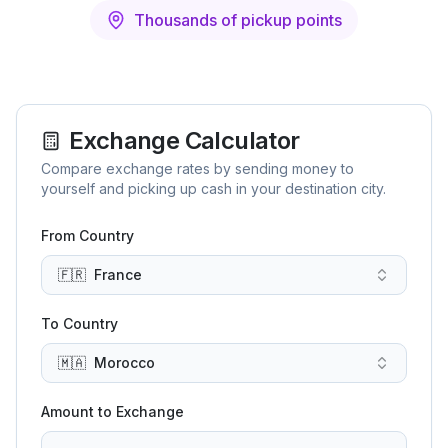
Thousands of pickup points
Exchange Calculator
Compare exchange rates by sending money to
yourself and picking up cash in your destination city.
From Country
🇫🇷
France
To Country
🇲🇦
Morocco
Amount to Exchange