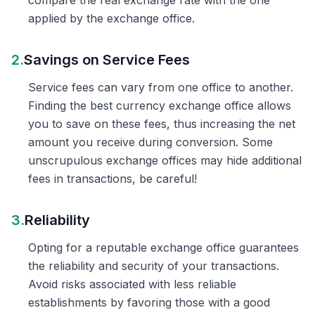
compare the real exchange rate with the one
applied by the exchange office.
2.
Savings on Service Fees
Service fees can vary from one office to another.
Finding the best currency exchange office allows
you to save on these fees, thus increasing the net
amount you receive during conversion. Some
unscrupulous exchange offices may hide additional
fees in transactions, be careful!
3.
Reliability
Opting for a reputable exchange office guarantees
the reliability and security of your transactions.
Avoid risks associated with less reliable
establishments by favoring those with a good