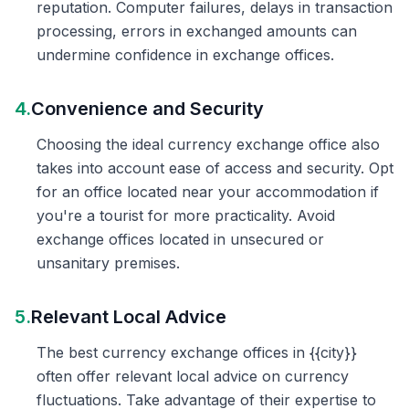
reputation. Computer failures, delays in transaction
processing, errors in exchanged amounts can
undermine confidence in exchange offices.
4.
Convenience and Security
Choosing the ideal currency exchange office also
takes into account ease of access and security. Opt
for an office located near your accommodation if
you're a tourist for more practicality. Avoid
exchange offices located in unsecured or
unsanitary premises.
5.
Relevant Local Advice
The best currency exchange offices in {{city}}
often offer relevant local advice on currency
fluctuations. Take advantage of their expertise to