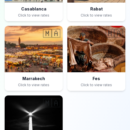
Casablanca
Rabat
Click to view rates
Click to view rates
🇲🇦
🇲🇦
Marrakech
Fes
Click to view rates
Click to view rates
🇲🇦