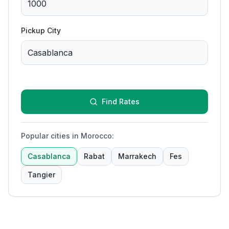
Pickup City
Find Rates
Popular cities in Morocco
:
Casablanca
Rabat
Marrakech
Fes
Tangier