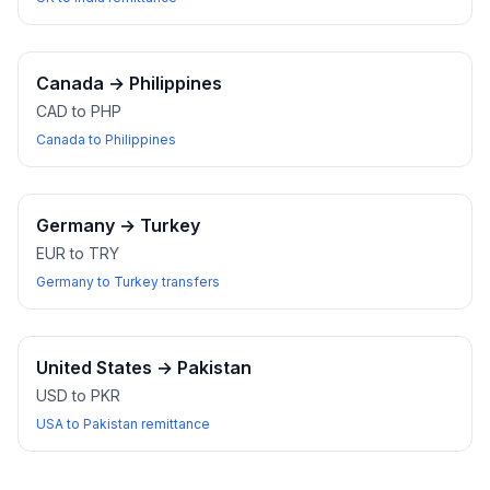
Canada
→
Philippines
CAD to PHP
Canada to Philippines
Germany
→
Turkey
EUR to TRY
Germany to Turkey transfers
United States
→
Pakistan
USD to PKR
USA to Pakistan remittance