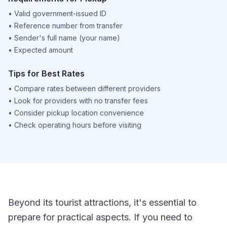
•
Valid government-issued ID
•
Reference number from transfer
•
Sender's full name (your name)
•
Expected amount
Tips for Best Rates
•
Compare rates between different providers
•
Look for providers with no transfer fees
•
Consider pickup location convenience
•
Check operating hours before visiting
Beyond its tourist attractions, it's essential to
prepare for practical aspects. If you need to