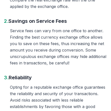
compare the real exchange rate with the one
applied by the exchange office.
2.
Savings on Service Fees
Service fees can vary from one office to another.
Finding the best currency exchange office allows
you to save on these fees, thus increasing the net
amount you receive during conversion. Some
unscrupulous exchange offices may hide additional
fees in transactions, be careful!
3.
Reliability
Opting for a reputable exchange office guarantees
the reliability and security of your transactions.
Avoid risks associated with less reliable
establishments by favoring those with a good