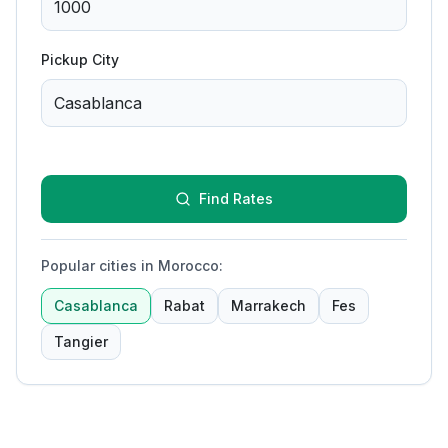
Pickup City
Find Rates
Popular cities in Morocco
:
Casablanca
Rabat
Marrakech
Fes
Tangier