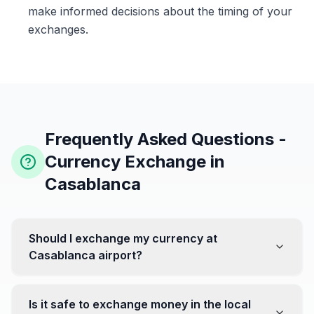
make informed decisions about the timing of your
exchanges.
Frequently Asked Questions -
Currency Exchange in
Casablanca
Should I exchange my currency at
Casablanca airport?
No, it's often recommended not to exchange all your
currency at the airport, where rates can be less
Is it safe to exchange money in the local
favorable. Instead, head to exchange offices in the city