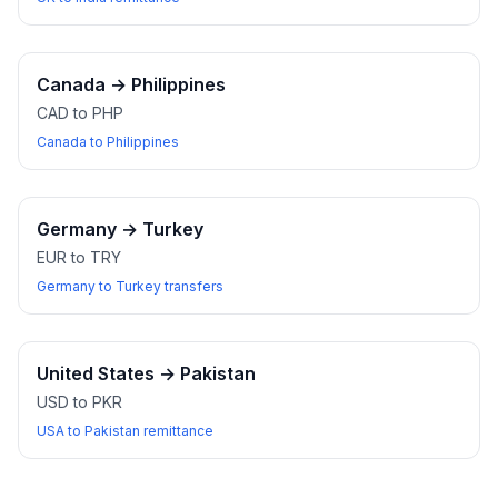
Canada
→
Philippines
CAD to PHP
Canada to Philippines
Germany
→
Turkey
EUR to TRY
Germany to Turkey transfers
United States
→
Pakistan
USD to PKR
USA to Pakistan remittance