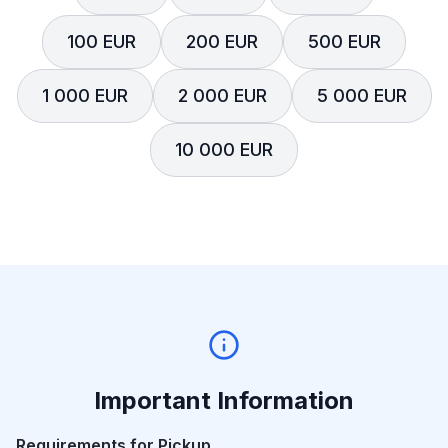
100 EUR
200 EUR
500 EUR
1 000 EUR
2 000 EUR
5 000 EUR
10 000 EUR
Important Information
Requirements for Pickup