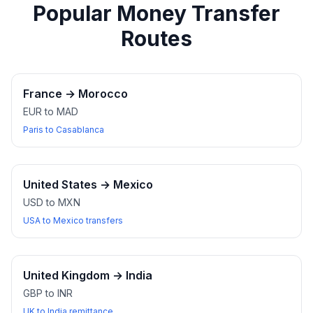
Popular Money Transfer
Routes
France
→
Morocco
EUR to MAD
Paris to Casablanca
United States
→
Mexico
USD to MXN
USA to Mexico transfers
United Kingdom
→
India
GBP to INR
UK to India remittance