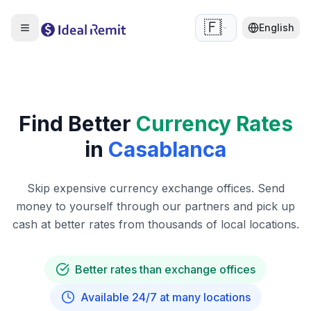
🇫🇷
English
Find Better
Currency Rates
in
Casablanca
Skip expensive currency exchange offices. Send
money to yourself through our partners and pick up
cash at better rates from thousands of local locations.
Better rates than exchange offices
Available 24/7 at many locations