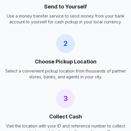
Send to Yourself
Use a money transfer service to send money from your bank
account to yourself for cash pickup in your local currency.
2
Choose Pickup Location
Select a convenient pickup location from thousands of partner
stores, banks, and agents in your city.
3
Collect Cash
Visit the location with your ID and reference number to collect