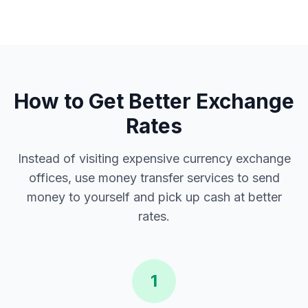
How to Get Better Exchange
Rates
Instead of visiting expensive currency exchange
offices, use money transfer services to send
money to yourself and pick up cash at better
rates.
1