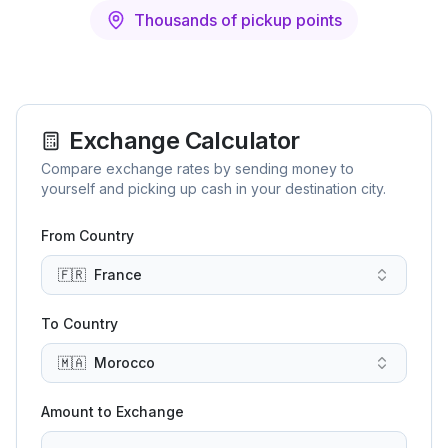
Thousands of pickup points
Exchange Calculator
Compare exchange rates by sending money to
yourself and picking up cash in your destination city.
From Country
🇫🇷
France
To Country
🇲🇦
Morocco
Amount to Exchange