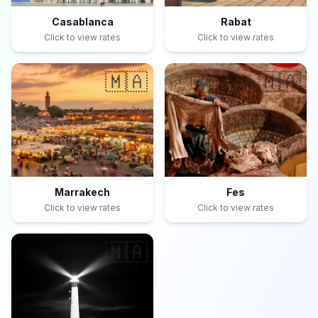
Casablanca
Rabat
Click to view rates
Click to view rates
🇲🇦
🇲🇦
Marrakech
Fes
Click to view rates
Click to view rates
🇲🇦