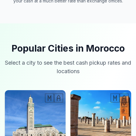
your cash at a much better rate than exchange offices.
Popular Cities in Morocco
Select a city to see the best cash pickup rates and
locations
🇲🇦
🇲🇦