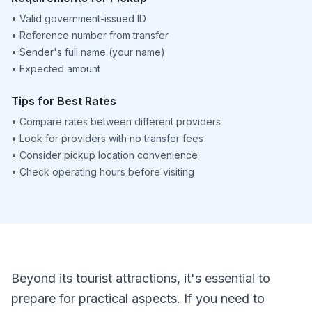
•
Valid government-issued ID
•
Reference number from transfer
•
Sender's full name (your name)
•
Expected amount
Tips for Best Rates
•
Compare rates between different providers
•
Look for providers with no transfer fees
•
Consider pickup location convenience
•
Check operating hours before visiting
Beyond its tourist attractions, it's essential to
prepare for practical aspects. If you need to