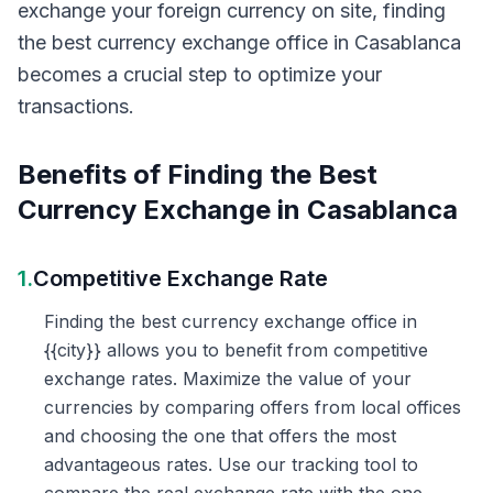
exchange your foreign currency on site, finding
the best currency exchange office in Casablanca
becomes a crucial step to optimize your
transactions.
Benefits of Finding the Best
Currency Exchange in Casablanca
1.
Competitive Exchange Rate
Finding the best currency exchange office in
{{city}} allows you to benefit from competitive
exchange rates. Maximize the value of your
currencies by comparing offers from local offices
and choosing the one that offers the most
advantageous rates. Use our tracking tool to