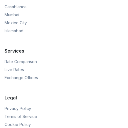
Casablanca
Mumbai
Mexico City
Islamabad
Services
Rate Comparison
Live Rates
Exchange Offices
Legal
Privacy Policy
Terms of Service
Cookie Policy