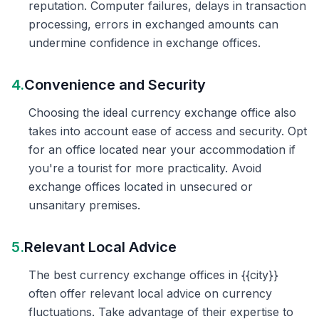
reputation. Computer failures, delays in transaction
processing, errors in exchanged amounts can
undermine confidence in exchange offices.
4.
Convenience and Security
Choosing the ideal currency exchange office also
takes into account ease of access and security. Opt
for an office located near your accommodation if
you're a tourist for more practicality. Avoid
exchange offices located in unsecured or
unsanitary premises.
5.
Relevant Local Advice
The best currency exchange offices in {{city}}
often offer relevant local advice on currency
fluctuations. Take advantage of their expertise to