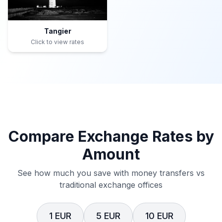
Tangier
Click to view rates
Compare Exchange Rates by
Amount
See how much you save with money transfers vs
traditional exchange offices
1 EUR
5 EUR
10 EUR