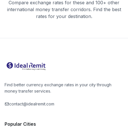
Compare exchange rates for these and 100+ other
international money transfer corridors. Find the best
rates for your destination.
Find better currency exchange rates in your city through
money transfer services.
contact@idealremit.com
Popular Cities