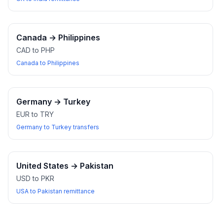
Canada
→
Philippines
CAD to PHP
Canada to Philippines
Germany
→
Turkey
EUR to TRY
Germany to Turkey transfers
United States
→
Pakistan
USD to PKR
USA to Pakistan remittance