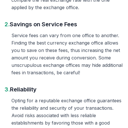
compare the real exchange rate with the one
applied by the exchange office.
2.
Savings on Service Fees
Service fees can vary from one office to another.
Finding the best currency exchange office allows
you to save on these fees, thus increasing the net
amount you receive during conversion. Some
unscrupulous exchange offices may hide additional
fees in transactions, be careful!
3.
Reliability
Opting for a reputable exchange office guarantees
the reliability and security of your transactions.
Avoid risks associated with less reliable
establishments by favoring those with a good