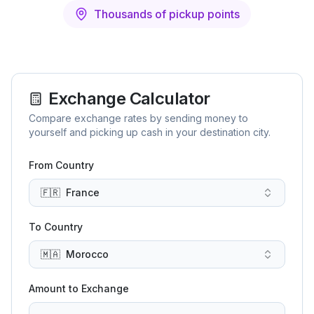
Thousands of pickup points
Exchange Calculator
Compare exchange rates by sending money to
yourself and picking up cash in your destination city.
From Country
🇫🇷
France
To Country
🇲🇦
Morocco
Amount to Exchange