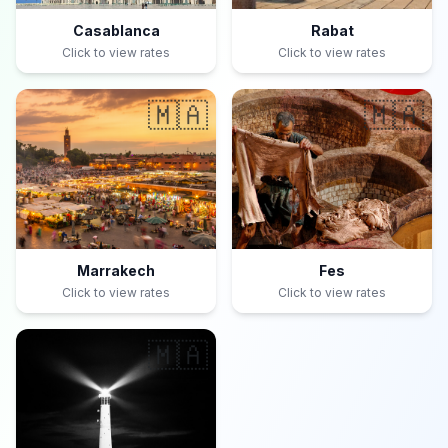
Casablanca
Rabat
Click to view rates
Click to view rates
🇲🇦
🇲🇦
Marrakech
Fes
Click to view rates
Click to view rates
🇲🇦