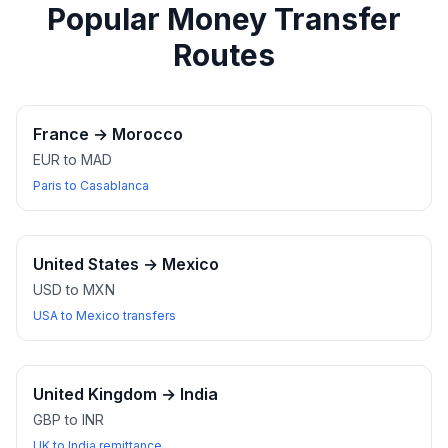
Popular Money Transfer
Routes
France
→
Morocco
EUR to MAD
Paris to Casablanca
United States
→
Mexico
USD to MXN
USA to Mexico transfers
United Kingdom
→
India
GBP to INR
UK to India remittance