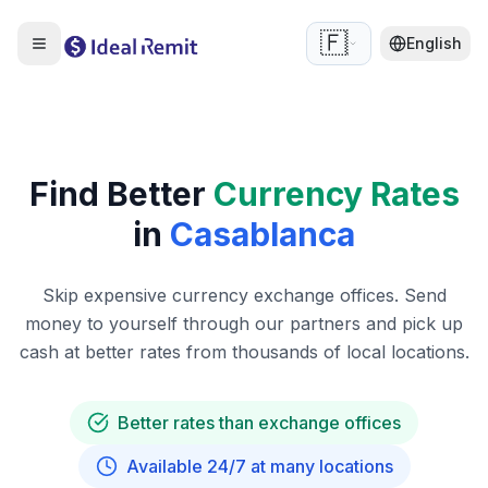
🇫🇷
English
Find Better
Currency Rates
in
Casablanca
Skip expensive currency exchange offices. Send
money to yourself through our partners and pick up
cash at better rates from thousands of local locations.
Better rates than exchange offices
Available 24/7 at many locations