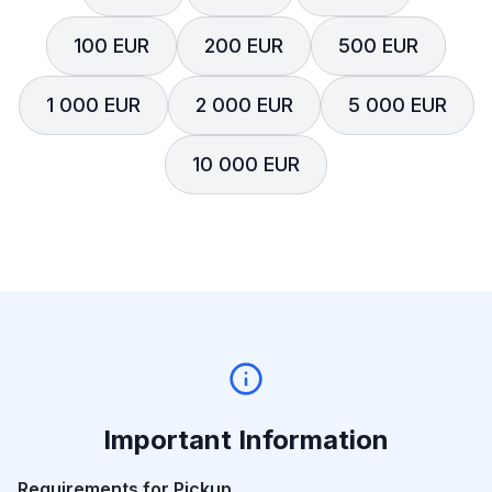
100 EUR
200 EUR
500 EUR
1 000 EUR
2 000 EUR
5 000 EUR
10 000 EUR
Important Information
Requirements for Pickup