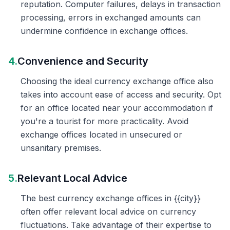
reputation. Computer failures, delays in transaction
processing, errors in exchanged amounts can
undermine confidence in exchange offices.
4.
Convenience and Security
Choosing the ideal currency exchange office also
takes into account ease of access and security. Opt
for an office located near your accommodation if
you're a tourist for more practicality. Avoid
exchange offices located in unsecured or
unsanitary premises.
5.
Relevant Local Advice
The best currency exchange offices in {{city}}
often offer relevant local advice on currency
fluctuations. Take advantage of their expertise to