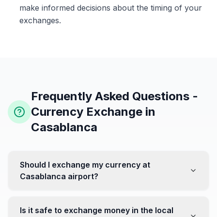
make informed decisions about the timing of your
exchanges.
Frequently Asked Questions -
Currency Exchange in
Casablanca
Should I exchange my currency at
Casablanca airport?
No, it's often recommended not to exchange all your
currency at the airport, where rates can be less
Is it safe to exchange money in the local
favorable. Instead, head to exchange offices in the city