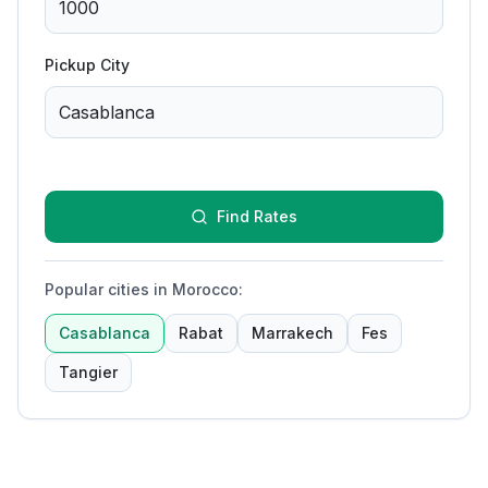
Pickup City
Find Rates
Popular cities in Morocco
:
Casablanca
Rabat
Marrakech
Fes
Tangier