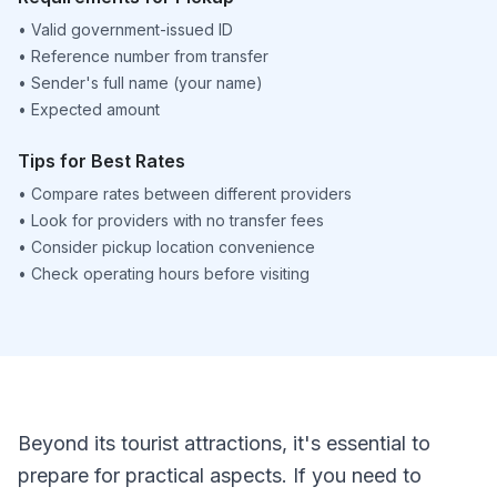
•
Valid government-issued ID
•
Reference number from transfer
•
Sender's full name (your name)
•
Expected amount
Tips for Best Rates
•
Compare rates between different providers
•
Look for providers with no transfer fees
•
Consider pickup location convenience
•
Check operating hours before visiting
Beyond its tourist attractions, it's essential to
prepare for practical aspects. If you need to