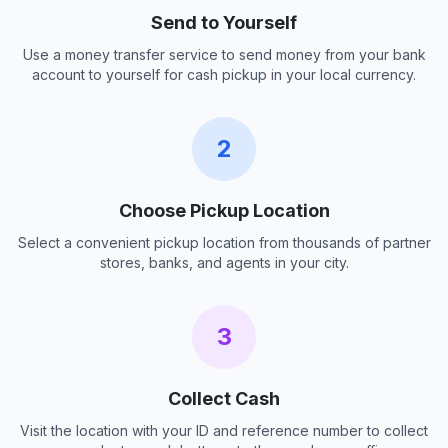
Send to Yourself
Use a money transfer service to send money from your bank
account to yourself for cash pickup in your local currency.
2
Choose Pickup Location
Select a convenient pickup location from thousands of partner
stores, banks, and agents in your city.
3
Collect Cash
Visit the location with your ID and reference number to collect