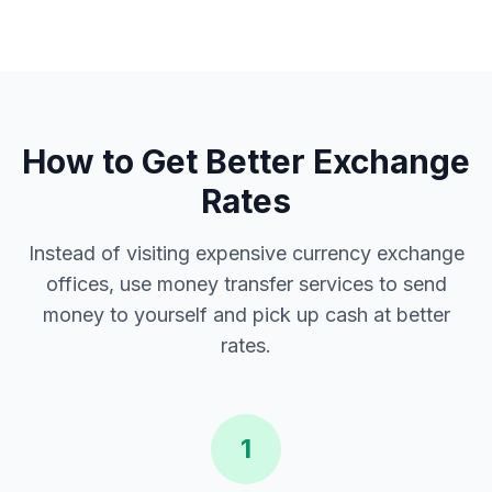
How to Get Better Exchange
Rates
Instead of visiting expensive currency exchange
offices, use money transfer services to send
money to yourself and pick up cash at better
rates.
1