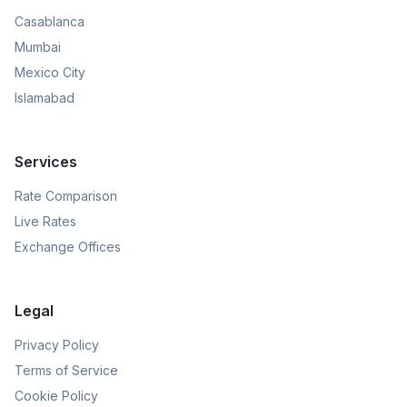
Casablanca
Mumbai
Mexico City
Islamabad
Services
Rate Comparison
Live Rates
Exchange Offices
Legal
Privacy Policy
Terms of Service
Cookie Policy