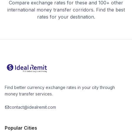
Compare exchange rates for these and 100+ other
international money transfer corridors. Find the best
rates for your destination.
Find better currency exchange rates in your city through
money transfer services.
contact@idealremit.com
Popular Cities