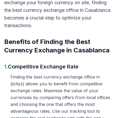
exchange your foreign currency on site, finding
the best currency exchange office in Casablanca
becomes a crucial step to optimize your
transactions.
Benefits of Finding the Best
Currency Exchange in Casablanca
1.
Competitive Exchange Rate
Finding the best currency exchange office in
{{city}} allows you to benefit from competitive
exchange rates. Maximize the value of your
currencies by comparing offers from local offices
and choosing the one that offers the most
advantageous rates. Use our tracking tool to