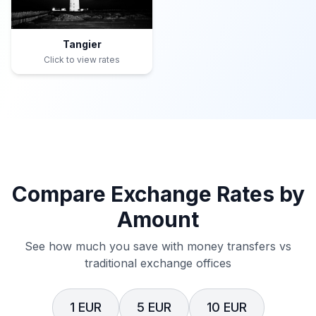
Tangier
Click to view rates
Compare Exchange Rates by
Amount
See how much you save with money transfers vs
traditional exchange offices
1 EUR
5 EUR
10 EUR