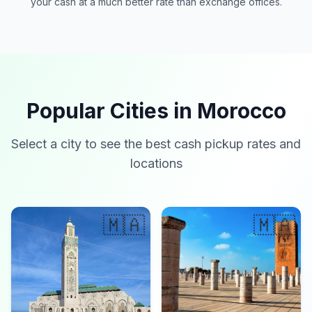
your cash at a much better rate than exchange offices.
Popular Cities in Morocco
Select a city to see the best cash pickup rates and
locations
🇲🇦
🇲🇦