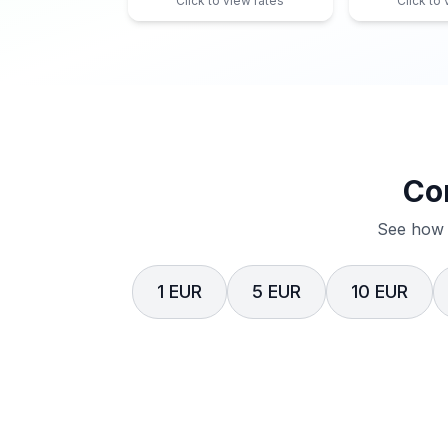
Click to view rates
Click to
Co
See how 
1 EUR
5 EUR
10 EUR