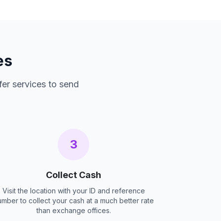
es
fer services to send
3
Collect Cash
Visit the location with your ID and reference
umber to collect your cash at a much better rate
than exchange offices.