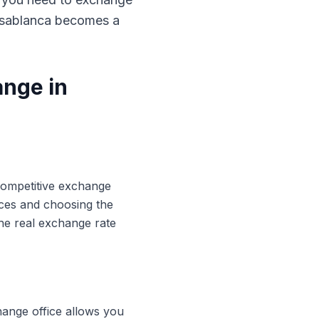
Casablanca becomes a
ange in
 competitive exchange
ices and choosing the
he real exchange rate
hange office allows you