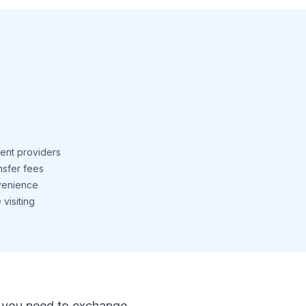
ent providers
nsfer fees
venience
visiting
 If you need to exchange