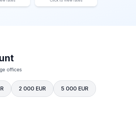
iew rates
Click to view rates
unt
e offices
UR
2 000 EUR
5 000 EUR