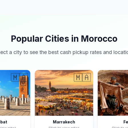
Popular Cities in Morocco
lect a city to see the best cash pickup rates and locati
🇲🇦
🇲🇦
bat
Marrakech
F