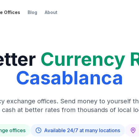
e Offices
Blog
About
etter
Currency 
Casablanca
y exchange offices. Send money to yourself t
 cash at better rates from thousands of local lo
nge offices
Available 24/7 at many locations