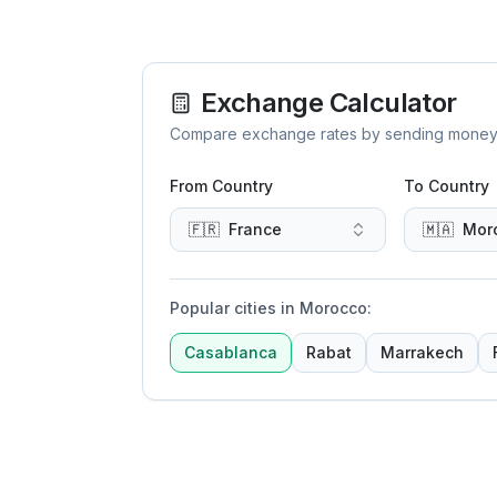
Exchange Calculator
Compare exchange rates by sending money to 
From Country
To Country
🇫🇷
France
🇲🇦
Mor
Popular cities in Morocco
:
Casablanca
Rabat
Marrakech