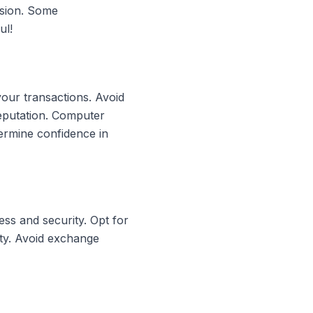
rsion. Some
ul!
your transactions. Avoid
reputation. Computer
ermine confidence in
ss and security. Opt for
ity. Avoid exchange