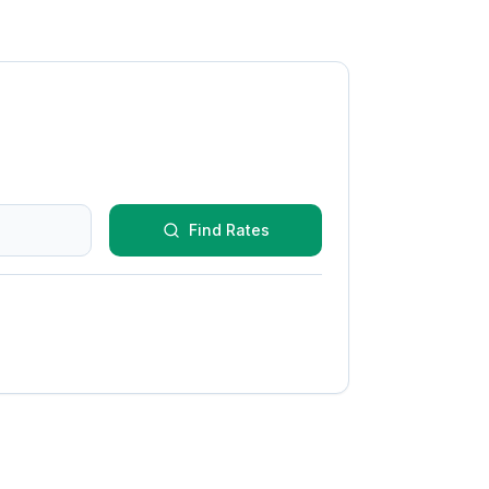
Find Rates