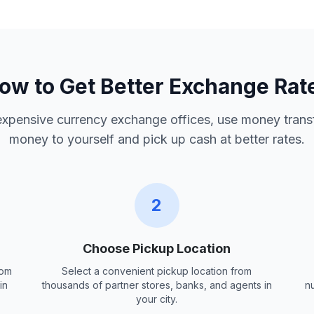
ow to Get Better Exchange Rat
 expensive currency exchange offices, use money trans
money to yourself and pick up cash at better rates.
2
Choose Pickup Location
rom
Select a convenient pickup location from
in
thousands of partner stores, banks, and agents in
n
your city.