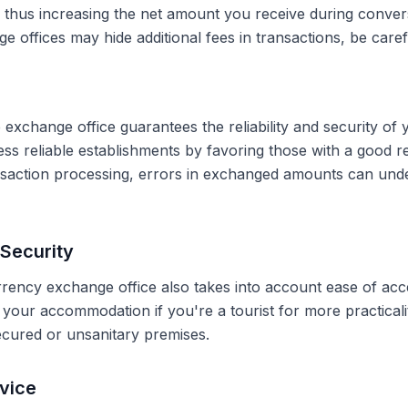
, thus increasing the net amount you receive during conve
 offices may hide additional fees in transactions, be caref
 exchange office guarantees the reliability and security of 
less reliable establishments by favoring those with a good 
ransaction processing, errors in exchanged amounts can und
Security
rrency exchange office also takes into account ease of acce
r your accommodation if you're a tourist for more practical
secured or unsanitary premises.
vice