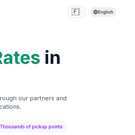
🇫🇷
English
Rates
in
hrough our partners and
cations.
Thousands of pickup points