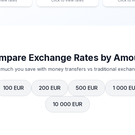
 view rates
Click to view rates
Click to v
mpare Exchange Rates by Amo
much you save with money transfers vs traditional exchang
100 EUR
200 EUR
500 EUR
1 000 E
10 000 EUR