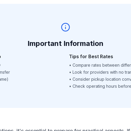
Important Information
p
Tips for Best Rates
D
•
Compare rates between differ
nsfer
•
Look for providers with no tra
name)
•
Consider pickup location con
•
Check operating hours before 
ctions, it's essential to prepare for practical aspects.