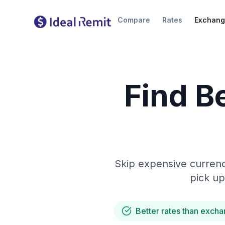
Compare
Rates
Exchang
Find B
Skip expensive currenc
pick up
Better rates than excha