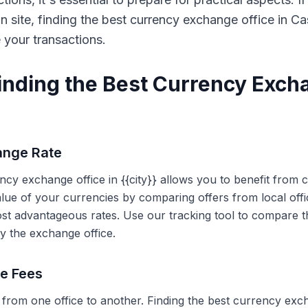
on site, finding the best currency exchange office in 
e your transactions.
Finding the Best Currency Exch
ange Rate
ency exchange office in {{city}} allows you to benefit from
alue of your currencies by comparing offers from local off
ost advantageous rates. Use our tracking tool to compare t
y the exchange office.
ce Fees
 from one office to another. Finding the best currency exc