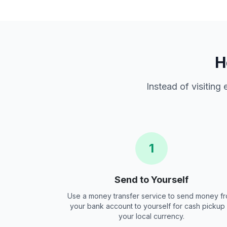
H
Instead of visiting
1
Send to Yourself
Use a money transfer service to send money f
your bank account to yourself for cash pickup 
your local currency.