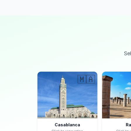
Se
🇲🇦
Casablanca
Ra