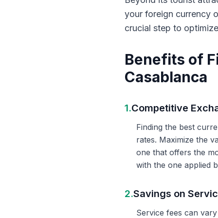
your foreign currency 
crucial step to optimiz
Benefits of 
Casablanca
1.
Competitive Exch
Finding the best curr
rates. Maximize the v
one that offers the m
with the one applied b
2.
Savings on Servi
Service fees can vary