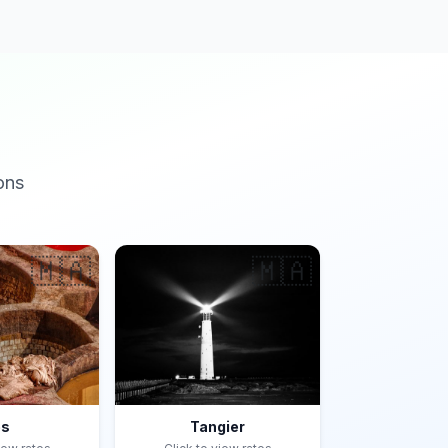
ons
🇲🇦
🇲🇦
es
Tangier