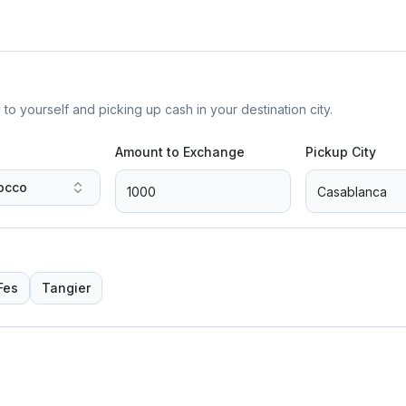
yourself and picking up cash in your destination city.
Amount to Exchange
Pickup City
occo
Fes
Tangier