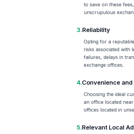
to save on these fees
unscrupulous exchange
3.
Reliability
Opting for a reputable
risks associated with 
failures, delays in t
exchange offices.
4.
Convenience and 
Choosing the ideal cu
an office located nea
offices located in un
5.
Relevant Local Ad