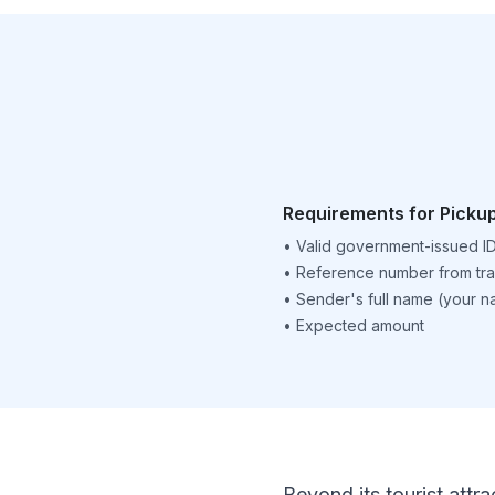
Requirements for Picku
•
Valid government-issued I
•
Reference number from tra
•
Sender's full name (your 
•
Expected amount
Beyond its tourist attra