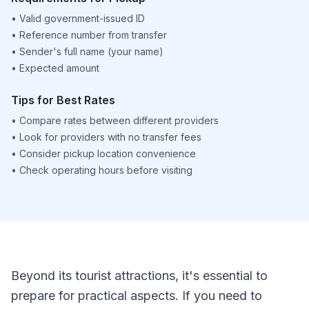
•
Valid government-issued ID
•
Reference number from transfer
•
Sender's full name (your name)
•
Expected amount
Tips for Best Rates
•
Compare rates between different providers
•
Look for providers with no transfer fees
•
Consider pickup location convenience
•
Check operating hours before visiting
Beyond its tourist attractions, it's essential to
prepare for practical aspects. If you need to