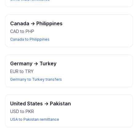
Canada
→
Philippines
CAD to PHP
Canada to Philippines
Germany
→
Turkey
EUR to TRY
Germany to Turkey transfers
United States
→
Pakistan
USD to PKR
USA to Pakistan remittance