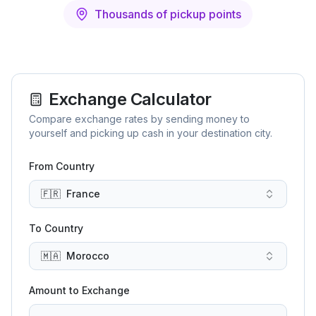
Thousands of pickup points
Exchange Calculator
Compare exchange rates by sending money to
yourself and picking up cash in your destination city.
From Country
🇫🇷
France
To Country
🇲🇦
Morocco
Amount to Exchange