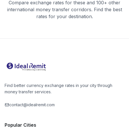
Compare exchange rates for these and 100+ other
international money transfer corridors. Find the best
rates for your destination.
Find better currency exchange rates in your city through
money transfer services.
contact@idealremit.com
Popular Cities