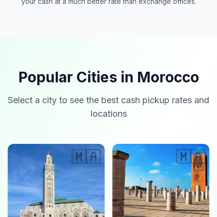
your cash at a much better rate than exchange offices.
Popular Cities in Morocco
Select a city to see the best cash pickup rates and
locations
🇲🇦
🇲🇦