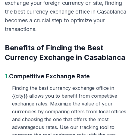
exchange your foreign currency on site, finding
the best currency exchange office in Casablanca
becomes a crucial step to optimize your
transactions.
Benefits of Finding the Best
Currency Exchange in Casablanca
1.
Competitive Exchange Rate
Finding the best currency exchange office in
{{city}} allows you to benefit from competitive
exchange rates. Maximize the value of your
currencies by comparing offers from local offices
and choosing the one that offers the most
advantageous rates. Use our tracking tool to