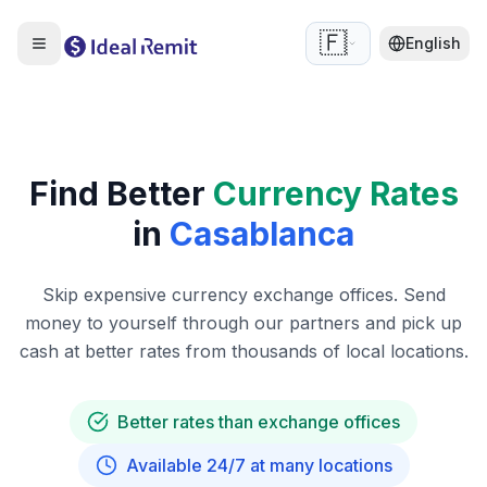
🇫🇷
English
Find Better
Currency Rates
in
Casablanca
Skip expensive currency exchange offices. Send
money to yourself through our partners and pick up
cash at better rates from thousands of local locations.
Better rates than exchange offices
Available 24/7 at many locations