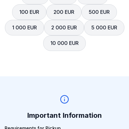
100 EUR
200 EUR
500 EUR
1 000 EUR
2 000 EUR
5 000 EUR
10 000 EUR
Important Information
Requirements for Pickup