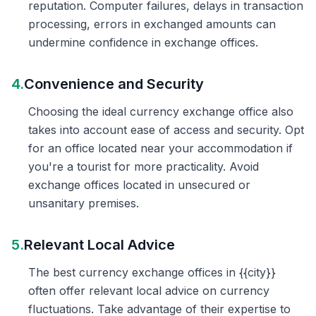
reputation. Computer failures, delays in transaction
processing, errors in exchanged amounts can
undermine confidence in exchange offices.
4.
Convenience and Security
Choosing the ideal currency exchange office also
takes into account ease of access and security. Opt
for an office located near your accommodation if
you're a tourist for more practicality. Avoid
exchange offices located in unsecured or
unsanitary premises.
5.
Relevant Local Advice
The best currency exchange offices in {{city}}
often offer relevant local advice on currency
fluctuations. Take advantage of their expertise to