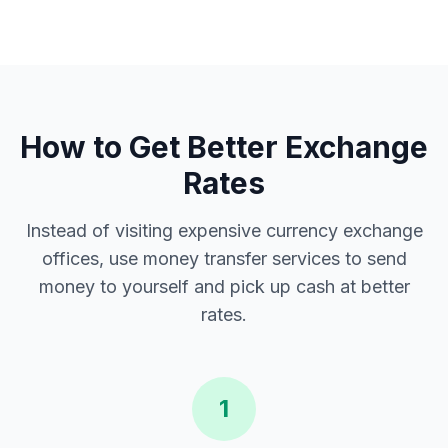
How to Get Better Exchange
Rates
Instead of visiting expensive currency exchange
offices, use money transfer services to send
money to yourself and pick up cash at better
rates.
1