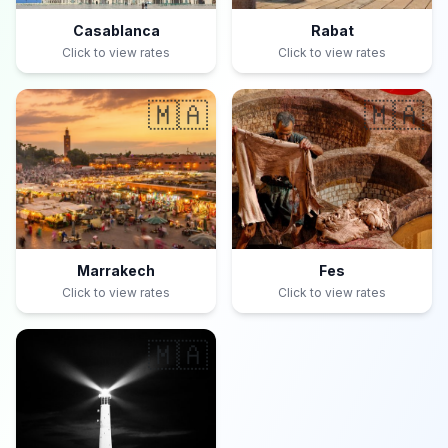
Casablanca
Rabat
Click to view rates
Click to view rates
🇲🇦
🇲🇦
Marrakech
Fes
Click to view rates
Click to view rates
🇲🇦