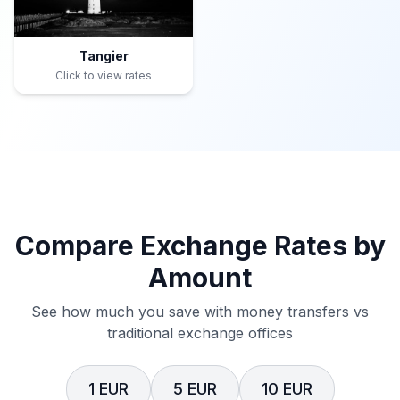
Tangier
Click to view rates
Compare Exchange Rates by
Amount
See how much you save with money transfers vs
traditional exchange offices
1 EUR
5 EUR
10 EUR