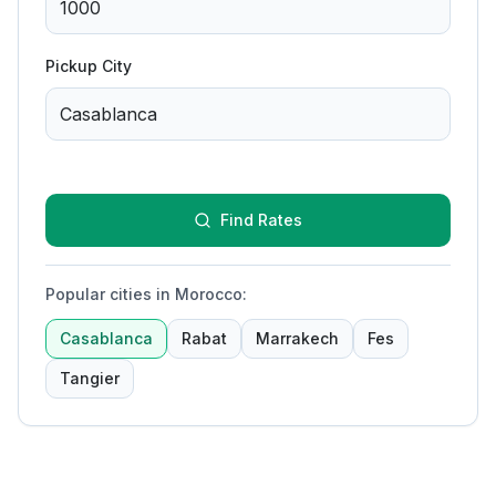
Pickup City
Find Rates
Popular cities in Morocco
:
Casablanca
Rabat
Marrakech
Fes
Tangier