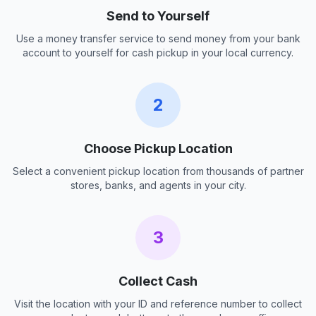
Send to Yourself
Use a money transfer service to send money from your bank
account to yourself for cash pickup in your local currency.
2
Choose Pickup Location
Select a convenient pickup location from thousands of partner
stores, banks, and agents in your city.
3
Collect Cash
Visit the location with your ID and reference number to collect