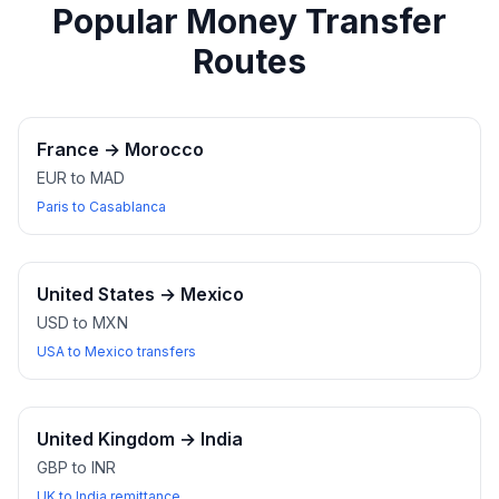
Popular Money Transfer
Routes
France
→
Morocco
EUR to MAD
Paris to Casablanca
United States
→
Mexico
USD to MXN
USA to Mexico transfers
United Kingdom
→
India
GBP to INR
UK to India remittance