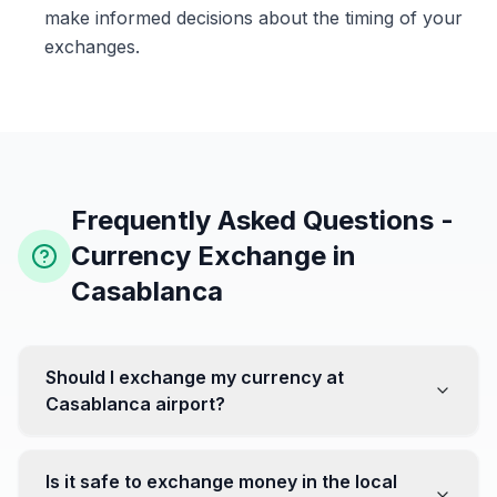
make informed decisions about the timing of your
exchanges.
Frequently Asked Questions -
Currency Exchange in
Casablanca
Should I exchange my currency at
Casablanca airport?
No, it's often recommended not to exchange all your
currency at the airport, where rates can be less
Is it safe to exchange money in the local
favorable. Instead, head to exchange offices in the city