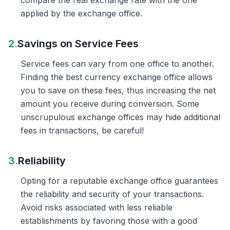
compare the real exchange rate with the one
applied by the exchange office.
2.
Savings on Service Fees
Service fees can vary from one office to another.
Finding the best currency exchange office allows
you to save on these fees, thus increasing the net
amount you receive during conversion. Some
unscrupulous exchange offices may hide additional
fees in transactions, be careful!
3.
Reliability
Opting for a reputable exchange office guarantees
the reliability and security of your transactions.
Avoid risks associated with less reliable
establishments by favoring those with a good