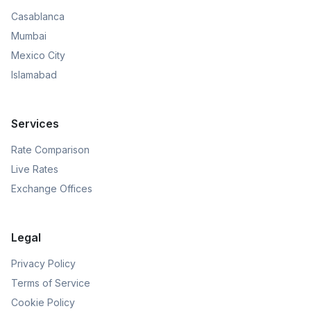
Casablanca
Mumbai
Mexico City
Islamabad
Services
Rate Comparison
Live Rates
Exchange Offices
Legal
Privacy Policy
Terms of Service
Cookie Policy