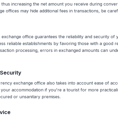
, thus increasing the net amount you receive during conve
 offices may hide additional fees in transactions, be caref
 exchange office guarantees the reliability and security of 
less reliable establishments by favoring those with a good 
ransaction processing, errors in exchanged amounts can und
Security
rrency exchange office also takes into account ease of acce
r your accommodation if you're a tourist for more practical
secured or unsanitary premises.
vice