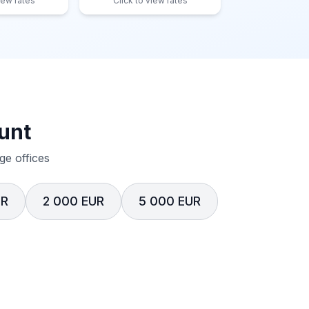
iew rates
Click to view rates
unt
e offices
UR
2 000 EUR
5 000 EUR