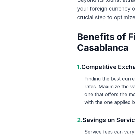
your foreign currency 
crucial step to optimiz
Benefits of 
Casablanca
1.
Competitive Exch
Finding the best curr
rates. Maximize the v
one that offers the m
with the one applied b
2.
Savings on Servi
Service fees can vary