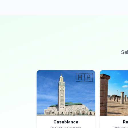
Se
🇲🇦
Casablanca
Ra