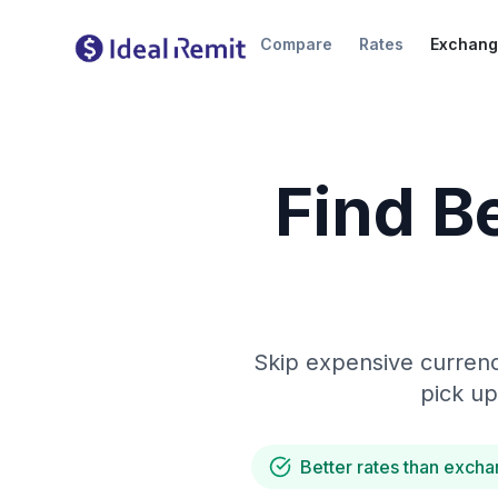
Compare
Rates
Exchang
Find B
Skip expensive currenc
pick up
Better rates than excha