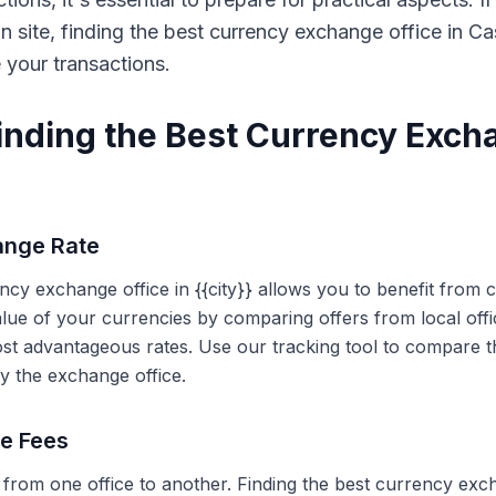
on site, finding the best currency exchange office in 
e your transactions.
Finding the Best Currency Exch
ange Rate
ency exchange office in {{city}} allows you to benefit from
alue of your currencies by comparing offers from local off
ost advantageous rates. Use our tracking tool to compare t
y the exchange office.
ce Fees
 from one office to another. Finding the best currency exc