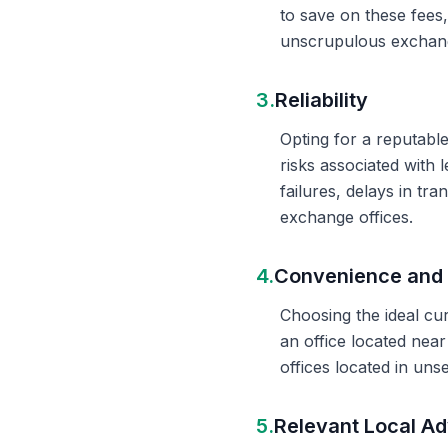
to save on these fees
unscrupulous exchange
3.
Reliability
Opting for a reputable
risks associated with 
failures, delays in t
exchange offices.
4.
Convenience and 
Choosing the ideal cu
an office located nea
offices located in un
5.
Relevant Local Ad