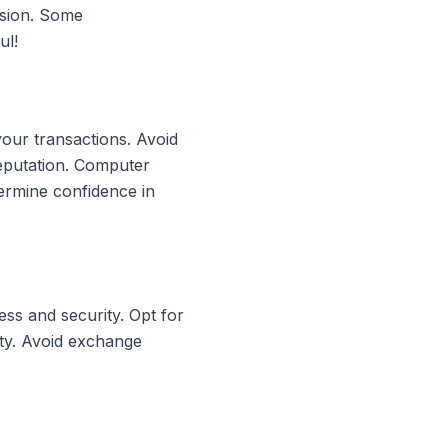
rsion. Some
ul!
your transactions. Avoid
reputation. Computer
ermine confidence in
ss and security. Opt for
ity. Avoid exchange