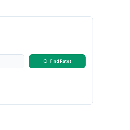
Find Rates