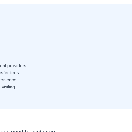
ent providers
nsfer fees
venience
visiting
 If you need to exchange