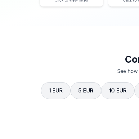
Click to view rates
Click to
Co
See how 
1 EUR
5 EUR
10 EUR