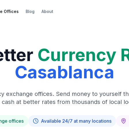
e Offices
Blog
About
etter
Currency 
Casablanca
y exchange offices. Send money to yourself t
 cash at better rates from thousands of local lo
nge offices
Available 24/7 at many locations