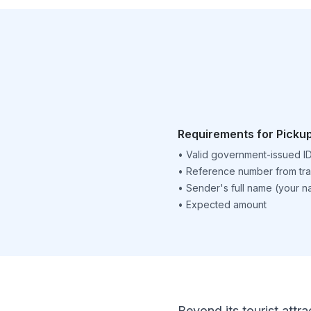
Requirements for Picku
•
Valid government-issued I
•
Reference number from tra
•
Sender's full name (your 
•
Expected amount
Beyond its tourist attra