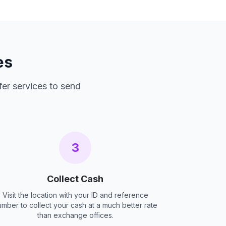
es
fer services to send
3
Collect Cash
Visit the location with your ID and reference
umber to collect your cash at a much better rate
than exchange offices.