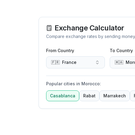
Exchange Calculator
Compare exchange rates by sending money to 
From Country
To Country
🇫🇷
France
🇲🇦
Mor
Popular cities in Morocco
:
Casablanca
Rabat
Marrakech