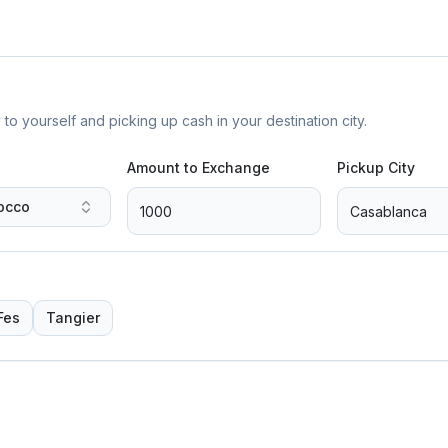
yourself and picking up cash in your destination city.
Amount to Exchange
Pickup City
occo
Fes
Tangier