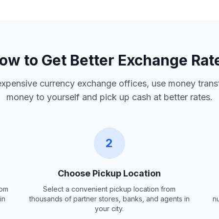
ow to Get Better Exchange Rat
 expensive currency exchange offices, use money trans
money to yourself and pick up cash at better rates.
2
Choose Pickup Location
rom
Select a convenient pickup location from
in
thousands of partner stores, banks, and agents in
n
your city.