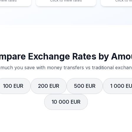
 view rates
Click to view rates
Click to v
mpare Exchange Rates by Amo
much you save with money transfers vs traditional exchang
100 EUR
200 EUR
500 EUR
1 000 E
10 000 EUR