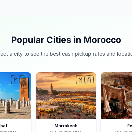
Popular Cities in Morocco
lect a city to see the best cash pickup rates and locati
🇲🇦
🇲🇦
bat
Marrakech
F