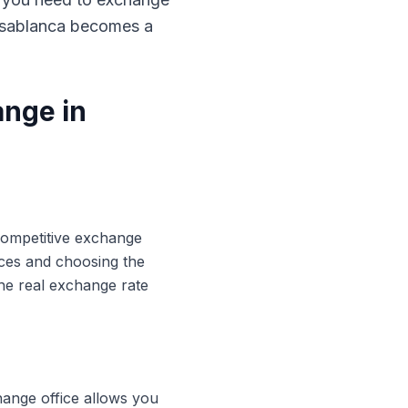
Casablanca becomes a
ange in
 competitive exchange
ices and choosing the
he real exchange rate
hange office allows you