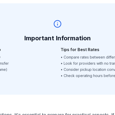
Important Information
p
Tips for Best Rates
D
•
Compare rates between differ
nsfer
•
Look for providers with no tra
name)
•
Consider pickup location con
•
Check operating hours before 
ctions, it's essential to prepare for practical aspects.