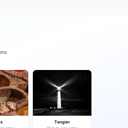
ons
🇲🇦
🇲🇦
es
Tangier