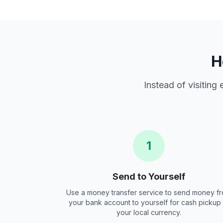
H
Instead of visiting
1
Send to Yourself
Use a money transfer service to send money f
your bank account to yourself for cash pickup 
your local currency.