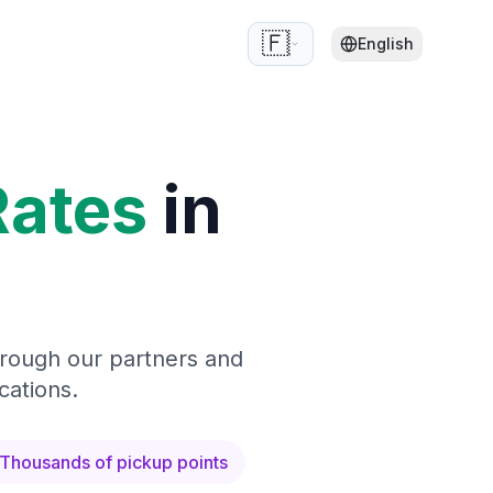
🇫🇷
English
Rates
in
hrough our partners and
cations.
Thousands of pickup points