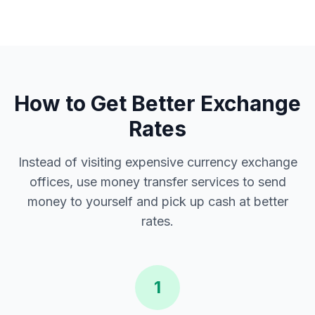
How to Get Better Exchange
Rates
Instead of visiting expensive currency exchange
offices, use money transfer services to send
money to yourself and pick up cash at better
rates.
1