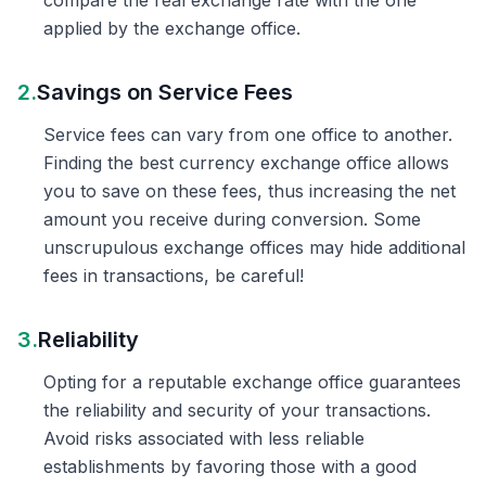
compare the real exchange rate with the one
applied by the exchange office.
2.
Savings on Service Fees
Service fees can vary from one office to another.
Finding the best currency exchange office allows
you to save on these fees, thus increasing the net
amount you receive during conversion. Some
unscrupulous exchange offices may hide additional
fees in transactions, be careful!
3.
Reliability
Opting for a reputable exchange office guarantees
the reliability and security of your transactions.
Avoid risks associated with less reliable
establishments by favoring those with a good