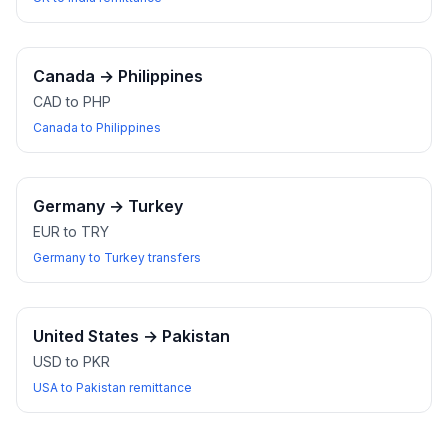
Canada
→
Philippines
CAD to PHP
Canada to Philippines
Germany
→
Turkey
EUR to TRY
Germany to Turkey transfers
United States
→
Pakistan
USD to PKR
USA to Pakistan remittance