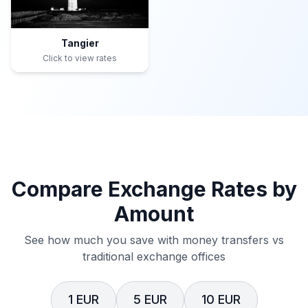
Tangier
Click to view rates
Compare Exchange Rates by
Amount
See how much you save with money transfers vs
traditional exchange offices
1 EUR
5 EUR
10 EUR