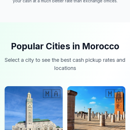
your cash at a much better rate than exchange offices.
Popular Cities in Morocco
Select a city to see the best cash pickup rates and
locations
🇲🇦
🇲🇦