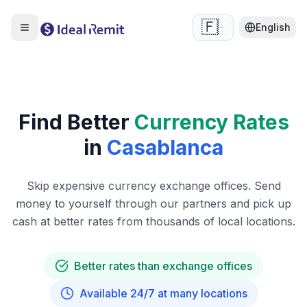
🇫🇷
English
Find Better
Currency Rates
in
Casablanca
Skip expensive currency exchange offices. Send
money to yourself through our partners and pick up
cash at better rates from thousands of local locations.
Better rates than exchange offices
Available 24/7 at many locations