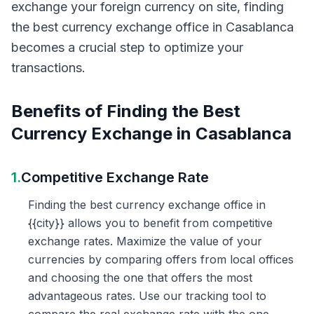
exchange your foreign currency on site, finding
the best currency exchange office in Casablanca
becomes a crucial step to optimize your
transactions.
Benefits of Finding the Best
Currency Exchange in Casablanca
1.
Competitive Exchange Rate
Finding the best currency exchange office in
{{city}} allows you to benefit from competitive
exchange rates. Maximize the value of your
currencies by comparing offers from local offices
and choosing the one that offers the most
advantageous rates. Use our tracking tool to