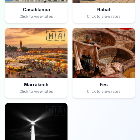
Casablanca
Rabat
Click to view rates
Click to view rates
🇲🇦
🇲🇦
Marrakech
Fes
Click to view rates
Click to view rates
🇲🇦