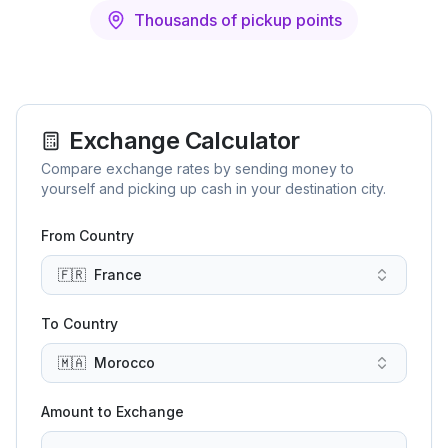
Thousands of pickup points
Exchange Calculator
Compare exchange rates by sending money to
yourself and picking up cash in your destination city.
From Country
🇫🇷
France
To Country
🇲🇦
Morocco
Amount to Exchange