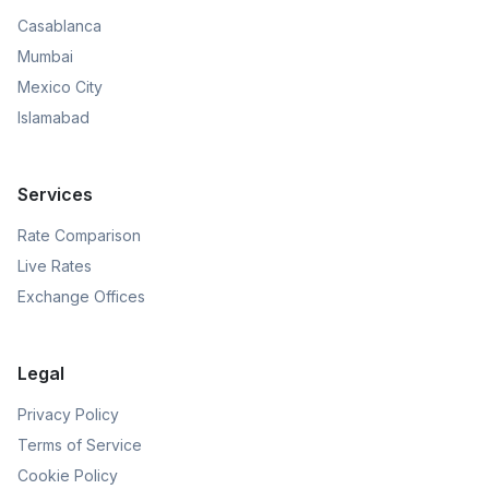
Casablanca
Mumbai
Mexico City
Islamabad
Services
Rate Comparison
Live Rates
Exchange Offices
Legal
Privacy Policy
Terms of Service
Cookie Policy