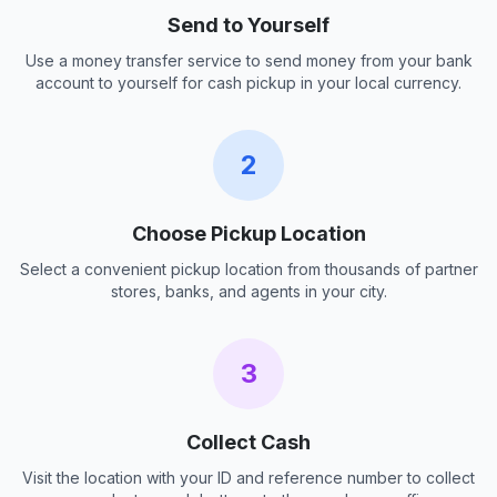
Send to Yourself
Use a money transfer service to send money from your bank
account to yourself for cash pickup in your local currency.
2
Choose Pickup Location
Select a convenient pickup location from thousands of partner
stores, banks, and agents in your city.
3
Collect Cash
Visit the location with your ID and reference number to collect