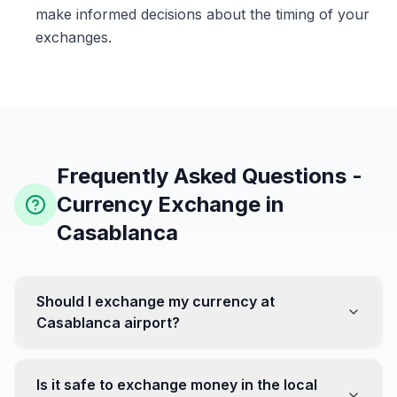
make informed decisions about the timing of your
exchanges.
Frequently Asked Questions -
Currency Exchange in
Casablanca
Should I exchange my currency at
Casablanca airport?
No, it's often recommended not to exchange all your
currency at the airport, where rates can be less
Is it safe to exchange money in the local
favorable. Instead, head to exchange offices in the city