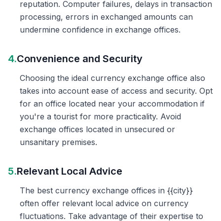
reputation. Computer failures, delays in transaction
processing, errors in exchanged amounts can
undermine confidence in exchange offices.
4.
Convenience and Security
Choosing the ideal currency exchange office also
takes into account ease of access and security. Opt
for an office located near your accommodation if
you're a tourist for more practicality. Avoid
exchange offices located in unsecured or
unsanitary premises.
5.
Relevant Local Advice
The best currency exchange offices in {{city}}
often offer relevant local advice on currency
fluctuations. Take advantage of their expertise to