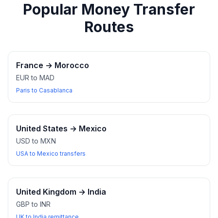
Popular Money Transfer
Routes
France
→
Morocco
EUR to MAD
Paris to Casablanca
United States
→
Mexico
USD to MXN
USA to Mexico transfers
United Kingdom
→
India
GBP to INR
UK to India remittance