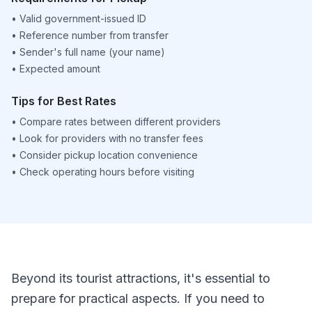
•
Valid government-issued ID
•
Reference number from transfer
•
Sender's full name (your name)
•
Expected amount
Tips for Best Rates
•
Compare rates between different providers
•
Look for providers with no transfer fees
•
Consider pickup location convenience
•
Check operating hours before visiting
Beyond its tourist attractions, it's essential to
prepare for practical aspects. If you need to