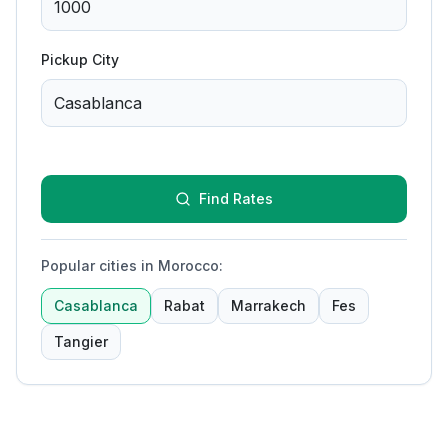
Pickup City
Find Rates
Popular cities in Morocco
:
Casablanca
Rabat
Marrakech
Fes
Tangier