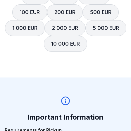
100 EUR
200 EUR
500 EUR
1 000 EUR
2 000 EUR
5 000 EUR
10 000 EUR
Important Information
Requirements for Pickup