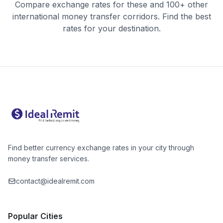
Compare exchange rates for these and 100+ other
international money transfer corridors. Find the best
rates for your destination.
Find better currency exchange rates in your city through
money transfer services.
contact@idealremit.com
Popular Cities