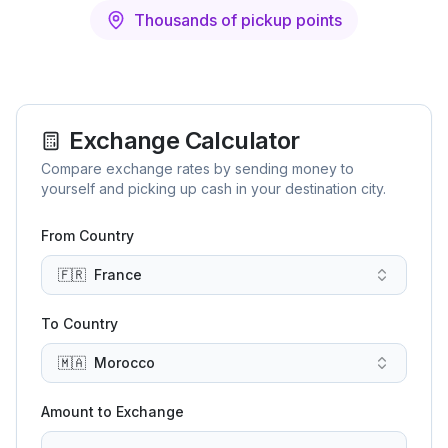
Thousands of pickup points
Exchange Calculator
Compare exchange rates by sending money to
yourself and picking up cash in your destination city.
From Country
🇫🇷
France
To Country
🇲🇦
Morocco
Amount to Exchange