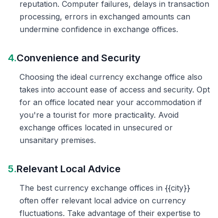
reputation. Computer failures, delays in transaction
processing, errors in exchanged amounts can
undermine confidence in exchange offices.
4.
Convenience and Security
Choosing the ideal currency exchange office also
takes into account ease of access and security. Opt
for an office located near your accommodation if
you're a tourist for more practicality. Avoid
exchange offices located in unsecured or
unsanitary premises.
5.
Relevant Local Advice
The best currency exchange offices in {{city}}
often offer relevant local advice on currency
fluctuations. Take advantage of their expertise to