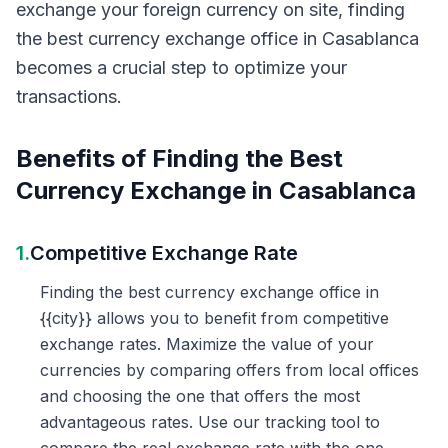
exchange your foreign currency on site, finding
the best currency exchange office in Casablanca
becomes a crucial step to optimize your
transactions.
Benefits of Finding the Best
Currency Exchange in Casablanca
1.
Competitive Exchange Rate
Finding the best currency exchange office in
{{city}} allows you to benefit from competitive
exchange rates. Maximize the value of your
currencies by comparing offers from local offices
and choosing the one that offers the most
advantageous rates. Use our tracking tool to