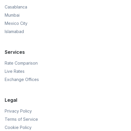
Casablanca
Mumbai
Mexico City
Islamabad
Services
Rate Comparison
Live Rates
Exchange Offices
Legal
Privacy Policy
Terms of Service
Cookie Policy