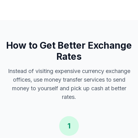
How to Get Better Exchange
Rates
Instead of visiting expensive currency exchange
offices, use money transfer services to send
money to yourself and pick up cash at better
rates.
1