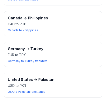
Canada
→
Philippines
CAD to PHP
Canada to Philippines
Germany
→
Turkey
EUR to TRY
Germany to Turkey transfers
United States
→
Pakistan
USD to PKR
USA to Pakistan remittance