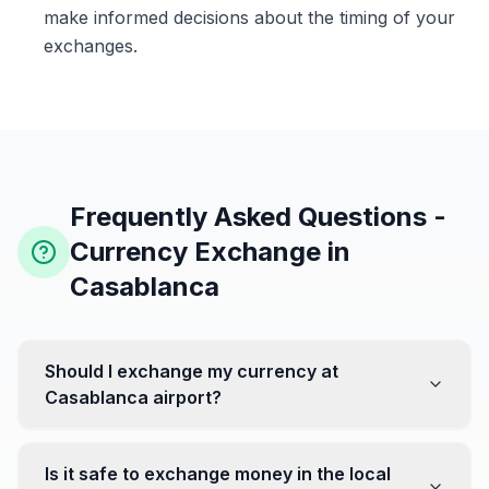
make informed decisions about the timing of your
exchanges.
Frequently Asked Questions -
Currency Exchange in
Casablanca
Should I exchange my currency at
Casablanca airport?
No, it's often recommended not to exchange all your
currency at the airport, where rates can be less
Is it safe to exchange money in the local
favorable. Instead, head to exchange offices in the city