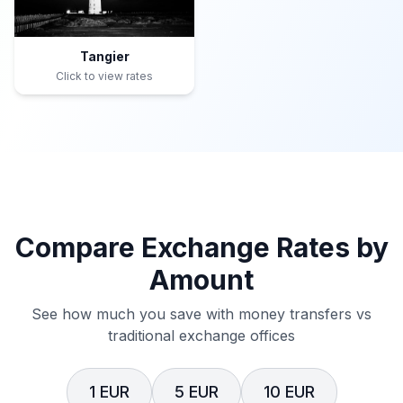
Tangier
Click to view rates
Compare Exchange Rates by
Amount
See how much you save with money transfers vs
traditional exchange offices
1 EUR
5 EUR
10 EUR