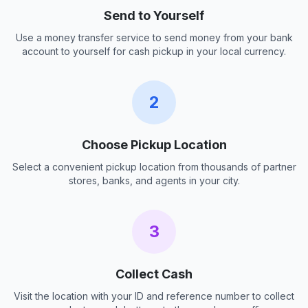
Send to Yourself
Use a money transfer service to send money from your bank
account to yourself for cash pickup in your local currency.
2
Choose Pickup Location
Select a convenient pickup location from thousands of partner
stores, banks, and agents in your city.
3
Collect Cash
Visit the location with your ID and reference number to collect