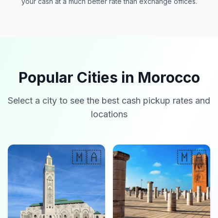
your cash at a much better rate than exchange offices.
Popular Cities in Morocco
Select a city to see the best cash pickup rates and
locations
🇲🇦
🇲🇦