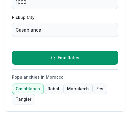
Pickup City
Find Rates
Popular cities in Morocco
:
Casablanca
Rabat
Marrakech
Fes
Tangier