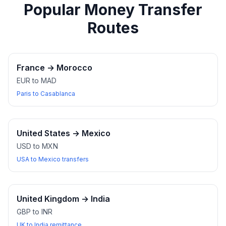
Popular Money Transfer
Routes
France
→
Morocco
EUR to MAD
Paris to Casablanca
United States
→
Mexico
USD to MXN
USA to Mexico transfers
United Kingdom
→
India
GBP to INR
UK to India remittance