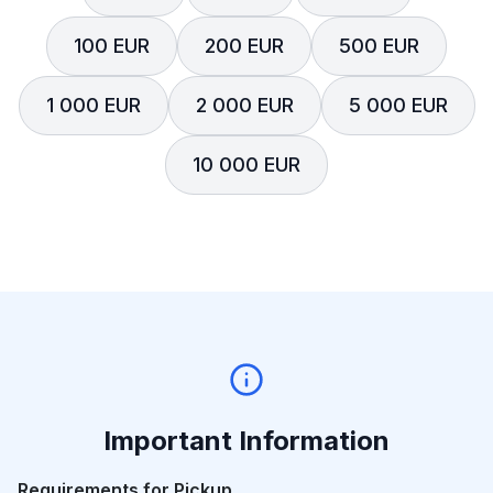
100 EUR
200 EUR
500 EUR
1 000 EUR
2 000 EUR
5 000 EUR
10 000 EUR
Important Information
Requirements for Pickup