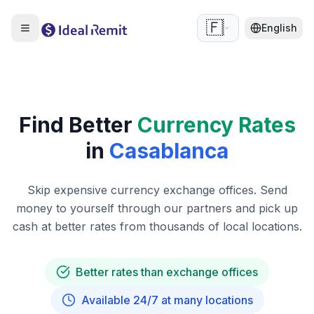
🇫🇷
English
Find Better
Currency Rates
in
Casablanca
Skip expensive currency exchange offices. Send
money to yourself through our partners and pick up
cash at better rates from thousands of local locations.
Better rates than exchange offices
Available 24/7 at many locations