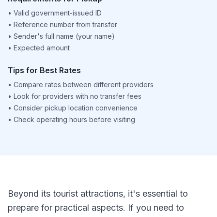
•
Valid government-issued ID
•
Reference number from transfer
•
Sender's full name (your name)
•
Expected amount
Tips for Best Rates
•
Compare rates between different providers
•
Look for providers with no transfer fees
•
Consider pickup location convenience
•
Check operating hours before visiting
Beyond its tourist attractions, it's essential to
prepare for practical aspects. If you need to