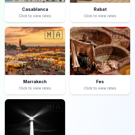
Casablanca
Rabat
Click to view rates
Click to view rates
🇲🇦
🇲🇦
Marrakech
Fes
Click to view rates
Click to view rates
🇲🇦