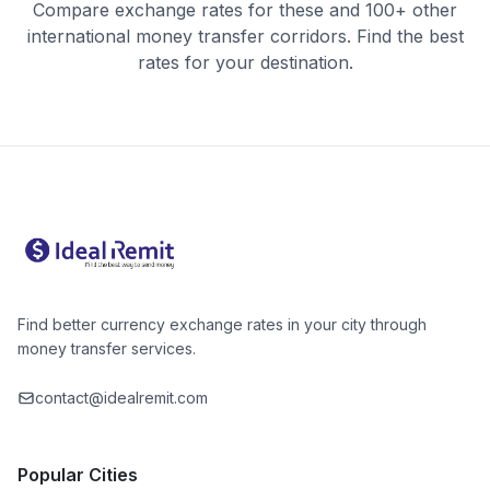
Compare exchange rates for these and 100+ other
international money transfer corridors. Find the best
rates for your destination.
Find better currency exchange rates in your city through
money transfer services.
contact@idealremit.com
Popular Cities