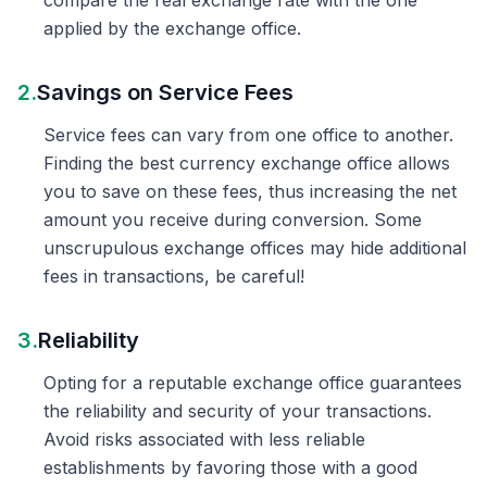
compare the real exchange rate with the one
applied by the exchange office.
2.
Savings on Service Fees
Service fees can vary from one office to another.
Finding the best currency exchange office allows
you to save on these fees, thus increasing the net
amount you receive during conversion. Some
unscrupulous exchange offices may hide additional
fees in transactions, be careful!
3.
Reliability
Opting for a reputable exchange office guarantees
the reliability and security of your transactions.
Avoid risks associated with less reliable
establishments by favoring those with a good