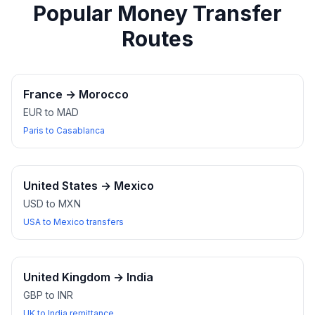
Popular Money Transfer
Routes
France
→
Morocco
EUR to MAD
Paris to Casablanca
United States
→
Mexico
USD to MXN
USA to Mexico transfers
United Kingdom
→
India
GBP to INR
UK to India remittance