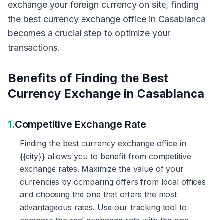
exchange your foreign currency on site, finding
the best currency exchange office in Casablanca
becomes a crucial step to optimize your
transactions.
Benefits of Finding the Best
Currency Exchange in Casablanca
1.
Competitive Exchange Rate
Finding the best currency exchange office in
{{city}} allows you to benefit from competitive
exchange rates. Maximize the value of your
currencies by comparing offers from local offices
and choosing the one that offers the most
advantageous rates. Use our tracking tool to