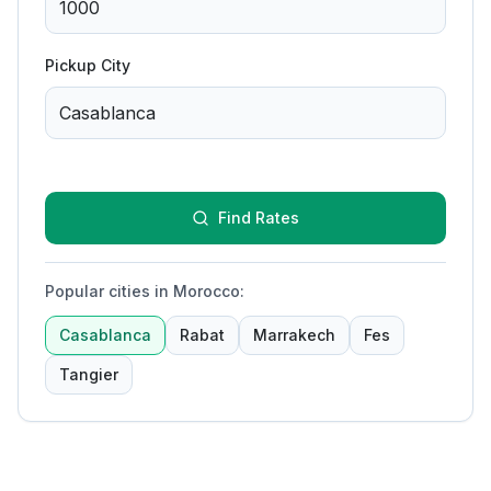
Pickup City
Find Rates
Popular cities in Morocco
:
Casablanca
Rabat
Marrakech
Fes
Tangier