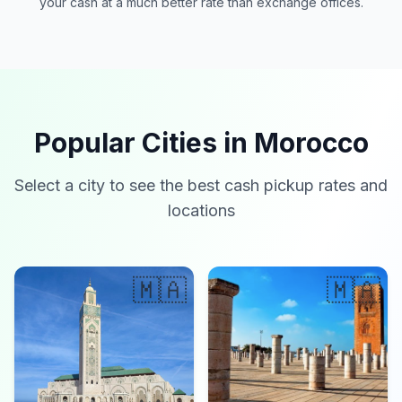
your cash at a much better rate than exchange offices.
Popular Cities in Morocco
Select a city to see the best cash pickup rates and
locations
🇲🇦
🇲🇦