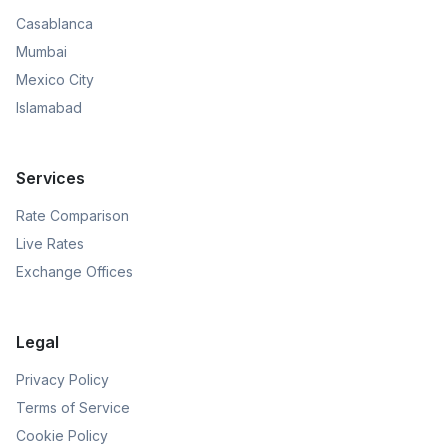
Casablanca
Mumbai
Mexico City
Islamabad
Services
Rate Comparison
Live Rates
Exchange Offices
Legal
Privacy Policy
Terms of Service
Cookie Policy