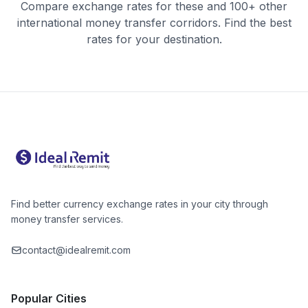
Compare exchange rates for these and 100+ other
international money transfer corridors. Find the best
rates for your destination.
Find better currency exchange rates in your city through
money transfer services.
contact@idealremit.com
Popular Cities