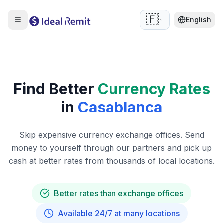
🇫🇷
English
Find Better
Currency Rates
in
Casablanca
Skip expensive currency exchange offices. Send
money to yourself through our partners and pick up
cash at better rates from thousands of local locations.
Better rates than exchange offices
Available 24/7 at many locations