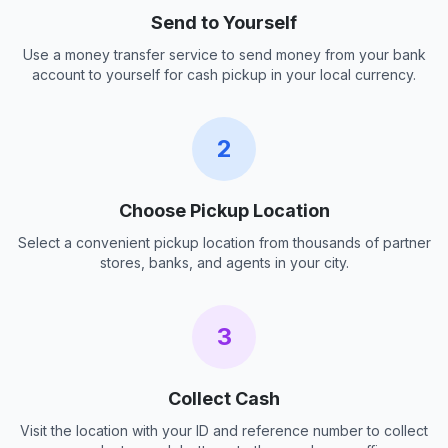
Send to Yourself
Use a money transfer service to send money from your bank
account to yourself for cash pickup in your local currency.
2
Choose Pickup Location
Select a convenient pickup location from thousands of partner
stores, banks, and agents in your city.
3
Collect Cash
Visit the location with your ID and reference number to collect