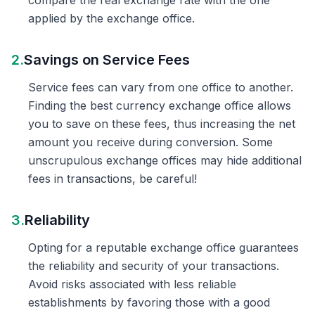
compare the real exchange rate with the one
applied by the exchange office.
2.
Savings on Service Fees
Service fees can vary from one office to another.
Finding the best currency exchange office allows
you to save on these fees, thus increasing the net
amount you receive during conversion. Some
unscrupulous exchange offices may hide additional
fees in transactions, be careful!
3.
Reliability
Opting for a reputable exchange office guarantees
the reliability and security of your transactions.
Avoid risks associated with less reliable
establishments by favoring those with a good