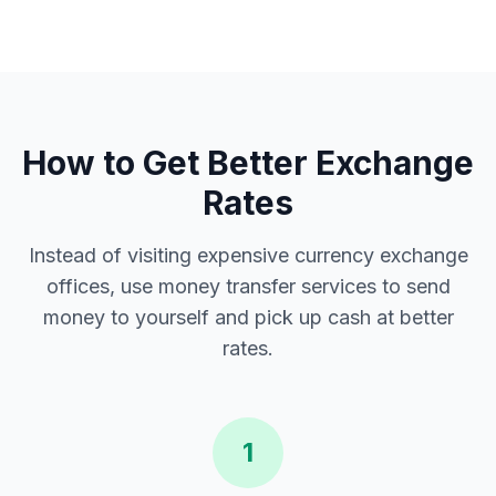
How to Get Better Exchange
Rates
Instead of visiting expensive currency exchange
offices, use money transfer services to send
money to yourself and pick up cash at better
rates.
1