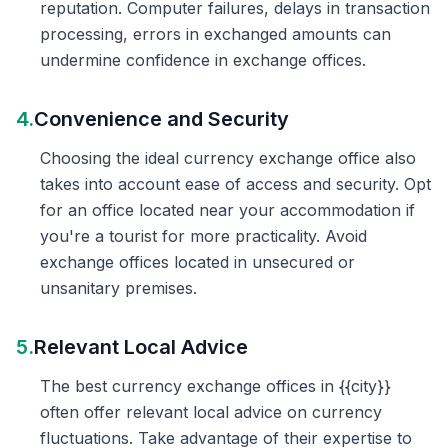
reputation. Computer failures, delays in transaction
processing, errors in exchanged amounts can
undermine confidence in exchange offices.
4.
Convenience and Security
Choosing the ideal currency exchange office also
takes into account ease of access and security. Opt
for an office located near your accommodation if
you're a tourist for more practicality. Avoid
exchange offices located in unsecured or
unsanitary premises.
5.
Relevant Local Advice
The best currency exchange offices in {{city}}
often offer relevant local advice on currency
fluctuations. Take advantage of their expertise to