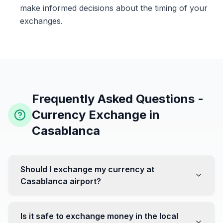
make informed decisions about the timing of your
exchanges.
Frequently Asked Questions -
Currency Exchange in
Casablanca
Should I exchange my currency at
Casablanca airport?
No, it's often recommended not to exchange all your
currency at the airport, where rates can be less
Is it safe to exchange money in the local
favorable. Instead, head to exchange offices in the city