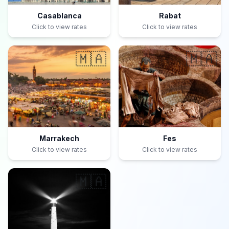
Casablanca
Rabat
Click to view rates
Click to view rates
🇲🇦
🇲🇦
Marrakech
Fes
Click to view rates
Click to view rates
🇲🇦