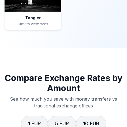
Tangier
Click to view rates
Compare Exchange Rates by
Amount
See how much you save with money transfers vs
traditional exchange offices
1 EUR
5 EUR
10 EUR