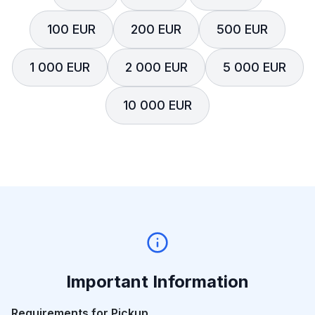
100 EUR
200 EUR
500 EUR
1 000 EUR
2 000 EUR
5 000 EUR
10 000 EUR
Important Information
Requirements for Pickup