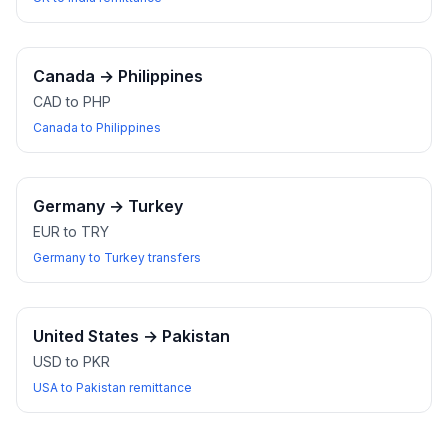
Canada
→
Philippines
CAD to PHP
Canada to Philippines
Germany
→
Turkey
EUR to TRY
Germany to Turkey transfers
United States
→
Pakistan
USD to PKR
USA to Pakistan remittance