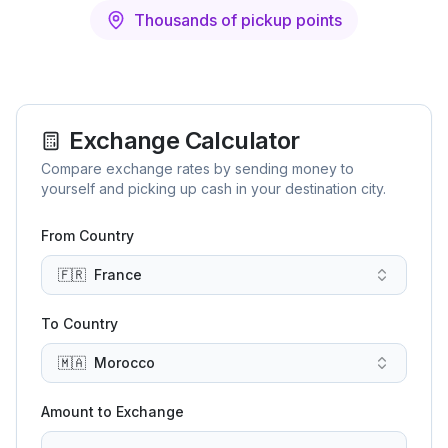
Thousands of pickup points
Exchange Calculator
Compare exchange rates by sending money to
yourself and picking up cash in your destination city.
From Country
🇫🇷
France
To Country
🇲🇦
Morocco
Amount to Exchange