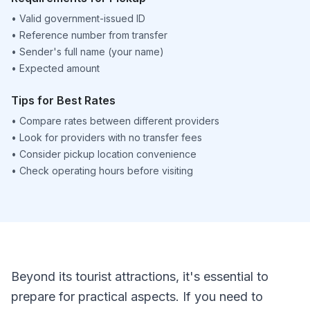
•
Valid government-issued ID
•
Reference number from transfer
•
Sender's full name (your name)
•
Expected amount
Tips for Best Rates
•
Compare rates between different providers
•
Look for providers with no transfer fees
•
Consider pickup location convenience
•
Check operating hours before visiting
Beyond its tourist attractions, it's essential to
prepare for practical aspects. If you need to