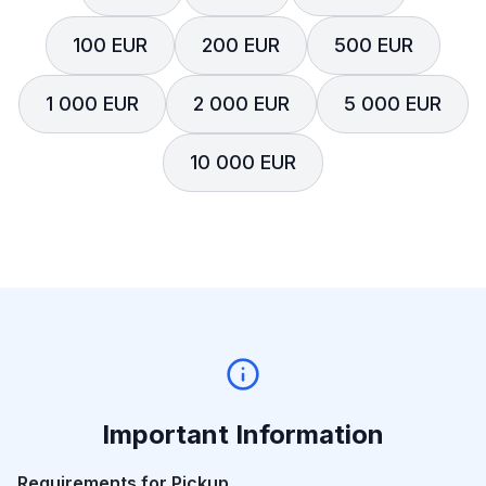
100 EUR
200 EUR
500 EUR
1 000 EUR
2 000 EUR
5 000 EUR
10 000 EUR
Important Information
Requirements for Pickup