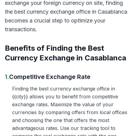
exchange your foreign currency on site, finding
the best currency exchange office in Casablanca
becomes a crucial step to optimize your
transactions.
Benefits of Finding the Best
Currency Exchange in Casablanca
1.
Competitive Exchange Rate
Finding the best currency exchange office in
{{city}} allows you to benefit from competitive
exchange rates. Maximize the value of your
currencies by comparing offers from local offices
and choosing the one that offers the most
advantageous rates. Use our tracking tool to