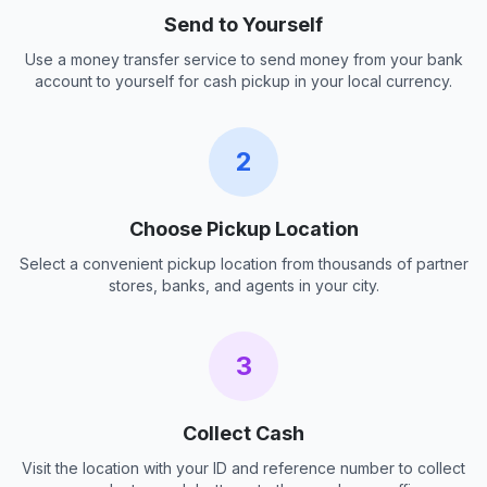
Send to Yourself
Use a money transfer service to send money from your bank
account to yourself for cash pickup in your local currency.
2
Choose Pickup Location
Select a convenient pickup location from thousands of partner
stores, banks, and agents in your city.
3
Collect Cash
Visit the location with your ID and reference number to collect