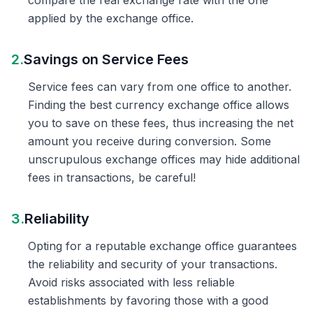
compare the real exchange rate with the one
applied by the exchange office.
2.
Savings on Service Fees
Service fees can vary from one office to another.
Finding the best currency exchange office allows
you to save on these fees, thus increasing the net
amount you receive during conversion. Some
unscrupulous exchange offices may hide additional
fees in transactions, be careful!
3.
Reliability
Opting for a reputable exchange office guarantees
the reliability and security of your transactions.
Avoid risks associated with less reliable
establishments by favoring those with a good