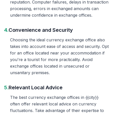
reputation. Computer failures, delays in transaction
processing, errors in exchanged amounts can
undermine confidence in exchange offices.
4.
Convenience and Security
Choosing the ideal currency exchange office also
takes into account ease of access and security. Opt
for an office located near your accommodation if
you're a tourist for more practicality. Avoid
exchange offices located in unsecured or
unsanitary premises.
5.
Relevant Local Advice
The best currency exchange offices in {{city}}
often offer relevant local advice on currency
fluctuations. Take advantage of their expertise to