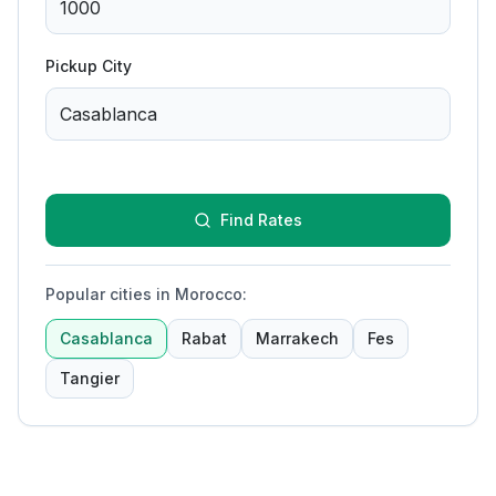
Pickup City
Find Rates
Popular cities in Morocco
:
Casablanca
Rabat
Marrakech
Fes
Tangier