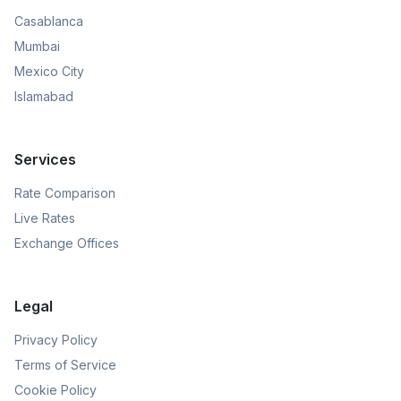
Casablanca
Mumbai
Mexico City
Islamabad
Services
Rate Comparison
Live Rates
Exchange Offices
Legal
Privacy Policy
Terms of Service
Cookie Policy