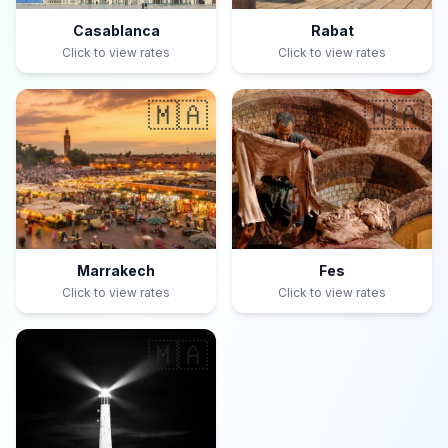
Casablanca
Rabat
Click to view rates
Click to view rates
🇲🇦
🇲🇦
Marrakech
Fes
Click to view rates
Click to view rates
🇲🇦