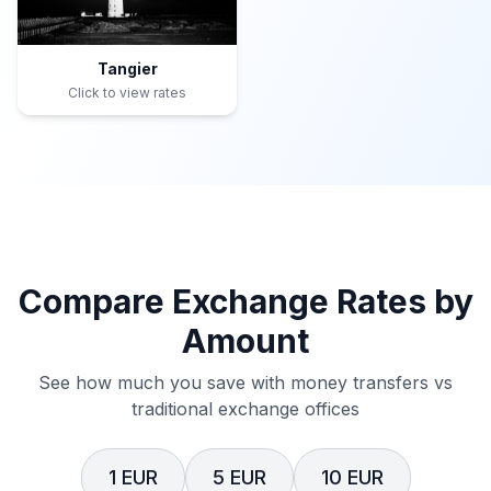
Tangier
Click to view rates
Compare Exchange Rates by
Amount
See how much you save with money transfers vs
traditional exchange offices
1 EUR
5 EUR
10 EUR