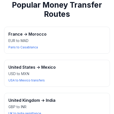
Popular Money Transfer
Routes
France
→
Morocco
EUR to MAD
Paris to Casablanca
United States
→
Mexico
USD to MXN
USA to Mexico transfers
United Kingdom
→
India
GBP to INR
UK to India remittance