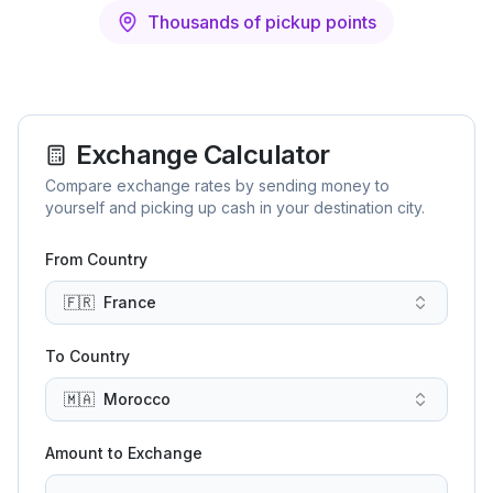
Thousands of pickup points
Exchange Calculator
Compare exchange rates by sending money to
yourself and picking up cash in your destination city.
From Country
🇫🇷
France
To Country
🇲🇦
Morocco
Amount to Exchange