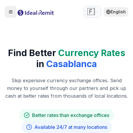
🇫🇷
English
Find Better
Currency Rates
in
Casablanca
Skip expensive currency exchange offices. Send
money to yourself through our partners and pick up
cash at better rates from thousands of local locations.
Better rates than exchange offices
Available 24/7 at many locations