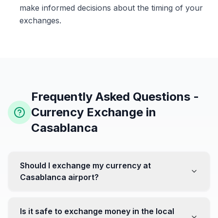
make informed decisions about the timing of your
exchanges.
Frequently Asked Questions -
Currency Exchange in
Casablanca
Should I exchange my currency at
Casablanca airport?
No, it's often recommended not to exchange all your
currency at the airport, where rates can be less
Is it safe to exchange money in the local
favorable. Instead, head to exchange offices in the city