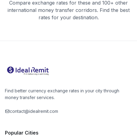
Compare exchange rates for these and 100+ other
international money transfer corridors. Find the best
rates for your destination.
Find better currency exchange rates in your city through
money transfer services.
contact@idealremit.com
Popular Cities