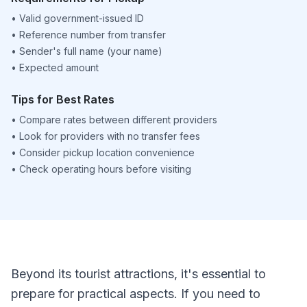
•
Valid government-issued ID
•
Reference number from transfer
•
Sender's full name (your name)
•
Expected amount
Tips for Best Rates
•
Compare rates between different providers
•
Look for providers with no transfer fees
•
Consider pickup location convenience
•
Check operating hours before visiting
Beyond its tourist attractions, it's essential to
prepare for practical aspects. If you need to