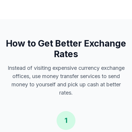
How to Get Better Exchange
Rates
Instead of visiting expensive currency exchange
offices, use money transfer services to send
money to yourself and pick up cash at better
rates.
1