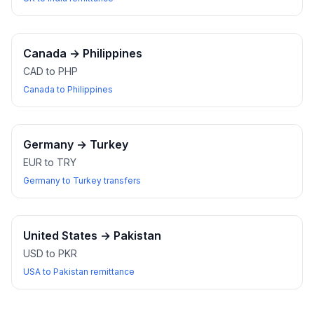
Canada
→
Philippines
CAD to PHP
Canada to Philippines
Germany
→
Turkey
EUR to TRY
Germany to Turkey transfers
United States
→
Pakistan
USD to PKR
USA to Pakistan remittance