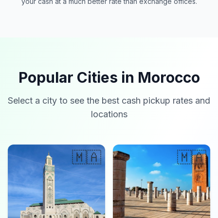
your cash at a much better rate than exchange offices.
Popular Cities in Morocco
Select a city to see the best cash pickup rates and
locations
🇲🇦
🇲🇦