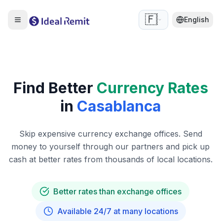
🇫🇷
English
Find Better
Currency Rates
in
Casablanca
Skip expensive currency exchange offices. Send
money to yourself through our partners and pick up
cash at better rates from thousands of local locations.
Better rates than exchange offices
Available 24/7 at many locations