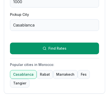
Pickup City
Find Rates
Popular cities in Morocco
:
Casablanca
Rabat
Marrakech
Fes
Tangier