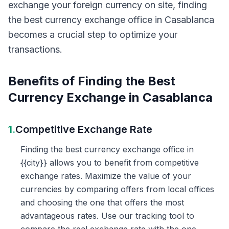
exchange your foreign currency on site, finding
the best currency exchange office in Casablanca
becomes a crucial step to optimize your
transactions.
Benefits of Finding the Best
Currency Exchange in Casablanca
1.
Competitive Exchange Rate
Finding the best currency exchange office in
{{city}} allows you to benefit from competitive
exchange rates. Maximize the value of your
currencies by comparing offers from local offices
and choosing the one that offers the most
advantageous rates. Use our tracking tool to