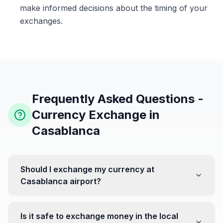
make informed decisions about the timing of your
exchanges.
Frequently Asked Questions -
Currency Exchange in
Casablanca
Should I exchange my currency at
Casablanca airport?
No, it's often recommended not to exchange all your
currency at the airport, where rates can be less
Is it safe to exchange money in the local
favorable. Instead, head to exchange offices in the city