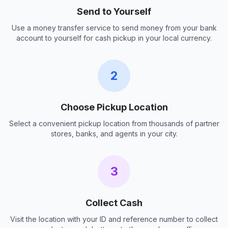
Send to Yourself
Use a money transfer service to send money from your bank
account to yourself for cash pickup in your local currency.
2
Choose Pickup Location
Select a convenient pickup location from thousands of partner
stores, banks, and agents in your city.
3
Collect Cash
Visit the location with your ID and reference number to collect