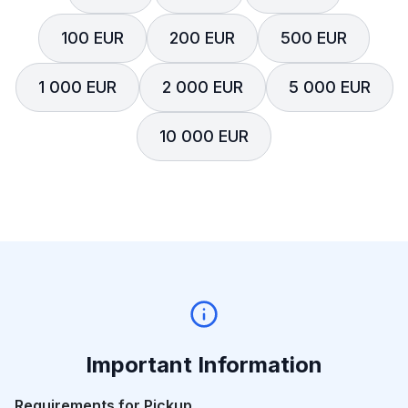
100 EUR
200 EUR
500 EUR
1 000 EUR
2 000 EUR
5 000 EUR
10 000 EUR
Important Information
Requirements for Pickup