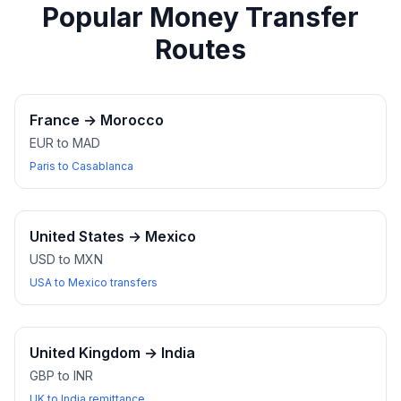
Popular Money Transfer
Routes
France
→
Morocco
EUR to MAD
Paris to Casablanca
United States
→
Mexico
USD to MXN
USA to Mexico transfers
United Kingdom
→
India
GBP to INR
UK to India remittance