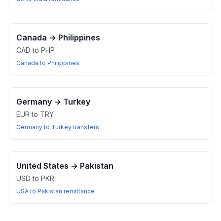
Canada
→
Philippines
CAD to PHP
Canada to Philippines
Germany
→
Turkey
EUR to TRY
Germany to Turkey transfers
United States
→
Pakistan
USD to PKR
USA to Pakistan remittance