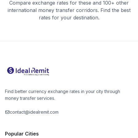
Compare exchange rates for these and 100+ other
international money transfer corridors. Find the best
rates for your destination.
Find better currency exchange rates in your city through
money transfer services.
contact@idealremit.com
Popular Cities