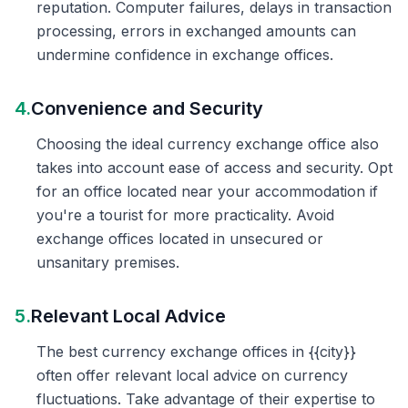
reputation. Computer failures, delays in transaction
processing, errors in exchanged amounts can
undermine confidence in exchange offices.
4.
Convenience and Security
Choosing the ideal currency exchange office also
takes into account ease of access and security. Opt
for an office located near your accommodation if
you're a tourist for more practicality. Avoid
exchange offices located in unsecured or
unsanitary premises.
5.
Relevant Local Advice
The best currency exchange offices in {{city}}
often offer relevant local advice on currency
fluctuations. Take advantage of their expertise to