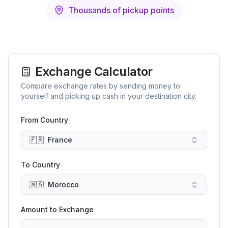
Thousands of pickup points
Exchange Calculator
Compare exchange rates by sending money to
yourself and picking up cash in your destination city.
From Country
🇫🇷
France
To Country
🇲🇦
Morocco
Amount to Exchange