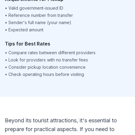
•
Valid government-issued ID
•
Reference number from transfer
•
Sender's full name (your name)
•
Expected amount
Tips for Best Rates
•
Compare rates between different providers
•
Look for providers with no transfer fees
•
Consider pickup location convenience
•
Check operating hours before visiting
Beyond its tourist attractions, it's essential to
prepare for practical aspects. If you need to