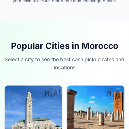
your cash at a much better rate than exchange offices.
Popular Cities in Morocco
Select a city to see the best cash pickup rates and
locations
🇲🇦
🇲🇦