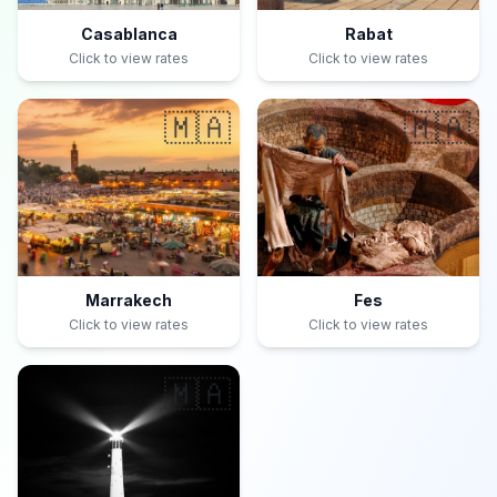
Casablanca
Rabat
Click to view rates
Click to view rates
🇲🇦
🇲🇦
Marrakech
Fes
Click to view rates
Click to view rates
🇲🇦