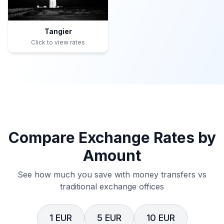
Tangier
Click to view rates
Compare Exchange Rates by
Amount
See how much you save with money transfers vs
traditional exchange offices
1 EUR
5 EUR
10 EUR