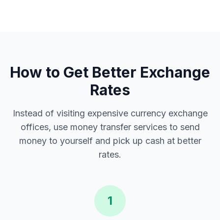
How to Get Better Exchange
Rates
Instead of visiting expensive currency exchange
offices, use money transfer services to send
money to yourself and pick up cash at better
rates.
1