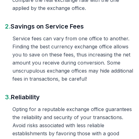
compare the real exchange rate with the one
applied by the exchange office.
2.
Savings on Service Fees
Service fees can vary from one office to another.
Finding the best currency exchange office allows
you to save on these fees, thus increasing the net
amount you receive during conversion. Some
unscrupulous exchange offices may hide additional
fees in transactions, be careful!
3.
Reliability
Opting for a reputable exchange office guarantees
the reliability and security of your transactions.
Avoid risks associated with less reliable
establishments by favoring those with a good