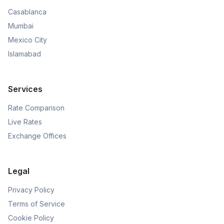
Casablanca
Mumbai
Mexico City
Islamabad
Services
Rate Comparison
Live Rates
Exchange Offices
Legal
Privacy Policy
Terms of Service
Cookie Policy