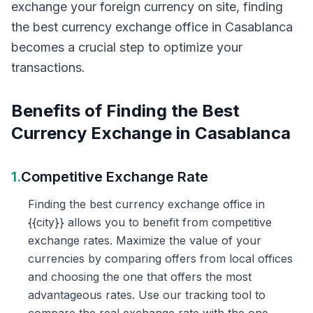
exchange your foreign currency on site, finding
the best currency exchange office in Casablanca
becomes a crucial step to optimize your
transactions.
Benefits of Finding the Best
Currency Exchange in Casablanca
1.
Competitive Exchange Rate
Finding the best currency exchange office in
{{city}} allows you to benefit from competitive
exchange rates. Maximize the value of your
currencies by comparing offers from local offices
and choosing the one that offers the most
advantageous rates. Use our tracking tool to