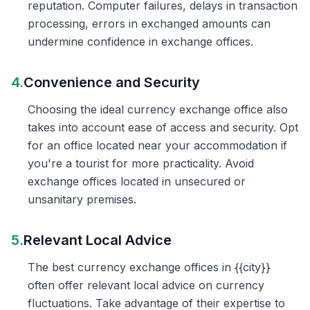
reputation. Computer failures, delays in transaction
processing, errors in exchanged amounts can
undermine confidence in exchange offices.
4.
Convenience and Security
Choosing the ideal currency exchange office also
takes into account ease of access and security. Opt
for an office located near your accommodation if
you're a tourist for more practicality. Avoid
exchange offices located in unsecured or
unsanitary premises.
5.
Relevant Local Advice
The best currency exchange offices in {{city}}
often offer relevant local advice on currency
fluctuations. Take advantage of their expertise to