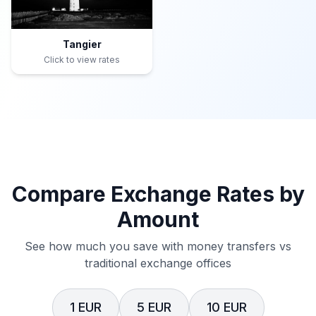
Tangier
Click to view rates
Compare Exchange Rates by
Amount
See how much you save with money transfers vs
traditional exchange offices
1 EUR
5 EUR
10 EUR