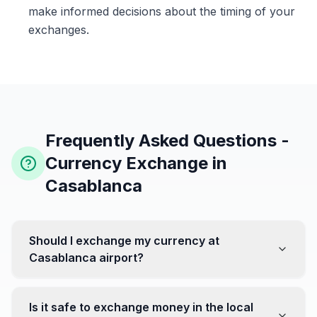
make informed decisions about the timing of your
exchanges.
Frequently Asked Questions -
Currency Exchange in
Casablanca
Should I exchange my currency at
Casablanca airport?
No, it's often recommended not to exchange all your
currency at the airport, where rates can be less
Is it safe to exchange money in the local
favorable. Instead, head to exchange offices in the city