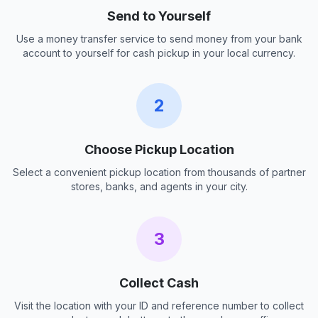
Send to Yourself
Use a money transfer service to send money from your bank
account to yourself for cash pickup in your local currency.
2
Choose Pickup Location
Select a convenient pickup location from thousands of partner
stores, banks, and agents in your city.
3
Collect Cash
Visit the location with your ID and reference number to collect