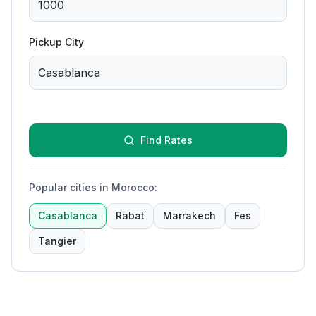
Pickup City
Find Rates
Popular cities in Morocco
:
Casablanca
Rabat
Marrakech
Fes
Tangier