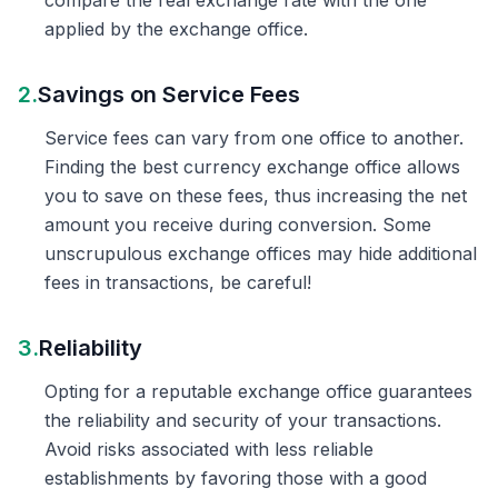
compare the real exchange rate with the one
applied by the exchange office.
2.
Savings on Service Fees
Service fees can vary from one office to another.
Finding the best currency exchange office allows
you to save on these fees, thus increasing the net
amount you receive during conversion. Some
unscrupulous exchange offices may hide additional
fees in transactions, be careful!
3.
Reliability
Opting for a reputable exchange office guarantees
the reliability and security of your transactions.
Avoid risks associated with less reliable
establishments by favoring those with a good