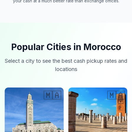
your cash at a much better rate than exchange offices.
Popular Cities in Morocco
Select a city to see the best cash pickup rates and
locations
🇲🇦
🇲🇦