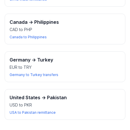
Canada
→
Philippines
CAD to PHP
Canada to Philippines
Germany
→
Turkey
EUR to TRY
Germany to Turkey transfers
United States
→
Pakistan
USD to PKR
USA to Pakistan remittance