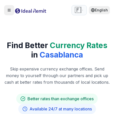
🇫🇷
English
Find Better
Currency Rates
in
Casablanca
Skip expensive currency exchange offices. Send
money to yourself through our partners and pick up
cash at better rates from thousands of local locations.
Better rates than exchange offices
Available 24/7 at many locations