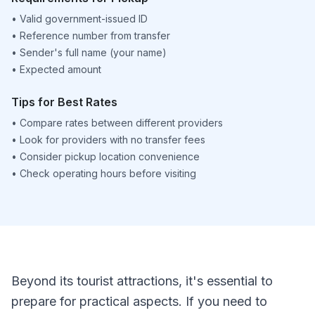
•
Valid government-issued ID
•
Reference number from transfer
•
Sender's full name (your name)
•
Expected amount
Tips for Best Rates
•
Compare rates between different providers
•
Look for providers with no transfer fees
•
Consider pickup location convenience
•
Check operating hours before visiting
Beyond its tourist attractions, it's essential to
prepare for practical aspects. If you need to