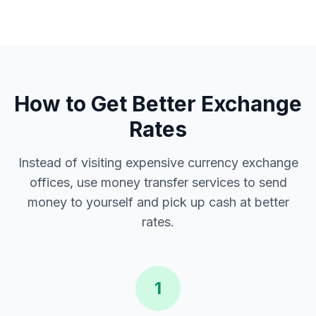
How to Get Better Exchange
Rates
Instead of visiting expensive currency exchange
offices, use money transfer services to send
money to yourself and pick up cash at better
rates.
1