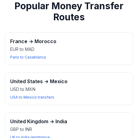
Popular Money Transfer
Routes
France
→
Morocco
EUR to MAD
Paris to Casablanca
United States
→
Mexico
USD to MXN
USA to Mexico transfers
United Kingdom
→
India
GBP to INR
UK to India remittance