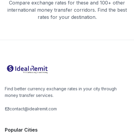
Compare exchange rates for these and 100+ other
international money transfer corridors. Find the best
rates for your destination.
Find better currency exchange rates in your city through
money transfer services.
contact@idealremit.com
Popular Cities