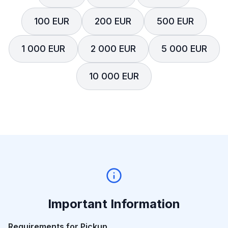
100 EUR
200 EUR
500 EUR
1 000 EUR
2 000 EUR
5 000 EUR
10 000 EUR
Important Information
Requirements for Pickup