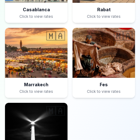
Casablanca
Rabat
Click to view rates
Click to view rates
🇲🇦
🇲🇦
Marrakech
Fes
Click to view rates
Click to view rates
🇲🇦