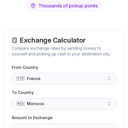
Thousands of pickup points
Exchange Calculator
Compare exchange rates by sending money to
yourself and picking up cash in your destination city.
From Country
🇫🇷
France
To Country
🇲🇦
Morocco
Amount to Exchange