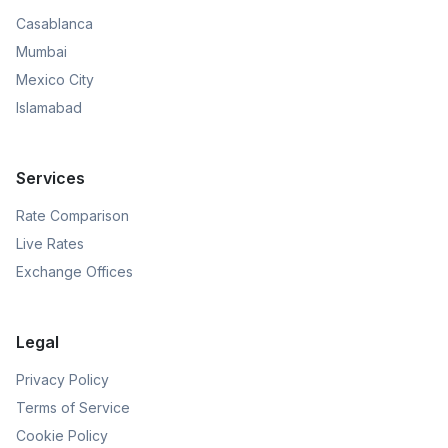
Casablanca
Mumbai
Mexico City
Islamabad
Services
Rate Comparison
Live Rates
Exchange Offices
Legal
Privacy Policy
Terms of Service
Cookie Policy