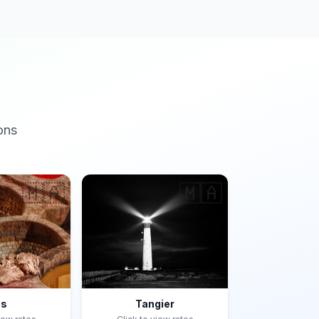
ons
🇲🇦
🇲🇦
es
Tangier