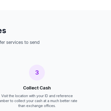
es
fer services to send
3
Collect Cash
Visit the location with your ID and reference
umber to collect your cash at a much better rate
than exchange offices.