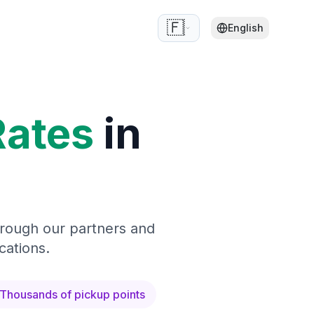
🇫🇷
English
Rates
in
hrough our partners and
cations.
Thousands of pickup points