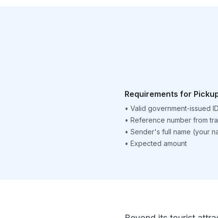
Requirements for Picku
•
Valid government-issued I
•
Reference number from tra
•
Sender's full name (your 
•
Expected amount
Beyond its tourist attra