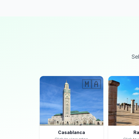
Se
🇲🇦
Casablanca
Ra