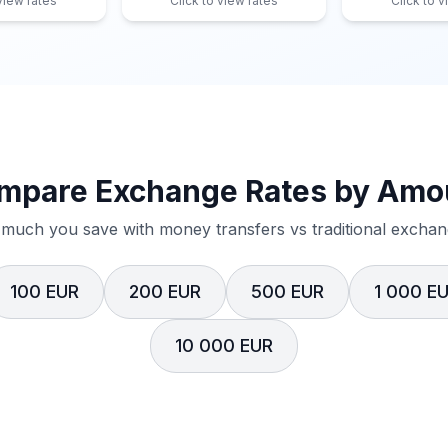
 view rates
Click to view rates
Click to v
mpare Exchange Rates by Amo
much you save with money transfers vs traditional exchang
100 EUR
200 EUR
500 EUR
1 000 E
10 000 EUR