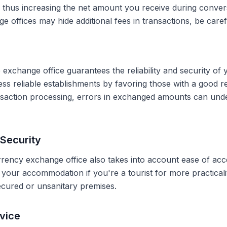
, thus increasing the net amount you receive during conve
 offices may hide additional fees in transactions, be caref
 exchange office guarantees the reliability and security of 
less reliable establishments by favoring those with a good 
ransaction processing, errors in exchanged amounts can und
Security
rrency exchange office also takes into account ease of acce
r your accommodation if you're a tourist for more practical
secured or unsanitary premises.
vice