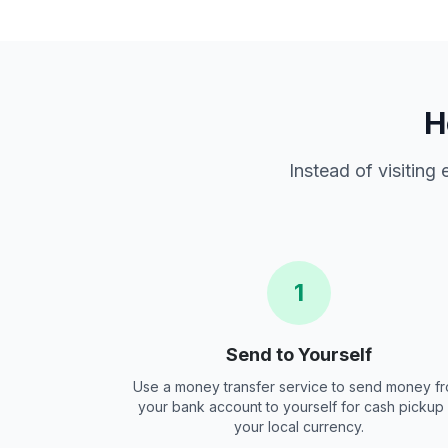
H
Instead of visiting
1
Send to Yourself
Use a money transfer service to send money f
your bank account to yourself for cash pickup 
your local currency.