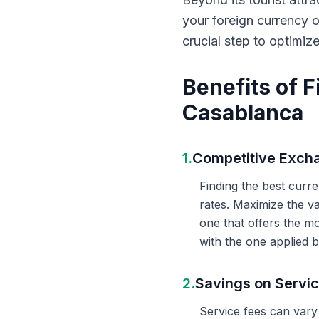
your foreign currency 
crucial step to optimiz
Benefits of 
Casablanca
1.
Competitive Exch
Finding the best curr
rates. Maximize the v
one that offers the m
with the one applied b
2.
Savings on Servi
Service fees can vary