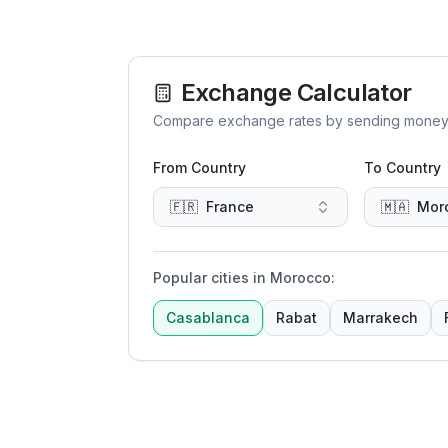
Exchange Calculator
Compare exchange rates by sending money to 
From Country
To Country
🇫🇷
France
🇲🇦
Mor
Popular cities in Morocco
:
Casablanca
Rabat
Marrakech