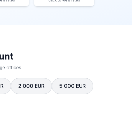
iew rates
Click to view rates
unt
e offices
UR
2 000 EUR
5 000 EUR