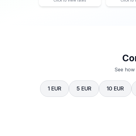
Click to view rates
Click to
Co
See how 
1 EUR
5 EUR
10 EUR