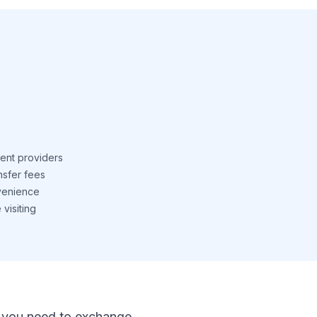
ent providers
nsfer fees
venience
visiting
 If you need to exchange