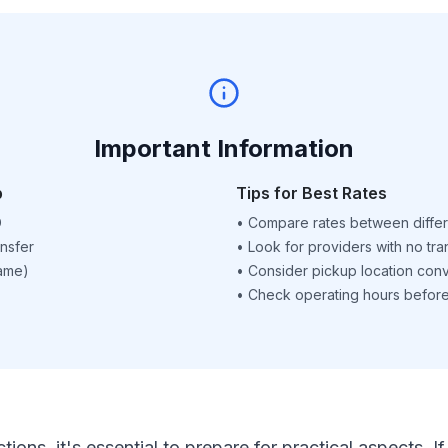
Important Information
p
Tips for Best Rates
D
•
Compare rates between differ
nsfer
•
Look for providers with no tra
name)
•
Consider pickup location con
•
Check operating hours before 
ctions, it's essential to prepare for practical aspects.