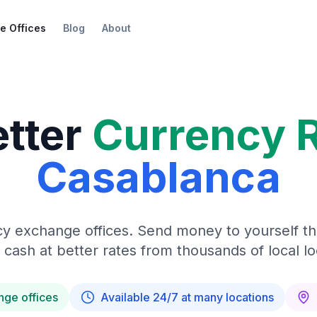
e Offices
Blog
About
etter
Currency 
Casablanca
y exchange offices. Send money to yourself t
 cash at better rates from thousands of local lo
nge offices
Available 24/7 at many locations