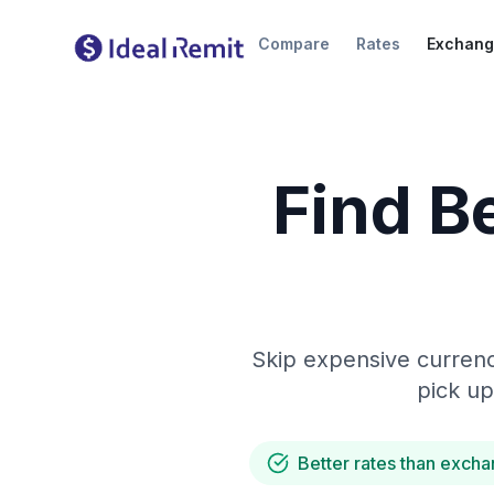
Compare
Rates
Exchang
Find B
Skip expensive currenc
pick up
Better rates than excha