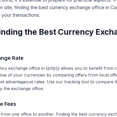
on site, finding the best currency exchange office in 
e your transactions.
Finding the Best Currency Exch
ange Rate
ency exchange office in {{city}} allows you to benefit from
alue of your currencies by comparing offers from local off
ost advantageous rates. Use our tracking tool to compare t
y the exchange office.
ce Fees
 from one office to another. Finding the best currency exc