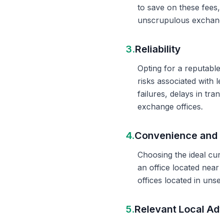
to save on these fees
unscrupulous exchange
3.
Reliability
Opting for a reputable
risks associated with 
failures, delays in t
exchange offices.
4.
Convenience and 
Choosing the ideal cu
an office located nea
offices located in un
5.
Relevant Local Ad