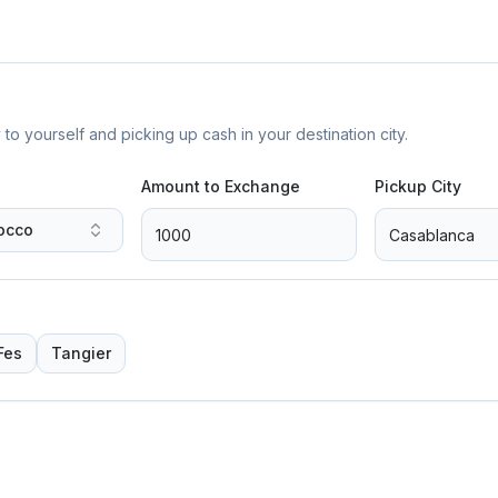
yourself and picking up cash in your destination city.
Amount to Exchange
Pickup City
occo
Fes
Tangier