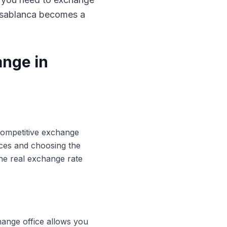
Casablanca becomes a
ange in
 competitive exchange
ices and choosing the
he real exchange rate
hange office allows you