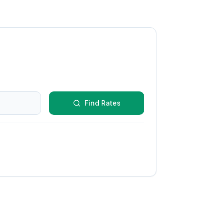
Find Rates