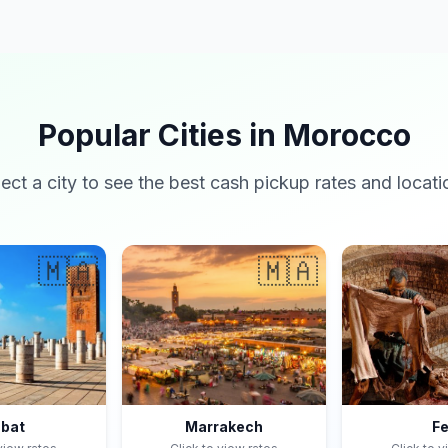
Popular Cities in Morocco
lect a city to see the best cash pickup rates and locati
🇲🇦
🇲🇦
bat
Marrakech
F