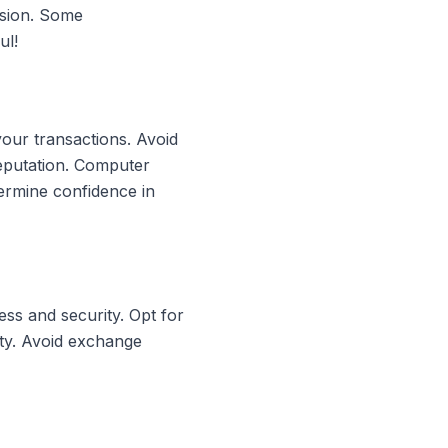
rsion. Some
ul!
your transactions. Avoid
reputation. Computer
ermine confidence in
ss and security. Opt for
ity. Avoid exchange