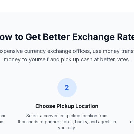
ow to Get Better Exchange Rat
 expensive currency exchange offices, use money trans
money to yourself and pick up cash at better rates.
2
Choose Pickup Location
rom
Select a convenient pickup location from
in
thousands of partner stores, banks, and agents in
n
your city.