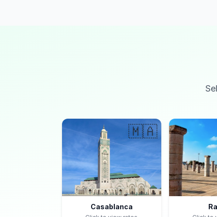
Se
🇲🇦
Casablanca
Ra