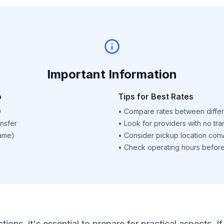
Important Information
p
Tips for Best Rates
D
•
Compare rates between differ
nsfer
•
Look for providers with no tra
name)
•
Consider pickup location con
•
Check operating hours before 
ctions, it's essential to prepare for practical aspects.