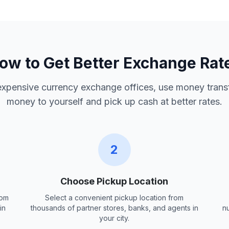
ow to Get Better Exchange Rat
 expensive currency exchange offices, use money trans
money to yourself and pick up cash at better rates.
2
Choose Pickup Location
rom
Select a convenient pickup location from
in
thousands of partner stores, banks, and agents in
n
your city.