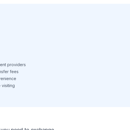
ent providers
nsfer fees
venience
visiting
 If you need to exchange