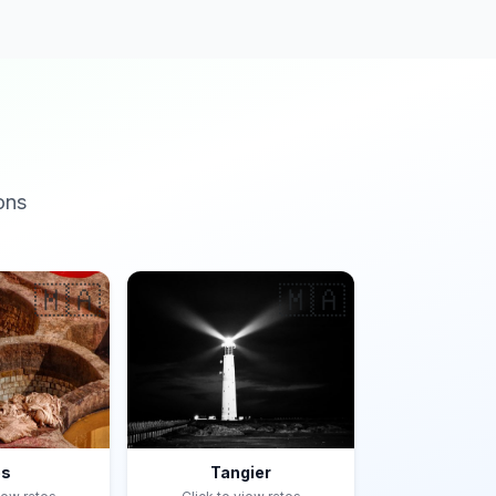
ons
🇲🇦
🇲🇦
es
Tangier