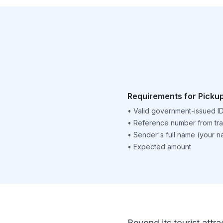
Requirements for Picku
•
Valid government-issued I
•
Reference number from tra
•
Sender's full name (your 
•
Expected amount
Beyond its tourist attra