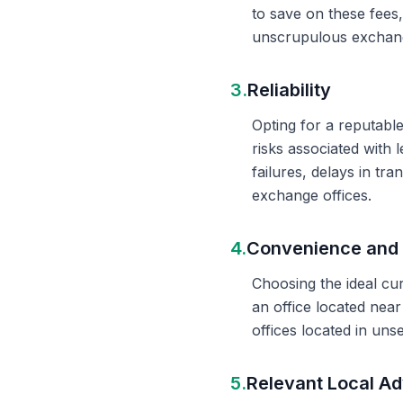
to save on these fees
unscrupulous exchange
3.
Reliability
Opting for a reputable
risks associated with 
failures, delays in t
exchange offices.
4.
Convenience and 
Choosing the ideal cu
an office located nea
offices located in un
5.
Relevant Local Ad