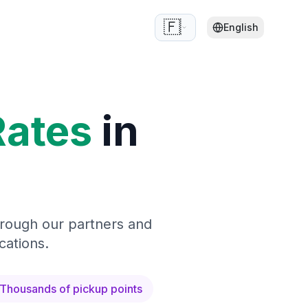
🇫🇷
English
Rates
in
hrough our partners and
cations.
Thousands of pickup points