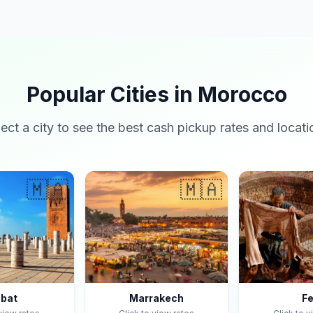
Popular Cities in Morocco
lect a city to see the best cash pickup rates and locati
🇲🇦
🇲🇦
bat
Marrakech
F