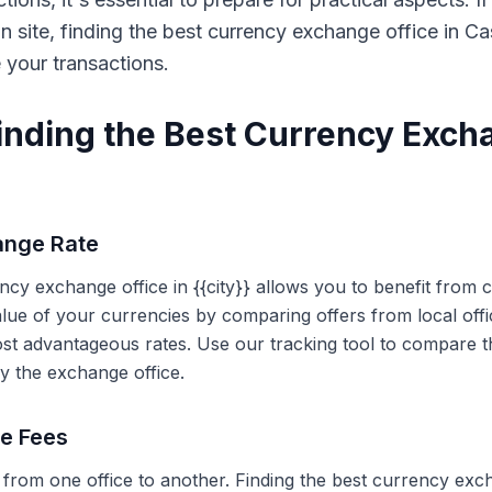
on site, finding the best currency exchange office in 
e your transactions.
Finding the Best Currency Exch
ange Rate
ency exchange office in {{city}} allows you to benefit from
alue of your currencies by comparing offers from local off
ost advantageous rates. Use our tracking tool to compare t
y the exchange office.
ce Fees
 from one office to another. Finding the best currency exc