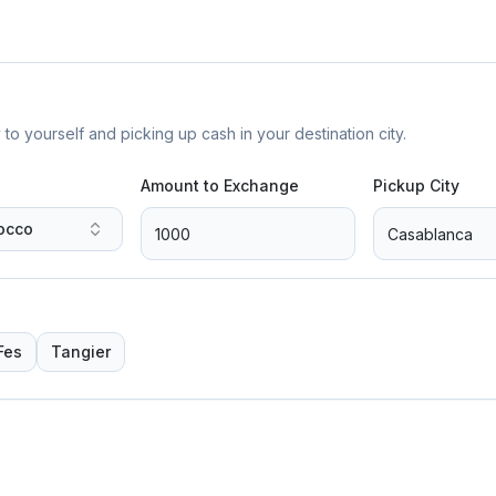
yourself and picking up cash in your destination city.
Amount to Exchange
Pickup City
occo
Fes
Tangier