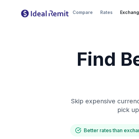
Compare
Rates
Exchang
Find B
Skip expensive currenc
pick up
Better rates than excha