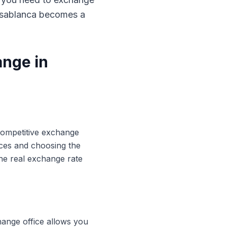
Casablanca becomes a
ange in
 competitive exchange
ices and choosing the
he real exchange rate
hange office allows you