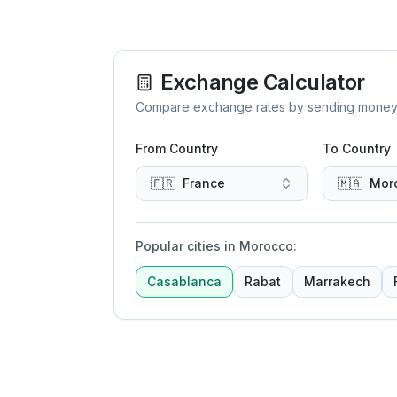
Exchange Calculator
Compare exchange rates by sending money to 
From Country
To Country
🇫🇷
France
🇲🇦
Mor
Popular cities in Morocco
:
Casablanca
Rabat
Marrakech