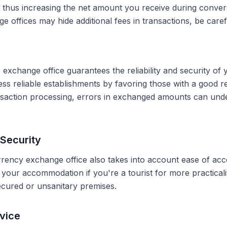
, thus increasing the net amount you receive during conve
 offices may hide additional fees in transactions, be caref
 exchange office guarantees the reliability and security of 
less reliable establishments by favoring those with a good 
ransaction processing, errors in exchanged amounts can und
Security
rrency exchange office also takes into account ease of acce
r your accommodation if you're a tourist for more practical
secured or unsanitary premises.
vice