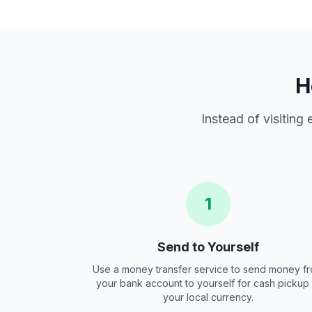
H
Instead of visiting
1
Send to Yourself
Use a money transfer service to send money f
your bank account to yourself for cash pickup 
your local currency.