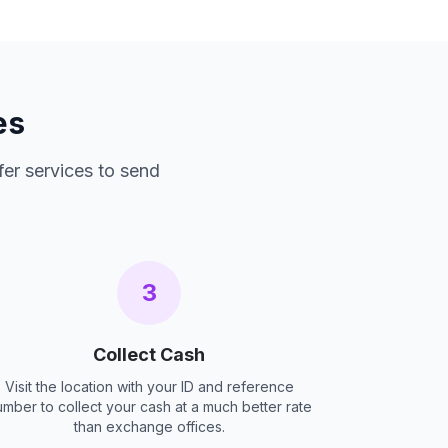
es
fer services to send
3
Collect Cash
Visit the location with your ID and reference
umber to collect your cash at a much better rate
than exchange offices.