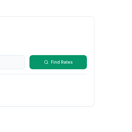
Find Rates