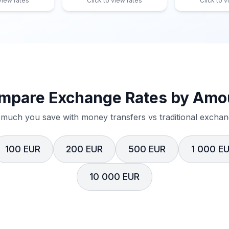
 view rates
Click to view rates
Click to v
mpare Exchange Rates by Amo
much you save with money transfers vs traditional exchang
100 EUR
200 EUR
500 EUR
1 000 E
10 000 EUR