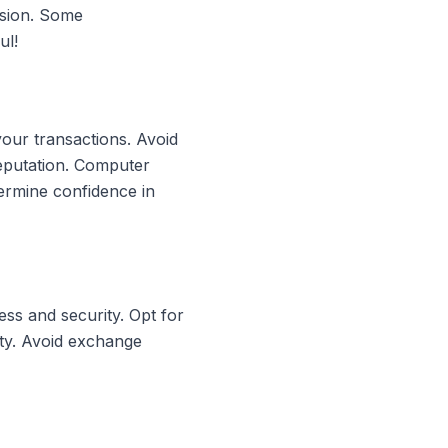
rsion. Some
ul!
your transactions. Avoid
reputation. Computer
ermine confidence in
ss and security. Opt for
ity. Avoid exchange