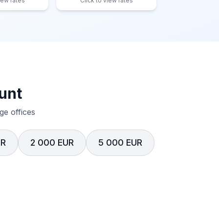
iew rates
Click to view rates
unt
e offices
UR
2 000 EUR
5 000 EUR