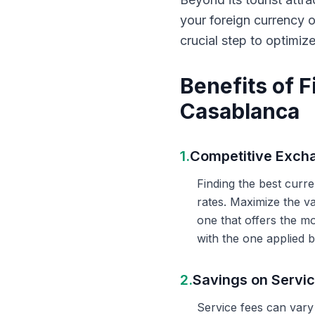
your foreign currency 
crucial step to optimiz
Benefits of 
Casablanca
1.
Competitive Exch
Finding the best curr
rates. Maximize the v
one that offers the m
with the one applied b
2.
Savings on Servi
Service fees can vary