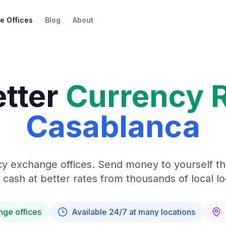
e Offices
Blog
About
etter
Currency 
Casablanca
y exchange offices. Send money to yourself t
 cash at better rates from thousands of local lo
nge offices
Available 24/7 at many locations