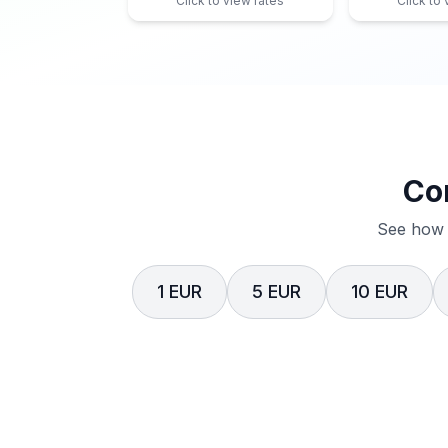
Click to view rates
Click to
Co
See how 
1 EUR
5 EUR
10 EUR