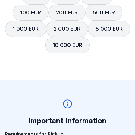
100 EUR
200 EUR
500 EUR
1 000 EUR
2 000 EUR
5 000 EUR
10 000 EUR
Important Information
Requirements for Pickup