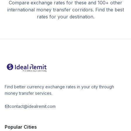
Compare exchange rates for these and 100+ other
international money transfer corridors. Find the best
rates for your destination.
Find better currency exchange rates in your city through
money transfer services.
contact@idealremit.com
Popular Cities