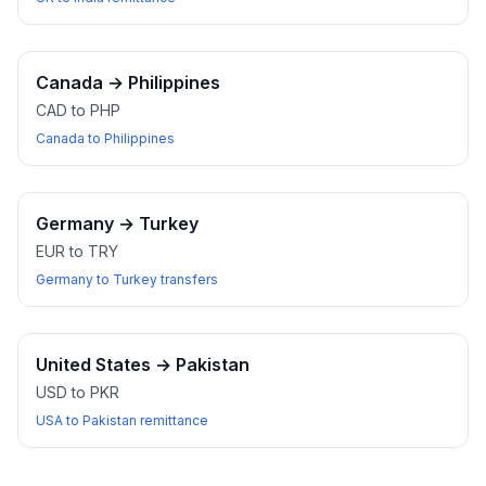
Canada
→
Philippines
CAD to PHP
Canada to Philippines
Germany
→
Turkey
EUR to TRY
Germany to Turkey transfers
United States
→
Pakistan
USD to PKR
USA to Pakistan remittance