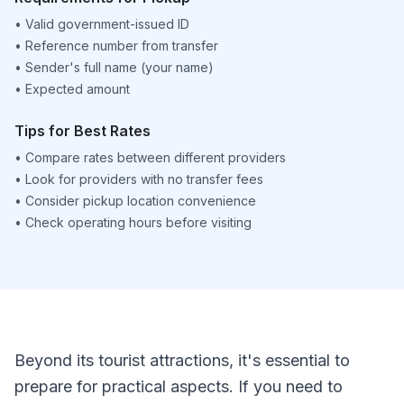
•
Valid government-issued ID
•
Reference number from transfer
•
Sender's full name (your name)
•
Expected amount
Tips for Best Rates
•
Compare rates between different providers
•
Look for providers with no transfer fees
•
Consider pickup location convenience
•
Check operating hours before visiting
Beyond its tourist attractions, it's essential to
prepare for practical aspects. If you need to