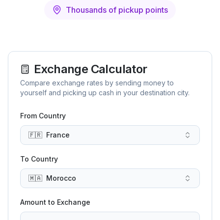
Thousands of pickup points
Exchange Calculator
Compare exchange rates by sending money to
yourself and picking up cash in your destination city.
From Country
🇫🇷
France
To Country
🇲🇦
Morocco
Amount to Exchange