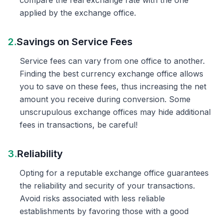
compare the real exchange rate with the one
applied by the exchange office.
2.
Savings on Service Fees
Service fees can vary from one office to another.
Finding the best currency exchange office allows
you to save on these fees, thus increasing the net
amount you receive during conversion. Some
unscrupulous exchange offices may hide additional
fees in transactions, be careful!
3.
Reliability
Opting for a reputable exchange office guarantees
the reliability and security of your transactions.
Avoid risks associated with less reliable
establishments by favoring those with a good