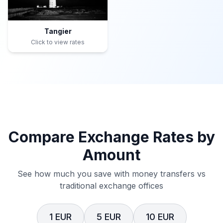
Tangier
Click to view rates
Compare Exchange Rates by
Amount
See how much you save with money transfers vs
traditional exchange offices
1 EUR
5 EUR
10 EUR