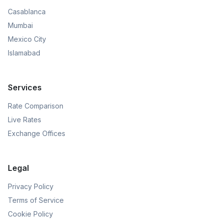
Casablanca
Mumbai
Mexico City
Islamabad
Services
Rate Comparison
Live Rates
Exchange Offices
Legal
Privacy Policy
Terms of Service
Cookie Policy