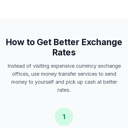
How to Get Better Exchange
Rates
Instead of visiting expensive currency exchange
offices, use money transfer services to send
money to yourself and pick up cash at better
rates.
1