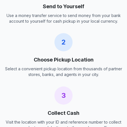
Send to Yourself
Use a money transfer service to send money from your bank
account to yourself for cash pickup in your local currency.
2
Choose Pickup Location
Select a convenient pickup location from thousands of partner
stores, banks, and agents in your city.
3
Collect Cash
Visit the location with your ID and reference number to collect