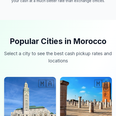
your cash at a much better rate than exchange offices.
Popular Cities in Morocco
Select a city to see the best cash pickup rates and
locations
🇲🇦
🇲🇦