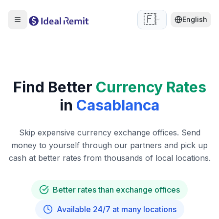
🇫🇷
English
Find Better
Currency Rates
in
Casablanca
Skip expensive currency exchange offices. Send
money to yourself through our partners and pick up
cash at better rates from thousands of local locations.
Better rates than exchange offices
Available 24/7 at many locations