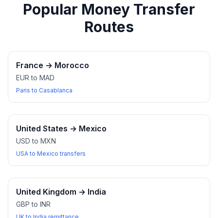
Popular Money Transfer
Routes
France
→
Morocco
EUR to MAD
Paris to Casablanca
United States
→
Mexico
USD to MXN
USA to Mexico transfers
United Kingdom
→
India
GBP to INR
UK to India remittance