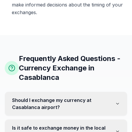
make informed decisions about the timing of your
exchanges.
Frequently Asked Questions -
Currency Exchange in
Casablanca
Should I exchange my currency at
Casablanca airport?
No, it's often recommended not to exchange all your
currency at the airport, where rates can be less
Is it safe to exchange money in the local
favorable. Instead, head to exchange offices in the city