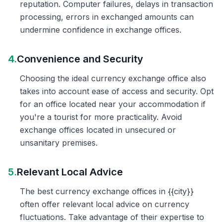
reputation. Computer failures, delays in transaction
processing, errors in exchanged amounts can
undermine confidence in exchange offices.
4.
Convenience and Security
Choosing the ideal currency exchange office also
takes into account ease of access and security. Opt
for an office located near your accommodation if
you're a tourist for more practicality. Avoid
exchange offices located in unsecured or
unsanitary premises.
5.
Relevant Local Advice
The best currency exchange offices in {{city}}
often offer relevant local advice on currency
fluctuations. Take advantage of their expertise to