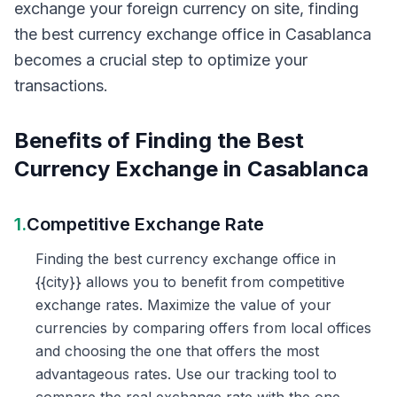
exchange your foreign currency on site, finding
the best currency exchange office in Casablanca
becomes a crucial step to optimize your
transactions.
Benefits of Finding the Best
Currency Exchange in Casablanca
1.
Competitive Exchange Rate
Finding the best currency exchange office in
{{city}} allows you to benefit from competitive
exchange rates. Maximize the value of your
currencies by comparing offers from local offices
and choosing the one that offers the most
advantageous rates. Use our tracking tool to