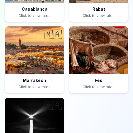
Casablanca
Rabat
Click to view rates
Click to view rates
🇲🇦
🇲🇦
Marrakech
Fes
Click to view rates
Click to view rates
🇲🇦