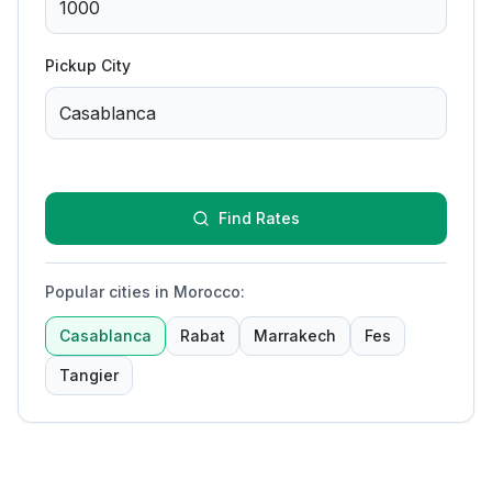
Pickup City
Find Rates
Popular cities in Morocco
:
Casablanca
Rabat
Marrakech
Fes
Tangier