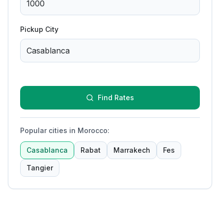
Pickup City
Find Rates
Popular cities in Morocco
:
Casablanca
Rabat
Marrakech
Fes
Tangier