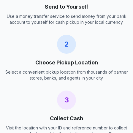
Send to Yourself
Use a money transfer service to send money from your bank
account to yourself for cash pickup in your local currency.
2
Choose Pickup Location
Select a convenient pickup location from thousands of partner
stores, banks, and agents in your city.
3
Collect Cash
Visit the location with your ID and reference number to collect