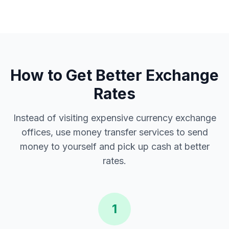
How to Get Better Exchange
Rates
Instead of visiting expensive currency exchange
offices, use money transfer services to send
money to yourself and pick up cash at better
rates.
1