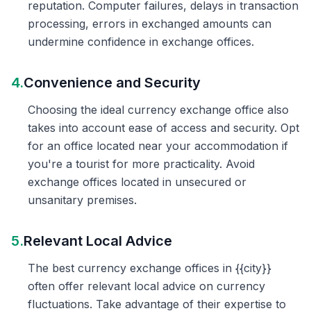
reputation. Computer failures, delays in transaction
processing, errors in exchanged amounts can
undermine confidence in exchange offices.
4.
Convenience and Security
Choosing the ideal currency exchange office also
takes into account ease of access and security. Opt
for an office located near your accommodation if
you're a tourist for more practicality. Avoid
exchange offices located in unsecured or
unsanitary premises.
5.
Relevant Local Advice
The best currency exchange offices in {{city}}
often offer relevant local advice on currency
fluctuations. Take advantage of their expertise to