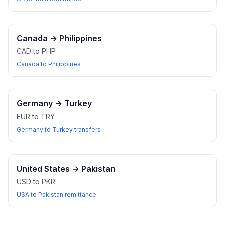
Canada
→
Philippines
CAD to PHP
Canada to Philippines
Germany
→
Turkey
EUR to TRY
Germany to Turkey transfers
United States
→
Pakistan
USD to PKR
USA to Pakistan remittance