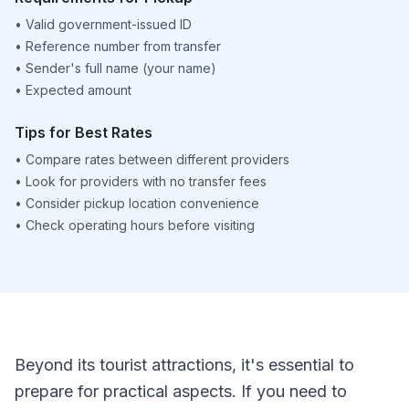
•
Valid government-issued ID
•
Reference number from transfer
•
Sender's full name (your name)
•
Expected amount
Tips for Best Rates
•
Compare rates between different providers
•
Look for providers with no transfer fees
•
Consider pickup location convenience
•
Check operating hours before visiting
Beyond its tourist attractions, it's essential to
prepare for practical aspects. If you need to