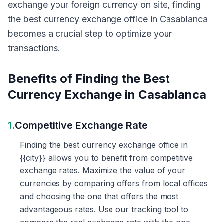
exchange your foreign currency on site, finding
the best currency exchange office in Casablanca
becomes a crucial step to optimize your
transactions.
Benefits of Finding the Best
Currency Exchange in Casablanca
1.
Competitive Exchange Rate
Finding the best currency exchange office in
{{city}} allows you to benefit from competitive
exchange rates. Maximize the value of your
currencies by comparing offers from local offices
and choosing the one that offers the most
advantageous rates. Use our tracking tool to