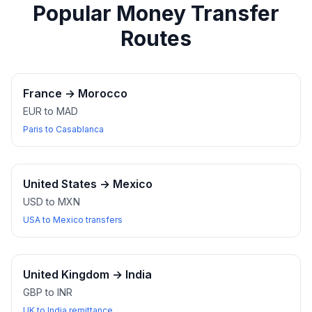
Popular Money Transfer
Routes
France
→
Morocco
EUR to MAD
Paris to Casablanca
United States
→
Mexico
USD to MXN
USA to Mexico transfers
United Kingdom
→
India
GBP to INR
UK to India remittance