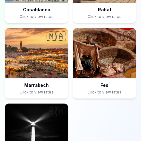
Casablanca
Rabat
Click to view rates
Click to view rates
🇲🇦
🇲🇦
Marrakech
Fes
Click to view rates
Click to view rates
🇲🇦