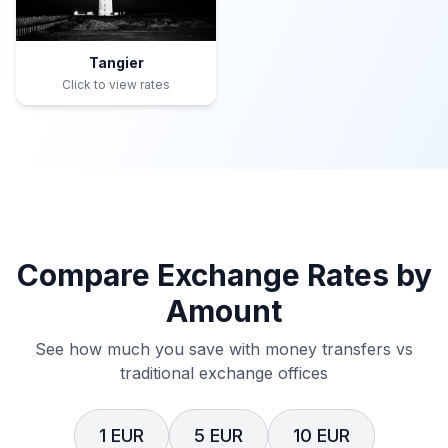
Tangier
Click to view rates
Compare Exchange Rates by
Amount
See how much you save with money transfers vs
traditional exchange offices
1 EUR
5 EUR
10 EUR