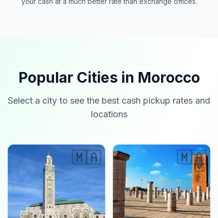
your cash at a much better rate than exchange offices.
Popular Cities in Morocco
Select a city to see the best cash pickup rates and
locations
🇲🇦
🇲🇦