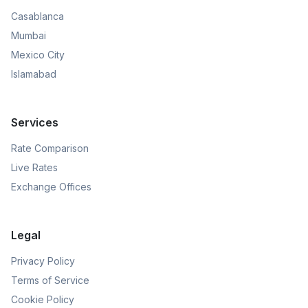
Casablanca
Mumbai
Mexico City
Islamabad
Services
Rate Comparison
Live Rates
Exchange Offices
Legal
Privacy Policy
Terms of Service
Cookie Policy