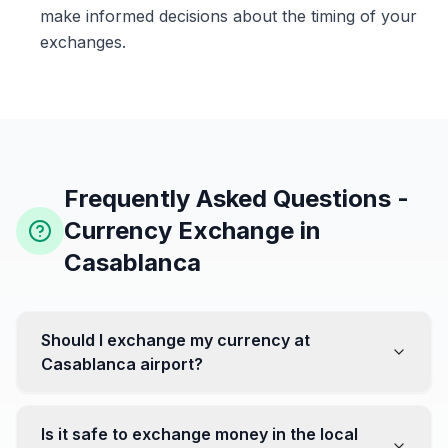
make informed decisions about the timing of your
exchanges.
Frequently Asked Questions -
Currency Exchange in
Casablanca
Should I exchange my currency at
Casablanca airport?
No, it's often recommended not to exchange all your
currency at the airport, where rates can be less
Is it safe to exchange money in the local
favorable. Instead, head to exchange offices in the city