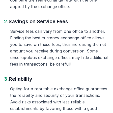
compare the real exchange rate with the one
applied by the exchange office.
2.
Savings on Service Fees
Service fees can vary from one office to another.
Finding the best currency exchange office allows
you to save on these fees, thus increasing the net
amount you receive during conversion. Some
unscrupulous exchange offices may hide additional
fees in transactions, be careful!
3.
Reliability
Opting for a reputable exchange office guarantees
the reliability and security of your transactions.
Avoid risks associated with less reliable
establishments by favoring those with a good