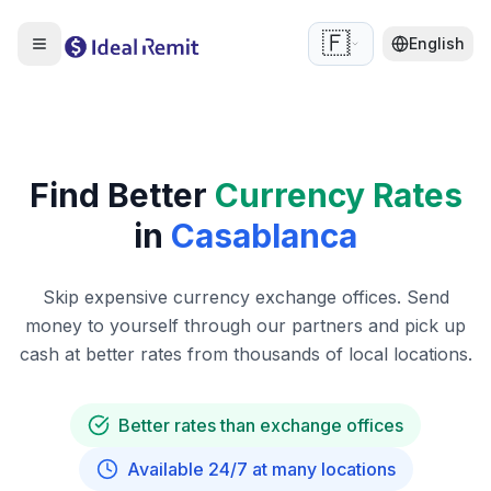
🇫🇷
English
Find Better
Currency Rates
in
Casablanca
Skip expensive currency exchange offices. Send
money to yourself through our partners and pick up
cash at better rates from thousands of local locations.
Better rates than exchange offices
Available 24/7 at many locations