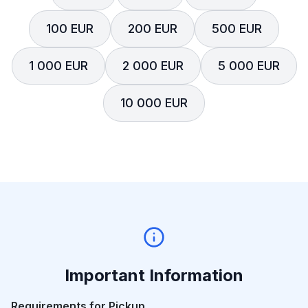
100 EUR
200 EUR
500 EUR
1 000 EUR
2 000 EUR
5 000 EUR
10 000 EUR
Important Information
Requirements for Pickup