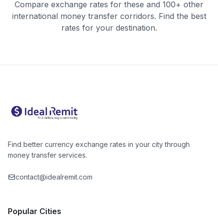
Compare exchange rates for these and 100+ other
international money transfer corridors. Find the best
rates for your destination.
Find better currency exchange rates in your city through
money transfer services.
contact@idealremit.com
Popular Cities