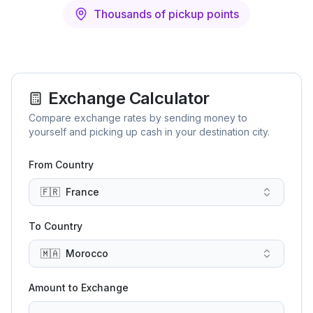
Thousands of pickup points
Exchange Calculator
Compare exchange rates by sending money to
yourself and picking up cash in your destination city.
From Country
🇫🇷
France
To Country
🇲🇦
Morocco
Amount to Exchange