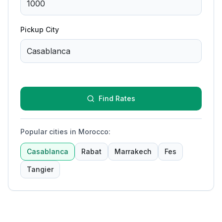
Pickup City
Find Rates
Popular cities in Morocco
:
Casablanca
Rabat
Marrakech
Fes
Tangier