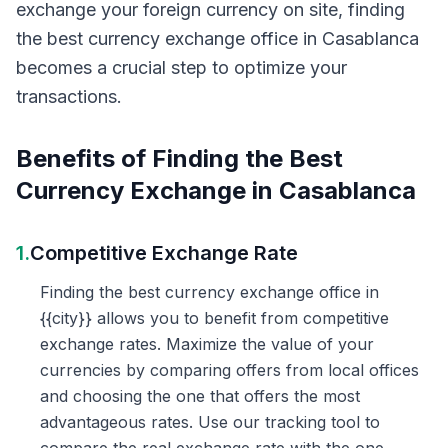
exchange your foreign currency on site, finding
the best currency exchange office in Casablanca
becomes a crucial step to optimize your
transactions.
Benefits of Finding the Best
Currency Exchange in Casablanca
1.
Competitive Exchange Rate
Finding the best currency exchange office in
{{city}} allows you to benefit from competitive
exchange rates. Maximize the value of your
currencies by comparing offers from local offices
and choosing the one that offers the most
advantageous rates. Use our tracking tool to