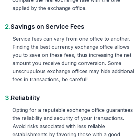
compare the real exchange rate with the one
applied by the exchange office.
2.
Savings on Service Fees
Service fees can vary from one office to another.
Finding the best currency exchange office allows
you to save on these fees, thus increasing the net
amount you receive during conversion. Some
unscrupulous exchange offices may hide additional
fees in transactions, be careful!
3.
Reliability
Opting for a reputable exchange office guarantees
the reliability and security of your transactions.
Avoid risks associated with less reliable
establishments by favoring those with a good