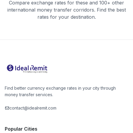
Compare exchange rates for these and 100+ other
international money transfer corridors. Find the best
rates for your destination.
Find better currency exchange rates in your city through
money transfer services.
contact@idealremit.com
Popular Cities