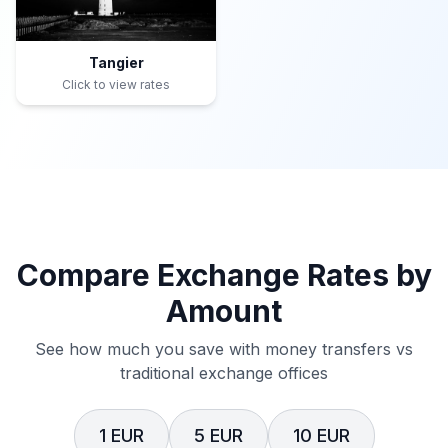
Tangier
Click to view rates
Compare Exchange Rates by
Amount
See how much you save with money transfers vs
traditional exchange offices
1 EUR
5 EUR
10 EUR