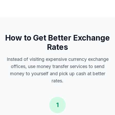
How to Get Better Exchange
Rates
Instead of visiting expensive currency exchange
offices, use money transfer services to send
money to yourself and pick up cash at better
rates.
1