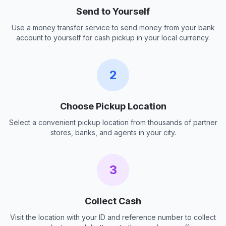
Send to Yourself
Use a money transfer service to send money from your bank
account to yourself for cash pickup in your local currency.
2
Choose Pickup Location
Select a convenient pickup location from thousands of partner
stores, banks, and agents in your city.
3
Collect Cash
Visit the location with your ID and reference number to collect