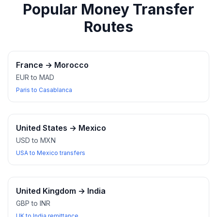
Popular Money Transfer
Routes
France
→
Morocco
EUR to MAD
Paris to Casablanca
United States
→
Mexico
USD to MXN
USA to Mexico transfers
United Kingdom
→
India
GBP to INR
UK to India remittance