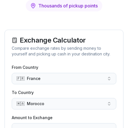
Thousands of pickup points
Exchange Calculator
Compare exchange rates by sending money to
yourself and picking up cash in your destination city.
From Country
🇫🇷
France
To Country
🇲🇦
Morocco
Amount to Exchange