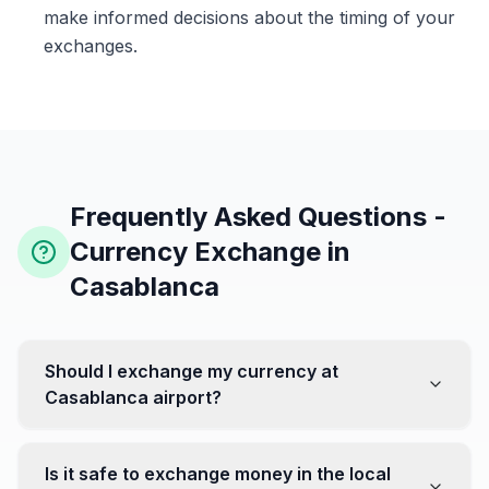
make informed decisions about the timing of your
exchanges.
Frequently Asked Questions -
Currency Exchange in
Casablanca
Should I exchange my currency at
Casablanca airport?
No, it's often recommended not to exchange all your
currency at the airport, where rates can be less
Is it safe to exchange money in the local
favorable. Instead, head to exchange offices in the city