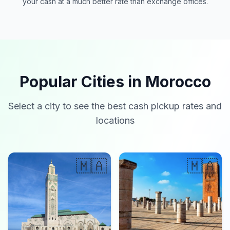
your cash at a much better rate than exchange offices.
Popular Cities in Morocco
Select a city to see the best cash pickup rates and
locations
🇲🇦
🇲🇦