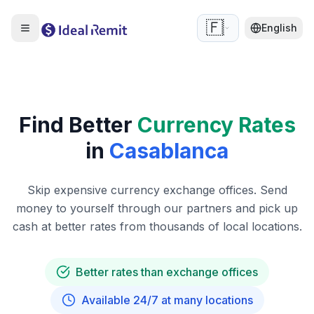
🇫🇷
English
Find Better
Currency Rates
in
Casablanca
Skip expensive currency exchange offices. Send
money to yourself through our partners and pick up
cash at better rates from thousands of local locations.
Better rates than exchange offices
Available 24/7 at many locations