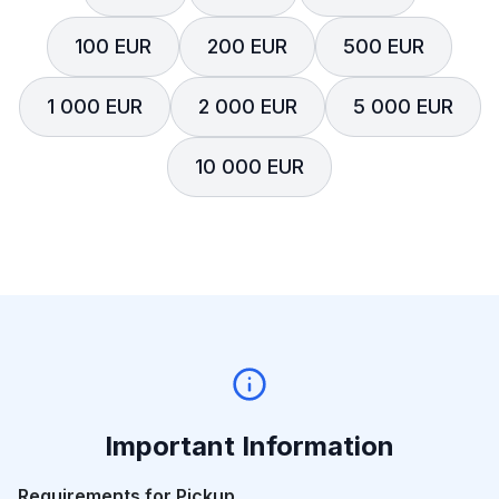
100 EUR
200 EUR
500 EUR
1 000 EUR
2 000 EUR
5 000 EUR
10 000 EUR
Important Information
Requirements for Pickup