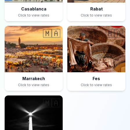
Casablanca
Rabat
Click to view rates
Click to view rates
🇲🇦
🇲🇦
Marrakech
Fes
Click to view rates
Click to view rates
🇲🇦