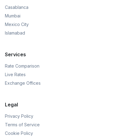
Casablanca
Mumbai
Mexico City
Islamabad
Services
Rate Comparison
Live Rates
Exchange Offices
Legal
Privacy Policy
Terms of Service
Cookie Policy