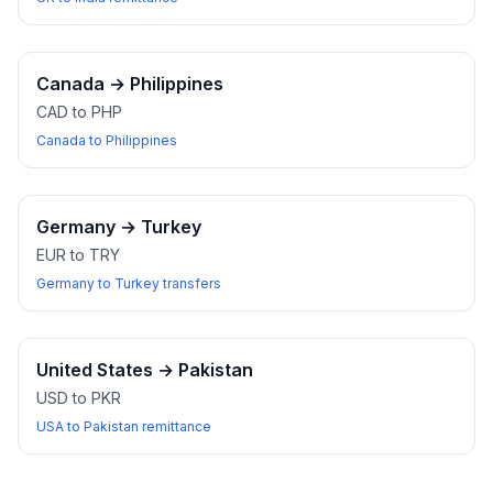
Canada
→
Philippines
CAD to PHP
Canada to Philippines
Germany
→
Turkey
EUR to TRY
Germany to Turkey transfers
United States
→
Pakistan
USD to PKR
USA to Pakistan remittance