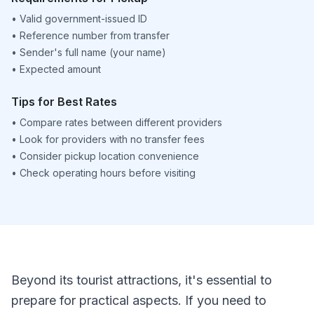
•
Valid government-issued ID
•
Reference number from transfer
•
Sender's full name (your name)
•
Expected amount
Tips for Best Rates
•
Compare rates between different providers
•
Look for providers with no transfer fees
•
Consider pickup location convenience
•
Check operating hours before visiting
Beyond its tourist attractions, it's essential to
prepare for practical aspects. If you need to