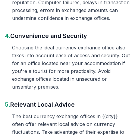
reputation. Computer failures, delays in transaction
processing, errors in exchanged amounts can
undermine confidence in exchange offices.
4.
Convenience and Security
Choosing the ideal currency exchange office also
takes into account ease of access and security. Opt
for an office located near your accommodation if
you're a tourist for more practicality. Avoid
exchange offices located in unsecured or
unsanitary premises.
5.
Relevant Local Advice
The best currency exchange offices in {{city}}
often offer relevant local advice on currency
fluctuations. Take advantage of their expertise to