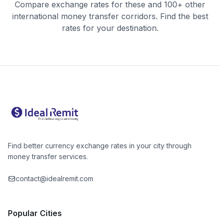
Compare exchange rates for these and 100+ other
international money transfer corridors. Find the best
rates for your destination.
Find better currency exchange rates in your city through
money transfer services.
contact@idealremit.com
Popular Cities