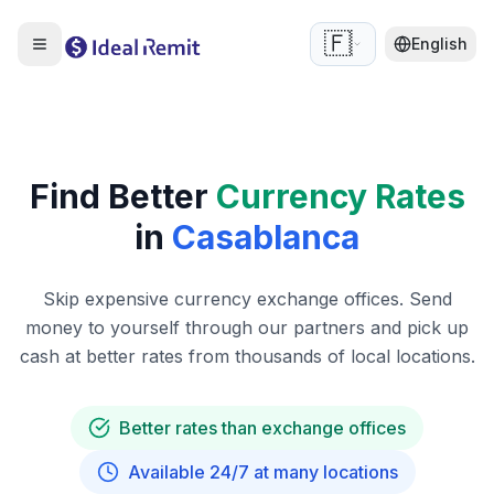
🇫🇷
English
Find Better
Currency Rates
in
Casablanca
Skip expensive currency exchange offices. Send
money to yourself through our partners and pick up
cash at better rates from thousands of local locations.
Better rates than exchange offices
Available 24/7 at many locations