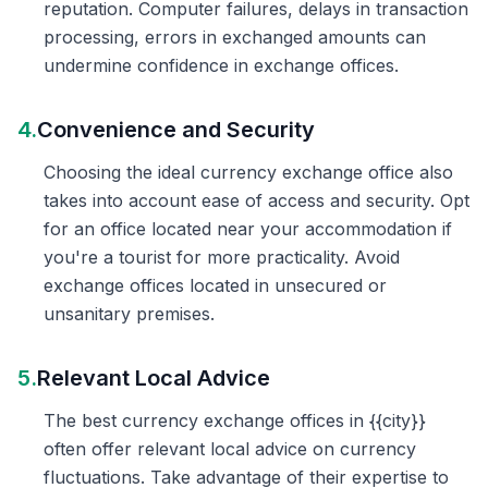
reputation. Computer failures, delays in transaction
processing, errors in exchanged amounts can
undermine confidence in exchange offices.
4.
Convenience and Security
Choosing the ideal currency exchange office also
takes into account ease of access and security. Opt
for an office located near your accommodation if
you're a tourist for more practicality. Avoid
exchange offices located in unsecured or
unsanitary premises.
5.
Relevant Local Advice
The best currency exchange offices in {{city}}
often offer relevant local advice on currency
fluctuations. Take advantage of their expertise to