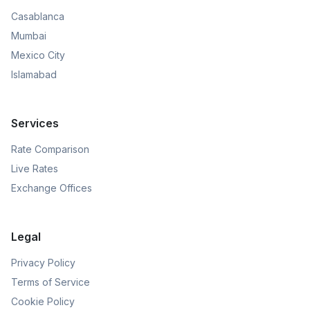
Casablanca
Mumbai
Mexico City
Islamabad
Services
Rate Comparison
Live Rates
Exchange Offices
Legal
Privacy Policy
Terms of Service
Cookie Policy