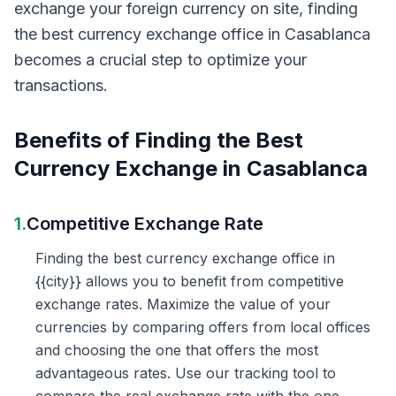
exchange your foreign currency on site, finding
the best currency exchange office in Casablanca
becomes a crucial step to optimize your
transactions.
Benefits of Finding the Best
Currency Exchange in Casablanca
1.
Competitive Exchange Rate
Finding the best currency exchange office in
{{city}} allows you to benefit from competitive
exchange rates. Maximize the value of your
currencies by comparing offers from local offices
and choosing the one that offers the most
advantageous rates. Use our tracking tool to