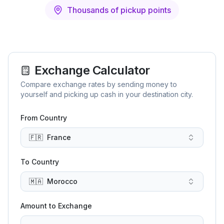
Thousands of pickup points
Exchange Calculator
Compare exchange rates by sending money to
yourself and picking up cash in your destination city.
From Country
🇫🇷
France
To Country
🇲🇦
Morocco
Amount to Exchange