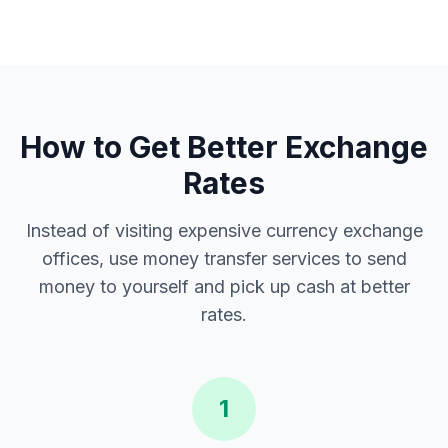
How to Get Better Exchange
Rates
Instead of visiting expensive currency exchange
offices, use money transfer services to send
money to yourself and pick up cash at better
rates.
1