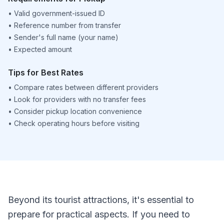
•
Valid government-issued ID
•
Reference number from transfer
•
Sender's full name (your name)
•
Expected amount
Tips for Best Rates
•
Compare rates between different providers
•
Look for providers with no transfer fees
•
Consider pickup location convenience
•
Check operating hours before visiting
Beyond its tourist attractions, it's essential to
prepare for practical aspects. If you need to