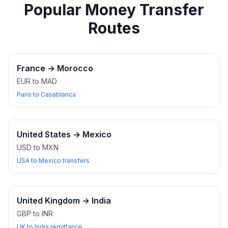
Popular Money Transfer
Routes
France
→
Morocco
EUR to MAD
Paris to Casablanca
United States
→
Mexico
USD to MXN
USA to Mexico transfers
United Kingdom
→
India
GBP to INR
UK to India remittance