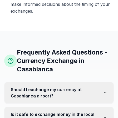
make informed decisions about the timing of your
exchanges.
Frequently Asked Questions -
Currency Exchange in
Casablanca
Should I exchange my currency at
Casablanca airport?
No, it's often recommended not to exchange all your
currency at the airport, where rates can be less
Is it safe to exchange money in the local
favorable. Instead, head to exchange offices in the city