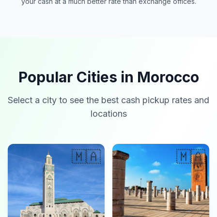
your cash at a much better rate than exchange offices.
Popular Cities in Morocco
Select a city to see the best cash pickup rates and
locations
🇲🇦
🇲🇦