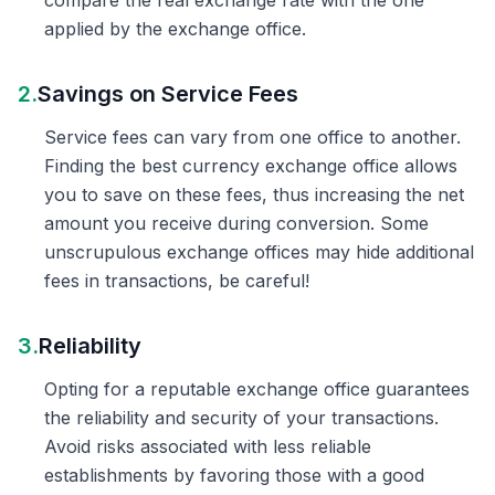
compare the real exchange rate with the one
applied by the exchange office.
2.
Savings on Service Fees
Service fees can vary from one office to another.
Finding the best currency exchange office allows
you to save on these fees, thus increasing the net
amount you receive during conversion. Some
unscrupulous exchange offices may hide additional
fees in transactions, be careful!
3.
Reliability
Opting for a reputable exchange office guarantees
the reliability and security of your transactions.
Avoid risks associated with less reliable
establishments by favoring those with a good