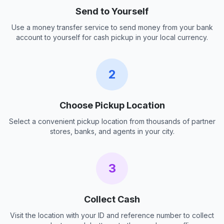
Send to Yourself
Use a money transfer service to send money from your bank
account to yourself for cash pickup in your local currency.
2
Choose Pickup Location
Select a convenient pickup location from thousands of partner
stores, banks, and agents in your city.
3
Collect Cash
Visit the location with your ID and reference number to collect