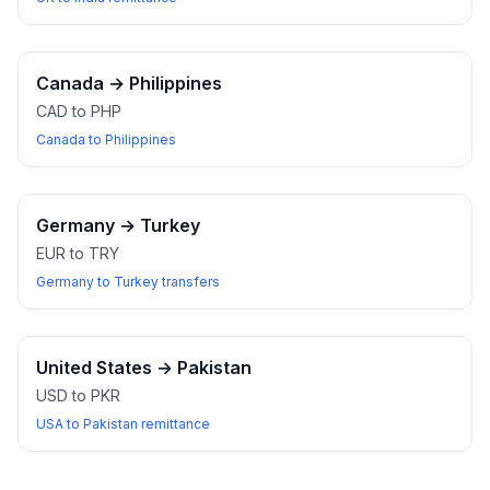
Canada
→
Philippines
CAD to PHP
Canada to Philippines
Germany
→
Turkey
EUR to TRY
Germany to Turkey transfers
United States
→
Pakistan
USD to PKR
USA to Pakistan remittance