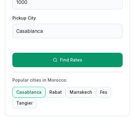
Pickup City
Find Rates
Popular cities in Morocco
:
Casablanca
Rabat
Marrakech
Fes
Tangier