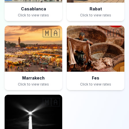
Casablanca
Rabat
Click to view rates
Click to view rates
🇲🇦
🇲🇦
Marrakech
Fes
Click to view rates
Click to view rates
🇲🇦