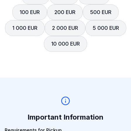
100 EUR
200 EUR
500 EUR
1 000 EUR
2 000 EUR
5 000 EUR
10 000 EUR
Important Information
Requirements for Pickup