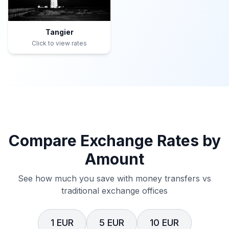
Tangier
Click to view rates
Compare Exchange Rates by
Amount
See how much you save with money transfers vs
traditional exchange offices
1 EUR
5 EUR
10 EUR