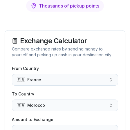
Thousands of pickup points
Exchange Calculator
Compare exchange rates by sending money to
yourself and picking up cash in your destination city.
From Country
🇫🇷
France
To Country
🇲🇦
Morocco
Amount to Exchange