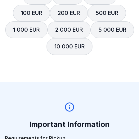
100 EUR
200 EUR
500 EUR
1 000 EUR
2 000 EUR
5 000 EUR
10 000 EUR
Important Information
Requirements for Pickup