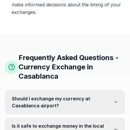
make informed decisions about the timing of your
exchanges.
Frequently Asked Questions -
Currency Exchange in
Casablanca
Should I exchange my currency at
Casablanca airport?
No, it's often recommended not to exchange all your
currency at the airport, where rates can be less
Is it safe to exchange money in the local
favorable. Instead, head to exchange offices in the city