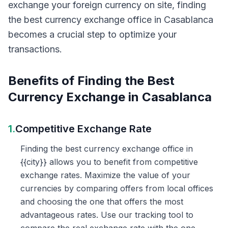
exchange your foreign currency on site, finding
the best currency exchange office in Casablanca
becomes a crucial step to optimize your
transactions.
Benefits of Finding the Best
Currency Exchange in Casablanca
1.
Competitive Exchange Rate
Finding the best currency exchange office in
{{city}} allows you to benefit from competitive
exchange rates. Maximize the value of your
currencies by comparing offers from local offices
and choosing the one that offers the most
advantageous rates. Use our tracking tool to