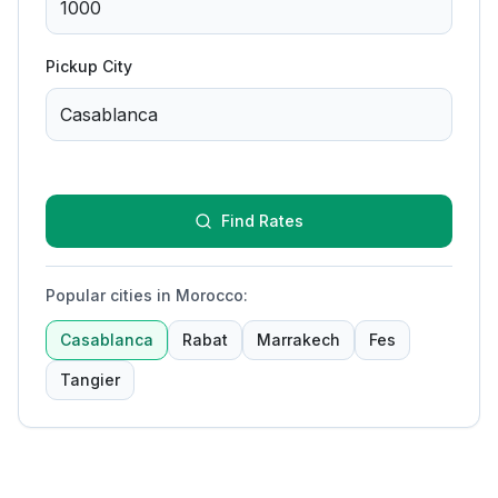
Pickup City
Find Rates
Popular cities in Morocco
:
Casablanca
Rabat
Marrakech
Fes
Tangier