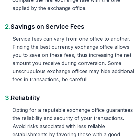
compare the real exchange rate with the one
applied by the exchange office.
2.
Savings on Service Fees
Service fees can vary from one office to another.
Finding the best currency exchange office allows
you to save on these fees, thus increasing the net
amount you receive during conversion. Some
unscrupulous exchange offices may hide additional
fees in transactions, be careful!
3.
Reliability
Opting for a reputable exchange office guarantees
the reliability and security of your transactions.
Avoid risks associated with less reliable
establishments by favoring those with a good