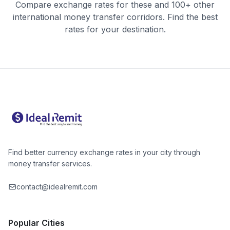
Compare exchange rates for these and 100+ other
international money transfer corridors. Find the best
rates for your destination.
Find better currency exchange rates in your city through
money transfer services.
contact@idealremit.com
Popular Cities