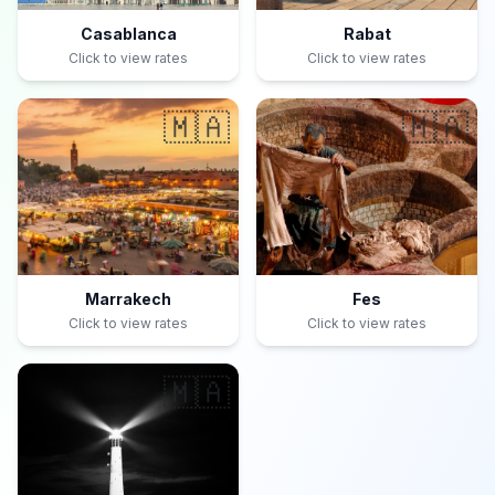
Casablanca
Rabat
Click to view rates
Click to view rates
🇲🇦
🇲🇦
Marrakech
Fes
Click to view rates
Click to view rates
🇲🇦