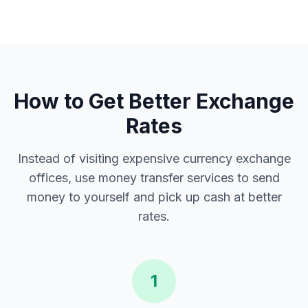
How to Get Better Exchange
Rates
Instead of visiting expensive currency exchange
offices, use money transfer services to send
money to yourself and pick up cash at better
rates.
1