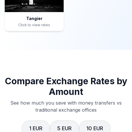
Tangier
Click to view rates
Compare Exchange Rates by
Amount
See how much you save with money transfers vs
traditional exchange offices
1 EUR
5 EUR
10 EUR