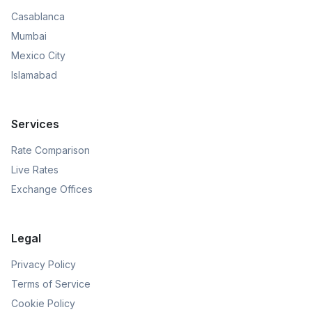
Casablanca
Mumbai
Mexico City
Islamabad
Services
Rate Comparison
Live Rates
Exchange Offices
Legal
Privacy Policy
Terms of Service
Cookie Policy