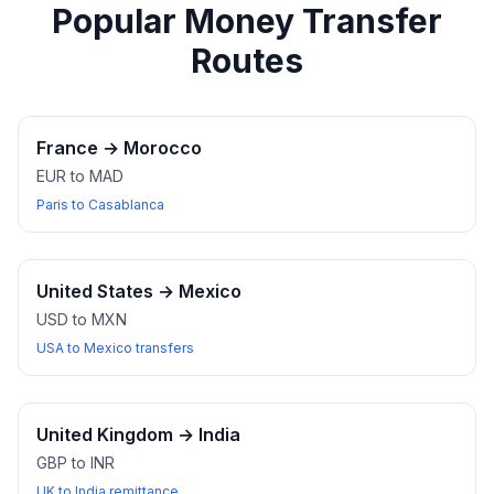
Popular Money Transfer
Routes
France
→
Morocco
EUR to MAD
Paris to Casablanca
United States
→
Mexico
USD to MXN
USA to Mexico transfers
United Kingdom
→
India
GBP to INR
UK to India remittance