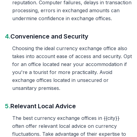
reputation. Computer failures, delays in transaction
processing, errors in exchanged amounts can
undermine confidence in exchange offices.
4.
Convenience and Security
Choosing the ideal currency exchange office also
takes into account ease of access and security. Opt
for an office located near your accommodation if
you're a tourist for more practicality. Avoid
exchange offices located in unsecured or
unsanitary premises.
5.
Relevant Local Advice
The best currency exchange offices in {{city}}
often offer relevant local advice on currency
fluctuations. Take advantage of their expertise to