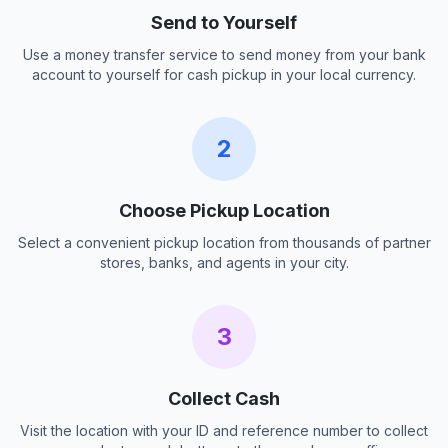
Send to Yourself
Use a money transfer service to send money from your bank
account to yourself for cash pickup in your local currency.
2
Choose Pickup Location
Select a convenient pickup location from thousands of partner
stores, banks, and agents in your city.
3
Collect Cash
Visit the location with your ID and reference number to collect