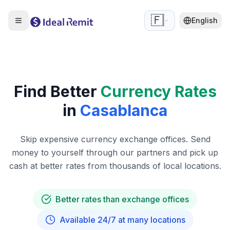
🇫🇷
English
Find Better
Currency Rates
in
Casablanca
Skip expensive currency exchange offices. Send
money to yourself through our partners and pick up
cash at better rates from thousands of local locations.
Better rates than exchange offices
Available 24/7 at many locations