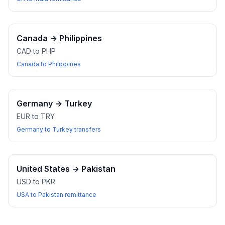
Canada
→
Philippines
CAD to PHP
Canada to Philippines
Germany
→
Turkey
EUR to TRY
Germany to Turkey transfers
United States
→
Pakistan
USD to PKR
USA to Pakistan remittance