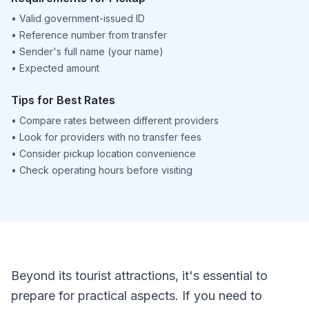
•
Valid government-issued ID
•
Reference number from transfer
•
Sender's full name (your name)
•
Expected amount
Tips for Best Rates
•
Compare rates between different providers
•
Look for providers with no transfer fees
•
Consider pickup location convenience
•
Check operating hours before visiting
Beyond its tourist attractions, it's essential to
prepare for practical aspects. If you need to