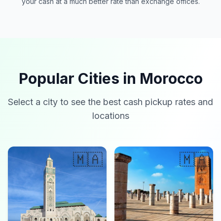
your cash at a much better rate than exchange offices.
Popular Cities in Morocco
Select a city to see the best cash pickup rates and
locations
🇲🇦
🇲🇦