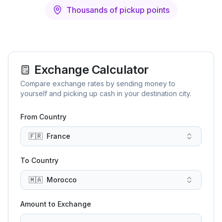
Thousands of pickup points
Exchange Calculator
Compare exchange rates by sending money to
yourself and picking up cash in your destination city.
From Country
🇫🇷
France
To Country
🇲🇦
Morocco
Amount to Exchange