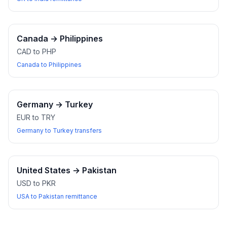
Canada
→
Philippines
CAD to PHP
Canada to Philippines
Germany
→
Turkey
EUR to TRY
Germany to Turkey transfers
United States
→
Pakistan
USD to PKR
USA to Pakistan remittance