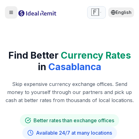
🇫🇷
English
Find Better
Currency Rates
in
Casablanca
Skip expensive currency exchange offices. Send
money to yourself through our partners and pick up
cash at better rates from thousands of local locations.
Better rates than exchange offices
Available 24/7 at many locations