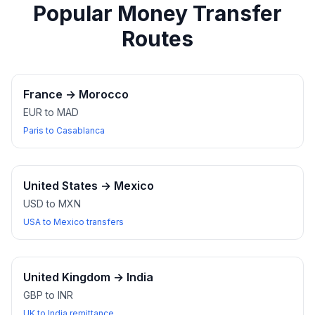
Popular Money Transfer
Routes
France
→
Morocco
EUR to MAD
Paris to Casablanca
United States
→
Mexico
USD to MXN
USA to Mexico transfers
United Kingdom
→
India
GBP to INR
UK to India remittance