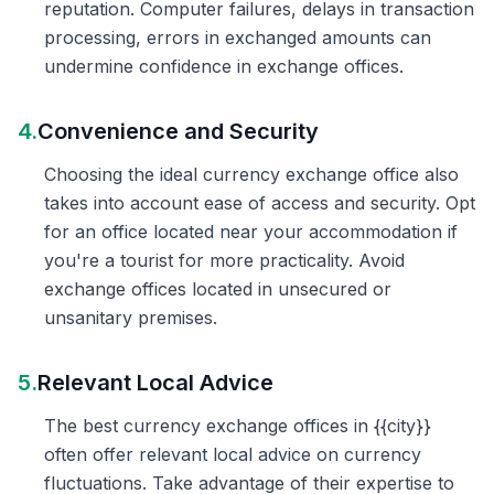
reputation. Computer failures, delays in transaction
processing, errors in exchanged amounts can
undermine confidence in exchange offices.
4.
Convenience and Security
Choosing the ideal currency exchange office also
takes into account ease of access and security. Opt
for an office located near your accommodation if
you're a tourist for more practicality. Avoid
exchange offices located in unsecured or
unsanitary premises.
5.
Relevant Local Advice
The best currency exchange offices in {{city}}
often offer relevant local advice on currency
fluctuations. Take advantage of their expertise to