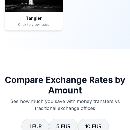
Tangier
Click to view rates
Compare Exchange Rates by
Amount
See how much you save with money transfers vs
traditional exchange offices
1 EUR
5 EUR
10 EUR