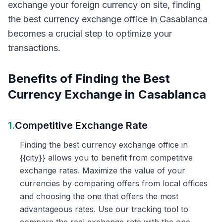
exchange your foreign currency on site, finding
the best currency exchange office in Casablanca
becomes a crucial step to optimize your
transactions.
Benefits of Finding the Best
Currency Exchange in Casablanca
1.
Competitive Exchange Rate
Finding the best currency exchange office in
{{city}} allows you to benefit from competitive
exchange rates. Maximize the value of your
currencies by comparing offers from local offices
and choosing the one that offers the most
advantageous rates. Use our tracking tool to