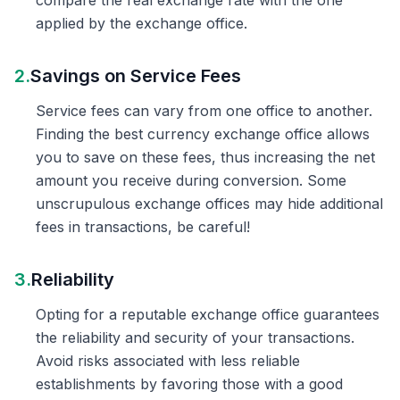
compare the real exchange rate with the one
applied by the exchange office.
2.
Savings on Service Fees
Service fees can vary from one office to another.
Finding the best currency exchange office allows
you to save on these fees, thus increasing the net
amount you receive during conversion. Some
unscrupulous exchange offices may hide additional
fees in transactions, be careful!
3.
Reliability
Opting for a reputable exchange office guarantees
the reliability and security of your transactions.
Avoid risks associated with less reliable
establishments by favoring those with a good