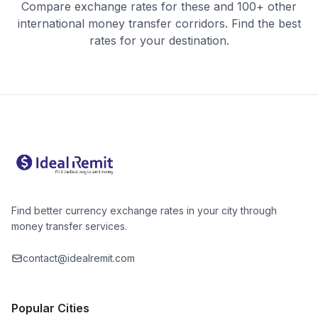
Compare exchange rates for these and 100+ other
international money transfer corridors. Find the best
rates for your destination.
Find better currency exchange rates in your city through
money transfer services.
contact@idealremit.com
Popular Cities