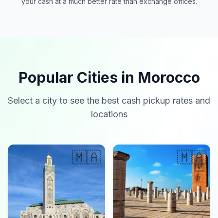
your cash at a much better rate than exchange offices.
Popular Cities in Morocco
Select a city to see the best cash pickup rates and
locations
🇲🇦
🇲🇦