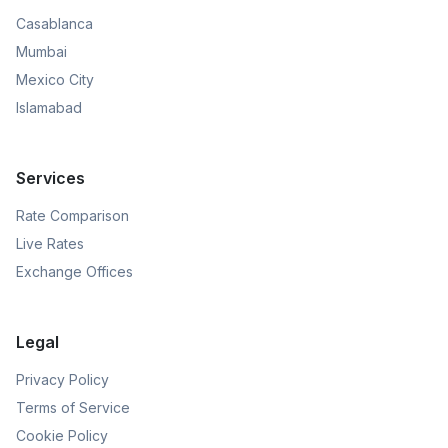
Casablanca
Mumbai
Mexico City
Islamabad
Services
Rate Comparison
Live Rates
Exchange Offices
Legal
Privacy Policy
Terms of Service
Cookie Policy