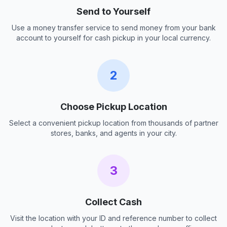
Send to Yourself
Use a money transfer service to send money from your bank
account to yourself for cash pickup in your local currency.
2
Choose Pickup Location
Select a convenient pickup location from thousands of partner
stores, banks, and agents in your city.
3
Collect Cash
Visit the location with your ID and reference number to collect