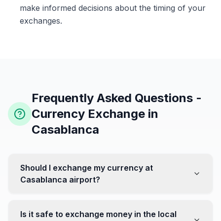
make informed decisions about the timing of your
exchanges.
Frequently Asked Questions -
Currency Exchange in
Casablanca
Should I exchange my currency at
Casablanca airport?
No, it's often recommended not to exchange all your
currency at the airport, where rates can be less
Is it safe to exchange money in the local
favorable. Instead, head to exchange offices in the city