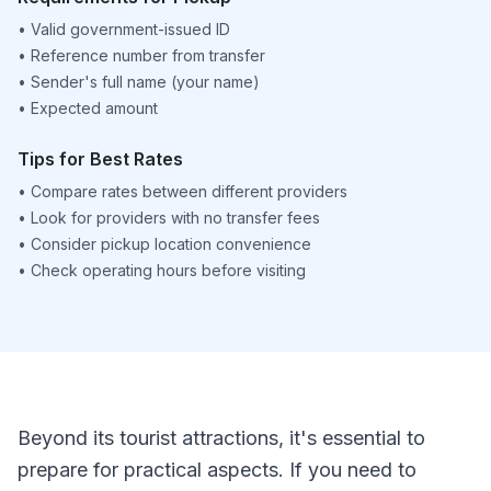
•
Valid government-issued ID
•
Reference number from transfer
•
Sender's full name (your name)
•
Expected amount
Tips for Best Rates
•
Compare rates between different providers
•
Look for providers with no transfer fees
•
Consider pickup location convenience
•
Check operating hours before visiting
Beyond its tourist attractions, it's essential to
prepare for practical aspects. If you need to