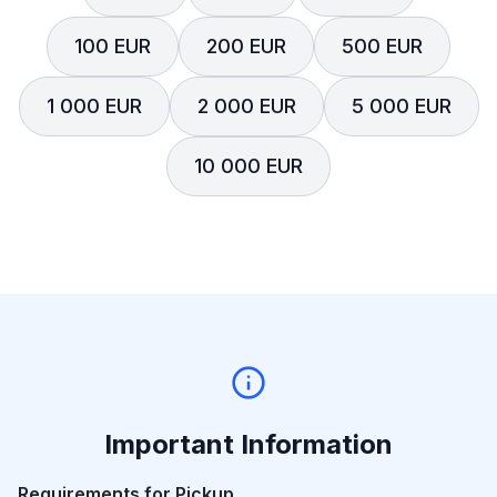
100 EUR
200 EUR
500 EUR
1 000 EUR
2 000 EUR
5 000 EUR
10 000 EUR
Important Information
Requirements for Pickup