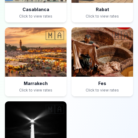
Casablanca
Rabat
Click to view rates
Click to view rates
🇲🇦
🇲🇦
Marrakech
Fes
Click to view rates
Click to view rates
🇲🇦