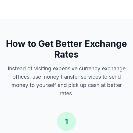
How to Get Better Exchange
Rates
Instead of visiting expensive currency exchange
offices, use money transfer services to send
money to yourself and pick up cash at better
rates.
1