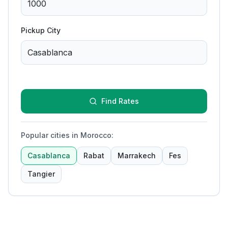
Pickup City
Find Rates
Popular cities in Morocco
:
Casablanca
Rabat
Marrakech
Fes
Tangier