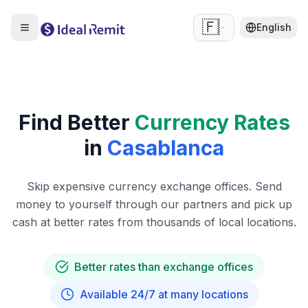
🇫🇷
English
Find Better
Currency Rates
in
Casablanca
Skip expensive currency exchange offices. Send
money to yourself through our partners and pick up
cash at better rates from thousands of local locations.
Better rates than exchange offices
Available 24/7 at many locations