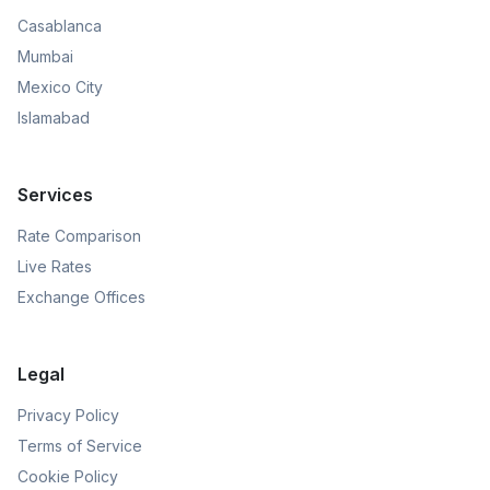
Casablanca
Mumbai
Mexico City
Islamabad
Services
Rate Comparison
Live Rates
Exchange Offices
Legal
Privacy Policy
Terms of Service
Cookie Policy