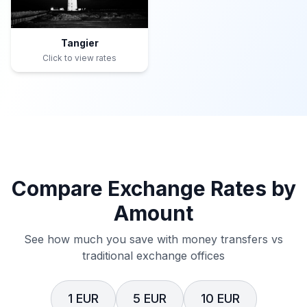
Tangier
Click to view rates
Compare Exchange Rates by
Amount
See how much you save with money transfers vs
traditional exchange offices
1 EUR
5 EUR
10 EUR