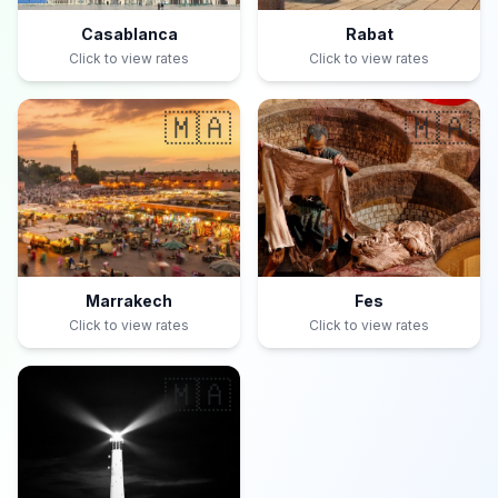
Casablanca
Rabat
Click to view rates
Click to view rates
🇲🇦
🇲🇦
Marrakech
Fes
Click to view rates
Click to view rates
🇲🇦