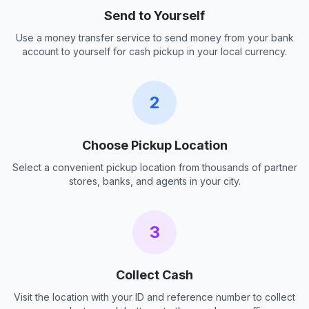
Send to Yourself
Use a money transfer service to send money from your bank
account to yourself for cash pickup in your local currency.
2
Choose Pickup Location
Select a convenient pickup location from thousands of partner
stores, banks, and agents in your city.
3
Collect Cash
Visit the location with your ID and reference number to collect