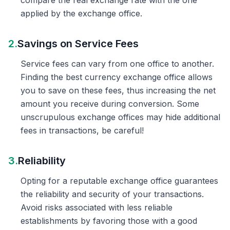
compare the real exchange rate with the one
applied by the exchange office.
2.
Savings on Service Fees
Service fees can vary from one office to another.
Finding the best currency exchange office allows
you to save on these fees, thus increasing the net
amount you receive during conversion. Some
unscrupulous exchange offices may hide additional
fees in transactions, be careful!
3.
Reliability
Opting for a reputable exchange office guarantees
the reliability and security of your transactions.
Avoid risks associated with less reliable
establishments by favoring those with a good