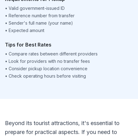
•
Valid government-issued ID
•
Reference number from transfer
•
Sender's full name (your name)
•
Expected amount
Tips for Best Rates
•
Compare rates between different providers
•
Look for providers with no transfer fees
•
Consider pickup location convenience
•
Check operating hours before visiting
Beyond its tourist attractions, it's essential to
prepare for practical aspects. If you need to