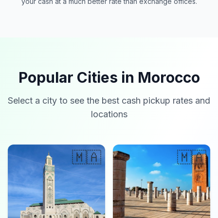
your cash at a much better rate than exchange offices.
Popular Cities in Morocco
Select a city to see the best cash pickup rates and
locations
🇲🇦
🇲🇦