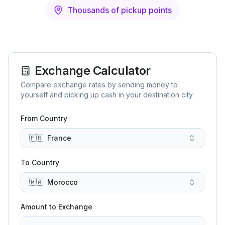
Thousands of pickup points
Exchange Calculator
Compare exchange rates by sending money to
yourself and picking up cash in your destination city.
From Country
🇫🇷
France
To Country
🇲🇦
Morocco
Amount to Exchange