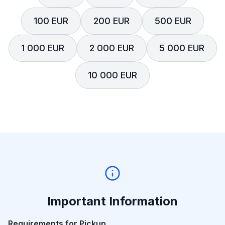
100 EUR
200 EUR
500 EUR
1 000 EUR
2 000 EUR
5 000 EUR
10 000 EUR
Important Information
Requirements for Pickup