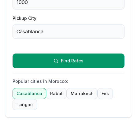
Pickup City
Find Rates
Popular cities in Morocco
:
Casablanca
Rabat
Marrakech
Fes
Tangier