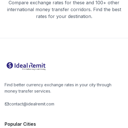
Compare exchange rates for these and 100+ other
international money transfer corridors. Find the best
rates for your destination.
Find better currency exchange rates in your city through
money transfer services.
contact@idealremit.com
Popular Cities