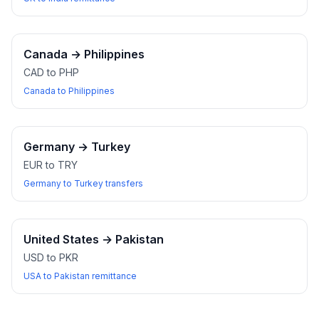
Canada
→
Philippines
CAD to PHP
Canada to Philippines
Germany
→
Turkey
EUR to TRY
Germany to Turkey transfers
United States
→
Pakistan
USD to PKR
USA to Pakistan remittance