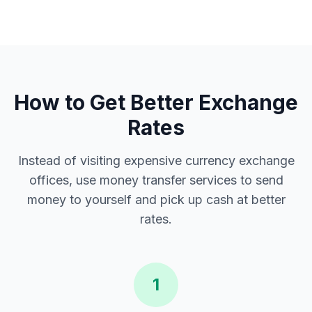
How to Get Better Exchange
Rates
Instead of visiting expensive currency exchange
offices, use money transfer services to send
money to yourself and pick up cash at better
rates.
1