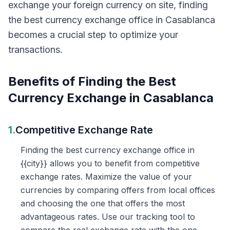
exchange your foreign currency on site, finding
the best currency exchange office in Casablanca
becomes a crucial step to optimize your
transactions.
Benefits of Finding the Best
Currency Exchange in Casablanca
1.
Competitive Exchange Rate
Finding the best currency exchange office in
{{city}} allows you to benefit from competitive
exchange rates. Maximize the value of your
currencies by comparing offers from local offices
and choosing the one that offers the most
advantageous rates. Use our tracking tool to