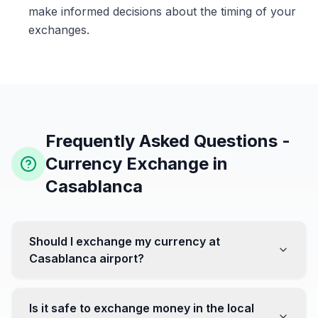
make informed decisions about the timing of your
exchanges.
Frequently Asked Questions -
Currency Exchange in
Casablanca
Should I exchange my currency at
Casablanca airport?
No, it's often recommended not to exchange all your
currency at the airport, where rates can be less
Is it safe to exchange money in the local
favorable. Instead, head to exchange offices in the city