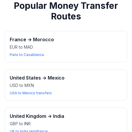
Popular Money Transfer
Routes
France
→
Morocco
EUR to MAD
Paris to Casablanca
United States
→
Mexico
USD to MXN
USA to Mexico transfers
United Kingdom
→
India
GBP to INR
UK to India remittance