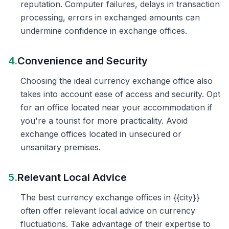
reputation. Computer failures, delays in transaction
processing, errors in exchanged amounts can
undermine confidence in exchange offices.
4.
Convenience and Security
Choosing the ideal currency exchange office also
takes into account ease of access and security. Opt
for an office located near your accommodation if
you're a tourist for more practicality. Avoid
exchange offices located in unsecured or
unsanitary premises.
5.
Relevant Local Advice
The best currency exchange offices in {{city}}
often offer relevant local advice on currency
fluctuations. Take advantage of their expertise to