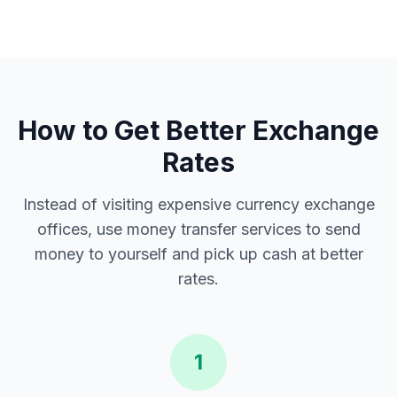
How to Get Better Exchange
Rates
Instead of visiting expensive currency exchange
offices, use money transfer services to send
money to yourself and pick up cash at better
rates.
1