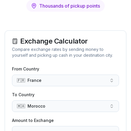
Thousands of pickup points
Exchange Calculator
Compare exchange rates by sending money to
yourself and picking up cash in your destination city.
From Country
🇫🇷
France
To Country
🇲🇦
Morocco
Amount to Exchange