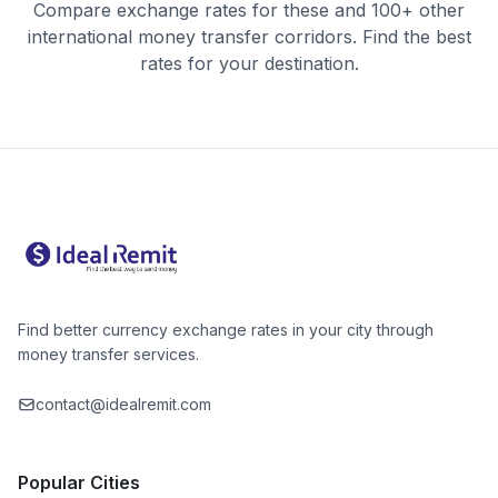
Compare exchange rates for these and 100+ other
international money transfer corridors. Find the best
rates for your destination.
Find better currency exchange rates in your city through
money transfer services.
contact@idealremit.com
Popular Cities