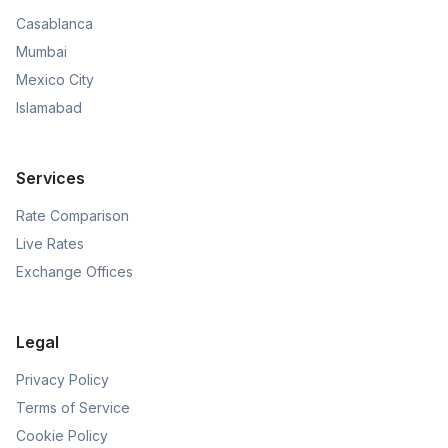
Casablanca
Mumbai
Mexico City
Islamabad
Services
Rate Comparison
Live Rates
Exchange Offices
Legal
Privacy Policy
Terms of Service
Cookie Policy