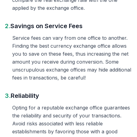
compare the real exchange rate with the one
applied by the exchange office.
2.
Savings on Service Fees
Service fees can vary from one office to another.
Finding the best currency exchange office allows
you to save on these fees, thus increasing the net
amount you receive during conversion. Some
unscrupulous exchange offices may hide additional
fees in transactions, be careful!
3.
Reliability
Opting for a reputable exchange office guarantees
the reliability and security of your transactions.
Avoid risks associated with less reliable
establishments by favoring those with a good