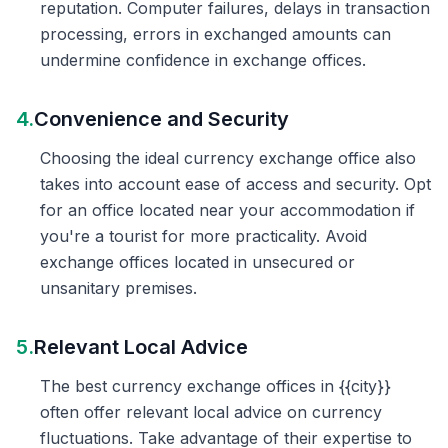
reputation. Computer failures, delays in transaction
processing, errors in exchanged amounts can
undermine confidence in exchange offices.
4.
Convenience and Security
Choosing the ideal currency exchange office also
takes into account ease of access and security. Opt
for an office located near your accommodation if
you're a tourist for more practicality. Avoid
exchange offices located in unsecured or
unsanitary premises.
5.
Relevant Local Advice
The best currency exchange offices in {{city}}
often offer relevant local advice on currency
fluctuations. Take advantage of their expertise to