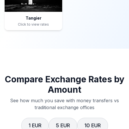
Tangier
Click to view rates
Compare Exchange Rates by
Amount
See how much you save with money transfers vs
traditional exchange offices
1 EUR
5 EUR
10 EUR