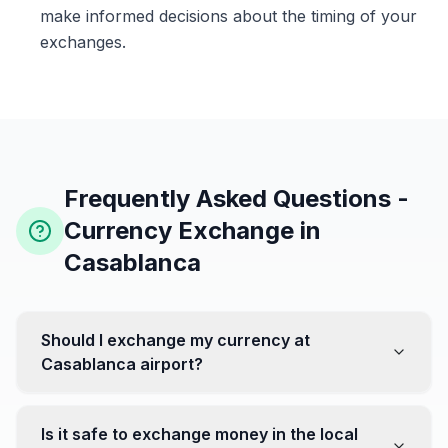
make informed decisions about the timing of your
exchanges.
Frequently Asked Questions -
Currency Exchange in
Casablanca
Should I exchange my currency at
Casablanca airport?
No, it's often recommended not to exchange all your
currency at the airport, where rates can be less
Is it safe to exchange money in the local
favorable. Instead, head to exchange offices in the city