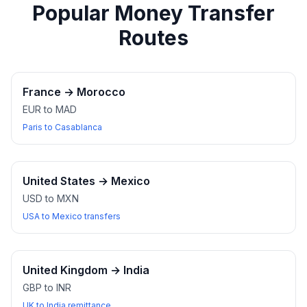
Popular Money Transfer
Routes
France
→
Morocco
EUR to MAD
Paris to Casablanca
United States
→
Mexico
USD to MXN
USA to Mexico transfers
United Kingdom
→
India
GBP to INR
UK to India remittance