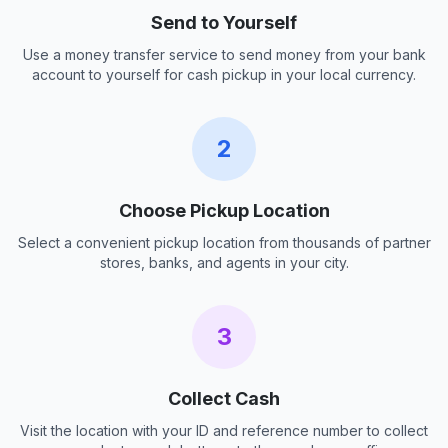
Send to Yourself
Use a money transfer service to send money from your bank
account to yourself for cash pickup in your local currency.
2
Choose Pickup Location
Select a convenient pickup location from thousands of partner
stores, banks, and agents in your city.
3
Collect Cash
Visit the location with your ID and reference number to collect