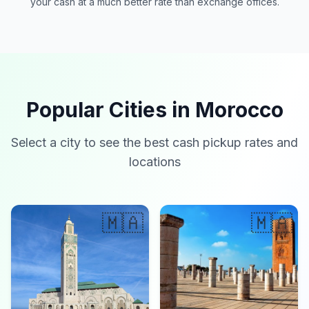
your cash at a much better rate than exchange offices.
Popular Cities in Morocco
Select a city to see the best cash pickup rates and
locations
🇲🇦
🇲🇦