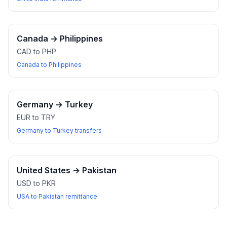
Canada
→
Philippines
CAD to PHP
Canada to Philippines
Germany
→
Turkey
EUR to TRY
Germany to Turkey transfers
United States
→
Pakistan
USD to PKR
USA to Pakistan remittance