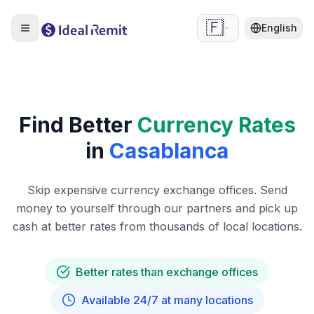
🇫🇷
English
Find Better
Currency Rates
in
Casablanca
Skip expensive currency exchange offices. Send
money to yourself through our partners and pick up
cash at better rates from thousands of local locations.
Better rates than exchange offices
Available 24/7 at many locations