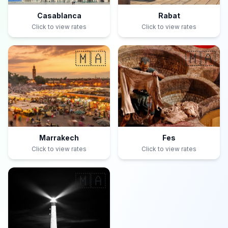
Casablanca
Rabat
Click to view rates
Click to view rates
🇲🇦
🇲🇦
Marrakech
Fes
Click to view rates
Click to view rates
🇲🇦