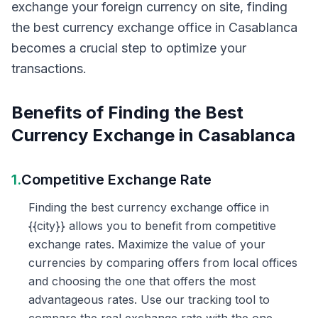
exchange your foreign currency on site, finding
the best currency exchange office in Casablanca
becomes a crucial step to optimize your
transactions.
Benefits of Finding the Best
Currency Exchange in Casablanca
1.
Competitive Exchange Rate
Finding the best currency exchange office in
{{city}} allows you to benefit from competitive
exchange rates. Maximize the value of your
currencies by comparing offers from local offices
and choosing the one that offers the most
advantageous rates. Use our tracking tool to