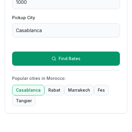
Pickup City
Find Rates
Popular cities in Morocco
:
Casablanca
Rabat
Marrakech
Fes
Tangier