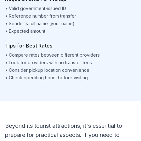
•
Valid government-issued ID
•
Reference number from transfer
•
Sender's full name (your name)
•
Expected amount
Tips for Best Rates
•
Compare rates between different providers
•
Look for providers with no transfer fees
•
Consider pickup location convenience
•
Check operating hours before visiting
Beyond its tourist attractions, it's essential to
prepare for practical aspects. If you need to