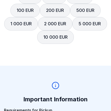
100 EUR
200 EUR
500 EUR
1 000 EUR
2 000 EUR
5 000 EUR
10 000 EUR
Important Information
Requirements for Pickup