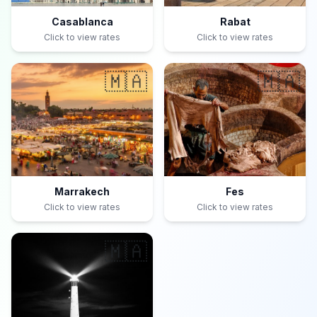
Casablanca
Rabat
Click to view rates
Click to view rates
🇲🇦
🇲🇦
Marrakech
Fes
Click to view rates
Click to view rates
🇲🇦