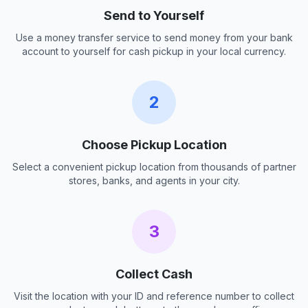
Send to Yourself
Use a money transfer service to send money from your bank
account to yourself for cash pickup in your local currency.
2
Choose Pickup Location
Select a convenient pickup location from thousands of partner
stores, banks, and agents in your city.
3
Collect Cash
Visit the location with your ID and reference number to collect