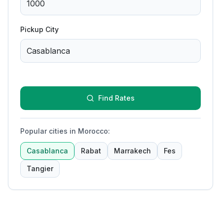
Pickup City
Find Rates
Popular cities in Morocco
:
Casablanca
Rabat
Marrakech
Fes
Tangier