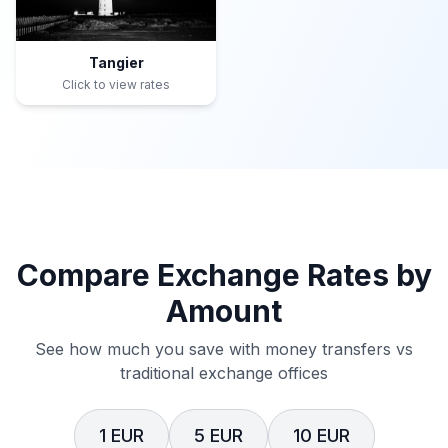
Tangier
Click to view rates
Compare Exchange Rates by
Amount
See how much you save with money transfers vs
traditional exchange offices
1 EUR
5 EUR
10 EUR