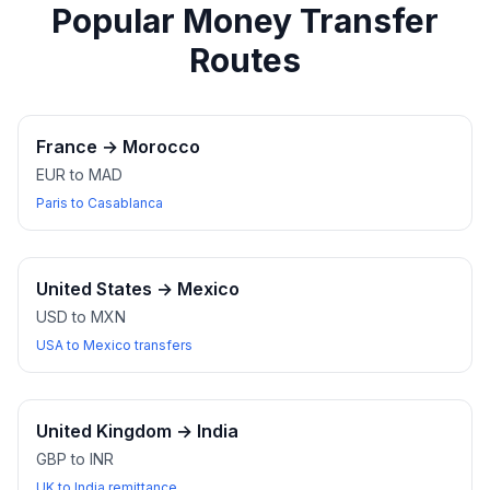
Popular Money Transfer
Routes
France
→
Morocco
EUR to MAD
Paris to Casablanca
United States
→
Mexico
USD to MXN
USA to Mexico transfers
United Kingdom
→
India
GBP to INR
UK to India remittance