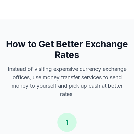
How to Get Better Exchange
Rates
Instead of visiting expensive currency exchange
offices, use money transfer services to send
money to yourself and pick up cash at better
rates.
1