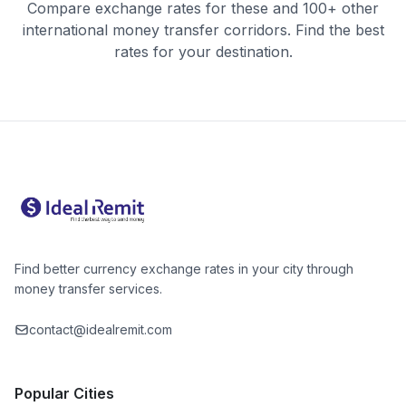
Compare exchange rates for these and 100+ other
international money transfer corridors. Find the best
rates for your destination.
Find better currency exchange rates in your city through
money transfer services.
contact@idealremit.com
Popular Cities