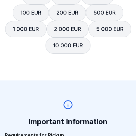
100 EUR
200 EUR
500 EUR
1 000 EUR
2 000 EUR
5 000 EUR
10 000 EUR
Important Information
Requirements for Pickup