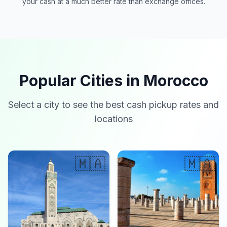
your cash at a much better rate than exchange offices.
Popular Cities in Morocco
Select a city to see the best cash pickup rates and
locations
🇲🇦
🇲🇦