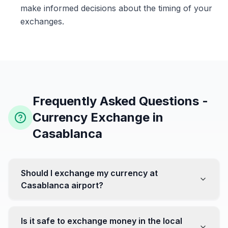
make informed decisions about the timing of your
exchanges.
Frequently Asked Questions -
Currency Exchange in
Casablanca
Should I exchange my currency at
Casablanca airport?
No, it's often recommended not to exchange all your
currency at the airport, where rates can be less
Is it safe to exchange money in the local
favorable. Instead, head to exchange offices in the city