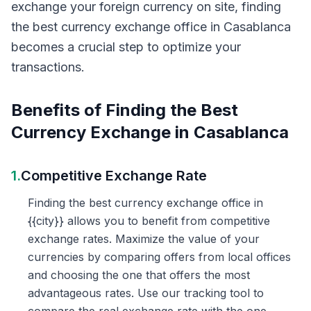
exchange your foreign currency on site, finding
the best currency exchange office in Casablanca
becomes a crucial step to optimize your
transactions.
Benefits of Finding the Best
Currency Exchange in Casablanca
1.
Competitive Exchange Rate
Finding the best currency exchange office in
{{city}} allows you to benefit from competitive
exchange rates. Maximize the value of your
currencies by comparing offers from local offices
and choosing the one that offers the most
advantageous rates. Use our tracking tool to