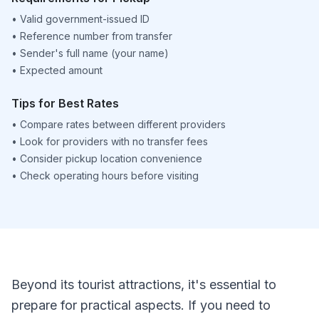
•
Valid government-issued ID
•
Reference number from transfer
•
Sender's full name (your name)
•
Expected amount
Tips for Best Rates
•
Compare rates between different providers
•
Look for providers with no transfer fees
•
Consider pickup location convenience
•
Check operating hours before visiting
Beyond its tourist attractions, it's essential to
prepare for practical aspects. If you need to