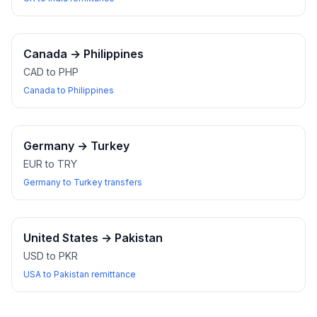
Canada
→
Philippines
CAD to PHP
Canada to Philippines
Germany
→
Turkey
EUR to TRY
Germany to Turkey transfers
United States
→
Pakistan
USD to PKR
USA to Pakistan remittance