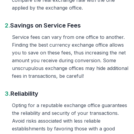
compare the real exchange rate with the one
applied by the exchange office.
2.
Savings on Service Fees
Service fees can vary from one office to another.
Finding the best currency exchange office allows
you to save on these fees, thus increasing the net
amount you receive during conversion. Some
unscrupulous exchange offices may hide additional
fees in transactions, be careful!
3.
Reliability
Opting for a reputable exchange office guarantees
the reliability and security of your transactions.
Avoid risks associated with less reliable
establishments by favoring those with a good