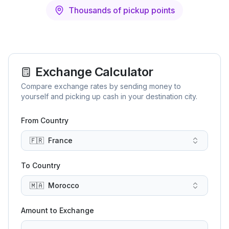
Thousands of pickup points
Exchange Calculator
Compare exchange rates by sending money to
yourself and picking up cash in your destination city.
From Country
🇫🇷
France
To Country
🇲🇦
Morocco
Amount to Exchange