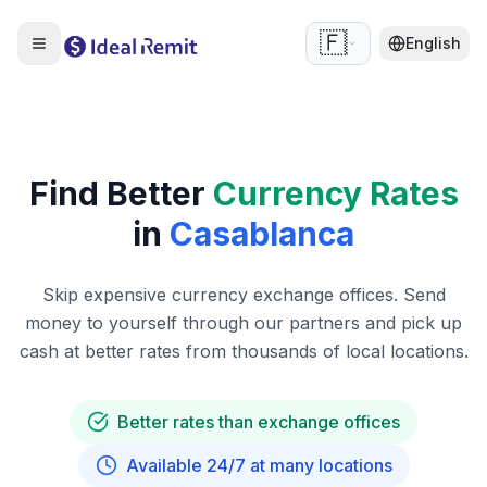
🇫🇷
English
Find Better
Currency Rates
in
Casablanca
Skip expensive currency exchange offices. Send
money to yourself through our partners and pick up
cash at better rates from thousands of local locations.
Better rates than exchange offices
Available 24/7 at many locations