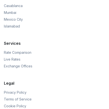
Casablanca
Mumbai
Mexico City
Islamabad
Services
Rate Comparison
Live Rates
Exchange Offices
Legal
Privacy Policy
Terms of Service
Cookie Policy