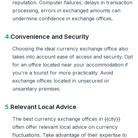
reputation. Computer failures, delays in transaction
processing, errors in exchanged amounts can
undermine confidence in exchange offices.
4.
Convenience and Security
Choosing the ideal currency exchange office also
takes into account ease of access and security. Opt
for an office located near your accommodation if
you're a tourist for more practicality. Avoid
exchange offices located in unsecured or
unsanitary premises.
5.
Relevant Local Advice
The best currency exchange offices in {{city}}
often offer relevant local advice on currency
fluctuations. Take advantage of their expertise to