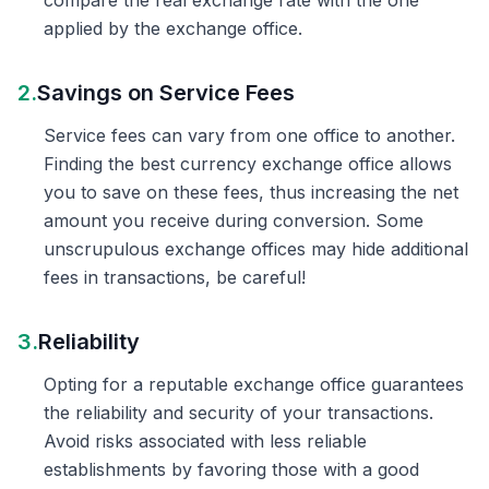
compare the real exchange rate with the one
applied by the exchange office.
2.
Savings on Service Fees
Service fees can vary from one office to another.
Finding the best currency exchange office allows
you to save on these fees, thus increasing the net
amount you receive during conversion. Some
unscrupulous exchange offices may hide additional
fees in transactions, be careful!
3.
Reliability
Opting for a reputable exchange office guarantees
the reliability and security of your transactions.
Avoid risks associated with less reliable
establishments by favoring those with a good