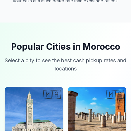
your cash at a much better rate than exchange offices.
Popular Cities in Morocco
Select a city to see the best cash pickup rates and
locations
🇲🇦
🇲🇦