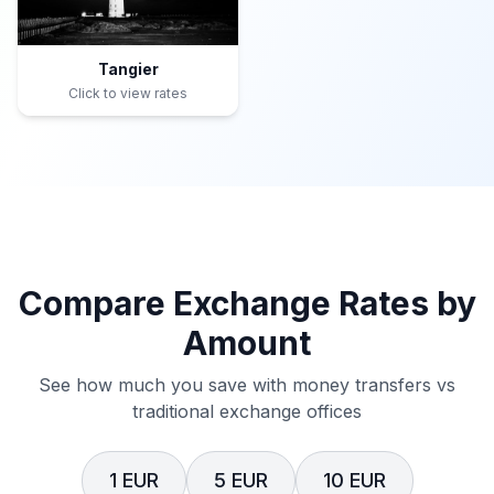
Tangier
Click to view rates
Compare Exchange Rates by
Amount
See how much you save with money transfers vs
traditional exchange offices
1 EUR
5 EUR
10 EUR