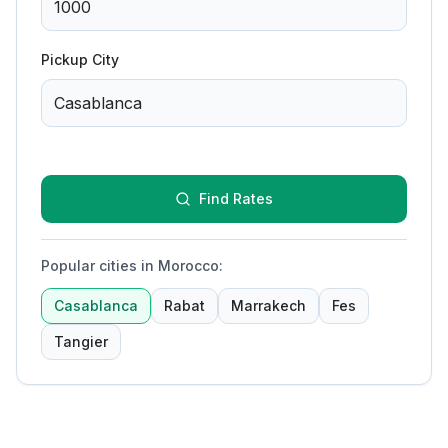
Pickup City
Find Rates
Popular cities in Morocco
:
Casablanca
Rabat
Marrakech
Fes
Tangier