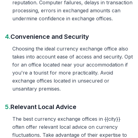
reputation. Computer failures, delays in transaction
processing, errors in exchanged amounts can
undermine confidence in exchange offices.
4.
Convenience and Security
Choosing the ideal currency exchange office also
takes into account ease of access and security. Opt
for an office located near your accommodation if
you're a tourist for more practicality. Avoid
exchange offices located in unsecured or
unsanitary premises.
5.
Relevant Local Advice
The best currency exchange offices in {{city}}
often offer relevant local advice on currency
fluctuations. Take advantage of their expertise to