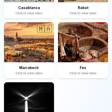
Casablanca
Rabat
Click to view rates
Click to view rates
🇲🇦
🇲🇦
Marrakech
Fes
Click to view rates
Click to view rates
🇲🇦