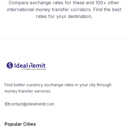
Compare exchange rates for these and 100+ other
international money transfer corridors. Find the best
rates for your destination.
Find better currency exchange rates in your city through
money transfer services.
contact@idealremit.com
Popular Cities