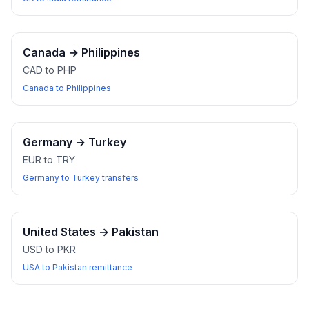
Canada
→
Philippines
CAD to PHP
Canada to Philippines
Germany
→
Turkey
EUR to TRY
Germany to Turkey transfers
United States
→
Pakistan
USD to PKR
USA to Pakistan remittance