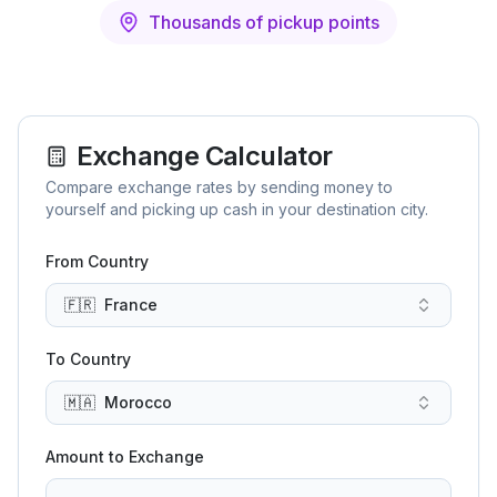
Thousands of pickup points
Exchange Calculator
Compare exchange rates by sending money to
yourself and picking up cash in your destination city.
From Country
🇫🇷
France
To Country
🇲🇦
Morocco
Amount to Exchange