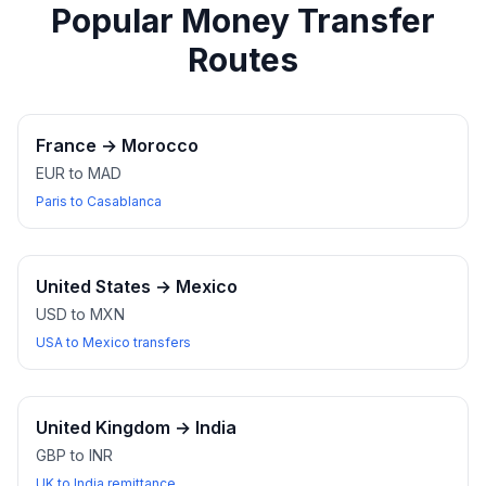
Popular Money Transfer
Routes
France
→
Morocco
EUR to MAD
Paris to Casablanca
United States
→
Mexico
USD to MXN
USA to Mexico transfers
United Kingdom
→
India
GBP to INR
UK to India remittance