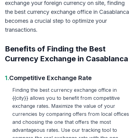
exchange your foreign currency on site, finding
the best currency exchange office in Casablanca
becomes a crucial step to optimize your
transactions.
Benefits of Finding the Best
Currency Exchange in Casablanca
1.
Competitive Exchange Rate
Finding the best currency exchange office in
{{city}} allows you to benefit from competitive
exchange rates. Maximize the value of your
currencies by comparing offers from local offices
and choosing the one that offers the most
advantageous rates. Use our tracking tool to