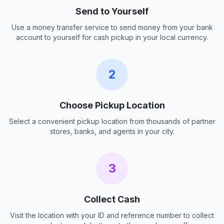
Send to Yourself
Use a money transfer service to send money from your bank
account to yourself for cash pickup in your local currency.
2
Choose Pickup Location
Select a convenient pickup location from thousands of partner
stores, banks, and agents in your city.
3
Collect Cash
Visit the location with your ID and reference number to collect