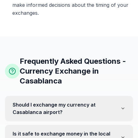
make informed decisions about the timing of your
exchanges.
Frequently Asked Questions -
Currency Exchange in
Casablanca
Should I exchange my currency at
Casablanca airport?
No, it's often recommended not to exchange all your
currency at the airport, where rates can be less
Is it safe to exchange money in the local
favorable. Instead, head to exchange offices in the city