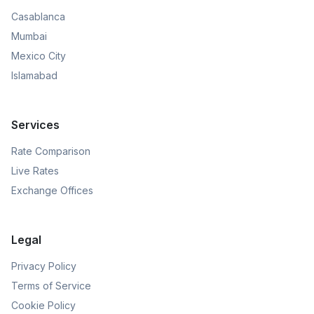
Casablanca
Mumbai
Mexico City
Islamabad
Services
Rate Comparison
Live Rates
Exchange Offices
Legal
Privacy Policy
Terms of Service
Cookie Policy