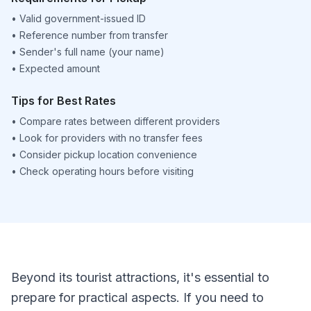
•
Valid government-issued ID
•
Reference number from transfer
•
Sender's full name (your name)
•
Expected amount
Tips for Best Rates
•
Compare rates between different providers
•
Look for providers with no transfer fees
•
Consider pickup location convenience
•
Check operating hours before visiting
Beyond its tourist attractions, it's essential to
prepare for practical aspects. If you need to