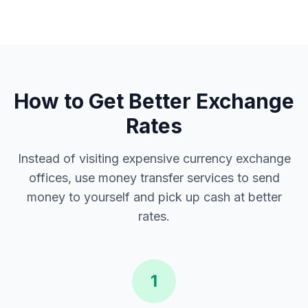
How to Get Better Exchange
Rates
Instead of visiting expensive currency exchange
offices, use money transfer services to send
money to yourself and pick up cash at better
rates.
1