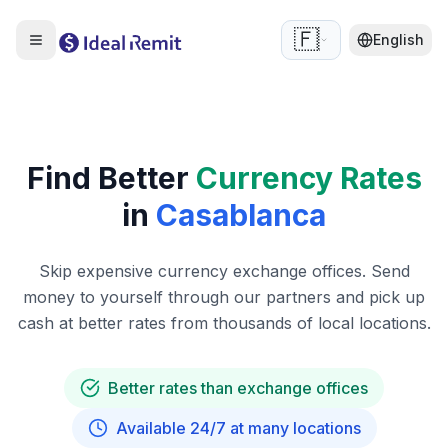
🇫🇷
English
Find Better
Currency Rates
in
Casablanca
Skip expensive currency exchange offices. Send
money to yourself through our partners and pick up
cash at better rates from thousands of local locations.
Better rates than exchange offices
Available 24/7 at many locations