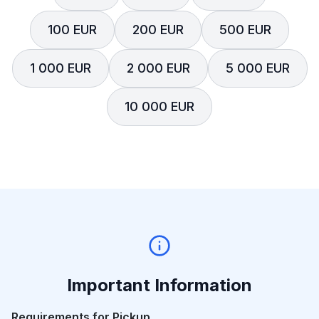
100 EUR
200 EUR
500 EUR
1 000 EUR
2 000 EUR
5 000 EUR
10 000 EUR
Important Information
Requirements for Pickup