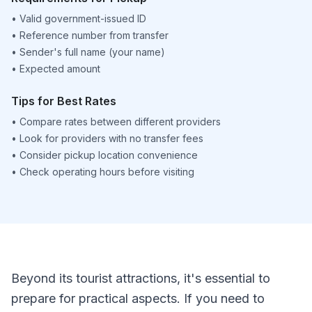
•
Valid government-issued ID
•
Reference number from transfer
•
Sender's full name (your name)
•
Expected amount
Tips for Best Rates
•
Compare rates between different providers
•
Look for providers with no transfer fees
•
Consider pickup location convenience
•
Check operating hours before visiting
Beyond its tourist attractions, it's essential to
prepare for practical aspects. If you need to