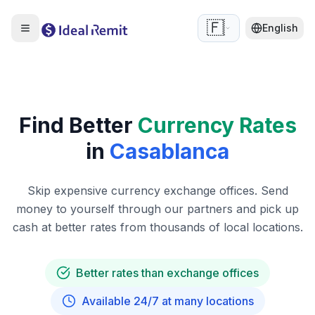
🇫🇷
English
Find Better
Currency Rates
in
Casablanca
Skip expensive currency exchange offices. Send
money to yourself through our partners and pick up
cash at better rates from thousands of local locations.
Better rates than exchange offices
Available 24/7 at many locations