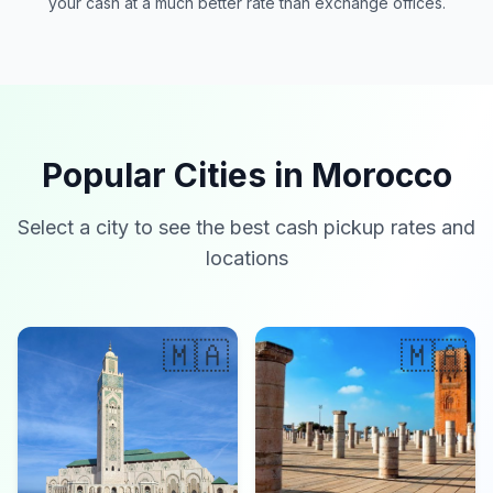
your cash at a much better rate than exchange offices.
Popular Cities in Morocco
Select a city to see the best cash pickup rates and
locations
🇲🇦
🇲🇦