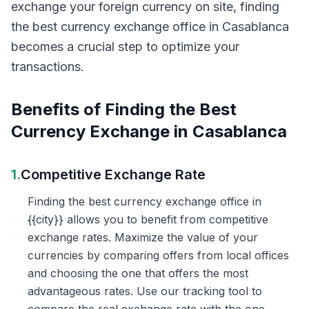
exchange your foreign currency on site, finding
the best currency exchange office in Casablanca
becomes a crucial step to optimize your
transactions.
Benefits of Finding the Best
Currency Exchange in Casablanca
1.
Competitive Exchange Rate
Finding the best currency exchange office in
{{city}} allows you to benefit from competitive
exchange rates. Maximize the value of your
currencies by comparing offers from local offices
and choosing the one that offers the most
advantageous rates. Use our tracking tool to