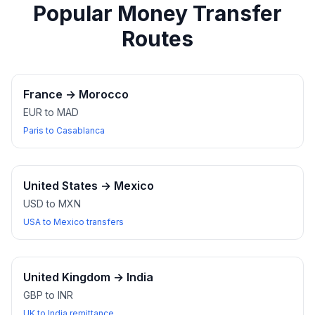
Popular Money Transfer
Routes
France
→
Morocco
EUR to MAD
Paris to Casablanca
United States
→
Mexico
USD to MXN
USA to Mexico transfers
United Kingdom
→
India
GBP to INR
UK to India remittance