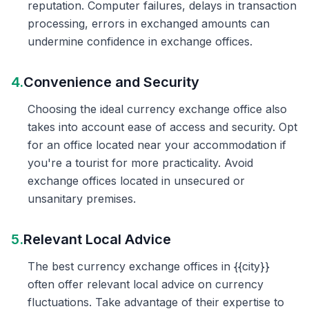
reputation. Computer failures, delays in transaction
processing, errors in exchanged amounts can
undermine confidence in exchange offices.
4.
Convenience and Security
Choosing the ideal currency exchange office also
takes into account ease of access and security. Opt
for an office located near your accommodation if
you're a tourist for more practicality. Avoid
exchange offices located in unsecured or
unsanitary premises.
5.
Relevant Local Advice
The best currency exchange offices in {{city}}
often offer relevant local advice on currency
fluctuations. Take advantage of their expertise to