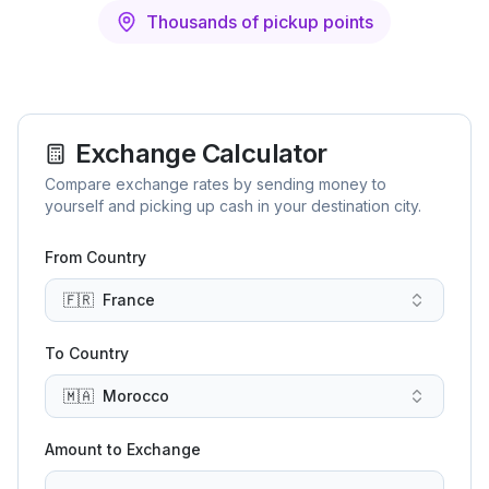
Thousands of pickup points
Exchange Calculator
Compare exchange rates by sending money to
yourself and picking up cash in your destination city.
From Country
🇫🇷
France
To Country
🇲🇦
Morocco
Amount to Exchange