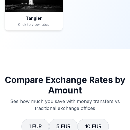
Tangier
Click to view rates
Compare Exchange Rates by
Amount
See how much you save with money transfers vs
traditional exchange offices
1 EUR
5 EUR
10 EUR