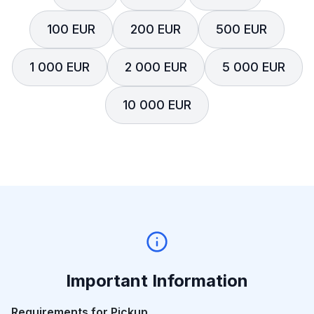
100 EUR
200 EUR
500 EUR
1 000 EUR
2 000 EUR
5 000 EUR
10 000 EUR
Important Information
Requirements for Pickup