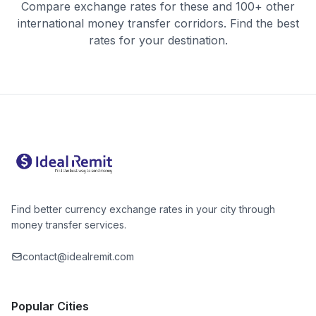
Compare exchange rates for these and 100+ other
international money transfer corridors. Find the best
rates for your destination.
Find better currency exchange rates in your city through
money transfer services.
contact@idealremit.com
Popular Cities