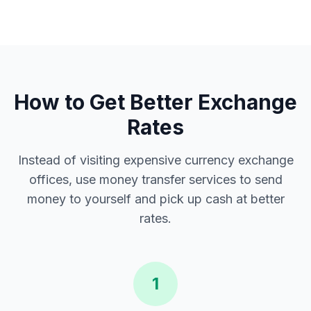
How to Get Better Exchange
Rates
Instead of visiting expensive currency exchange
offices, use money transfer services to send
money to yourself and pick up cash at better
rates.
1