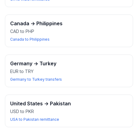
Canada
→
Philippines
CAD to PHP
Canada to Philippines
Germany
→
Turkey
EUR to TRY
Germany to Turkey transfers
United States
→
Pakistan
USD to PKR
USA to Pakistan remittance