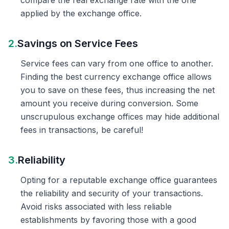
compare the real exchange rate with the one
applied by the exchange office.
2.
Savings on Service Fees
Service fees can vary from one office to another.
Finding the best currency exchange office allows
you to save on these fees, thus increasing the net
amount you receive during conversion. Some
unscrupulous exchange offices may hide additional
fees in transactions, be careful!
3.
Reliability
Opting for a reputable exchange office guarantees
the reliability and security of your transactions.
Avoid risks associated with less reliable
establishments by favoring those with a good