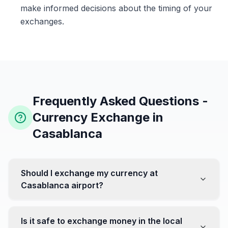
make informed decisions about the timing of your
exchanges.
Frequently Asked Questions -
Currency Exchange in
Casablanca
Should I exchange my currency at
Casablanca airport?
No, it's often recommended not to exchange all your
currency at the airport, where rates can be less
Is it safe to exchange money in the local
favorable. Instead, head to exchange offices in the city