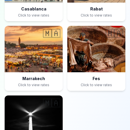
Casablanca
Rabat
Click to view rates
Click to view rates
🇲🇦
🇲🇦
Marrakech
Fes
Click to view rates
Click to view rates
🇲🇦