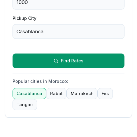
Pickup City
Find Rates
Popular cities in Morocco
:
Casablanca
Rabat
Marrakech
Fes
Tangier