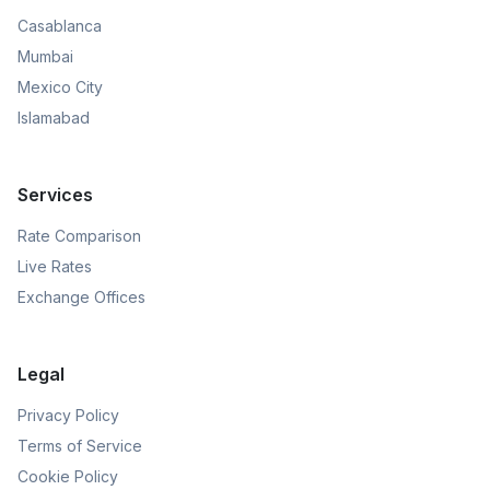
Casablanca
Mumbai
Mexico City
Islamabad
Services
Rate Comparison
Live Rates
Exchange Offices
Legal
Privacy Policy
Terms of Service
Cookie Policy