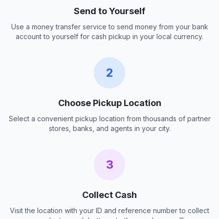
Send to Yourself
Use a money transfer service to send money from your bank
account to yourself for cash pickup in your local currency.
2
Choose Pickup Location
Select a convenient pickup location from thousands of partner
stores, banks, and agents in your city.
3
Collect Cash
Visit the location with your ID and reference number to collect