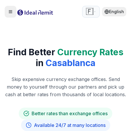
🇫🇷
English
Find Better
Currency Rates
in
Casablanca
Skip expensive currency exchange offices. Send
money to yourself through our partners and pick up
cash at better rates from thousands of local locations.
Better rates than exchange offices
Available 24/7 at many locations