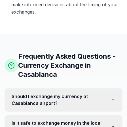
make informed decisions about the timing of your
exchanges.
Frequently Asked Questions -
Currency Exchange in
Casablanca
Should I exchange my currency at
Casablanca airport?
No, it's often recommended not to exchange all your
currency at the airport, where rates can be less
Is it safe to exchange money in the local
favorable. Instead, head to exchange offices in the city