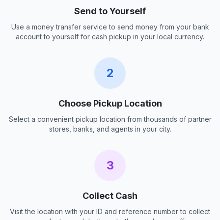
Send to Yourself
Use a money transfer service to send money from your bank
account to yourself for cash pickup in your local currency.
2
Choose Pickup Location
Select a convenient pickup location from thousands of partner
stores, banks, and agents in your city.
3
Collect Cash
Visit the location with your ID and reference number to collect