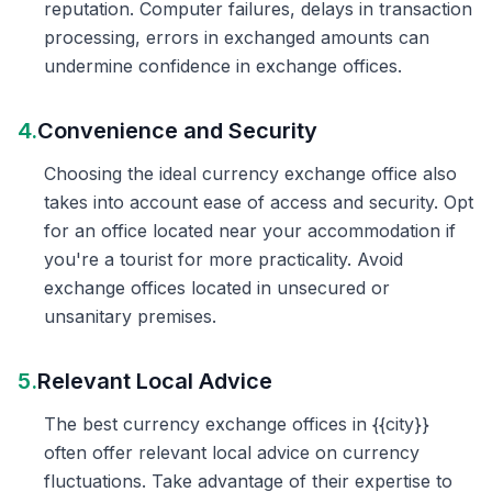
reputation. Computer failures, delays in transaction
processing, errors in exchanged amounts can
undermine confidence in exchange offices.
4.
Convenience and Security
Choosing the ideal currency exchange office also
takes into account ease of access and security. Opt
for an office located near your accommodation if
you're a tourist for more practicality. Avoid
exchange offices located in unsecured or
unsanitary premises.
5.
Relevant Local Advice
The best currency exchange offices in {{city}}
often offer relevant local advice on currency
fluctuations. Take advantage of their expertise to