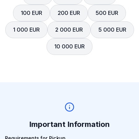
100 EUR
200 EUR
500 EUR
1 000 EUR
2 000 EUR
5 000 EUR
10 000 EUR
Important Information
Requirements for Pickup