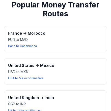
Popular Money Transfer
Routes
France
→
Morocco
EUR to MAD
Paris to Casablanca
United States
→
Mexico
USD to MXN
USA to Mexico transfers
United Kingdom
→
India
GBP to INR
UK to India remittance