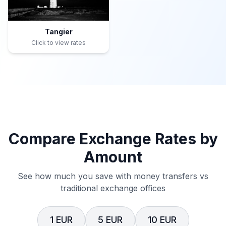
Tangier
Click to view rates
Compare Exchange Rates by
Amount
See how much you save with money transfers vs
traditional exchange offices
1 EUR
5 EUR
10 EUR