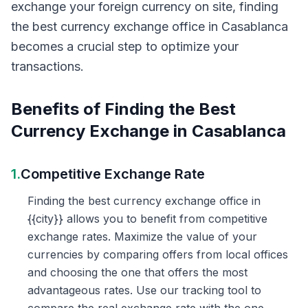
exchange your foreign currency on site, finding
the best currency exchange office in Casablanca
becomes a crucial step to optimize your
transactions.
Benefits of Finding the Best
Currency Exchange in Casablanca
1.
Competitive Exchange Rate
Finding the best currency exchange office in
{{city}} allows you to benefit from competitive
exchange rates. Maximize the value of your
currencies by comparing offers from local offices
and choosing the one that offers the most
advantageous rates. Use our tracking tool to