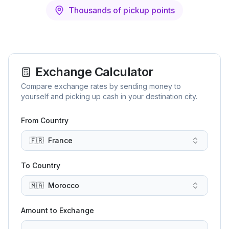
Thousands of pickup points
Exchange Calculator
Compare exchange rates by sending money to
yourself and picking up cash in your destination city.
From Country
🇫🇷
France
To Country
🇲🇦
Morocco
Amount to Exchange