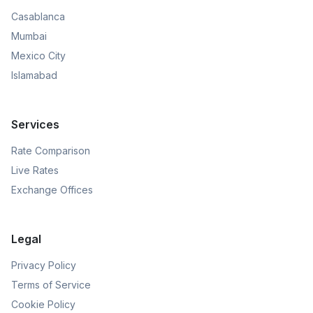
Casablanca
Mumbai
Mexico City
Islamabad
Services
Rate Comparison
Live Rates
Exchange Offices
Legal
Privacy Policy
Terms of Service
Cookie Policy