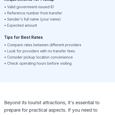
•
Valid government-issued ID
•
Reference number from transfer
•
Sender's full name (your name)
•
Expected amount
Tips for Best Rates
•
Compare rates between different providers
•
Look for providers with no transfer fees
•
Consider pickup location convenience
•
Check operating hours before visiting
Beyond its tourist attractions, it's essential to
prepare for practical aspects. If you need to