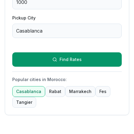
Pickup City
Find Rates
Popular cities in Morocco
:
Casablanca
Rabat
Marrakech
Fes
Tangier