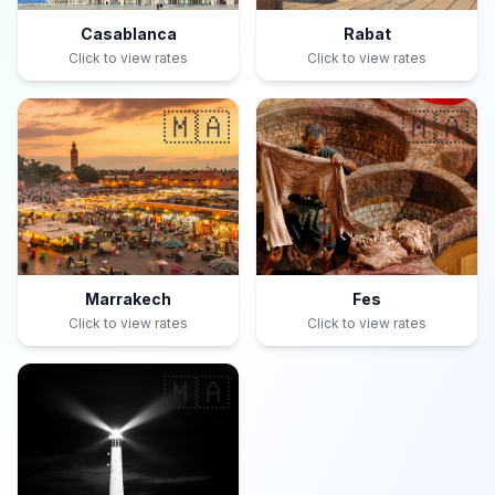
Casablanca
Rabat
Click to view rates
Click to view rates
🇲🇦
🇲🇦
Marrakech
Fes
Click to view rates
Click to view rates
🇲🇦