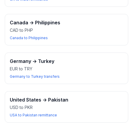
Canada
→
Philippines
CAD to PHP
Canada to Philippines
Germany
→
Turkey
EUR to TRY
Germany to Turkey transfers
United States
→
Pakistan
USD to PKR
USA to Pakistan remittance