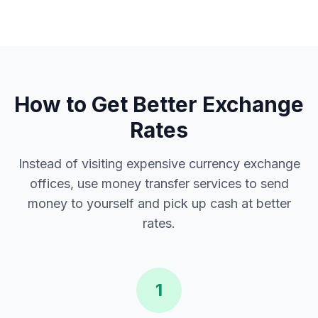
How to Get Better Exchange
Rates
Instead of visiting expensive currency exchange
offices, use money transfer services to send
money to yourself and pick up cash at better
rates.
1