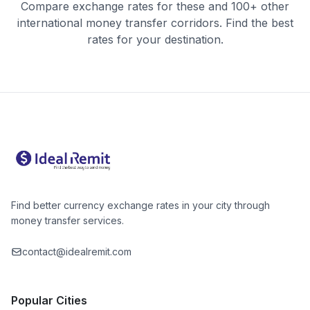
Compare exchange rates for these and 100+ other
international money transfer corridors. Find the best
rates for your destination.
Find better currency exchange rates in your city through
money transfer services.
contact@idealremit.com
Popular Cities