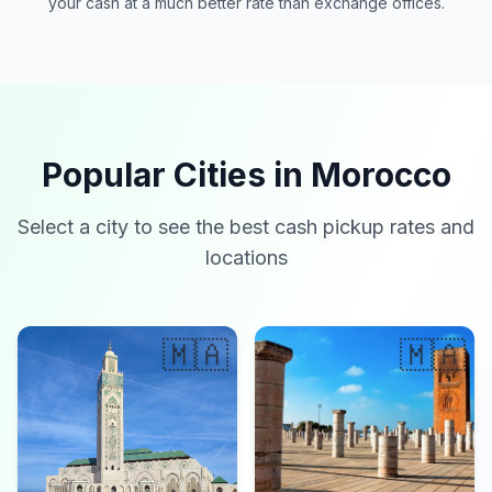
your cash at a much better rate than exchange offices.
Popular Cities in Morocco
Select a city to see the best cash pickup rates and
locations
🇲🇦
🇲🇦