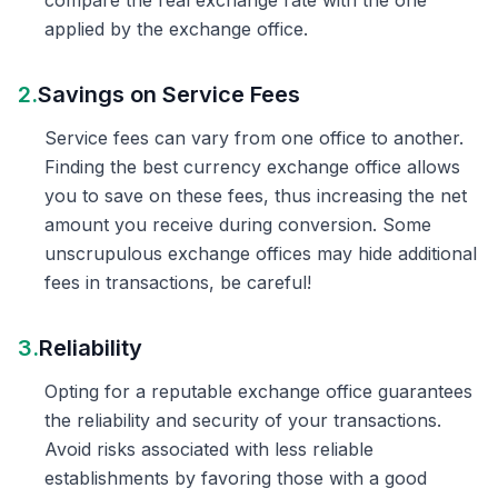
compare the real exchange rate with the one
applied by the exchange office.
2.
Savings on Service Fees
Service fees can vary from one office to another.
Finding the best currency exchange office allows
you to save on these fees, thus increasing the net
amount you receive during conversion. Some
unscrupulous exchange offices may hide additional
fees in transactions, be careful!
3.
Reliability
Opting for a reputable exchange office guarantees
the reliability and security of your transactions.
Avoid risks associated with less reliable
establishments by favoring those with a good