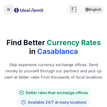
🇫🇷
English
Find Better
Currency Rates
in
Casablanca
Skip expensive currency exchange offices. Send
money to yourself through our partners and pick up
cash at better rates from thousands of local locations.
Better rates than exchange offices
Available 24/7 at many locations