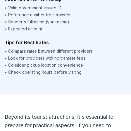
•
Valid government-issued ID
•
Reference number from transfer
•
Sender's full name (your name)
•
Expected amount
Tips for Best Rates
•
Compare rates between different providers
•
Look for providers with no transfer fees
•
Consider pickup location convenience
•
Check operating hours before visiting
Beyond its tourist attractions, it's essential to
prepare for practical aspects. If you need to