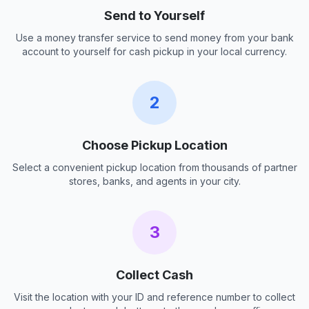
Send to Yourself
Use a money transfer service to send money from your bank
account to yourself for cash pickup in your local currency.
2
Choose Pickup Location
Select a convenient pickup location from thousands of partner
stores, banks, and agents in your city.
3
Collect Cash
Visit the location with your ID and reference number to collect