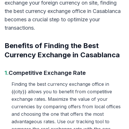
exchange your foreign currency on site, finding
the best currency exchange office in Casablanca
becomes a crucial step to optimize your
transactions.
Benefits of Finding the Best
Currency Exchange in Casablanca
1.
Competitive Exchange Rate
Finding the best currency exchange office in
{{city}} allows you to benefit from competitive
exchange rates. Maximize the value of your
currencies by comparing offers from local offices
and choosing the one that offers the most
advantageous rates. Use our tracking tool to