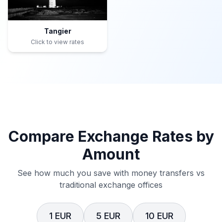
Tangier
Click to view rates
Compare Exchange Rates by
Amount
See how much you save with money transfers vs
traditional exchange offices
1 EUR
5 EUR
10 EUR