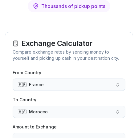
Thousands of pickup points
Exchange Calculator
Compare exchange rates by sending money to
yourself and picking up cash in your destination city.
From Country
🇫🇷
France
To Country
🇲🇦
Morocco
Amount to Exchange