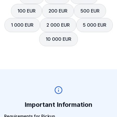
100 EUR
200 EUR
500 EUR
1 000 EUR
2 000 EUR
5 000 EUR
10 000 EUR
Important Information
Requirements for Pickup