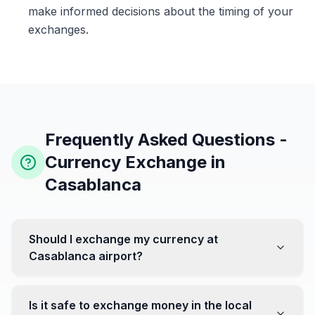
make informed decisions about the timing of your
exchanges.
Frequently Asked Questions -
Currency Exchange in
Casablanca
Should I exchange my currency at
Casablanca airport?
No, it's often recommended not to exchange all your
currency at the airport, where rates can be less
Is it safe to exchange money in the local
favorable. Instead, head to exchange offices in the city