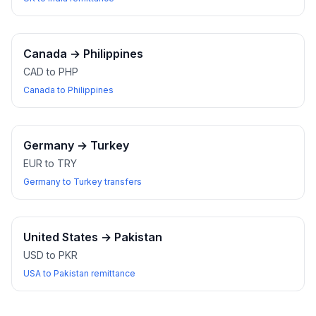
Canada
→
Philippines
CAD to PHP
Canada to Philippines
Germany
→
Turkey
EUR to TRY
Germany to Turkey transfers
United States
→
Pakistan
USD to PKR
USA to Pakistan remittance