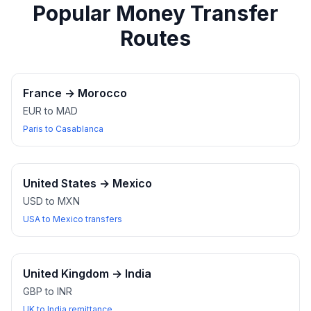
Popular Money Transfer
Routes
France
→
Morocco
EUR to MAD
Paris to Casablanca
United States
→
Mexico
USD to MXN
USA to Mexico transfers
United Kingdom
→
India
GBP to INR
UK to India remittance