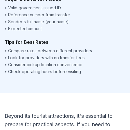
•
Valid government-issued ID
•
Reference number from transfer
•
Sender's full name (your name)
•
Expected amount
Tips for Best Rates
•
Compare rates between different providers
•
Look for providers with no transfer fees
•
Consider pickup location convenience
•
Check operating hours before visiting
Beyond its tourist attractions, it's essential to
prepare for practical aspects. If you need to