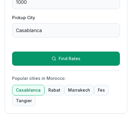
Pickup City
Find Rates
Popular cities in Morocco
:
Casablanca
Rabat
Marrakech
Fes
Tangier