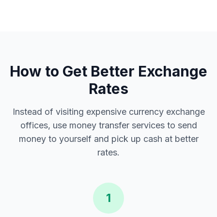
How to Get Better Exchange
Rates
Instead of visiting expensive currency exchange
offices, use money transfer services to send
money to yourself and pick up cash at better
rates.
1