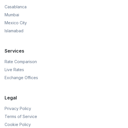
Casablanca
Mumbai
Mexico City
Islamabad
Services
Rate Comparison
Live Rates
Exchange Offices
Legal
Privacy Policy
Terms of Service
Cookie Policy