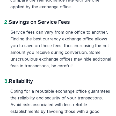
compare the real exchange rate with the one
applied by the exchange office.
2.
Savings on Service Fees
Service fees can vary from one office to another.
Finding the best currency exchange office allows
you to save on these fees, thus increasing the net
amount you receive during conversion. Some
unscrupulous exchange offices may hide additional
fees in transactions, be careful!
3.
Reliability
Opting for a reputable exchange office guarantees
the reliability and security of your transactions.
Avoid risks associated with less reliable
establishments by favoring those with a good