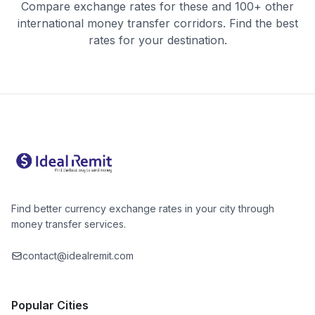
Compare exchange rates for these and 100+ other
international money transfer corridors. Find the best
rates for your destination.
Find better currency exchange rates in your city through
money transfer services.
contact@idealremit.com
Popular Cities