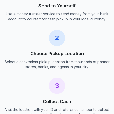
Send to Yourself
Use a money transfer service to send money from your bank
account to yourself for cash pickup in your local currency.
2
Choose Pickup Location
Select a convenient pickup location from thousands of partner
stores, banks, and agents in your city.
3
Collect Cash
Visit the location with your ID and reference number to collect