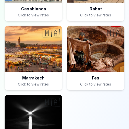
Casablanca
Rabat
Click to view rates
Click to view rates
🇲🇦
🇲🇦
Marrakech
Fes
Click to view rates
Click to view rates
🇲🇦