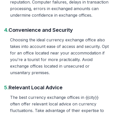
reputation. Computer failures, delays in transaction
processing, errors in exchanged amounts can
undermine confidence in exchange offices.
4.
Convenience and Security
Choosing the ideal currency exchange office also
takes into account ease of access and security. Opt
for an office located near your accommodation if
you're a tourist for more practicality. Avoid
exchange offices located in unsecured or
unsanitary premises.
5.
Relevant Local Advice
The best currency exchange offices in {{city}}
often offer relevant local advice on currency
fluctuations. Take advantage of their expertise to