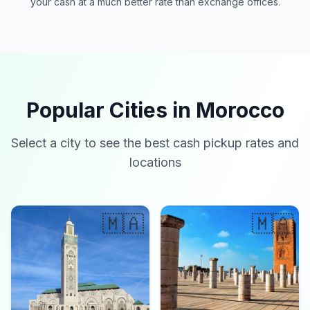
your cash at a much better rate than exchange offices.
Popular Cities in Morocco
Select a city to see the best cash pickup rates and
locations
🇲🇦
🇲🇦