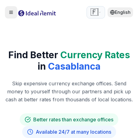
🇫🇷
English
Find Better
Currency Rates
in
Casablanca
Skip expensive currency exchange offices. Send
money to yourself through our partners and pick up
cash at better rates from thousands of local locations.
Better rates than exchange offices
Available 24/7 at many locations