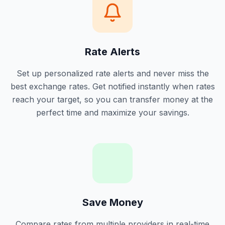
Rate Alerts
Set up personalized rate alerts and never miss the
best exchange rates. Get notified instantly when rates
reach your target, so you can transfer money at the
perfect time and maximize your savings.
Save Money
Compare rates from multiple providers in real-time