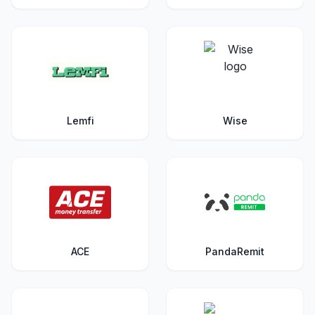
Lemfi
Wise
ACE
PandaRemit