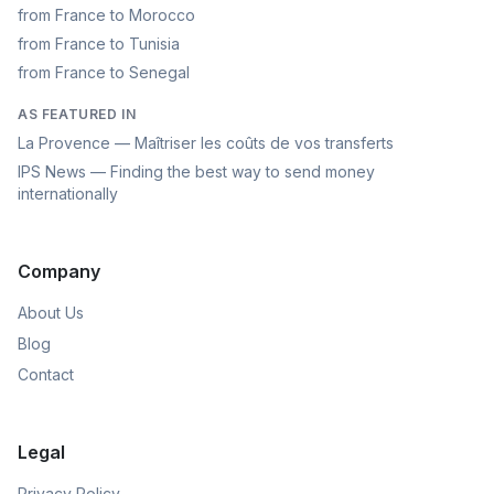
from France to Morocco
from France to Tunisia
from France to Senegal
AS FEATURED IN
La Provence — Maîtriser les coûts de vos transferts
IPS News — Finding the best way to send money
internationally
Company
About Us
Blog
Contact
Legal
Privacy Policy