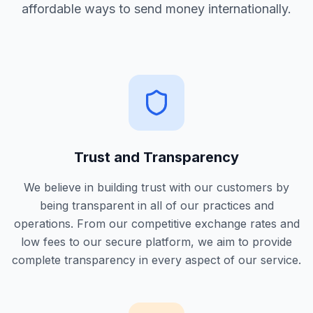
affordable ways to send money internationally.
Trust and Transparency
We believe in building trust with our customers by
being transparent in all of our practices and
operations. From our competitive exchange rates and
low fees to our secure platform, we aim to provide
complete transparency in every aspect of our service.