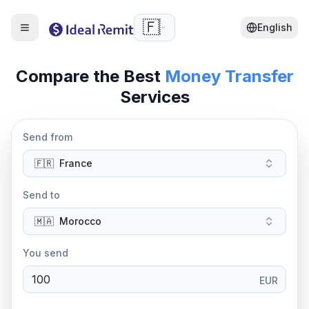
🇫🇷
English
Compare the Best
Money Transfer
Services
Send from
🇫🇷
France
Send to
🇲🇦
Morocco
You send
EUR