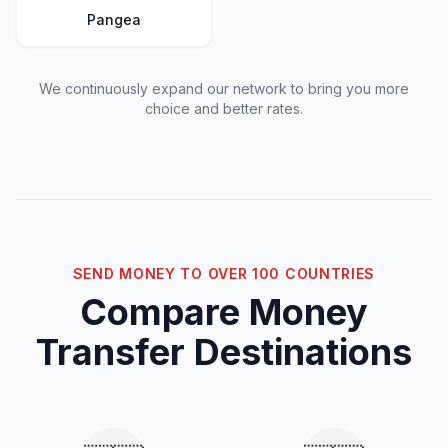
Pangea
We continuously expand our network to bring you more
choice and better rates.
SEND MONEY TO OVER 100 COUNTRIES
Compare Money
Transfer Destinations