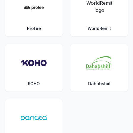
Profee
WorldRemit
KOHO
Dahabshiil