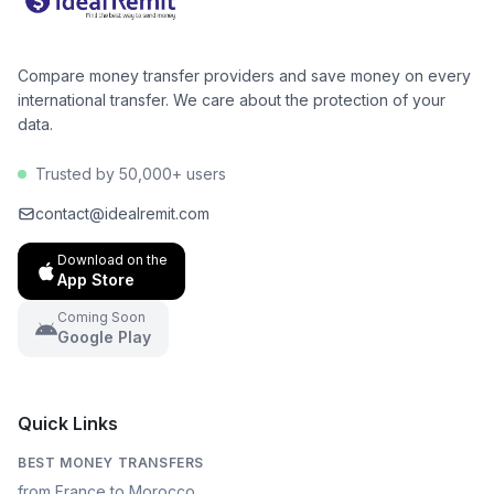
Compare money transfer providers and save money on every
international transfer. We care about the protection of your
data.
Trusted by 50,000+ users
contact@idealremit.com
Download on the
App Store
Coming Soon
Google Play
Quick Links
BEST MONEY TRANSFERS
from France to Morocco