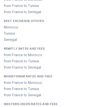
from France to Tunisia
from France to Senegal
BEST EXCHANGE OFFICES
Morocco
Tunisia
Senegal
REMITLY RATES AND FEES
from France to Morocco
from France to Tunisia
from France to Senegal
MONEYGRAM RATES AND FEES
from France to Morocco
from France to Tunisia
from France to Senegal
WESTERN UNION RATES AND FEES