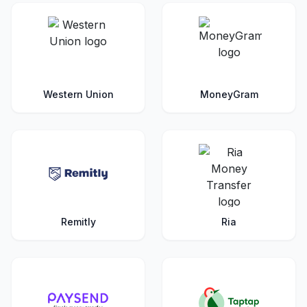
Western Union
MoneyGram
Remitly
Ria