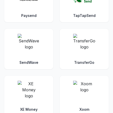
Paysend
TapTapSend
SendWave
TransferGo
XE Money
Xoom