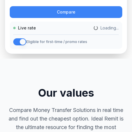
Action
Compare
Live rate
Loading...
Eligible for first-time / promo rates
Our values
Compare Money Transfer Solutions in real time
and find out the cheapest option. Ideal Remit is
the ultimate resource for finding the most