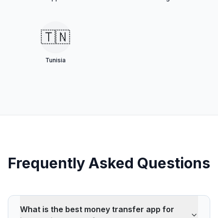
🇹🇳
Tunisia
Frequently Asked Questions
What is the best money transfer app for