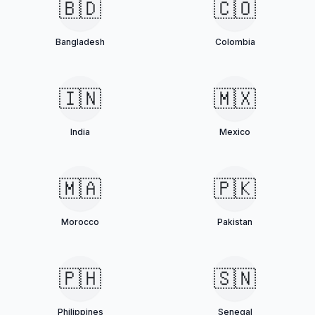
🇧🇩
🇨🇴
Bangladesh
Colombia
🇮🇳
🇲🇽
India
Mexico
🇲🇦
🇵🇰
Morocco
Pakistan
🇵🇭
🇸🇳
Philippines
Senegal