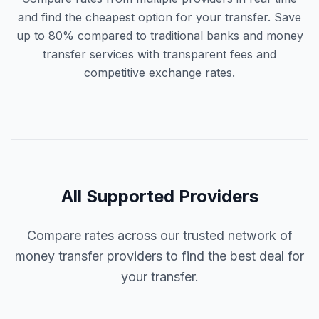
and find the cheapest option for your transfer. Save
up to 80% compared to traditional banks and money
transfer services with transparent fees and
competitive exchange rates.
All Supported Providers
Compare rates across our trusted network of
money transfer providers to find the best deal for
your transfer.