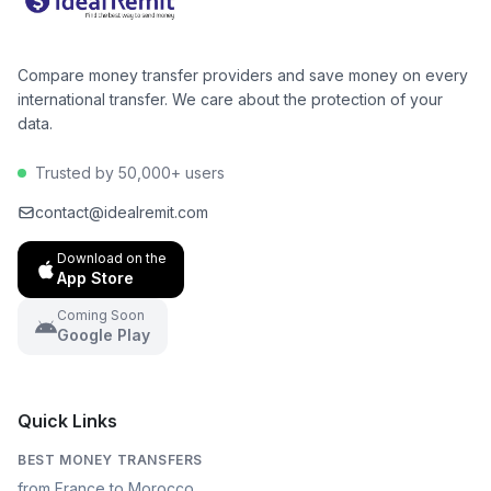
Compare money transfer providers and save money on every
international transfer. We care about the protection of your
data.
Trusted by 50,000+ users
contact@idealremit.com
Download on the
App Store
Coming Soon
Google Play
Quick Links
BEST MONEY TRANSFERS
from France to Morocco