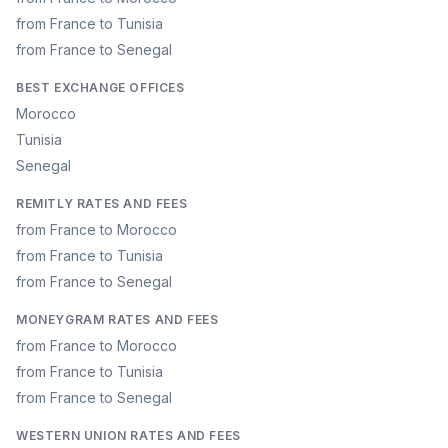
from France to Tunisia
from France to Senegal
BEST EXCHANGE OFFICES
Morocco
Tunisia
Senegal
REMITLY RATES AND FEES
from France to Morocco
from France to Tunisia
from France to Senegal
MONEYGRAM RATES AND FEES
from France to Morocco
from France to Tunisia
from France to Senegal
WESTERN UNION RATES AND FEES