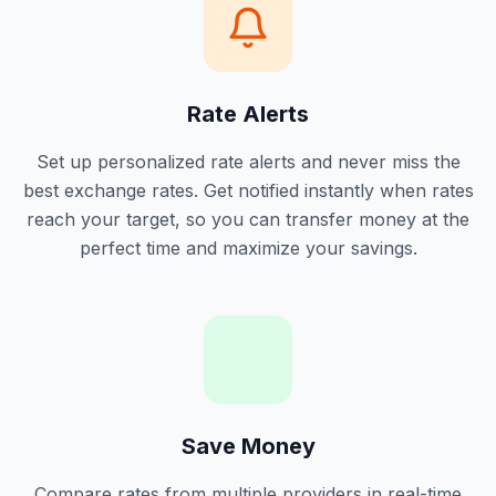
Rate Alerts
Set up personalized rate alerts and never miss the
best exchange rates. Get notified instantly when rates
reach your target, so you can transfer money at the
perfect time and maximize your savings.
Save Money
Compare rates from multiple providers in real-time