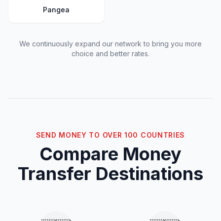
Pangea
We continuously expand our network to bring you more
choice and better rates.
SEND MONEY TO OVER 100 COUNTRIES
Compare Money
Transfer Destinations