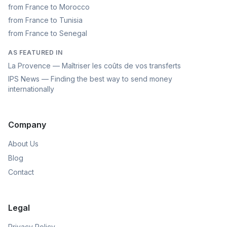
from France to Morocco
from France to Tunisia
from France to Senegal
AS FEATURED IN
La Provence — Maîtriser les coûts de vos transferts
IPS News — Finding the best way to send money
internationally
Company
About Us
Blog
Contact
Legal
Privacy Policy