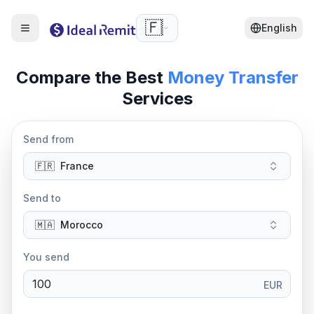
🇫🇷
English
Compare the Best
Money Transfer
Services
Send from
🇫🇷
France
Send to
🇲🇦
Morocco
You send
EUR