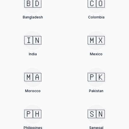
🇧🇩
🇨🇴
Bangladesh
Colombia
🇮🇳
🇲🇽
India
Mexico
🇲🇦
🇵🇰
Morocco
Pakistan
🇵🇭
🇸🇳
Philippines
Senegal