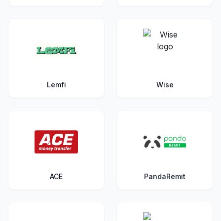
Lemfi
Wise
ACE
PandaRemit