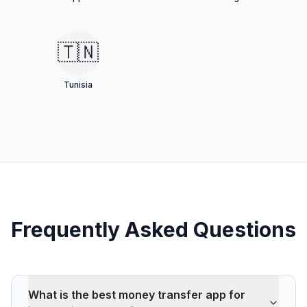
🇹🇳
Tunisia
Frequently Asked Questions
What is the best money transfer app for