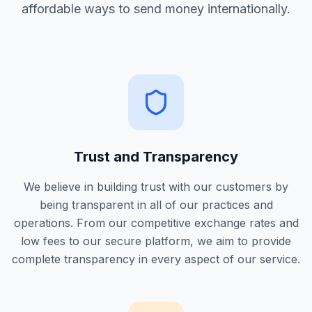
affordable ways to send money internationally.
Trust and Transparency
We believe in building trust with our customers by
being transparent in all of our practices and
operations. From our competitive exchange rates and
low fees to our secure platform, we aim to provide
complete transparency in every aspect of our service.