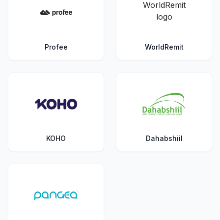
Profee
WorldRemit
KOHO
Dahabshiil