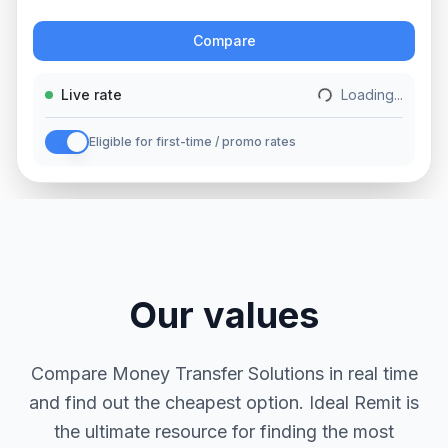
Action
Compare
Live rate
Loading...
Eligible for first-time / promo rates
Our values
Compare Money Transfer Solutions in real time
and find out the cheapest option. Ideal Remit is
the ultimate resource for finding the most