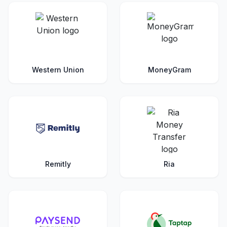
Western Union
MoneyGram
Remitly
Ria