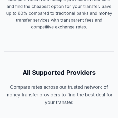
and find the cheapest option for your transfer. Save
up to 80% compared to traditional banks and money
transfer services with transparent fees and
competitive exchange rates.
All Supported Providers
Compare rates across our trusted network of
money transfer providers to find the best deal for
your transfer.