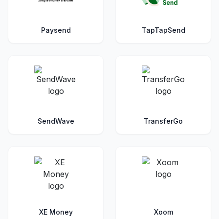
Paysend
TapTapSend
SendWave
TransferGo
XE Money
Xoom