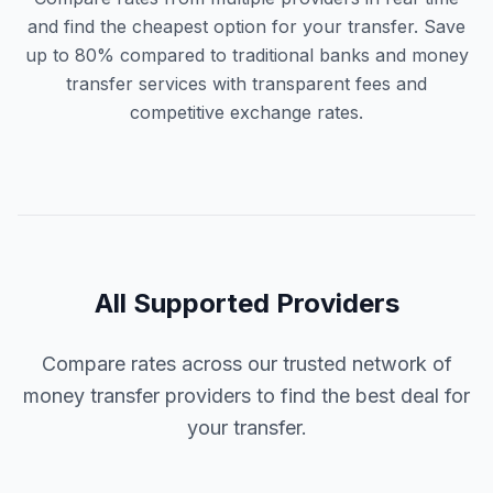
and find the cheapest option for your transfer. Save
up to 80% compared to traditional banks and money
transfer services with transparent fees and
competitive exchange rates.
All Supported Providers
Compare rates across our trusted network of
money transfer providers to find the best deal for
your transfer.