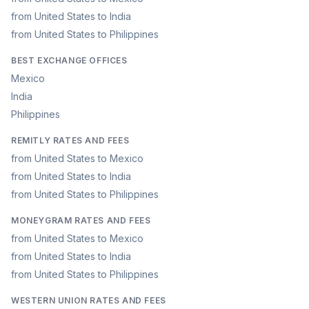
from United States to India
from United States to Philippines
BEST EXCHANGE OFFICES
Mexico
India
Philippines
REMITLY RATES AND FEES
from United States to Mexico
from United States to India
from United States to Philippines
MONEYGRAM RATES AND FEES
from United States to Mexico
from United States to India
from United States to Philippines
WESTERN UNION RATES AND FEES