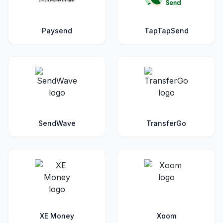
Paysend
TapTapSend
SendWave
TransferGo
XE Money
Xoom