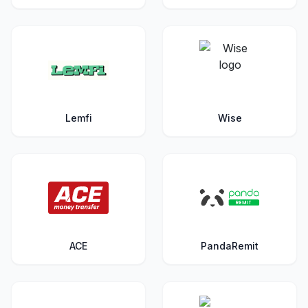
Lemfi
Wise
ACE
PandaRemit