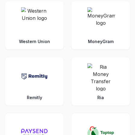
Western Union
MoneyGram
Remitly
Ria