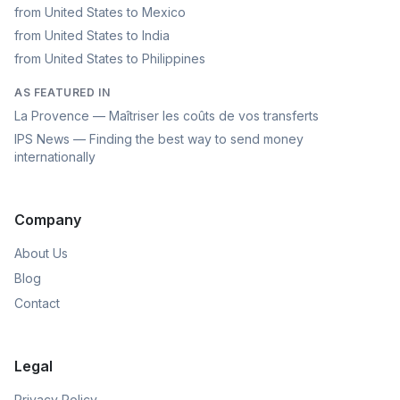
from United States to Mexico
from United States to India
from United States to Philippines
AS FEATURED IN
La Provence — Maîtriser les coûts de vos transferts
IPS News — Finding the best way to send money
internationally
Company
About Us
Blog
Contact
Legal
Privacy Policy