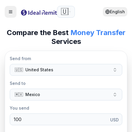
🇺🇸
English
Compare the Best
Money Transfer
Services
Send from
🇺🇸
United States
Send to
🇲🇽
Mexico
You send
USD