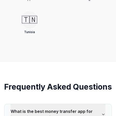
🇹🇳
Tunisia
Frequently Asked Questions
What is the best money transfer app for