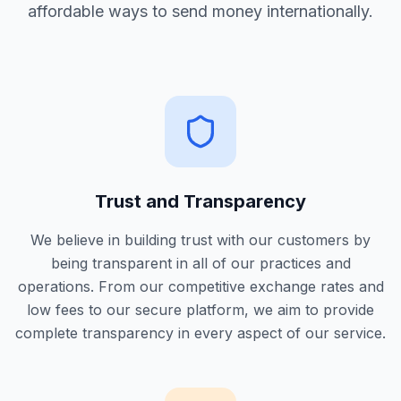
affordable ways to send money internationally.
Trust and Transparency
We believe in building trust with our customers by
being transparent in all of our practices and
operations. From our competitive exchange rates and
low fees to our secure platform, we aim to provide
complete transparency in every aspect of our service.