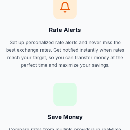
Rate Alerts
Set up personalized rate alerts and never miss the
best exchange rates. Get notified instantly when rates
reach your target, so you can transfer money at the
perfect time and maximize your savings.
Save Money
Compare rates from multiple providers in real-time