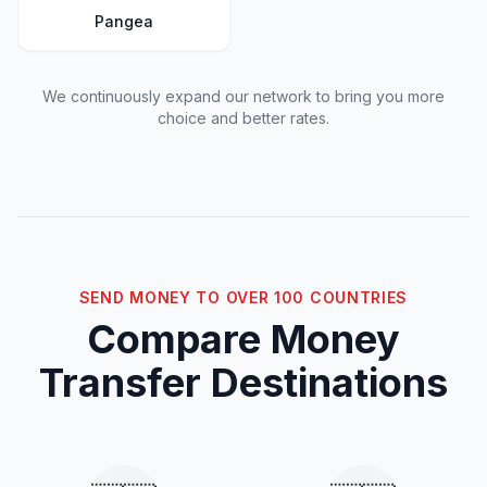
Pangea
We continuously expand our network to bring you more
choice and better rates.
SEND MONEY TO OVER 100 COUNTRIES
Compare Money
Transfer Destinations