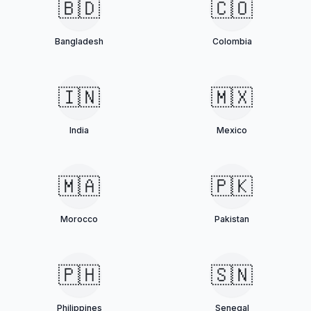
🇧🇩
🇨🇴
Bangladesh
Colombia
🇮🇳
🇲🇽
India
Mexico
🇲🇦
🇵🇰
Morocco
Pakistan
🇵🇭
🇸🇳
Philippines
Senegal