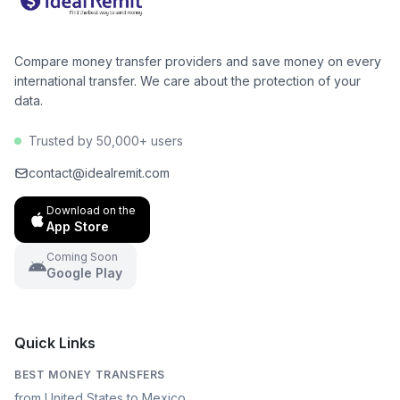
Compare money transfer providers and save money on every
international transfer. We care about the protection of your
data.
Trusted by 50,000+ users
contact@idealremit.com
Download on the
App Store
Coming Soon
Google Play
Quick Links
BEST MONEY TRANSFERS
from United States to Mexico