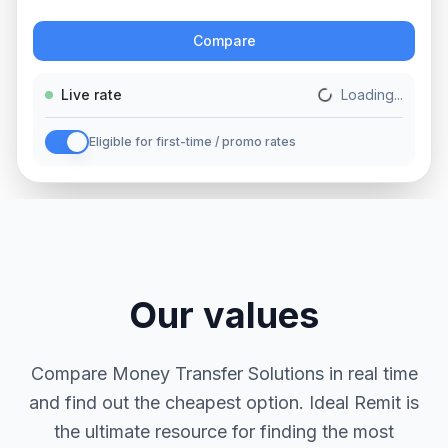
Action
Compare
Live rate
Loading...
Eligible for first-time / promo rates
Our values
Compare Money Transfer Solutions in real time
and find out the cheapest option. Ideal Remit is
the ultimate resource for finding the most