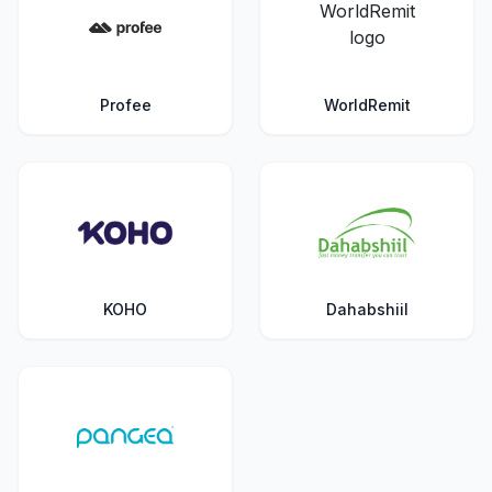
Profee
WorldRemit
KOHO
Dahabshiil